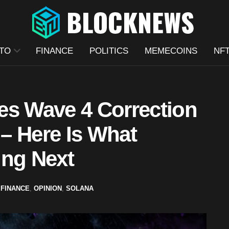
TO
FINANCE
POLITICS
MEMECOINS
NF
es Wave 4 Correction
 – Here Is What
ing Next
,
FINANCE
,
OPINION
,
SOLANA