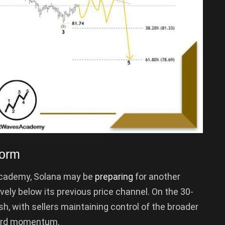
Form
 Academy, Solana may be
preparing
for another
ely below its previous price channel. On the 30-
ish, with sellers maintaining control of the broader
ward momentum.