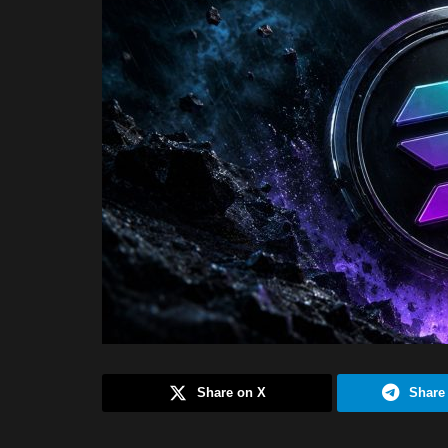
Share on X
Share