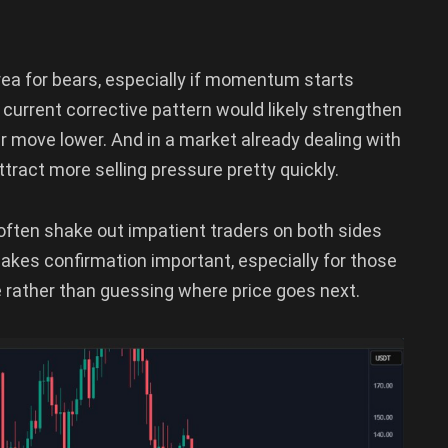
ea for bears, especially if momentum starts
current corrective pattern would likely strengthen
er move lower. And in a market already dealing with
ttract more selling pressure pretty quickly.
y often shake out impatient traders on both sides
makes confirmation important, especially for those
e rather than guessing where price goes next.