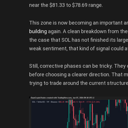
near the $81.33 to $78.69 range.
This zone is now becoming an important ar
building
again. A clean breakdown from the 
the case that SOL has not finished its larg
weak sentiment, that kind of signal could a
Still, corrective phases can be tricky. The
before choosing a clearer direction. That 
trying to trade around the current structur