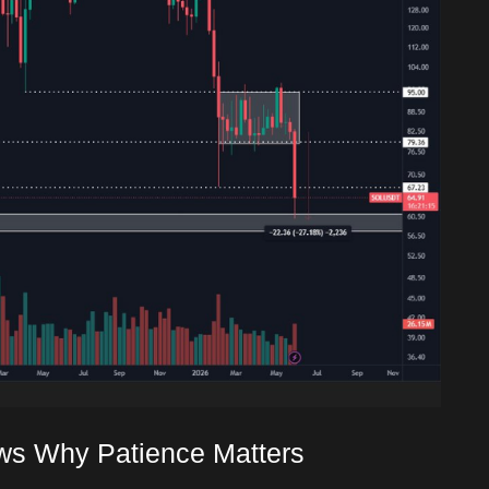
ws Why Patience Matters