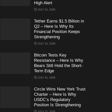
High Alert
JULY 31, 2026
Tether Earns $1.5 Billion in
Q2 – Here Is Why Its
Financial Position Keeps
Strengthening
JULY 31, 2026
Bitcoin Tests Key
Resistance – Here Is Why
Bears Still Hold the Short-
Term Edge
JULY 31, 2026
Circle Wins New York Trust
Charter – Here Is Why
USDC’s Regulatory
Position Is Strengthening
JULY 31, 2026