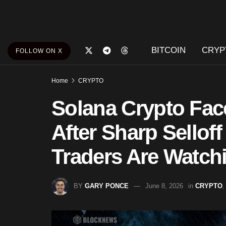
BITCOIN
CRYP
FOLLOW ON X
Home
CRYPTO
Solana Crypto Fac
After Sharp Selloff
Traders Are Watch
BY
GARY PONCE
June 8, 2026
in
CRYPTO