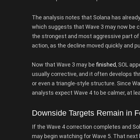
The analysis notes that Solana has alread
which suggests that Wave 3 may now be com
the strongest and most aggressive part of a
action, as the decline moved quickly and p
Now that Wave 3 may be
finished
, SOL app
usually corrective, and it often develops
or even a triangle-style structure. Since W
analysts expect Wave 4 to be calmer, at lea
Downside Targets Remain in 
If the Wave 4 correction completes and Sol
may begin watching for Wave 5. That next b