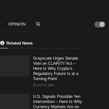
T
OPINION
Related News
Grayscale Urges Senate
Vote on CLARITY Act –
Here Is Why Crypto’s
Regulatory Future Is at a
Turning Point
JULY 31, 2026
U.S. Signals Possible Yen
Intervention – Here Is Why
Currency Markets Are on