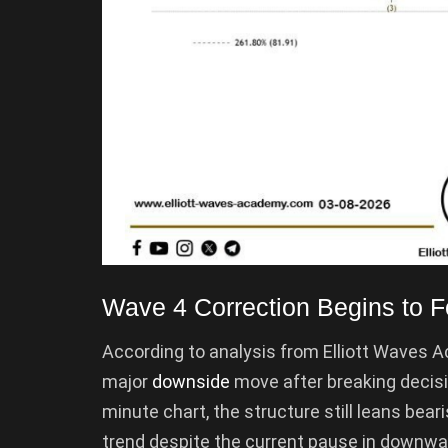
Wave 4 Correction Begins to 
According to analysis from Elliott Waves
major
downside
move after breaking decisiv
minute chart, the structure still leans bear
trend despite the current pause in down