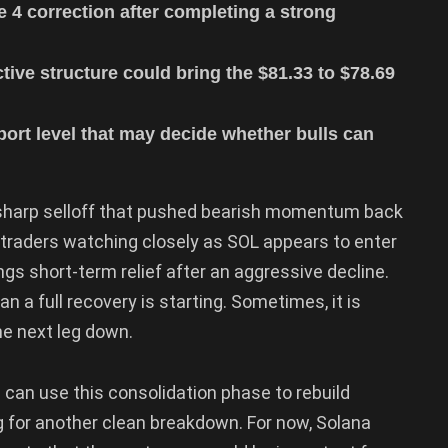
 4 correction after completing a strong
ive structure could bring the $81.33 to $78.69
port level that may decide whether bulls can
 a sharp selloff that pushed bearish momentum back
 traders watching closely as SOL appears to enter
ngs short-term relief after an aggressive decline.
n a full recovery is starting. Sometimes, it is
he next leg down.
can use this consolidation phase to rebuild
ng for another clean breakdown. For now, Solana