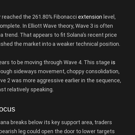
y reached the 261.80% Fibonacci
extension
level,
plete. In Elliott Wave theory, Wave 3 is often
 trend. That appears to fit Solana’s recent price
ushed the market into a weaker technical position.
ears to be moving through Wave 4. This stage
is
 through sideways movement, choppy consolidation,
ave 2 was more aggressive earlier in the sequence,
st relatively speaking.
Focus
ana breaks below its key support area, traders
earish leg could open the door to lower targets