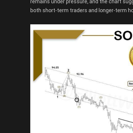
remains under pressure, and the chart sug
both short-term traders and longer-term ho