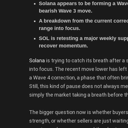
Solana appears to be forming a Wave
bearish Wave 3 move.
A breakdown from the current correct
range into focus.
SOL is retesting a major weekly sup
recover momentum.
Solana
is trying to catch its breath after
into focus. The recent move lower has left
a Wave 4 correction, a phase that often bri
Still, this kind of pause does not always mea
simply the market taking a breath before t
The bigger question now is whether buyers 
strength, or whether sellers are just waiti