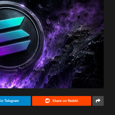
 in Telegram
Share on Reddit