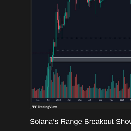
Solana’s Range Breakout Sho