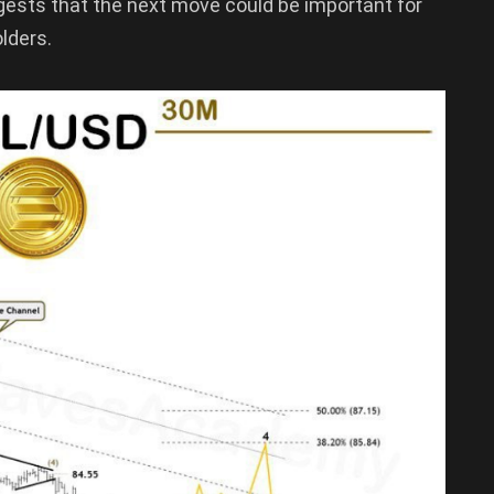
gests that the next move could be important for
lders.