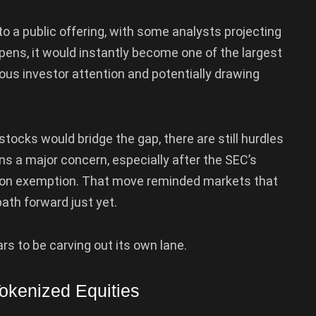
o a public offering, with some analysts projecting
appens, it would instantly become one of the largest
us investor attention and potentially drawing
stocks would bridge the gap, there are still hurdles
s a major concern, especially after the SEC’s
tion exemption. That move reminded markets that
ath forward just yet.
s to be carving out its own lane.
okenized Equities