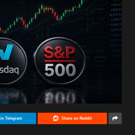
 in Telegram
Share on Reddit