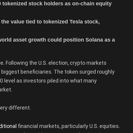
 tokenized stock holders as on-chain equity
the value tied to tokenized Tesla stock,
-world asset growth could position Solana as a
. Following the U.S. election, crypto markets
biggest beneficiaries. The token surged roughly
60 level as investors piled into what many
arket.
ry different.
ditional
financial markets, particularly U.S. equities.