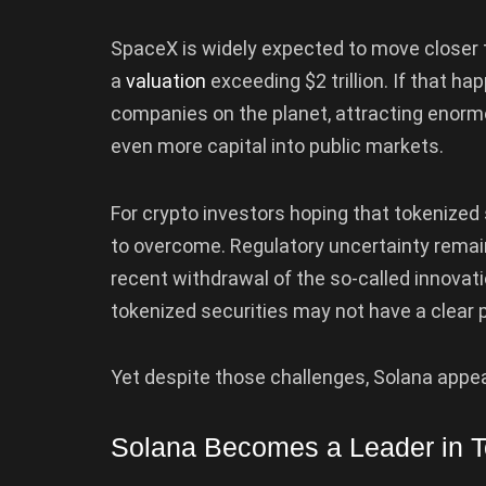
SpaceX is widely expected to move closer t
a
valuation
exceeding $2 trillion. If that h
companies on the planet, attracting enormo
even more capital into public markets.
For crypto investors hoping that tokenized 
to overcome. Regulatory uncertainty remain
recent withdrawal of the so-called innova
tokenized securities may not have a clear p
Yet despite those challenges, Solana appear
Solana Becomes a Leader in T