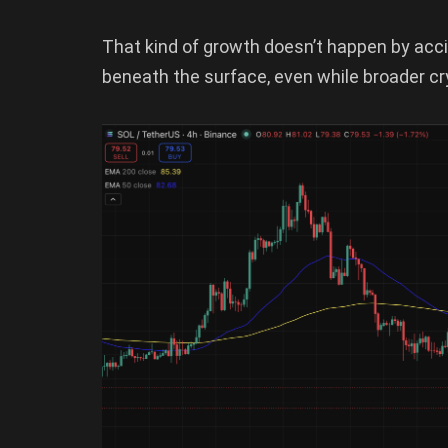
That kind of growth doesn’t happen by acc
beneath the surface, even while broader c