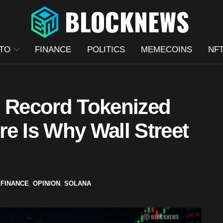
TO
FINANCE
POLITICS
MEMECOINS
NF
s Record Tokenized
e Is Why Wall Street
,
FINANCE
,
OPINION
,
SOLANA