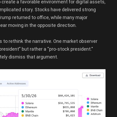
 create a favorable environment for digital assets,
mplicated story. Stocks have delivered strong
Trump returned to office, while many major
ar moving in the opposite direction.
to rethink the narrative. One market observer
resident” but rather a “pro-stock president.”
etely dismiss that argument.