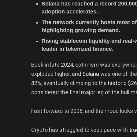
Solana has reached a record 200,000
adoption accelerates.
The network currently hosts most of 
highlighting growing demand.
Rising stablecoin liquidity and real
leader in tokenized finance.
Back in late 2024, optimism was everywhere
exploded higher, and
Solana
was one of the 
82%, eventually climbing to the historic $2
considered the final major leg of the bull m
Fast forward to 2026, and the mood looks ve
Crypto has struggled to keep pace with
tra