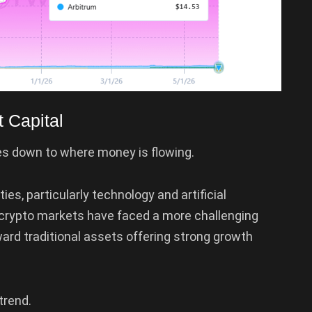
t Capital
 down to where money is flowing.
ies, particularly technology and artificial
 crypto markets have faced a more challenging
ward traditional assets offering strong growth
trend.