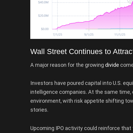
Wall Street Continues to Attrac
A major reason for the growing
divide
comes
Investors have poured capital into U.S. equit
intelligence companies. At the same time,
environment, with risk appetite shifting to
stories.
Upcoming IPO activity could reinforce that 