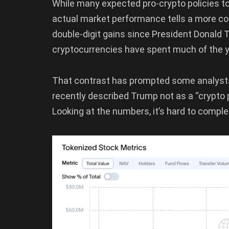
While many expected pro-crypto policies to
actual market performance tells a more co
double-digit gains since President Donald 
cryptocurrencies have spent much of the ye
That contrast has prompted some analysts 
recently described Trump not as a “crypto p
Looking at the numbers, it’s hard to compl