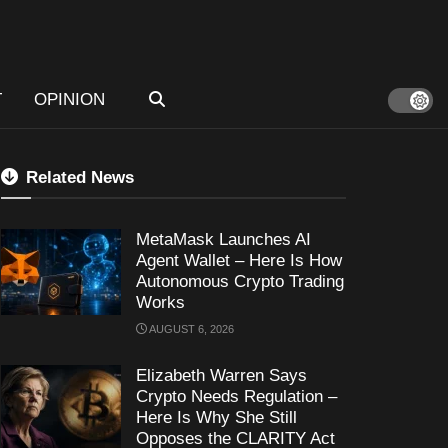
T
OPINION
Related News
MetaMask Launches AI
Agent Wallet – Here Is How
Autonomous Crypto Trading
Works
AUGUST 6, 2026
Elizabeth Warren Says
Crypto Needs Regulation –
Here Is Why She Still
Opposes the CLARITY Act