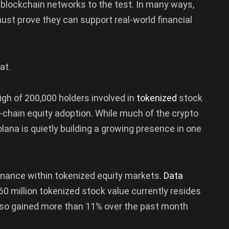
 blockchain networks to the test. In many ways,
st prove they can support real-world financial
at.
igh of 200,000 holders involved in
tokenized
stock
-chain equity adoption. While much of the crypto
ana is quietly building a growing presence in one
minance within tokenized equity markets.
Data
0 million tokenized stock value currently resides
lso gained more than 11% over the past month