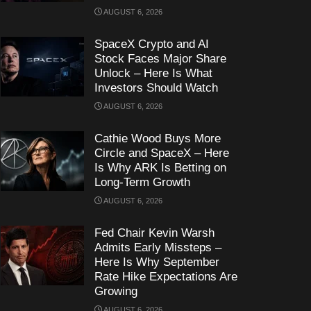
AUGUST 6, 2026
SpaceX Crypto and AI
Stock Faces Major Share
Unlock – Here Is What
Investors Should Watch
AUGUST 6, 2026
Cathie Wood Buys More
Circle and SpaceX – Here
Is Why ARK Is Betting on
Long-Term Growth
AUGUST 6, 2026
Fed Chair Kevin Warsh
Admits Early Missteps –
Here Is Why September
Rate Hike Expectations Are
Growing
AUGUST 6, 2026