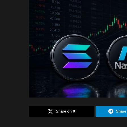
Share on X
Share