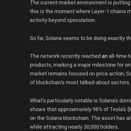
The current market environment is putting
this is the moment where Layer-1 chains mu
activity beyond speculation.
So far, Solana seems to be doing exactly th
The network recently reached
an
all-time h
products, marking a major milestone for on
market remains focused on price action, Sol
of blockchain’s most talked-about sectors.
What’s particularly notable is Solana’s do
shows that approximately 96% of Tesla’s $6
on the Solana blockchain. The asset has a
while attracting nearly 30,000 holders.