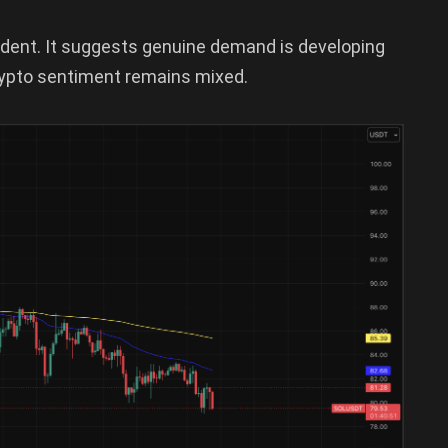
ident. It suggests genuine demand is developing
rypto sentiment remains mixed.