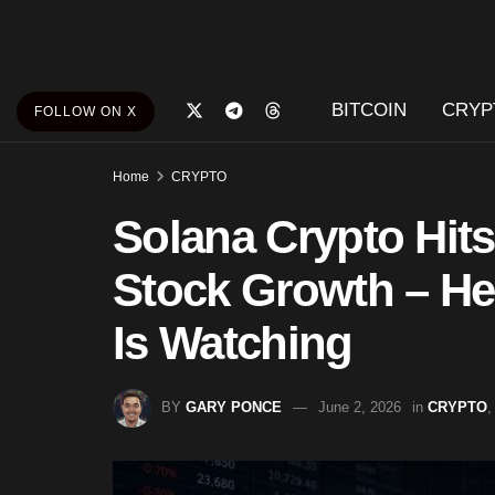
BITCOIN
CRYP
FOLLOW ON X
Home
CRYPTO
Solana Crypto Hit
Stock Growth – Her
Is Watching
BY
GARY PONCE
June 2, 2026
in
CRYPTO