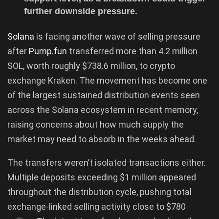
further downside pressure.
Solana
is facing another wave of selling pressure
after
Pump.fun
transferred more than 4.2 million
SOL, worth roughly $738.6 million, to crypto
exchange Kraken. The movement has become one
of the largest sustained distribution events seen
across the Solana ecosystem in recent memory,
raising concerns about how much supply the
market may need to absorb in the weeks ahead.
The transfers weren’t isolated transactions either.
Multiple deposits exceeding $1 million appeared
throughout the distribution cycle, pushing total
exchange-linked selling activity close to $780