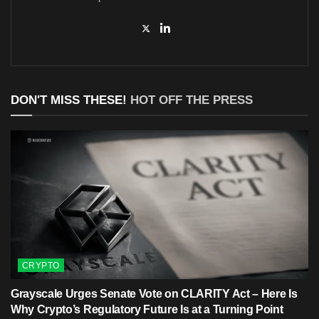
DON'T MISS THESE!
HOT OFF THE PRESS
CRYPTO
Grayscale Urges Senate Vote on CLARITY Act – Here Is
Why Crypto’s Regulatory Future Is at a Turning Point