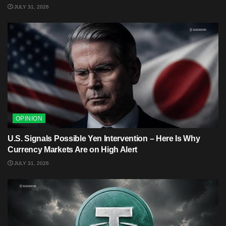
JULY 31, 2026
OPINION
U.S. Signals Possible Yen Intervention – Here Is Why
Currency Markets Are on High Alert
JULY 31, 2026