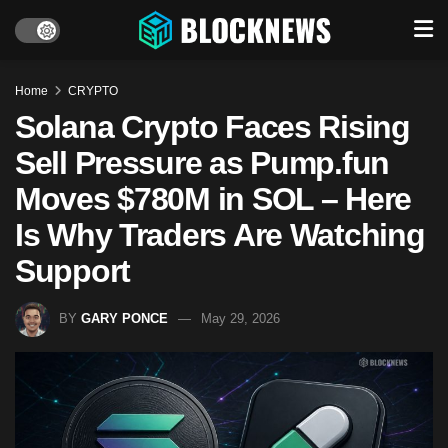
Home
CRYPTO
Solana Crypto Faces Rising
Sell Pressure as Pump.fun
Moves $780M in SOL – Here
Is Why Traders Are Watching
Support
BY
GARY PONCE
May 29, 2026