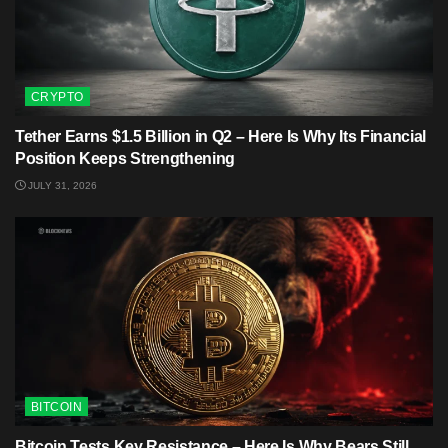
CRYPTO
Tether Earns $1.5 Billion in Q2 – Here Is Why Its Financial
Position Keeps Strengthening
JULY 31, 2026
BITCOIN
Bitcoin Tests Key Resistance – Here Is Why Bears Still