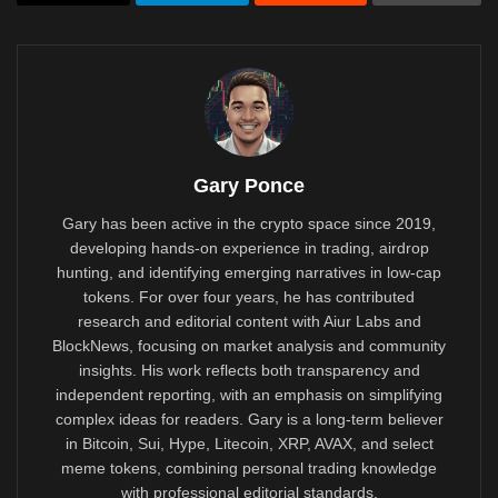
Gary Ponce
Gary has been active in the crypto space since 2019,
developing hands-on experience in trading, airdrop
hunting, and identifying emerging narratives in low-cap
tokens. For over four years, he has contributed
research and editorial content with Aiur Labs and
BlockNews, focusing on market analysis and community
insights. His work reflects both transparency and
independent reporting, with an emphasis on simplifying
complex ideas for readers. Gary is a long-term believer
in Bitcoin, Sui, Hype, Litecoin, XRP, AVAX, and select
meme tokens, combining personal trading knowledge
with professional editorial standards.