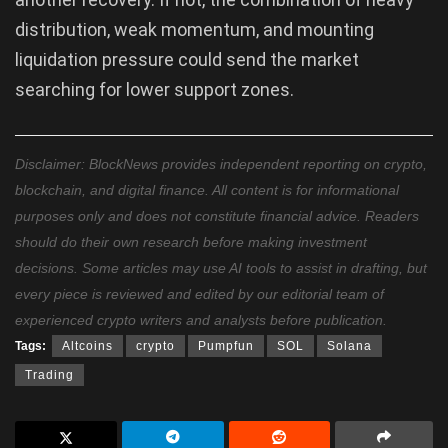
distribution, weak momentum, and mounting
liquidation pressure could send the market
searching for lower support zones.
Disclaimer: BlockNews provides independent reporting on crypto,
blockchain, and digital finance. All content is for informational
purposes only and does not constitute financial advice. Readers
should do their own research before making investment
decisions. Some articles may use AI tools to assist in drafting, but
every piece is reviewed and edited by our editorial team of
experienced crypto writers and analysts before publication.
Tags:
Altcoins
crypto
Pumpfun
SOL
Solana
Trading