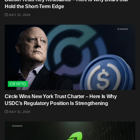
Hold the Short-Term Edge
JULY 31, 2026
CRYPTO
Circle Wins New York Trust Charter – Here Is Why
USDC’s Regulatory Position Is Strengthening
JULY 31, 2026