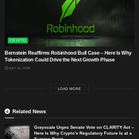
CRYPTO
Bernstein Reaffirms Robinhood Bull Case – Here Is Why
Tokenization Could Drive the Next Growth Phase
JULY 31, 2026
LOAD MORE
Related News
Grayscale Urges Senate Vote on CLARITY Act –
Here Is Why Crypto’s Regulatory Future Is at a