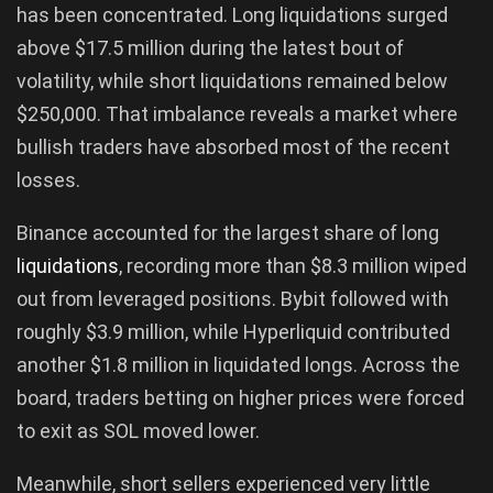
has been concentrated. Long liquidations surged
above $17.5 million during the latest bout of
volatility, while short liquidations remained below
$250,000. That imbalance reveals a market where
bullish traders have absorbed most of the recent
losses.
Binance accounted for the largest share of long
liquidations
, recording more than $8.3 million wiped
out from leveraged positions. Bybit followed with
roughly $3.9 million, while Hyperliquid contributed
another $1.8 million in liquidated longs. Across the
board, traders betting on higher prices were forced
to exit as SOL moved lower.
Meanwhile, short sellers experienced very little