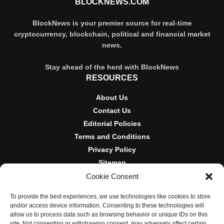
BLOCKNEWS.COM
BlockNews is your premier source for real-time
cryptocurrency, blockchain, political and financial market
news.
Stay ahead of the herd with BlockNews
RESOURCES
About Us
Contact Us
Editorial Policies
Terms and Conditions
Privacy Policy
Sitemap
Cookie Consent
DISCLOSURES AND POLICIES
To provide the best experiences, we use technologies like cookies to store
BlockNews provides independent reporting on crypto, blockchain,
and/or access device information. Consenting to these technologies will
and digital finance. Content is for informational purposes only and
allow us to process data such as browsing behavior or unique IDs on this
does not constitute financial advice. Sponsored material is always
site. Not consenting or withdrawing consent, may adversely affect certain