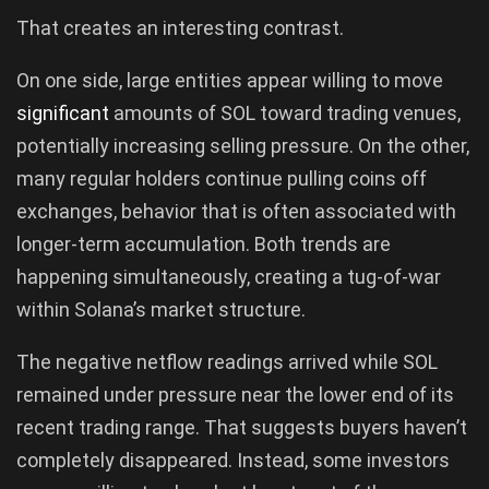
That creates an interesting contrast.
On one side, large entities appear willing to move
significant
amounts of SOL toward trading venues,
potentially increasing selling pressure. On the other,
many regular holders continue pulling coins off
exchanges, behavior that is often associated with
longer-term accumulation. Both trends are
happening simultaneously, creating a tug-of-war
within Solana’s market structure.
The negative netflow readings arrived while SOL
remained under pressure near the lower end of its
recent trading range. That suggests buyers haven’t
completely disappeared. Instead, some investors