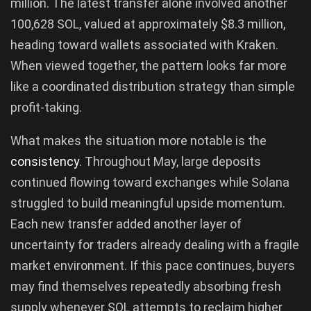
million. The latest transfer alone involved another
100,628 SOL, valued at approximately $8.3 million,
heading toward wallets associated with Kraken.
When viewed together, the pattern looks far more
like a coordinated distribution strategy than simple
profit-taking.
What makes the situation more notable is the
consistency
. Throughout May, large deposits
continued flowing toward exchanges while Solana
struggled to build meaningful upside momentum.
Each new transfer added another layer of
uncertainty for traders already dealing with a fragile
market environment. If this pace continues, buyers
may find themselves repeatedly absorbing fresh
supply whenever SOL attempts to reclaim higher