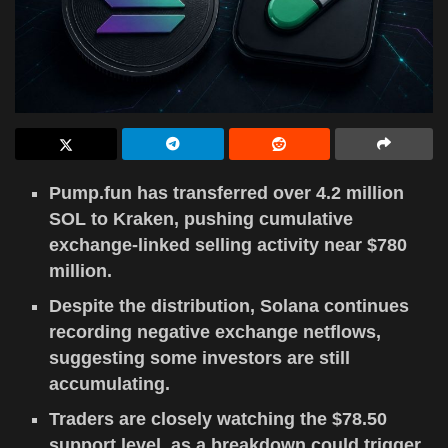
Pump.fun has transferred over 4.2 million
SOL to Kraken, pushing cumulative
exchange-linked selling activity near $780
million.
Despite the distribution, Solana continues
recording negative exchange netflows,
suggesting some investors are still
accumulating.
Traders are closely watching the $78.50
support level, as a breakdown could trigger