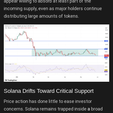
appear willing to absorb at least part of the
incoming supply, even as major holders continue
distributing large amounts of tokens.
Solana Drifts Toward Critical Support
Price action has done little to ease investor
concerns. Solana remains trapped inside
a
broad