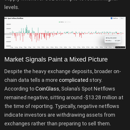
levels.
Market Signals Paint a Mixed Picture
Despite the heavy exchange deposits, broader on-
chain data tells a more
complicated
story.
According to
CoinGlass
, Solana’s Spot Netflows
remained negative, sitting around -$13.28 million at
the time of reporting. Typically, negative netflows
indicate investors are withdrawing assets from
exchanges rather than preparing to sell them.