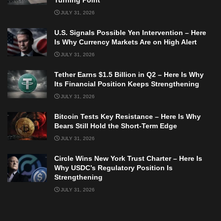
Turning Point
JULY 31, 2026
U.S. Signals Possible Yen Intervention – Here
Is Why Currency Markets Are on High Alert
JULY 31, 2026
Tether Earns $1.5 Billion in Q2 – Here Is Why
Its Financial Position Keeps Strengthening
JULY 31, 2026
Bitcoin Tests Key Resistance – Here Is Why
Bears Still Hold the Short-Term Edge
JULY 31, 2026
Circle Wins New York Trust Charter – Here Is
Why USDC’s Regulatory Position Is
Strengthening
JULY 31, 2026