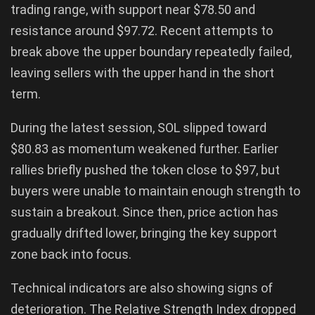
trading range, with support near $78.50 and
resistance around $97.72. Recent attempts to
break above the upper boundary repeatedly failed,
leaving sellers with the upper hand in the short
term.
During the latest session, SOL slipped toward
$80.83 as momentum weakened further. Earlier
rallies briefly pushed the token close to $97, but
buyers were unable to maintain enough strength to
sustain a breakout. Since then, price action has
gradually drifted lower, bringing the key support
zone back into focus.
Technical indicators are also showing signs of
deterioration. The Relative Strength Index dropped