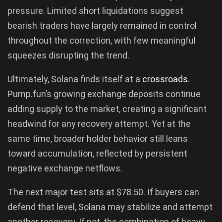
pressure. Limited short liquidations suggest
bearish traders have largely remained in control
throughout the correction, with few meaningful
squeezes disrupting the trend.
Ultimately, Solana finds itself at a
crossroads
.
Pump.fun’s growing exchange deposits continue
adding supply to the market, creating a significant
headwind for any recovery attempt. Yet at the
same time, broader holder behavior still leans
toward accumulation, reflected by persistent
negative exchange netflows.
The next major test sits at $78.50. If buyers can
defend that level, Solana may stabilize and attempt
another recovery. If not, the combination of heavy