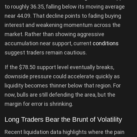
to roughly 36.35, falling below its moving average
near 44.09. That decline points to fading buying
interest and weakening momentum across the
market. Rather than showing aggressive
accumulation near support, current
conditions
suggest traders remain cautious.
If the $78.50 support level eventually breaks,
downside pressure could accelerate quickly as
liquidity becomes thinner below that region. For
now, bulls are still defending the area, but the
margin for error is shrinking.
Long Traders Bear the Brunt of Volatility
Recent liquidation data highlights where the pain