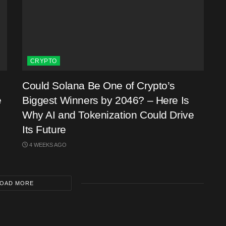
CRYPTO
Could Solana Be One of Crypto’s
e
Biggest Winners by 2046? – Here Is
Why AI and Tokenization Could Drive
Its Future
4 WEEKS AGO
OAD MORE