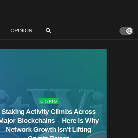
T
OPINION
CRYPTO
Staking Activity Climbs Across
Major Blockchains – Here Is Why
Network Growth Isn’t Lifting