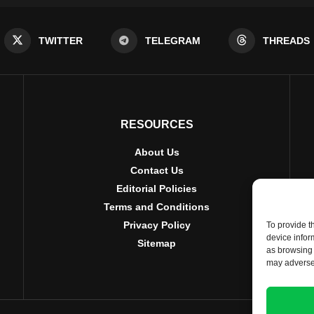
TWITTER
TELEGRAM
THREADS
RESOURCES
About Us
Contact Us
Editorial Policies
Terms and Conditions
Privacy Policy
To provide t
device infor
Sitemap
as browsing 
may adversel