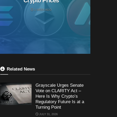
Crypto Prices
1 WEEK AGO
Related News
Grayscale Urges Senate
Vote on CLARITY Act –
Here Is Why Crypto’s
Regulatory Future Is at a
Turning Point
JULY 31, 2026