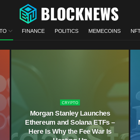
TO
FINANCE
POLITICS
MEMECOINS
NF
CRYPTO
Morgan Stanley Launches
Ethereum and Solana ETFs –
Here Is Why the Fee War Is