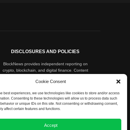
DISCLOSURES AND POLICIES
BlockNews provides independent reporting on
crypto, blockchain, and digital finance. Content
is for informational purposes only and does not
Cookie Consent
constitute financial advice. Sponsored material
is always disclosed. By using this site, you
he best experiences, we use technologies like cookies to store and/or access
agree to our
Terms and Conditions
and
Privacy
mation. Consenting to these technologies will allow us to process data such
Policy
.
behavior or unique IDs on this site. Not consenting or withdrawing consent,
y affect certain features and functions.
Accept