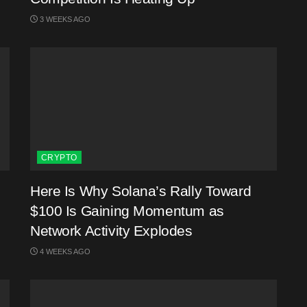
3 WEEKS AGO
CRYPTO
Here Is Why Solana’s Rally Toward
$100 Is Gaining Momentum as
Network Activity Explodes
4 WEEKS AGO