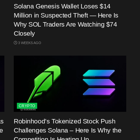
Solana Genesis Wallet Loses $14
Million in Suspected Theft — Here Is
Why SOL Traders Are Watching $74
Closely
3 WEEKS AGO
CRYPTO
as
Robinhood’s Tokenized Stock Push
e
Challenges Solana – Here Is Why the
Competition Is Heating Up