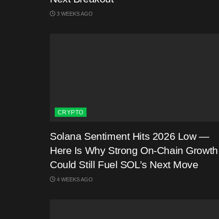
3 WEEKS AGO
CRYPTO
Solana Sentiment Hits 2026 Low —
Here Is Why Strong On-Chain Growth
Could Still Fuel SOL’s Next Move
4 WEEKS AGO