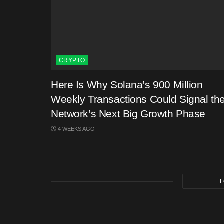
CRYPTO
Here Is Why Solana’s 900 Million
Weekly Transactions Could Signal th
Network’s Next Big Growth Phase
4 WEEKS AGO
L