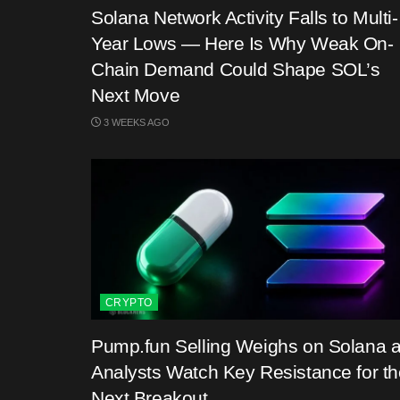
Solana Network Activity Falls to Multi-
Year Lows — Here Is Why Weak On-
Chain Demand Could Shape SOL’s
Next Move
3 WEEKS AGO
CRYPTO
Pump.fun Selling Weighs on Solana 
Analysts Watch Key Resistance for th
Next Breakout