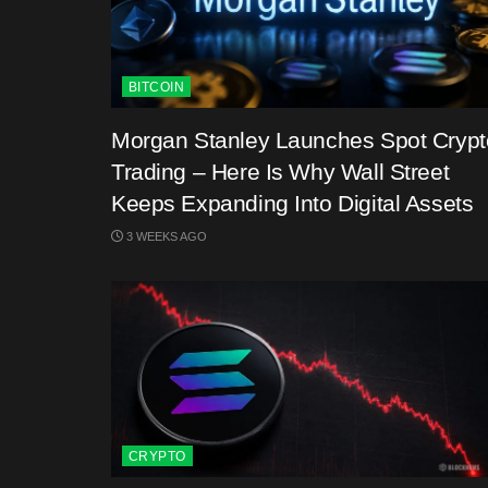
BITCOIN
Morgan Stanley Launches Spot Crypt
Trading – Here Is Why Wall Street
Keeps Expanding Into Digital Assets
3 WEEKS AGO
CRYPTO