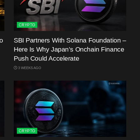
CRYPTO
o
SBI Partners With Solana Foundation –
Here Is Why Japan’s Onchain Finance
Push Could Accelerate
3 WEEKS AGO
CRYPTO