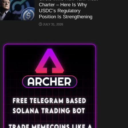
Charter – Here Is Why
USDC’s Regulatory
Position Is Strengthening
JULY 31, 2026