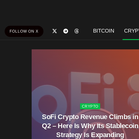
BITCOIN
CRYP
FOLLOW ON X
CRYPTO
SoFi Crypto Revenue Climbs in
Q2 – Here Is Why Its Stablecoin
Strategy Is Expanding