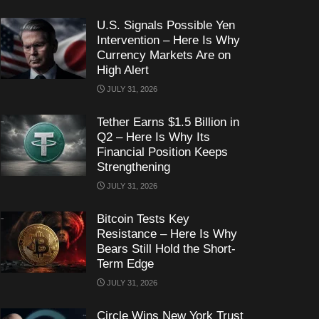
U.S. Signals Possible Yen
Intervention – Here Is Why
Currency Markets Are on
High Alert
JULY 31, 2026
Tether Earns $1.5 Billion in
Q2 – Here Is Why Its
Financial Position Keeps
Strengthening
JULY 31, 2026
Bitcoin Tests Key
Resistance – Here Is Why
Bears Still Hold the Short-
Term Edge
JULY 31, 2026
Circle Wins New York Trust