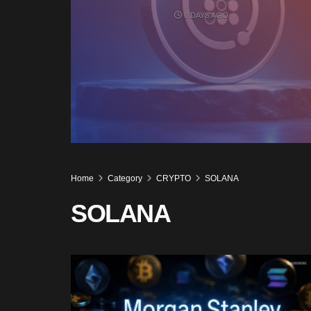
6 DAYS AGO
Home
Category
CRYPTO
SOLANA
SOLANA