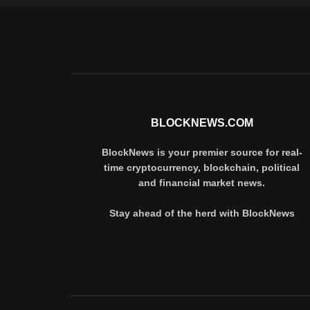
BLOCKNEWS.COM
BlockNews is your premier source for real-
time cryptocurrency, blockchain, political
and financial market news.
Stay ahead of the herd with BlockNews