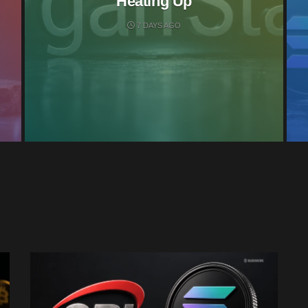
Heating Up
7 DAYS AGO