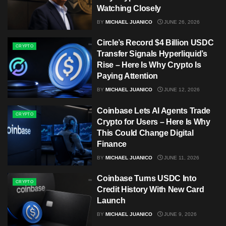
Watching Closely
BY
MICHAEL JUANICO
JUNE 26, 2026
Circle’s Record $4 Billion USDC
CRYPTO
Transfer Signals Hyperliquid’s
Rise – Here Is Why Crypto Is
Paying Attention
BY
MICHAEL JUANICO
JUNE 12, 2026
Coinbase Lets AI Agents Trade
CRYPTO
Crypto for Users – Here Is Why
This Could Change Digital
Finance
BY
MICHAEL JUANICO
JUNE 11, 2026
Coinbase Turns USDC Into
CRYPTO
Credit History With New Card
Launch
BY
MICHAEL JUANICO
JUNE 9, 2026