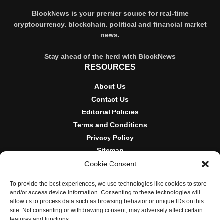
BlockNews is your premier source for real-time
cryptocurrency, blockchain, political and financial market
news.
Stay ahead of the herd with BlockNews
RESOURCES
About Us
Contact Us
Editorial Policies
Terms and Conditions
Privacy Policy
Sitemap
Cookie Consent
DISCLOSURES AND POLICIES
To provide the best experiences, we use technologies like cookies to store
BlockNews provides independent reporting on crypto, blockchain,
and/or access device information. Consenting to these technologies will
and digital finance. Content is for informational purposes only and
allow us to process data such as browsing behavior or unique IDs on this
does not constitute financial advice. Sponsored material is always
site. Not consenting or withdrawing consent, may adversely affect certain
disclosed. By using this site, you agree to our
Terms and
features and functions.