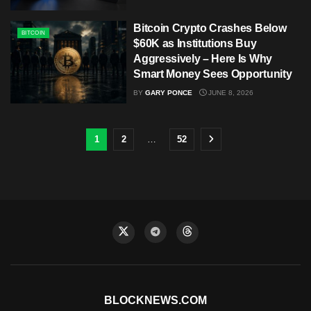
Bitcoin Crypto Crashes Below
BITCOIN
$60K as Institutions Buy
Aggressively – Here Is Why
Smart Money Sees Opportunity
BY
GARY PONCE
JUNE 8, 2026
1
2
…
52
BLOCKNEWS.COM