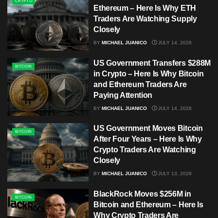
CRYPTO
Ethereum – Here Is Why ETH
Traders Are Watching Supply
Closely
BY
MICHAEL JUANICO
JULY 14, 2026
US Government Transfers $288M
BITCOIN
in Crypto – Here Is Why Bitcoin
and Ethereum Traders Are
Paying Attention
BY
MICHAEL JUANICO
JULY 14, 2026
US Government Moves Bitcoin
BITCOIN
After Four Years – Here Is Why
Crypto Traders Are Watching
Closely
BY
MICHAEL JUANICO
JULY 13, 2026
BlackRock Moves $256M in
BITCOIN
Bitcoin and Ethereum – Here Is
Why Crypto Traders Are