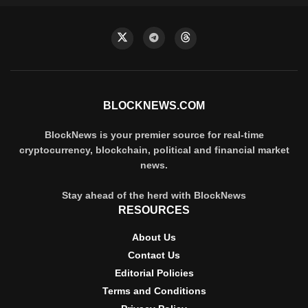
BLOCKNEWS.COM
BlockNews is your premier source for real-time
cryptocurrency, blockchain, political and financial market
news.
Stay ahead of the herd with BlockNews
RESOURCES
About Us
Contact Us
Editorial Policies
Terms and Conditions