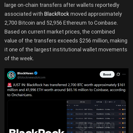
large on-chain transfers after wallets reportedly
associated with
BlackRock
moved approximately
2,700 Bitcoin and 52,956 Ethereum to Coinbase.
Based on current market prices, the combined
value of the transfers exceeds $256 million, making
it one of the largest institutional wallet movements
of the week.