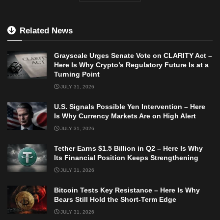
Related News
Grayscale Urges Senate Vote on CLARITY Act –
Here Is Why Crypto’s Regulatory Future Is at a
Turning Point
JULY 31, 2026
U.S. Signals Possible Yen Intervention – Here
Is Why Currency Markets Are on High Alert
JULY 31, 2026
Tether Earns $1.5 Billion in Q2 – Here Is Why
Its Financial Position Keeps Strengthening
JULY 31, 2026
Bitcoin Tests Key Resistance – Here Is Why
Bears Still Hold the Short-Term Edge
JULY 31, 2026