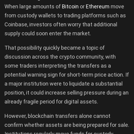
When large amounts of
Bitcoin
or
Ethereum
move
from custody wallets to trading platforms such as
Coinbase, investors often worry that additional
supply could soon enter the market.
That possibility quickly became a topic of
discussion across the crypto community, with
some traders interpreting the transfers as a
potential warning sign for short-term price action. If
a major institution were to liquidate a substantial
position, it could increase selling pressure during an
already fragile period for digital assets.
However, blockchain transfers alone cannot
confirm whether assets are being prepared for sale.
Institutions regularly move funds for custody