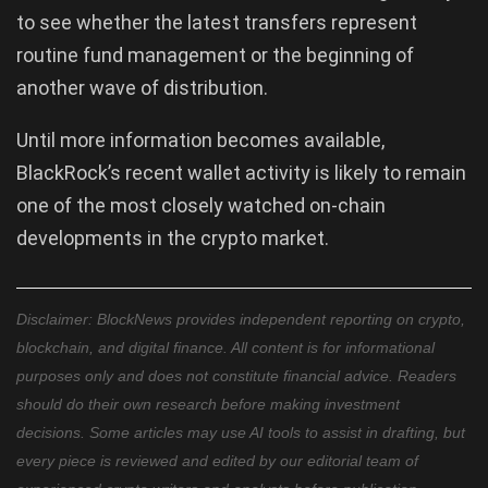
to see whether the latest transfers represent
routine fund management or the beginning of
another wave of distribution.
Until more information becomes available,
BlackRock’s recent wallet activity is likely to remain
one of the most closely watched on-chain
developments in the crypto market.
Disclaimer: BlockNews provides independent reporting on crypto,
blockchain, and digital finance. All content is for informational
purposes only and does not constitute financial advice. Readers
should do their own research before making investment
decisions. Some articles may use AI tools to assist in drafting, but
every piece is reviewed and edited by our editorial team of