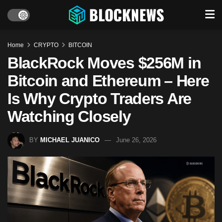
Home
CRYPTO
BITCOIN
BlackRock Moves $256M in
Bitcoin and Ethereum – Here
Is Why Crypto Traders Are
Watching Closely
BY
MICHAEL JUANICO
June 26, 2026