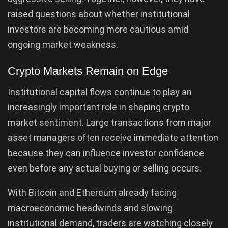
raised questions about whether institutional
investors are becoming more cautious amid
ongoing market weakness.
Crypto Markets Remain on Edge
Institutional capital flows continue to play an
increasingly important role in shaping crypto
market sentiment. Large transactions from major
asset managers often receive immediate attention
because they can influence investor confidence
even before any actual buying or selling occurs.
With Bitcoin and Ethereum already facing
macroeconomic headwinds and slowing
institutional demand, traders are watching closely