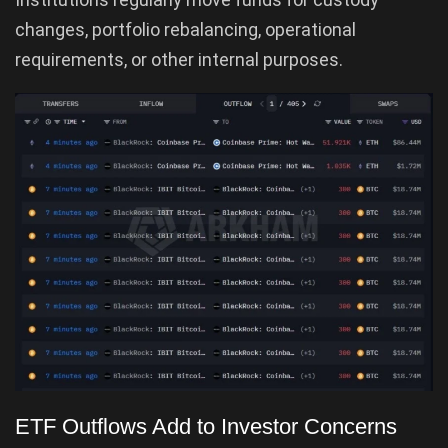
changes, portfolio rebalancing, operational
requirements, or other internal purposes.
ETF Outflows Add to Investor Concerns