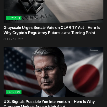
CRYPTO
Grayscale Urges Senate Vote on CLARITY Act – Here Is
Why Crypto’s Regulatory Future Is at a Turning Point
JULY 31, 2026
OPINION
U.S. Signals Possible Yen Intervention – Here Is Why
Currency Markets Are on High Alert