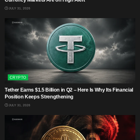
JULY 31, 2026
CRYPTO
Tether Earns $1.5 Billion in Q2 – Here Is Why Its Financial
Position Keeps Strengthening
JULY 31, 2026