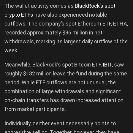
The wallet activity comes as
BlackRock’s spot
crypto ETFs
have also experienced notable
outflows. The company’s spot Ethereum ETF, ETHA,
recorded approximately $86 million in net
withdrawals, marking its largest daily outflow of the
week.
Meanwhile, BlackRock’s spot Bitcoin ETF,
IBIT
, saw
roughly $182 million leave the fund during the same
period. While ETF outflows are not unusual, the
combination of large withdrawals and significant
on-chain transfers has drawn increased attention
from market participants.
Individually, neither event necessarily points to
aggressive selling. Together, however, they have