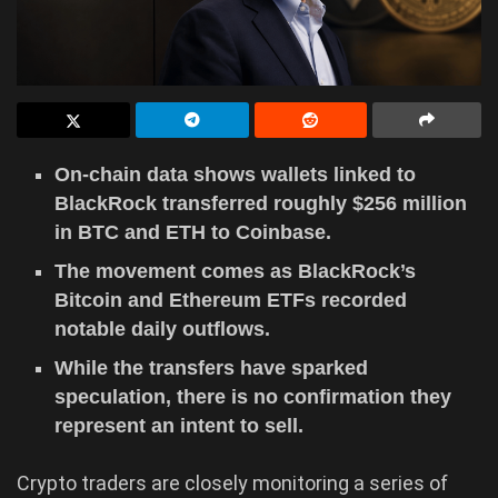
On-chain data shows wallets linked to
BlackRock transferred roughly $256 million
in BTC and ETH to Coinbase.
The movement comes as BlackRock’s
Bitcoin and Ethereum ETFs recorded
notable daily outflows.
While the transfers have sparked
speculation, there is no confirmation they
represent an intent to sell.
Crypto traders are closely monitoring a series of