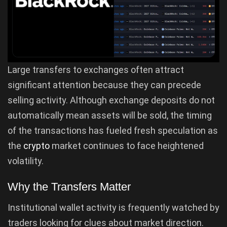
Large transfers to exchanges often attract
significant attention because they can precede
selling activity. Although exchange deposits do not
automatically mean assets will be sold, the timing
of the transactions has fueled fresh speculation as
the
crypto
market continues to face heightened
volatility.
Why the Transfers Matter
Institutional wallet activity is frequently watched by
traders looking for clues about market direction.