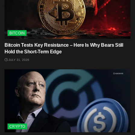
BITCOIN
Bitcoin Tests Key Resistance – Here Is Why Bears Still
Hold the Short-Term Edge
JULY 31, 2026
CRYPTO