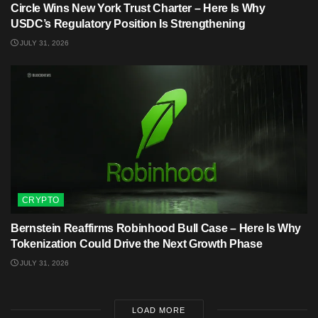
Circle Wins New York Trust Charter – Here Is Why
USDC’s Regulatory Position Is Strengthening
JULY 31, 2026
CRYPTO
Bernstein Reaffirms Robinhood Bull Case – Here Is Why
Tokenization Could Drive the Next Growth Phase
JULY 31, 2026
LOAD MORE