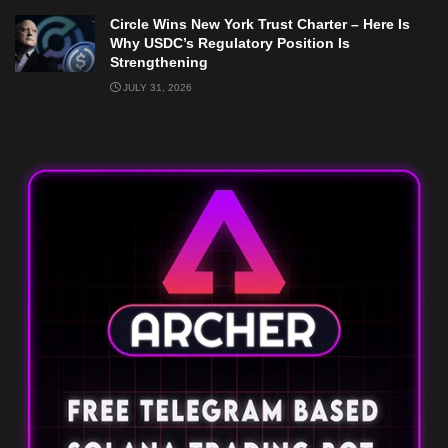
Circle Wins New York Trust Charter – Here Is
Why USDC’s Regulatory Position Is
Strengthening
JULY 31, 2026