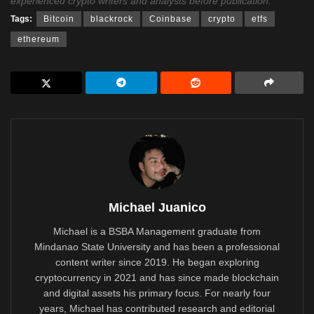
experienced crypto writers and analysts before publication.
Tags:
Bitcoin
blackrock
Coinbase
crypto
etfs
ethereum
Michael Juanico
Michael is a BSBA Management graduate from
Mindanao State University and has been a professional
content writer since 2019. He began exploring
cryptocurrency in 2021 and has since made blockchain
and digital assets his primary focus. For nearly four
years, Michael has contributed research and editorial