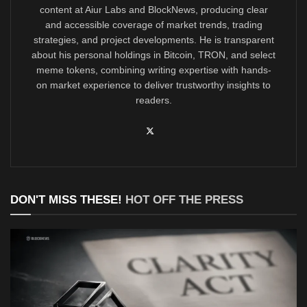
content at Aiur Labs and BlockNews, producing clear
and accessible coverage of market trends, trading
strategies, and project developments. He is transparent
about his personal holdings in Bitcoin, TRON, and select
meme tokens, combining writing expertise with hands-
on market experience to deliver trustworthy insights to
readers.
DON'T MISS THESE!
HOT OFF THE PRESS