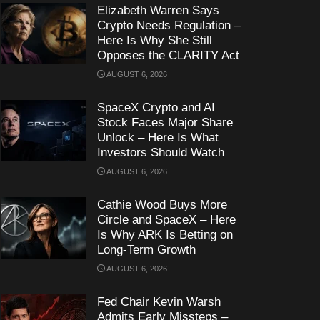
Elizabeth Warren Says
Crypto Needs Regulation –
Here Is Why She Still
Opposes the CLARITY Act
AUGUST 6, 2026
SpaceX Crypto and AI
Stock Faces Major Share
Unlock – Here Is What
Investors Should Watch
AUGUST 6, 2026
Cathie Wood Buys More
Circle and SpaceX – Here
Is Why ARK Is Betting on
Long-Term Growth
AUGUST 6, 2026
Fed Chair Kevin Warsh
Admits Early Missteps –