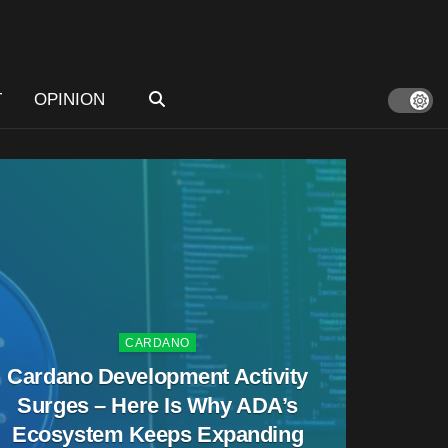
T
OPINION
CARDANO
Cardano Development Activity
Surges – Here Is Why ADA’s
Ecosystem Keeps Expanding