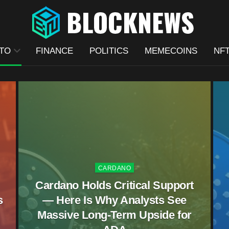
TO
FINANCE
POLITICS
MEMECOINS
NF
CARDANO
Cardano Holds Critical Support
s
— Here Is Why Analysts See
Massive Long-Term Upside for