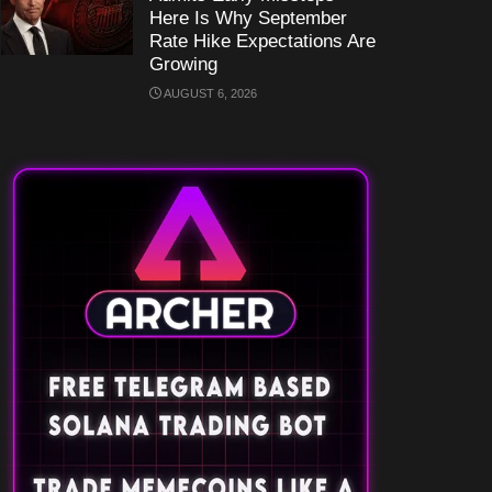
Here Is Why September
Rate Hike Expectations Are
Growing
AUGUST 6, 2026