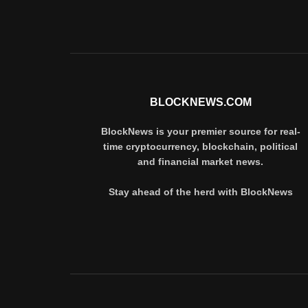
BLOCKNEWS.COM
BlockNews is your premier source for real-
time cryptocurrency, blockchain, political
and financial market news.
Stay ahead of the herd with BlockNews