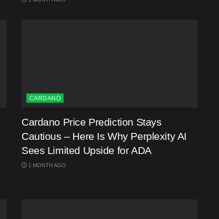
CARDANO
Cardano Price Prediction Stays
Cautious – Here Is Why Perplexity AI
Sees Limited Upside for ADA
1 MONTH AGO