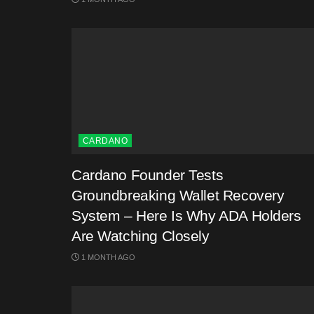
CARDANO
Cardano Founder Tests
Groundbreaking Wallet Recovery
System – Here Is Why ADA Holders
Are Watching Closely
1 MONTH AGO