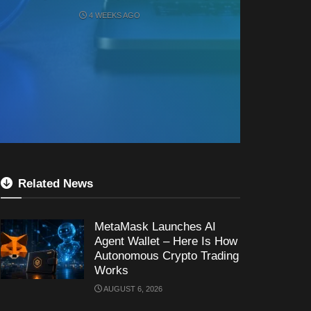
4 WEEKS AGO
Related News
MetaMask Launches AI
Agent Wallet – Here Is How
Autonomous Crypto Trading
Works
AUGUST 6, 2026