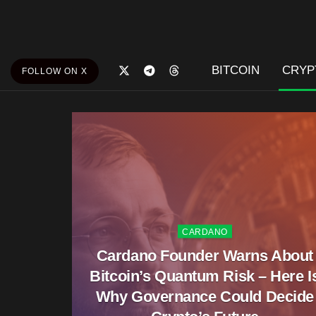
BITCOIN
CRYP
FOLLOW ON X
CARDANO
Cardano Founder Warns About
Bitcoin’s Quantum Risk – Here I
Why Governance Could Decide