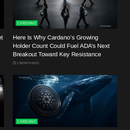
CARDANO
et
Here Is Why Cardano’s Growing
Holder Count Could Fuel ADA’s Next
Breakout Toward Key Resistance
1 MONTH AGO
CARDANO