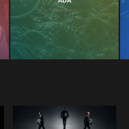
ADA
4 WEEKS AGO