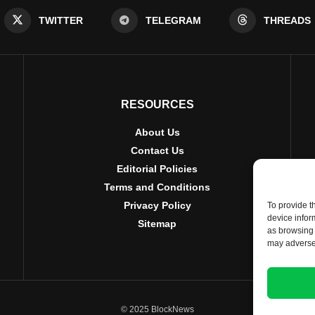
TWITTER
TELEGRAM
THREADS
RESOURCES
About Us
Contact Us
Editorial Policies
Terms and Conditions
Privacy Policy
To provide t
device infor
Sitemap
as browsing 
may adversel
© 2025 BlockNews