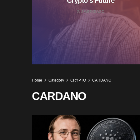
Crypto’s Future
2 WEEKS AGO
Home
Category
CRYPTO
CARDANO
CARDANO