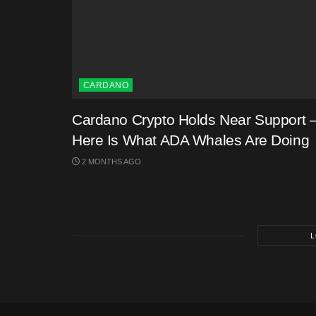
CARDANO
Cardano Crypto Holds Near Support 
Here Is What ADA Whales Are Doing
2 MONTHS AGO
L