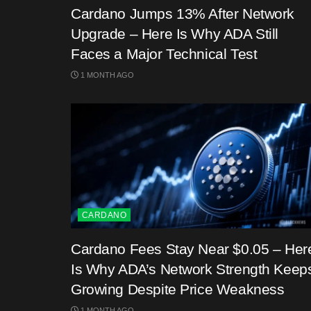
Cardano Jumps 13% After Network
Upgrade – Here Is Why ADA Still
Faces a Major Technical Test
1 MONTH AGO
CARDANO
Cardano Fees Stay Near $0.05 – Her
Is Why ADA’s Network Strength Keep
Growing Despite Price Weakness
1 MONTH AGO