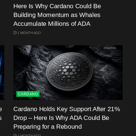
Here Is Why Cardano Could Be
Building Momentum as Whales
Accumulate Millions of ADA
1 MONTH AGO
CARDANO
e
Cardano Holds Key Support After 21%
s
Drop – Here Is Why ADA Could Be
Preparing for a Rebound
1 MONTH AGO