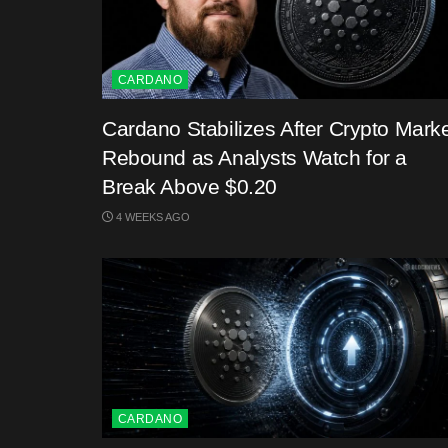
CARDANO
Cardano Stabilizes After Crypto Mark
Rebound as Analysts Watch for a
Break Above $0.20
4 WEEKS AGO
CARDANO