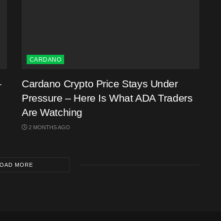
CARDANO
–
Cardano Crypto Price Stays Under
Pressure – Here Is What ADA Traders
Are Watching
2 MONTHS AGO
OAD MORE