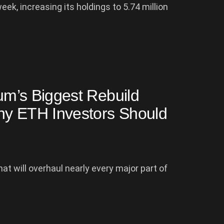
k, increasing its holdings to 5.74 million
eum’s Biggest Rebuild
hy ETH Investors Should
at will overhaul nearly every major part of