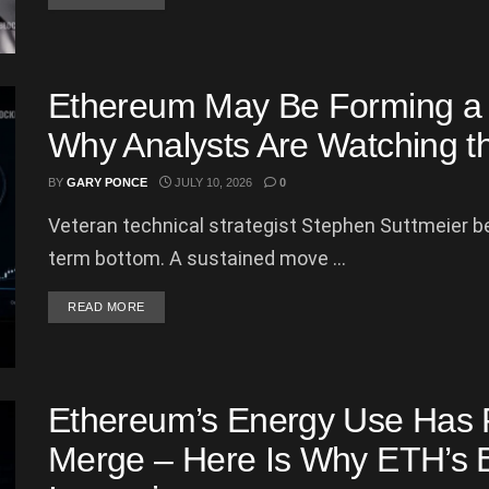
Ethereum May Be Forming a T
Why Analysts Are Watching t
BY
GARY PONCE
JULY 10, 2026
0
Veteran technical strategist Stephen Suttmeier be
term bottom. A sustained move ...
DETAILS
READ MORE
Ethereum’s Energy Use Has 
Merge – Here Is Why ETH’s E