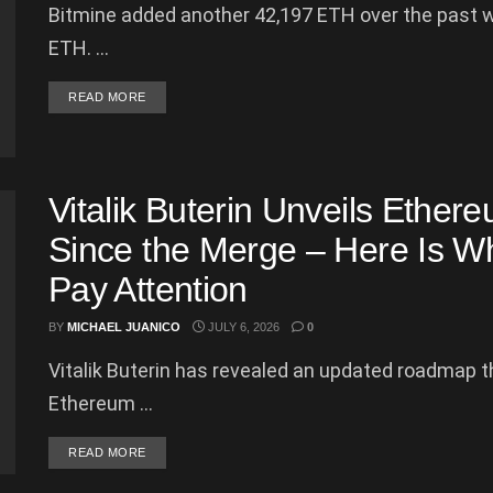
Bitmine added another 42,197 ETH over the past wee
ETH. ...
DETAILS
READ MORE
Vitalik Buterin Unveils Ether
Since the Merge – Here Is W
Pay Attention
BY
MICHAEL JUANICO
JULY 6, 2026
0
Vitalik Buterin has revealed an updated roadmap th
Ethereum ...
DETAILS
READ MORE