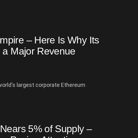
pire – Here Is Why Its
g a Major Revenue
 world's largest corporate Ethereum
 Nears 5% of Supply –