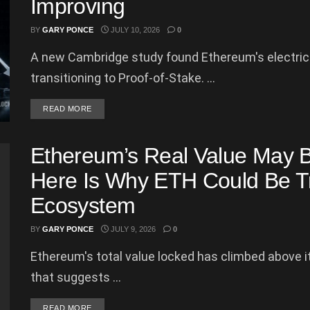
Improving
BY
GARY PONCE
JULY 10, 2026
0
A new Cambridge study found Ethereum's electrici
transitioning to Proof-of-Stake. ...
DETAILS
READ MORE
Ethereum’s Real Value May B
Here Is Why ETH Could Be Tr
Ecosystem
BY
GARY PONCE
JULY 9, 2026
0
Ethereum's total value locked has climbed above its
that suggests ...
DETAILS
READ MORE