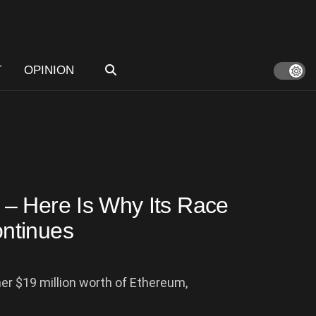
T
OPINION
– Here Is Why Its Race
ntinues
r $19 million worth of Ethereum,