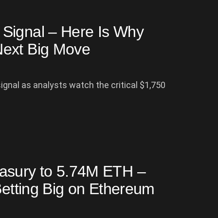
Signal – Here Is Why
Next Big Move
gnal as analysts watch the critical $1,750
asury to 5.74M ETH –
Betting Big on Ethereum