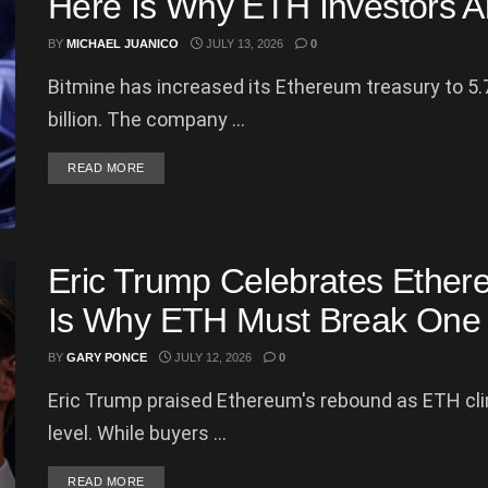
Here Is Why ETH Investors Ar
BY
MICHAEL JUANICO
JULY 13, 2026
0
Bitmine has increased its Ethereum treasury to 5.
billion. The company ...
DETAILS
READ MORE
Eric Trump Celebrates Ethe
Is Why ETH Must Break One 
BY
GARY PONCE
JULY 12, 2026
0
Eric Trump praised Ethereum's rebound as ETH cl
level. While buyers ...
DETAILS
READ MORE