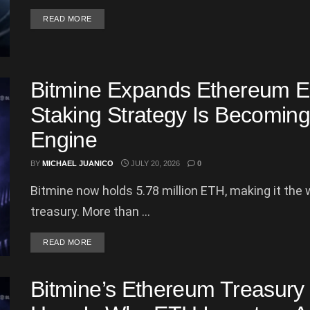
DETAILS
READ MORE
Bitmine Expands Ethereum Em
Staking Strategy Is Becomin
Engine
BY
MICHAEL JUANICO
JULY 20, 2026
0
Bitmine now holds 5.78 million ETH, making it the
treasury. More than ...
DETAILS
READ MORE
Bitmine’s Ethereum Treasury