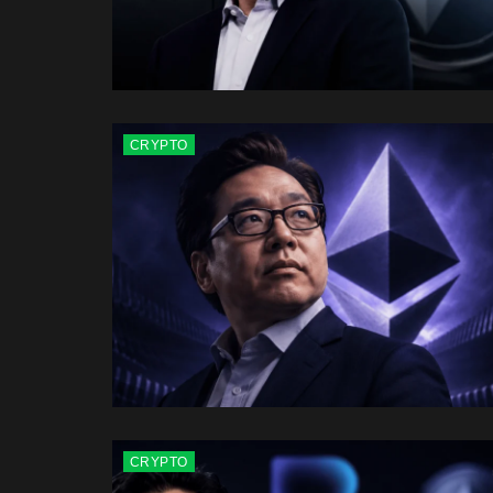
CRYPTO
CRYPTO