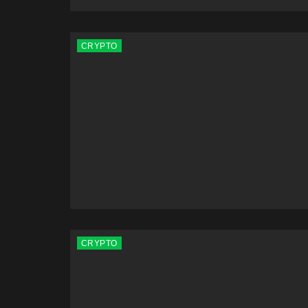
CRYPTO
CRYPTO