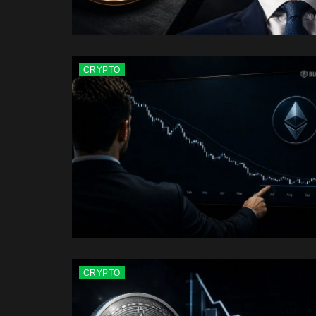
CRYPTO
CRYPTO