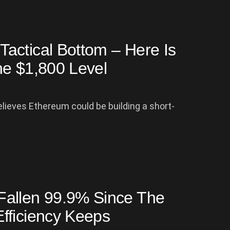
actical Bottom – Here Is
he $1,800 Level
lieves Ethereum could be building a short-
Fallen 99.9% Since The
fficiency Keeps