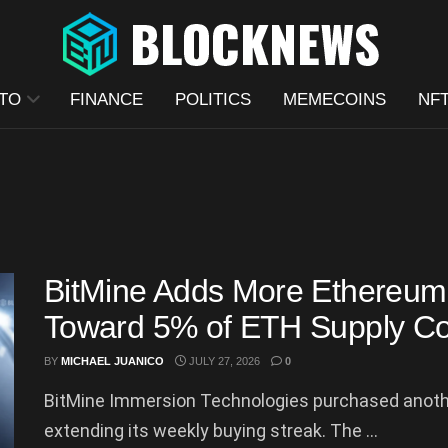
TO
FINANCE
POLITICS
MEMECOINS
NF
BitMine Adds More Ethereum 
Toward 5% of ETH Supply Co
BY
MICHAEL JUANICO
JULY 27, 2026
0
BitMine Immersion Technologies purchased anothe
extending its weekly buying streak. The ...