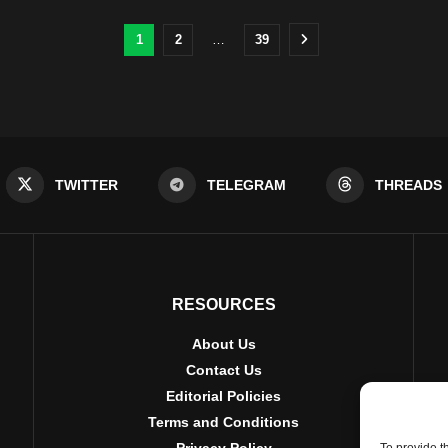
1
2
…
39
TWITTER
TELEGRAM
THREADS
RESOURCES
About Us
Contact Us
Editorial Policies
Terms and Conditions