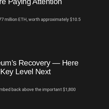
e Paying Attention
77 million ETH, worth approximately $10.5
reum’s Recovery — Here
Key Level Next
imbed back above the important $1,800