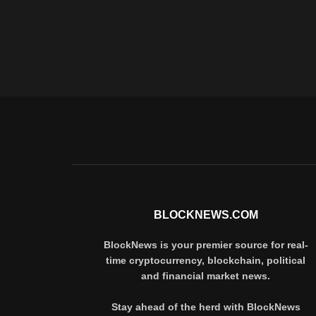
BLOCKNEWS.COM
BlockNews is your premier source for real-
time cryptocurrency, blockchain, political
and financial market news.
Stay ahead of the herd with BlockNews