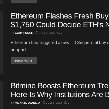
Ethereum Flashes Fresh Buy 
$1,750 Could Decide ETH’s 
BY
GARY PONCE
JULY 6, 2026
0
Ethereum has triggered a new TD Sequential buy si
support ...
DETAILS
READ MORE
Bitmine Boosts Ethereum Tre
Here Is Why Institutions Are 
BY
MICHAEL JUANICO
JULY 6, 2026
0