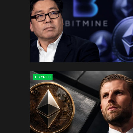
CRYPTO