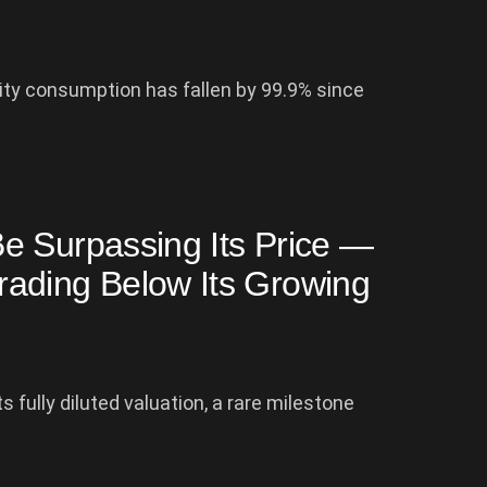
ty consumption has fallen by 99.9% since
e Surpassing Its Price —
ading Below Its Growing
 fully diluted valuation, a rare milestone