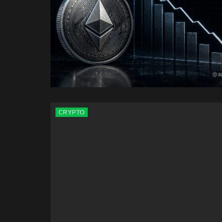
CRYPTO