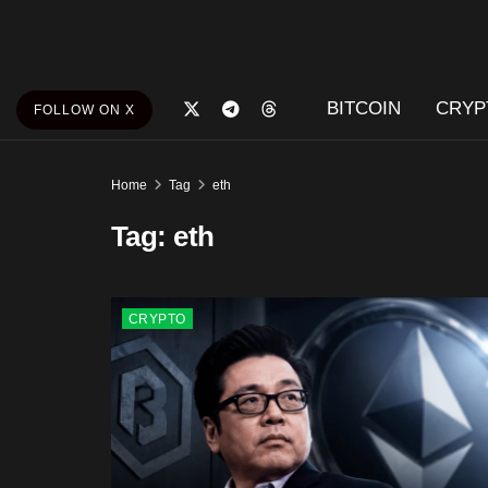
BITCOIN
CRYP
FOLLOW ON X
Home
Tag
eth
Tag:
eth
CRYPTO