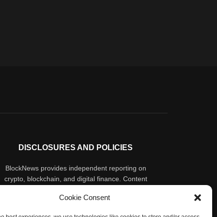
DISCLOSURES AND POLICIES
BlockNews provides independent reporting on
crypto, blockchain, and digital finance. Content
is for informational purposes only and does not
Cookie Consent
constitute financial advice. Sponsored material
is always disclosed. By using this site, you