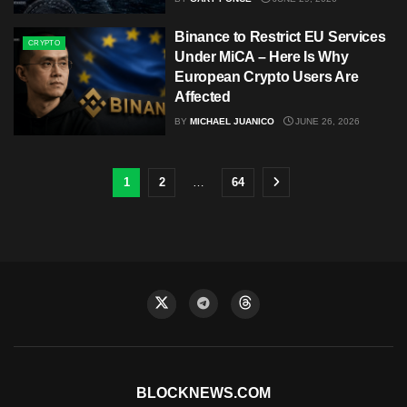
Binance to Restrict EU Services
CRYPTO
Under MiCA – Here Is Why
European Crypto Users Are
Affected
BY
MICHAEL JUANICO
JUNE 26, 2026
1
2
…
64
BLOCKNEWS.COM