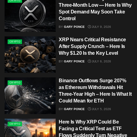
CRYPTO
Three-Month Low — Here Is Why
Spot Demand May Soon Take
Control
BY
GARY PONCE
JULY 9, 2026
XRP Nears Critical Resistance
CRYPTO
After Supply Crunch – Here Is
Why $1.20 Is the Key Level
BY
GARY PONCE
JULY 6, 2026
Binance Outflows Surge 207%
CRYPTO
as Ethereum Withdrawals Hit
Three-Year High – Here Is What It
Could Mean for ETH
BY
GARY PONCE
JULY 5, 2026
Here Is Why XRP Could Be
CRYPTO
Facing a Critical Test as ETF
Flows Suddenly Turn Negative