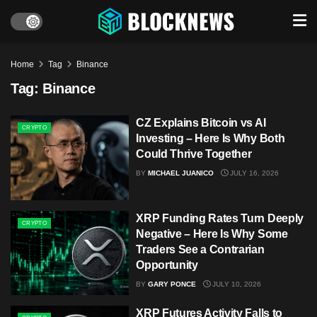
Home
Tag
Binance
Tag:
Binance
CZ Explains Bitcoin vs AI
CRYPTO
Investing – Here Is Why Both
Could Thrive Together
BY
MICHAEL JUANICO
JULY 16, 2026
XRP Funding Rates Turn Deeply
CRYPTO
Negative – Here Is Why Some
Traders See a Contrarian
Opportunity
BY
GARY PONCE
JULY 10, 2026
XRP Futures Activity Falls to