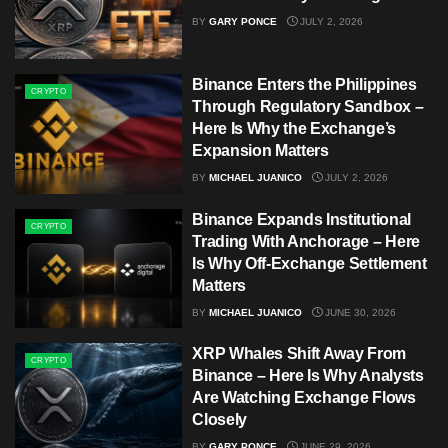
BY
GARY PONCE
JULY 2, 2026
Binance Enters the Philippines
CRYPTO
Through Regulatory Sandbox –
Here Is Why the Exchange’s
Expansion Matters
BY
MICHAEL JUANICO
JULY 2, 2026
Binance Expands Institutional
CRYPTO
Trading With Anchorage – Here
Is Why Off-Exchange Settlement
Matters
BY
MICHAEL JUANICO
JUNE 30, 2026
XRP Whales Shift Away From
CRYPTO
Binance – Here Is Why Analysts
Are Watching Exchange Flows
Closely
BY
GARY PONCE
JUNE 29, 2026