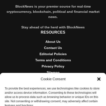
BlockNews is your premier source for real-time
cryptocurrency, blockchain, political and financial market
news.
Stay ahead of the herd with BlockNews
RESOURCES
About Us
Contact Us
Editorial Policies
Terms and Conditions
Privacy Policy
Sitemap
Cookie Consent
DISCLOSURES AND POLICIES
To provide the best experiences, we use technologies like cookies to store
BlockNews provides independent reporting on crypto, blockchain,
and/or access device information. Consenting to these technologies will
and digital finance. Content is for informational purposes only and
allow us to process data such as browsing behavior or unique IDs on this
does not constitute financial advice. Sponsored material is always
site. Not consenting or withdrawing consent, may adversely affect certain
disclosed. By using this site, you agree to our
Terms and
features and functions.