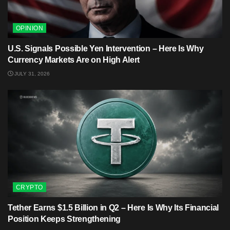
OPINION
U.S. Signals Possible Yen Intervention – Here Is Why
Currency Markets Are on High Alert
JULY 31, 2026
CRYPTO
Tether Earns $1.5 Billion in Q2 – Here Is Why Its Financial
Position Keeps Strengthening