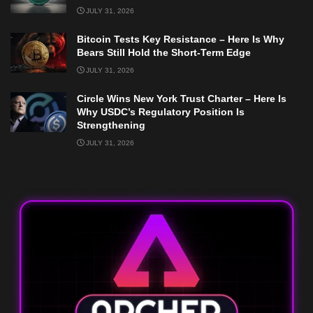
JULY 31, 2026
Bitcoin Tests Key Resistance – Here Is Why
Bears Still Hold the Short-Term Edge
JULY 31, 2026
Circle Wins New York Trust Charter – Here Is
Why USDC’s Regulatory Position Is
Strengthening
JULY 31, 2026