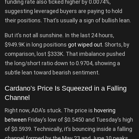
funding rate also ticked higher by 0.0074%,
suggesting leveraged buyers are paying to hold
their positions. That’s usually a sign of bullish lean.
But it’s not all sunshine. In the last 24 hours,
$949.9K in long positions
got wiped out
. Shorts, by
comparison, lost $333K. That imbalance pushed
the long/short ratio down to 0.9704, showing a
subtle lean toward bearish sentiment.
Cardano’s Price Is Squeezed in a Falling
Channel
Right now, ADA’s stuck. The price is
hovering
between
Friday’s low of $0.5450 and Tuesday’s high
of $0.5939. Technically, it’s bouncing inside a falling
channel formed by the May 23 and June 10 peaks