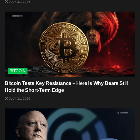
JULY 31, 2026
BITCOIN
Bitcoin Tests Key Resistance – Here Is Why Bears Still
Hold the Short-Term Edge
JULY 31, 2026