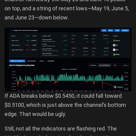
on top, and a string of recent lows—May 19, June 5,
and June 23—down below.
If ADA breaks below $0.5450, it could fall toward
$0.5100, which is just above the channel’s bottom
edge. That would be ugly.
Still, not all the indicators are flashing red. The