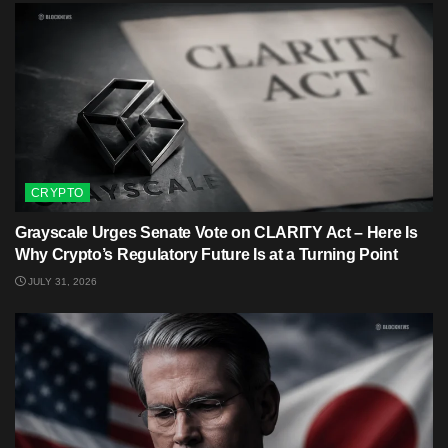
CRYPTO
Grayscale Urges Senate Vote on CLARITY Act – Here Is
Why Crypto’s Regulatory Future Is at a Turning Point
JULY 31, 2026