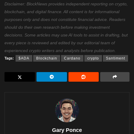
Disclaimer: BlockNews provides independent reporting on crypto,
blockchain, and digital finance. All content is for informational
purposes only and does not constitute financial advice. Readers
should do their own research before making investment
decisions. Some articles may use AI tools to assist in drafting, but
every piece is reviewed and edited by our editorial team of
experienced crypto writers and analysts before publication.
Tags:
$ADA
Blockchain
Cardano
crypto
Santiment
Gary Ponce