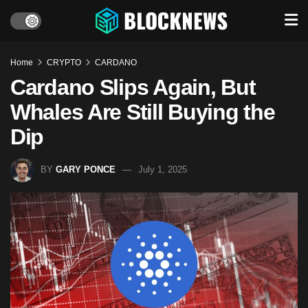
Home
CRYPTO
CARDANO
Cardano Slips Again, But
Whales Are Still Buying the
Dip
BY
GARY PONCE
July 1, 2025