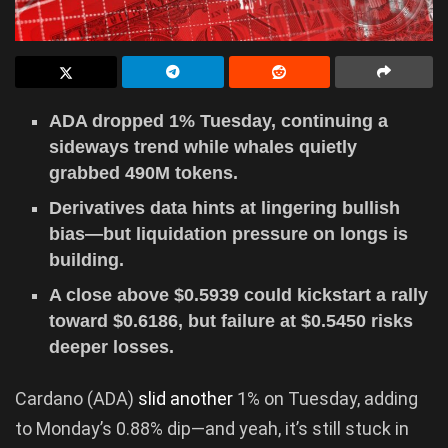
ADA dropped 1% Tuesday, continuing a
sideways trend while whales quietly
grabbed 490M tokens.
Derivatives data hints at lingering bullish
bias—but liquidation pressure on longs is
building.
A close above $0.5939 could kickstart a rally
toward $0.6186, but failure at $0.5450 risks
deeper losses.
Cardano (ADA)
slid another
1% on Tuesday, adding
to Monday’s 0.88% dip—and yeah, it’s still stuck in