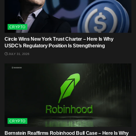
CRYPTO
Circle Wins New York Trust Charter – Here Is Why
USDC’s Regulatory Position Is Strengthening
JULY 31, 2026
CRYPTO
Bernstein Reaffirms Robinhood Bull Case – Here Is Why