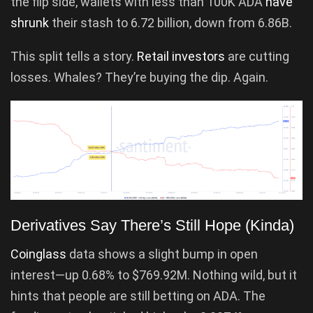
the flip side, wallets with less than 100K ADA
have
shrunk
their stash to 6.72 billion, down from 6.86B.
This split tells a story.
Retail investors
are cutting
losses. Whales? They’re buying the dip. Again.
Derivatives Say There’s Still Hope (Kinda)
Coinglass
data shows a slight bump in open
interest—up 0.68% to $769.92M. Nothing wild, but it
hints that people are still betting on ADA. The