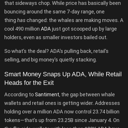
that sideways chop. While price has basically been
bouncing around the same 7-day range, one
thing
has
changed: the whales are making moves. A
cool 490 million
ADA
just got scooped up by large
holders, even as smaller investors bailed out.
So what’s the deal? ADA’s pulling back, retail’s
selling, and big money’s quietly stacking.
Smart Money Snaps Up ADA, While Retail
Heads for the Exit
According to
Santiment
, the gap between whale
wallets and retail ones is getting wider. Addresses
holding over a million ADA now control 23.74 billion
tokens—that’s up from 23.25B since January 4. On