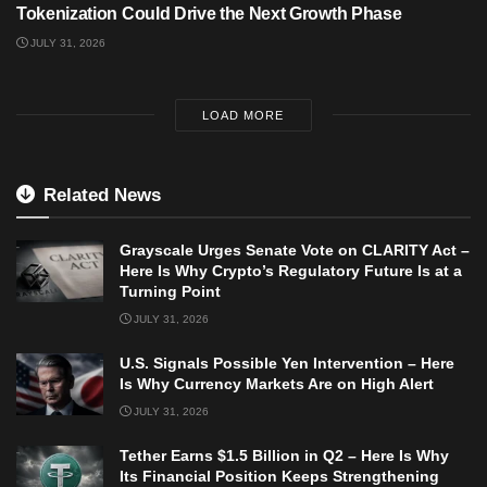
Tokenization Could Drive the Next Growth Phase
JULY 31, 2026
LOAD MORE
Related News
Grayscale Urges Senate Vote on CLARITY Act –
Here Is Why Crypto’s Regulatory Future Is at a
Turning Point
JULY 31, 2026
U.S. Signals Possible Yen Intervention – Here
Is Why Currency Markets Are on High Alert
JULY 31, 2026
Tether Earns $1.5 Billion in Q2 – Here Is Why
Its Financial Position Keeps Strengthening