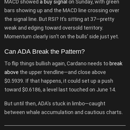
MACD showed
a buy signal
on Sunday, with green
bars showing up and the MACD line crossing over
the signal line. But RSI? It’s sitting at 37—pretty
weak and edging toward oversold territory.
Momentum clearly isn’t on the bulls’ side just yet.
Can ADA Break the Pattern?
To flip things bullish again, Cardano needs to
break
above
the upper trendline—and close above
$0.5939. If that happens, it could set up a push
toward $0.6186, a level last touched on June 14.
But until then, ADA’s stuck in limbo—caught
between whale accumulation and cautious charts.