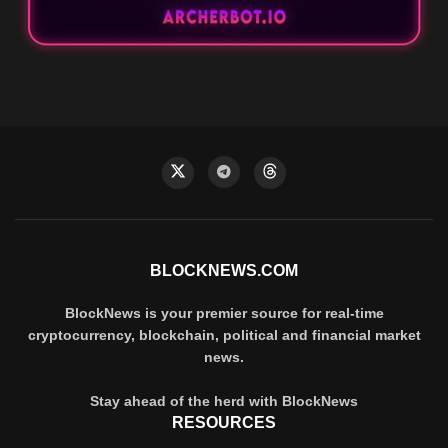
BLOCKNEWS.COM
BlockNews is your premier source for real-time
cryptocurrency, blockchain, political and financial market
news.
Stay ahead of the herd with BlockNews
RESOURCES