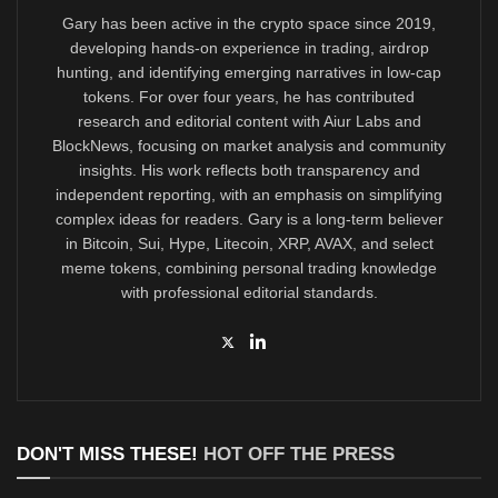
Gary has been active in the crypto space since 2019,
developing hands-on experience in trading, airdrop
hunting, and identifying emerging narratives in low-cap
tokens. For over four years, he has contributed
research and editorial content with Aiur Labs and
BlockNews, focusing on market analysis and community
insights. His work reflects both transparency and
independent reporting, with an emphasis on simplifying
complex ideas for readers. Gary is a long-term believer
in Bitcoin, Sui, Hype, Litecoin, XRP, AVAX, and select
meme tokens, combining personal trading knowledge
with professional editorial standards.
DON'T MISS THESE!
HOT OFF THE PRESS