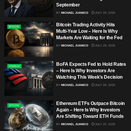
September
BY
MICHAEL JUANICO
JULY 29, 2026
Bitcoin Trading Activity Hits
BITCOIN
Multi-Year Low – Here Is Why
Markets Are Waiting for the Fed
BY
MICHAEL JUANICO
JULY 29, 2026
BoFA Expects Fed to Hold Rates
FINANCE
– Here Is Why Investors Are
Watching This Week’s Decision
BY
MICHAEL JUANICO
JULY 28, 2026
Ethereum ETFs Outpace Bitcoin
BITCOIN
Again – Here Is Why Investors
Are Shifting Toward ETH Funds
BY
MICHAEL JUANICO
JULY 25, 2026