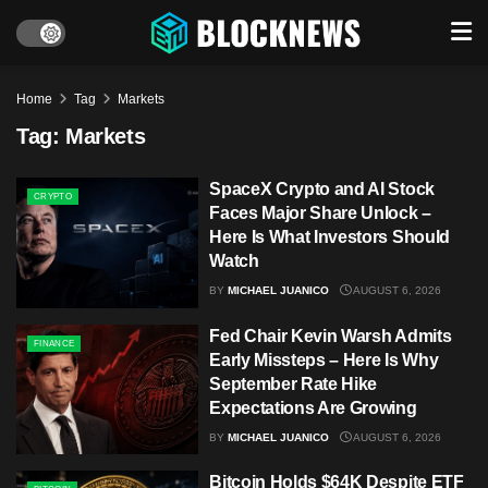
Home
Tag
Markets
Tag:
Markets
SpaceX Crypto and AI Stock
CRYPTO
Faces Major Share Unlock –
Here Is What Investors Should
Watch
BY
MICHAEL JUANICO
AUGUST 6, 2026
Fed Chair Kevin Warsh Admits
FINANCE
Early Missteps – Here Is Why
September Rate Hike
Expectations Are Growing
BY
MICHAEL JUANICO
AUGUST 6, 2026
Bitcoin Holds $64K Despite ETF