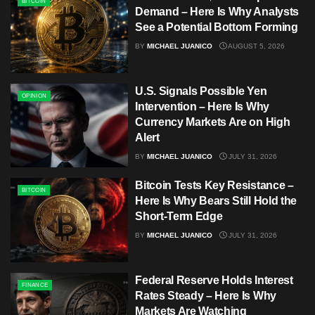
BITCOIN
Demand – Here Is Why Analysts
See a Potential Bottom Forming
BY
MICHAEL JUANICO
AUGUST 5, 2026
U.S. Signals Possible Yen
OPINION
Intervention – Here Is Why
Currency Markets Are on High
Alert
BY
MICHAEL JUANICO
JULY 31, 2026
Bitcoin Tests Key Resistance –
BITCOIN
Here Is Why Bears Still Hold the
Short-Term Edge
BY
MICHAEL JUANICO
JULY 31, 2026
Federal Reserve Holds Interest
FINANCE
Rates Steady – Here Is Why
Markets Are Watching