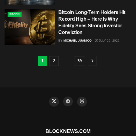
Bitcoin Long-Term Holders Hit
BITCOIN
Record High – Here Is Why
Fidelity Sees Strong Investor
Conviction
BY
MICHAEL JUANICO
JULY 25, 2026
1
2
…
39
BLOCKNEWS.COM