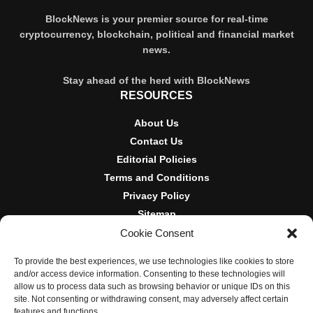
BlockNews is your premier source for real-time
cryptocurrency, blockchain, political and financial market
news.
Stay ahead of the herd with BlockNews
RESOURCES
About Us
Contact Us
Editorial Policies
Terms and Conditions
Privacy Policy
Sitemap
Cookie Consent
DISCLOSURES AND POLICIES
To provide the best experiences, we use technologies like cookies to store
BlockNews provides independent reporting on crypto, blockchain,
and/or access device information. Consenting to these technologies will
and digital finance. Content is for informational purposes only and
allow us to process data such as browsing behavior or unique IDs on this
does not constitute financial advice. Sponsored material is always
site. Not consenting or withdrawing consent, may adversely affect certain
disclosed. By using this site, you agree to our
Terms and
features and functions.