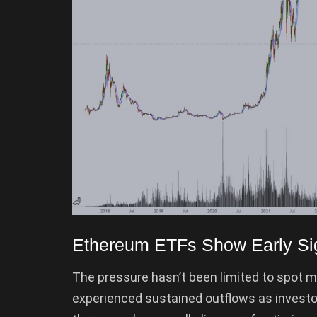
Ethereum ETFs Show Early Sign
The pressure hasn’t been limited to spot 
experienced sustained outflows as investo