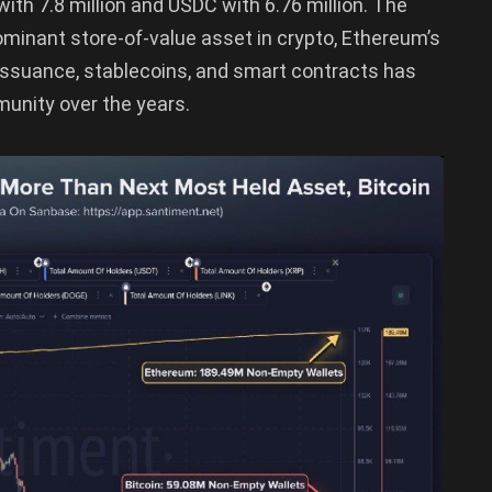
with 7.8 million and USDC with 6.76 million. The
dominant store-of-value asset in crypto, Ethereum’s
 issuance, stablecoins, and smart contracts has
unity over the years.