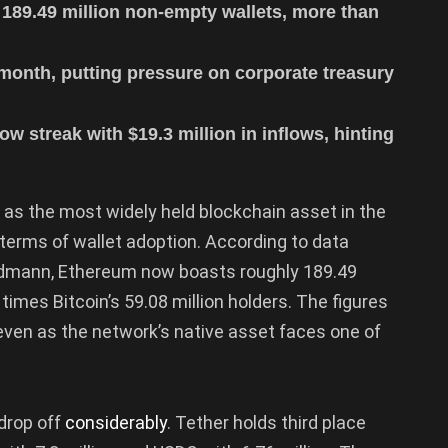
 189.49 million non-empty wallets, more than
 month, putting pressure on corporate treasury
 streak with $19.3 million in inflows, hinting
 as the most widely held blockchain asset in the
n terms of wallet adoption. According to data
idmann, Ethereum now boasts roughly 189.49
times Bitcoin’s 59.08 million holders. The figures
even as the network’s native asset faces one of
drop off
considerably
. Tether holds third place