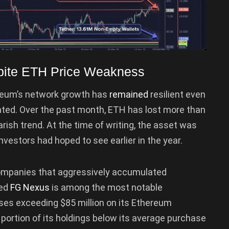
pite ETH Price Weakness
hereum’s network growth has
remained
resilient even
ated. Over the past month, ETH has lost more than
arish trend. At the time of writing, the asset was
nvestors had hoped to see earlier in the year.
ompanies that aggressively accumulated
ed
FG Nexus
is among the most notable
ses exceeding $85 million on its Ethereum
t portion of its holdings below its average purchase