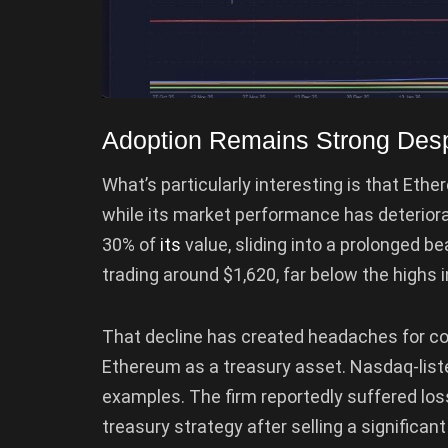
Adoption Remains Strong Des
What’s particularly interesting is that Et
while its market performance has deterior
30% of
its
value, sliding into a prolonged be
trading around $1,620, far below the highs i
That decline has created headaches for c
Ethereum as a treasury asset. Nasdaq-list
examples. The firm reportedly suffered los
treasury strategy after selling a significan