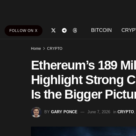
BITCOIN
CRYP
FOLLOW ON X
Home
CRYPTO
Ethereum’s 189 Mil
Highlight Strong 
Is the Bigger Pictu
BY
GARY PONCE
June 7, 2026
in
CRYPTO