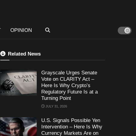
T
OPINION
Related News
Grayscale Urges Senate
Vote on CLARITY Act –
Here Is Why Crypto’s
Regulatory Future Is at a
Turning Point
JULY 31, 2026
U.S. Signals Possible Yen
Intervention – Here Is Why
Currency Markets Are on