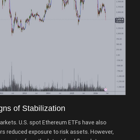
s of Stabilization
markets. U.S. spot Ethereum ETFs have also
rs reduced exposure to risk assets. However,