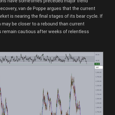
itions have sometimes preceded major trend
 recovery, van de Poppe argues that the current
t is nearing the final stages of its bear cycle. If
may be closer to a rebound than current
 remain cautious after weeks of relentless