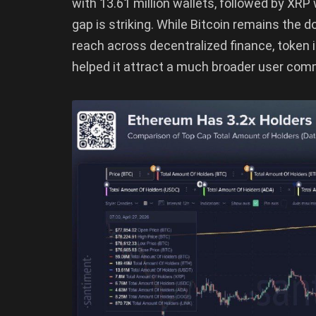
with 13.61 million wallets, followed by XRP 
gap is striking. While Bitcoin remains the 
reach across decentralized finance, token
helped it attract a much broader user comm