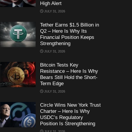
High Alert
JULY 31, 2026
Tether Earns $1.5 Billion in
Q2 – Here Is Why Its
Financial Position Keeps
Strengthening
JULY 31, 2026
Bitcoin Tests Key
Resistance – Here Is Why
Bears Still Hold the Short-
Term Edge
JULY 31, 2026
Circle Wins New York Trust
Charter – Here Is Why
USDC’s Regulatory
Position Is Strengthening
JULY 31, 2026