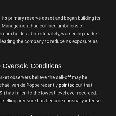
its primary reserve asset and began building its
y. Management had outlined ambitions of
ereum holders. Unfortunately, worsening market
, leading the company to reduce its exposure as
 Oversold Conditions
rket observers believe the sell-off may be
chaël van de Poppe recently
pointed
out that
I) has fallen to the lowest level ever recorded.
at selling pressure has become unusually intense.