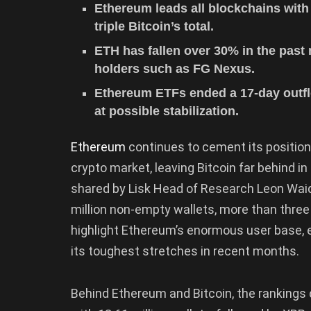
Ethereum leads all blockchains with
triple Bitcoin’s total.
ETH has fallen over 30% in the past
holders such as FG Nexus.
Ethereum ETFs ended a 17-day outflow
at possible stabilization.
Ethereum
continues to cement its position
crypto market, leaving Bitcoin far behind i
shared by Lisk Head of Research Leon Wa
million non-empty wallets, more than three 
highlight Ethereum’s enormous user base, 
its toughest stretches in recent months.
Behind Ethereum and Bitcoin, the rankings 