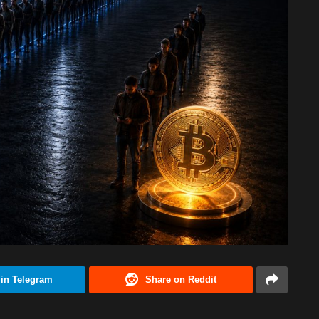
 in Telegram
Share on Reddit