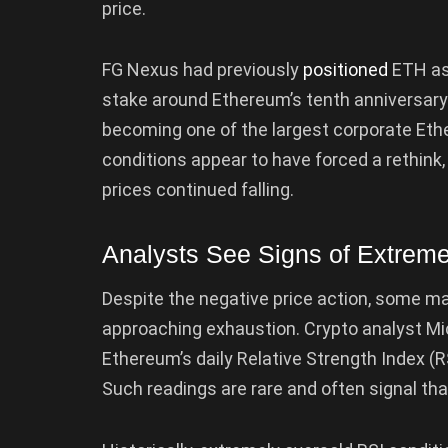
price.
FG Nexus had previously
positioned
ETH as 
stake around Ethereum’s tenth anniversar
becoming one of the largest corporate Eth
conditions appear to have forced a rethink
prices continued falling.
Analysts See Signs of Extreme
Despite the negative price action, some ma
approaching exhaustion. Crypto analyst Mi
Ethereum’s daily Relative Strength Index (RS
Such readings are rare and often signal th