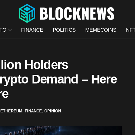
TO
FINANCE
POLITICS
MEMECOINS
NF
lion Holders
Crypto Demand – Here
re
,
ETHEREUM
,
FINANCE
,
OPINION