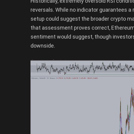
Historically, extremely oversold RSI cond
reversals. While no indicator guarantees a
setup could suggest the broader crypto marke
that assessment proves correct, Ethereum 
sentiment would suggest, though investors
downside.