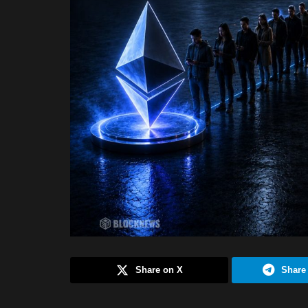
Share on X
Share