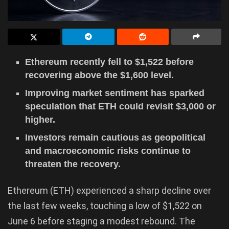
Ethereum recently fell to $1,522 before
recovering above the $1,600 level.
Improving market sentiment has sparked
speculation that ETH could revisit $3,000 or
higher.
Investors remain cautious as geopolitical
and macroeconomic risks continue to
threaten the recovery.
Ethereum (ETH) experienced a sharp decline over
the last few weeks, touching a low of $1,522 on
June 6 before staging a modest rebound. The