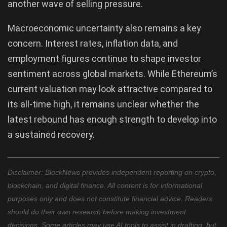
another wave of selling pressure.
Macroeconomic uncertainty also remains a key
concern. Interest rates, inflation data, and
employment figures continue to shape investor
sentiment across global markets. While Ethereum’s
current valuation may look attractive compared to
its all-time high, it remains unclear whether the
latest rebound has enough strength to develop into
a sustained recovery.
Disclaimer: BlockNews provides independent reporting on crypto,
blockchain, and digital finance. All content is for informational
purposes only and does not constitute financial advice. Readers
should do their own research before making investment
decisions. Some articles may use AI tools to assist in drafting, but