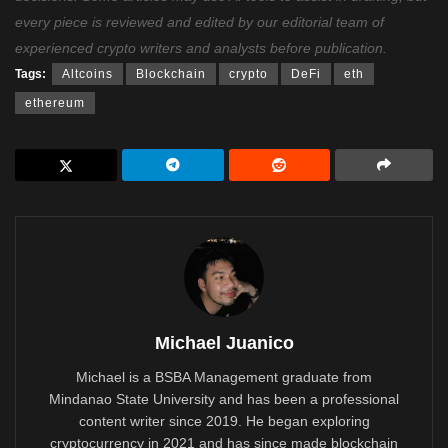
every piece is reviewed and edited by our editorial team of
experienced crypto writers and analysts before publication.
Tags:
Altcoins
Blockchain
crypto
DeFi
eth
ethereum
Michael Juanico
Michael is a BSBA Management graduate from
Mindanao State University and has been a professional
content writer since 2019. He began exploring
cryptocurrency in 2021 and has since made blockchain