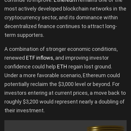
most actively developed blockchain networks in the
cryptocurrency sector, and its dominance within
decentralized finance continues to attract long-
term supporters.
A combination of stronger economic conditions,
renewed
ETF inflows
, and improving investor
confidence could help
ETH
regain lost ground.
Under a more favorable scenario, Ethereum could
potentially reclaim the $3,000 level or beyond. For
investors entering at current prices, a move back to
roughly $3,200 would represent nearly a doubling of
their investment.