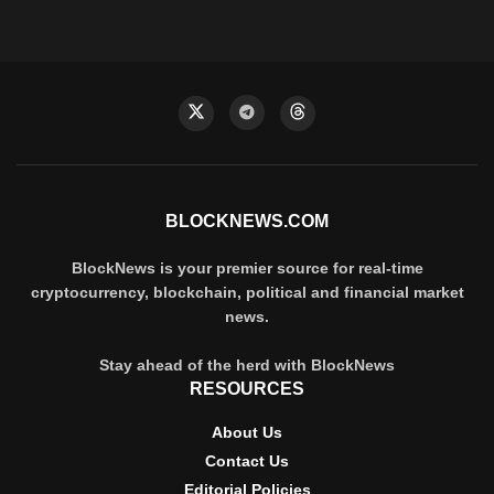
BLOCKNEWS.COM
BlockNews is your premier source for real-time
cryptocurrency, blockchain, political and financial market
news.
Stay ahead of the herd with BlockNews
RESOURCES
About Us
Contact Us
Editorial Policies