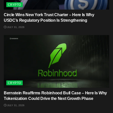
CRYPTO
Circle Wins New York Trust Charter – Here Is Why
USDC’s Regulatory Position Is Strengthening
JULY 31, 2026
CRYPTO
Bernstein Reaffirms Robinhood Bull Case – Here Is Why
Tokenization Could Drive the Next Growth Phase
JULY 31, 2026