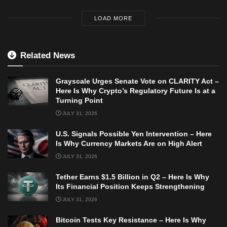
LOAD MORE
Related News
Grayscale Urges Senate Vote on CLARITY Act –
Here Is Why Crypto’s Regulatory Future Is at a
Turning Point
JULY 31, 2026
U.S. Signals Possible Yen Intervention – Here
Is Why Currency Markets Are on High Alert
JULY 31, 2026
Tether Earns $1.5 Billion in Q2 – Here Is Why
Its Financial Position Keeps Strengthening
JULY 31, 2026
Bitcoin Tests Key Resistance – Here Is Why