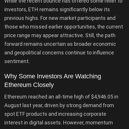
While the recent bounce has offered some relief to
investors, ETH remains significantly below its
previous highs. For new market participants and
those who missed earlier opportunities, the current
price range may appear attractive. Still, the path
forward remains uncertain as broader economic
and geopolitical concerns continue to influence
sentiment.
Why Some Investors Are Watching
Ethereum Closely
Ethereum reached an all-time high of $4,946.05 in
August last year, driven by strong demand from
spot ETF products and increasing corporate
interest in digital assets. However, momentum