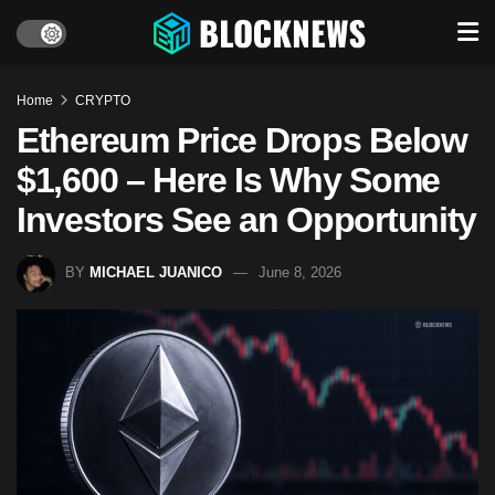
Home
CRYPTO
Ethereum Price Drops Below
$1,600 – Here Is Why Some
Investors See an Opportunity
BY
MICHAEL JUANICO
June 8, 2026