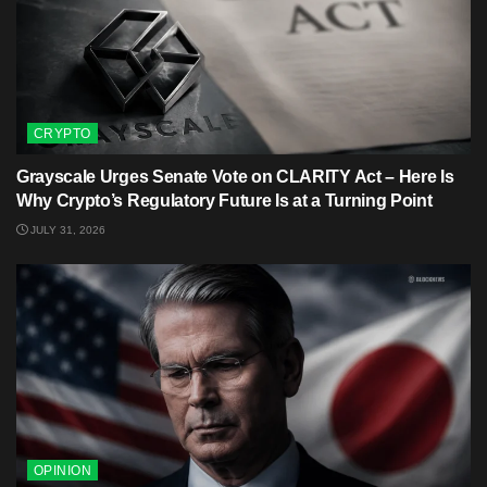
CRYPTO
Grayscale Urges Senate Vote on CLARITY Act – Here Is
Why Crypto’s Regulatory Future Is at a Turning Point
JULY 31, 2026
OPINION