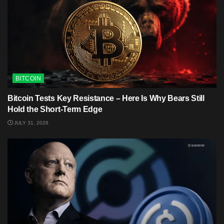
BITCOIN
Bitcoin Tests Key Resistance – Here Is Why Bears Still
Hold the Short-Term Edge
JULY 31, 2026