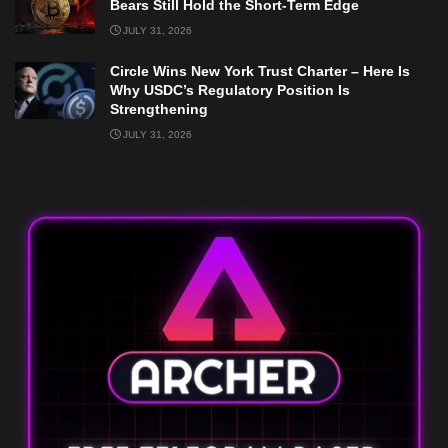
Bears Still Hold the Short-Term Edge
JULY 31, 2026
Circle Wins New York Trust Charter – Here Is
Why USDC’s Regulatory Position Is
Strengthening
JULY 31, 2026