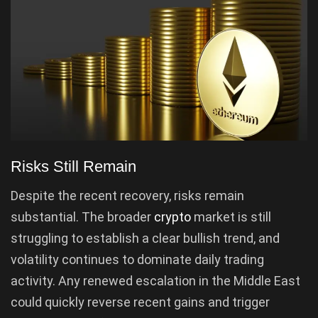
Risks Still Remain
Despite the recent recovery, risks remain
substantial. The broader
crypto
market is still
struggling to establish a clear bullish trend, and
volatility continues to dominate daily trading
activity. Any renewed escalation in the Middle East
could quickly reverse recent gains and trigger