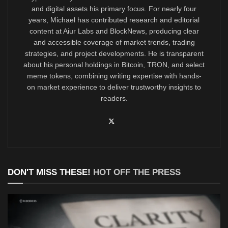
and digital assets his primary focus. For nearly four
years, Michael has contributed research and editorial
content at Aiur Labs and BlockNews, producing clear
and accessible coverage of market trends, trading
strategies, and project developments. He is transparent
about his personal holdings in Bitcoin, TRON, and select
meme tokens, combining writing expertise with hands-
on market experience to deliver trustworthy insights to
readers.
DON'T MISS THESE!
HOT OFF THE PRESS