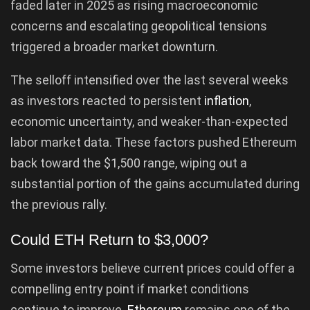
faded later in 2025 as rising macroeconomic
concerns and escalating geopolitical tensions
triggered a broader market downturn.
The selloff intensified over the last several weeks
as investors reacted to persistent
inflation
,
economic uncertainty, and weaker-than-expected
labor market data. These factors pushed Ethereum
back toward the $1,500 range, wiping out a
substantial portion of the gains accumulated during
the previous rally.
Could ETH Return to $3,000?
Some investors believe current prices could offer a
compelling entry point if market conditions
continue to improve.
Ethereum
remains one of the