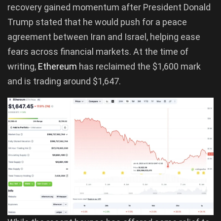
recovery gained momentum after President Donald
Trump stated that he would push for a peace
agreement between Iran and Israel, helping ease
fears across financial markets. At the time of
writing,
Ethereum
has reclaimed the $1,600 mark
and is trading around $1,647.