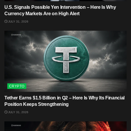
U.S. Signals Possible Yen Intervention – Here Is Why
Currency Markets Are on High Alert
JULY 31, 2026
CRYPTO
Tether Earns $1.5 Billion in Q2 – Here Is Why Its Financial
Position Keeps Strengthening
JULY 31, 2026