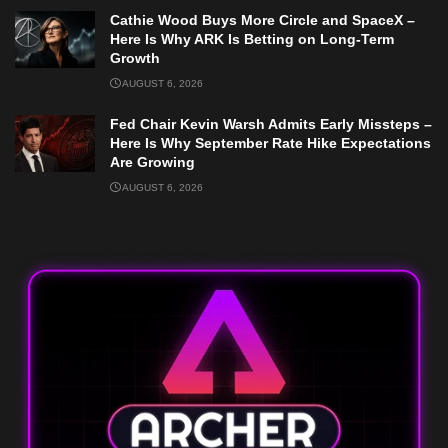
Cathie Wood Buys More Circle and SpaceX –
Here Is Why ARK Is Betting on Long-Term
Growth
AUGUST 6, 2026
Fed Chair Kevin Warsh Admits Early Missteps –
Here Is Why September Rate Hike Expectations
Are Growing
AUGUST 6, 2026