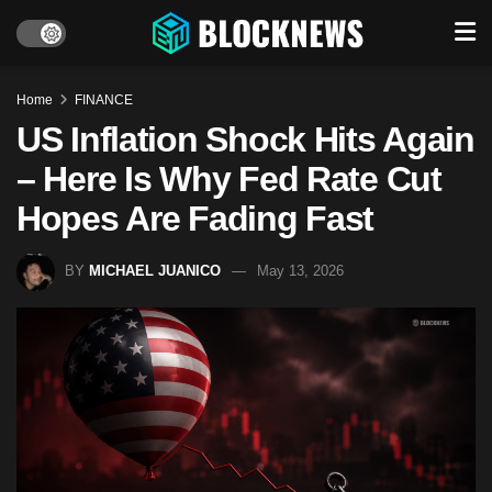
Home
FINANCE
US Inflation Shock Hits Again
– Here Is Why Fed Rate Cut
Hopes Are Fading Fast
BY
MICHAEL JUANICO
May 13, 2026