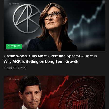
CRYPTO
Cathie Wood Buys More Circle and SpaceX – Here Is
Why ARK Is Betting on Long-Term Growth
AUGUST 6, 2026