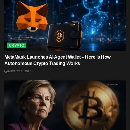
CRYPTO
MetaMask Launches AI Agent Wallet – Here Is How
Autonomous Crypto Trading Works
AUGUST 6, 2026