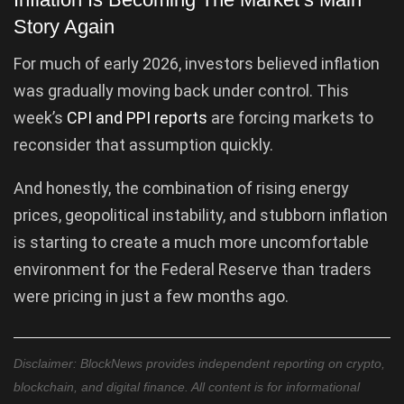
Story Again
For much of early 2026, investors believed inflation
was gradually moving back under control. This
week’s
CPI and PPI reports
are forcing markets to
reconsider that assumption quickly.
And honestly, the combination of rising energy
prices, geopolitical instability, and stubborn inflation
is starting to create a much more uncomfortable
environment for the Federal Reserve than traders
were pricing in just a few months ago.
Disclaimer: BlockNews provides independent reporting on crypto,
blockchain, and digital finance. All content is for informational