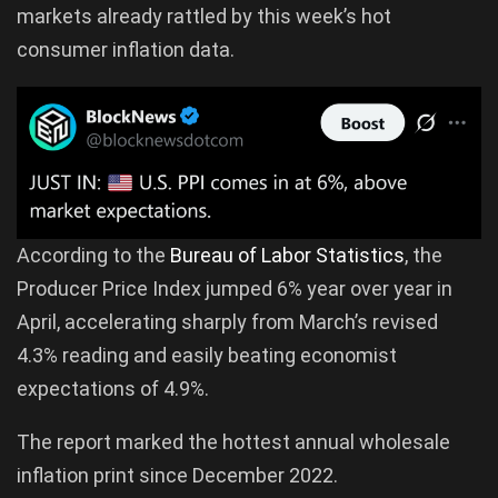
markets already rattled by this week’s hot
consumer inflation data.
According to the
Bureau of Labor Statistics
, the
Producer Price Index jumped 6% year over year in
April, accelerating sharply from March’s revised
4.3% reading and easily beating economist
expectations of 4.9%.
The report marked the hottest annual wholesale
inflation print since December 2022.