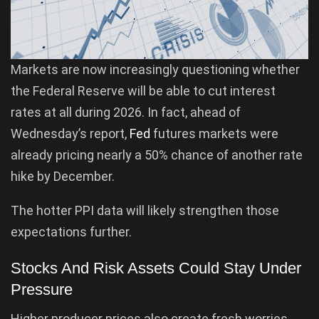
Markets are now increasingly questioning whether
the Federal Reserve will be able to cut interest
rates at all during 2026. In fact, ahead of
Wednesday’s report,
Fed
futures markets were
already pricing nearly a 50% chance of another rate
hike by December.
The hotter PPI data will likely strengthen those
expectations further.
Stocks And Risk Assets Could Stay Under
Pressure
Higher producer prices also create fresh worries