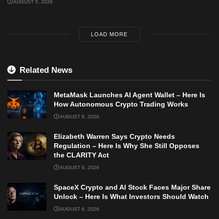
AUGUST 5, 2026
LOAD MORE
Related News
MetaMask Launches AI Agent Wallet – Here Is
How Autonomous Crypto Trading Works
AUGUST 6, 2026
Elizabeth Warren Says Crypto Needs
Regulation – Here Is Why She Still Opposes
the CLARITY Act
AUGUST 6, 2026
SpaceX Crypto and AI Stock Faces Major Share
Unlock – Here Is What Investors Should Watch
AUGUST 6, 2026