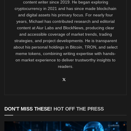
content writer since 2019. He began exploring
cryptocurrency in 2021 and has since made blockchain
and digital assets his primary focus. For nearly four
years, Michael has contributed research and editorial
content at Aiur Labs and BlockNews, producing clear
and accessible coverage of market trends, trading
strategies, and project developments. He is transparent
about his personal holdings in Bitcoin, TRON, and select
meme tokens, combining writing expertise with hands-
on market experience to deliver trustworthy insights to
readers.
DON'T MISS THESE!
HOT OFF THE PRESS