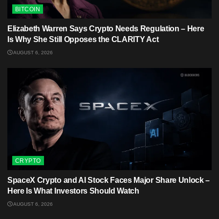
BITCOIN
Elizabeth Warren Says Crypto Needs Regulation – Here
Is Why She Still Opposes the CLARITY Act
AUGUST 6, 2026
CRYPTO
SpaceX Crypto and AI Stock Faces Major Share Unlock –
Here Is What Investors Should Watch
AUGUST 6, 2026