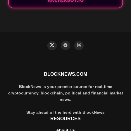
BLOCKNEWS.COM
BlockNews is your premier source for real-time
cryptocurrency, blockchain, political and financial market
news.
Stay ahead of the herd with BlockNews
RESOURCES
About Us