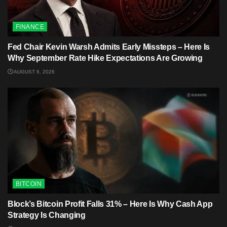
FINANCE
Fed Chair Kevin Warsh Admits Early Missteps – Here Is
Why September Rate Hike Expectations Are Growing
AUGUST 6, 2026
BITCOIN
Block’s Bitcoin Profit Falls 31% – Here Is Why Cash App
Strategy Is Changing