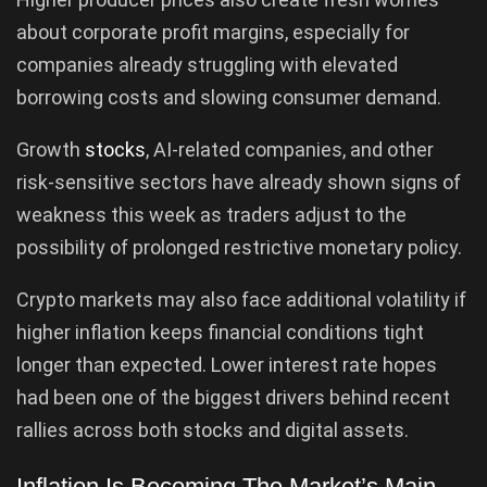
about corporate profit margins, especially for
companies already struggling with elevated
borrowing costs and slowing consumer demand.
Growth
stocks
, AI-related companies, and other
risk-sensitive sectors have already shown signs of
weakness this week as traders adjust to the
possibility of prolonged restrictive monetary policy.
Crypto markets may also face additional volatility if
higher inflation keeps financial conditions tight
longer than expected. Lower interest rate hopes
had been one of the biggest drivers behind recent
rallies across both stocks and digital assets.
Inflation Is Becoming The Market’s Main