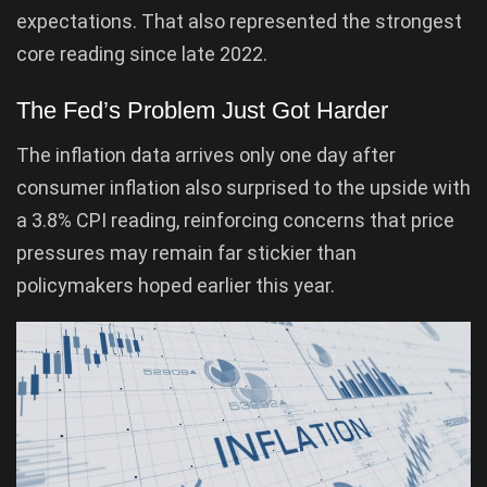
expectations. That also represented the strongest
core reading since late 2022.
The Fed’s Problem Just Got Harder
The inflation data arrives only one day after
consumer inflation also surprised to the upside with
a 3.8% CPI reading, reinforcing concerns that price
pressures may remain far stickier than
policymakers hoped earlier this year.