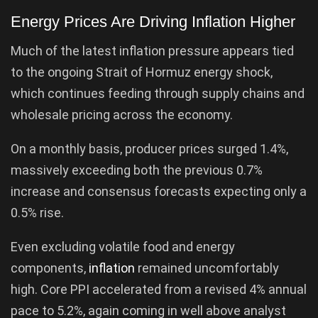
Energy Prices Are Driving Inflation Higher
Much of the latest inflation pressure appears tied
to the ongoing Strait of Hormuz energy shock,
which continues feeding through supply chains and
wholesale pricing across the economy.
On a monthly basis, producer prices surged 1.4%,
massively exceeding both the previous 0.7%
increase and consensus forecasts expecting only a
0.5% rise.
Even excluding volatile food and energy
components,
inflation
remained uncomfortably
high. Core PPI accelerated from a revised 4% annual
pace to 5.2%, again coming in well above analyst