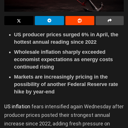
US producer prices surged 6% in April, the
hottest annual reading since 2022
Wholesale inflation sharply exceeded
economist expectations as energy costs
continued rising
Markets are increasingly pricing in the
possibility of another Federal Reserve rate
hike by year-end
US inflation
fears intensified again Wednesday after
producer prices posted their strongest annual
increase since 2022, adding fresh pressure on