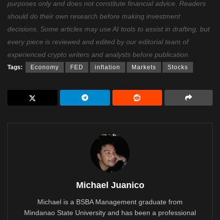
purposes only and does not constitute financial advice. Readers
should do their own research before making investment
decisions. Some articles may use AI tools to assist in drafting, but
every piece is reviewed and edited by our editorial team of
experienced crypto writers and analysts before publication.
Tags:
Economy
FED
inflation
Markets
Stocks
Michael Juanico
Michael is a BSBA Management graduate from
Mindanao State University and has been a professional