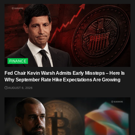
FINANCE
Fed Chair Kevin Warsh Admits Early Missteps – Here Is
Why September Rate Hike Expectations Are Growing
AUGUST 6, 2026