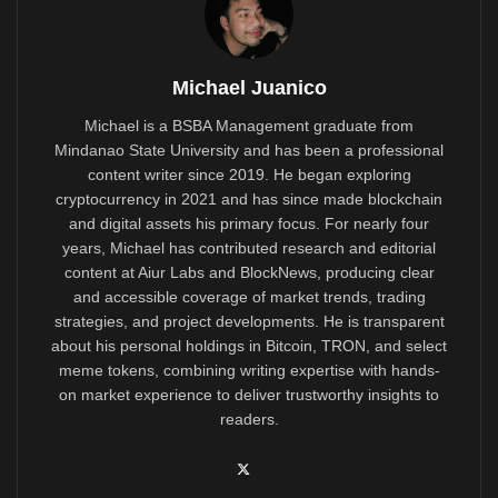
Michael Juanico
Michael is a BSBA Management graduate from
Mindanao State University and has been a professional
content writer since 2019. He began exploring
cryptocurrency in 2021 and has since made blockchain
and digital assets his primary focus. For nearly four
years, Michael has contributed research and editorial
content at Aiur Labs and BlockNews, producing clear
and accessible coverage of market trends, trading
strategies, and project developments. He is transparent
about his personal holdings in Bitcoin, TRON, and select
meme tokens, combining writing expertise with hands-
on market experience to deliver trustworthy insights to
readers.