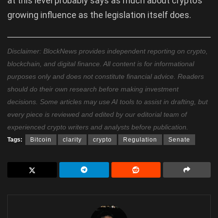
at this level probably says as much about crypto’s
growing influence as the legislation itself does.
Disclaimer: BlockNews provides independent reporting on crypto,
blockchain, and digital finance. All content is for informational
purposes only and does not constitute financial advice. Readers
should do their own research before making investment
decisions. Some articles may use AI tools to assist in drafting, but
every piece is reviewed and edited by our editorial team of
experienced crypto writers and analysts before publication.
Tags:
Bitcoin
clarity
crypto
Regulation
Senate