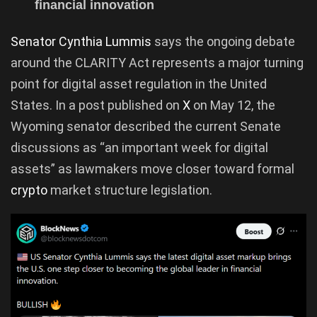
financial innovation
Senator Cynthia Lummis
says the ongoing debate
around the CLARITY Act represents a major turning
point for digital asset regulation in the United
States. In a post published on
X
on May 12, the
Wyoming senator described the current Senate
discussions as “an important week for digital
assets” as lawmakers move closer toward formal
crypto
market structure legislation.