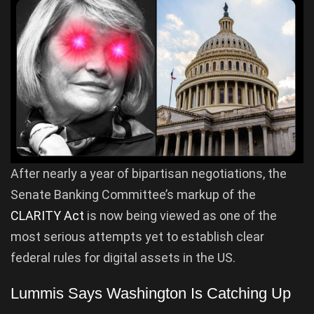
After nearly a year of bipartisan negotiations, the
Senate Banking Committee’s markup of the
CLARITY Act
is now being viewed as one of the
most serious attempts yet to establish clear
federal rules for digital assets in the US.
Lummis Says Washington Is Catching Up