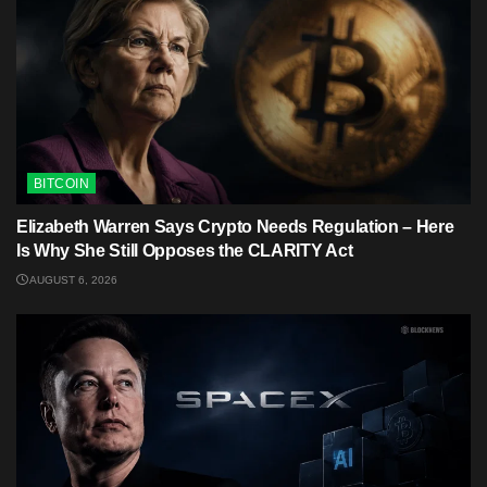
BITCOIN
Elizabeth Warren Says Crypto Needs Regulation – Here
Is Why She Still Opposes the CLARITY Act
AUGUST 6, 2026