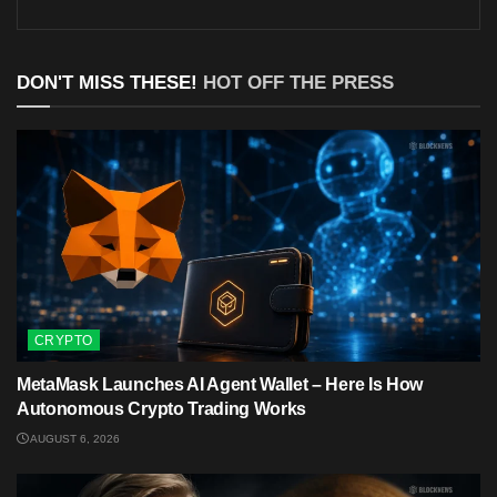
DON'T MISS THESE!
HOT OFF THE PRESS
CRYPTO
MetaMask Launches AI Agent Wallet – Here Is How
Autonomous Crypto Trading Works
AUGUST 6, 2026