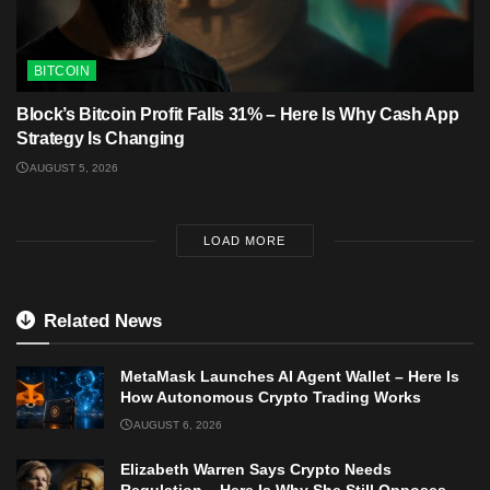
BITCOIN
Block’s Bitcoin Profit Falls 31% – Here Is Why Cash App
Strategy Is Changing
AUGUST 5, 2026
LOAD MORE
Related News
MetaMask Launches AI Agent Wallet – Here Is
How Autonomous Crypto Trading Works
AUGUST 6, 2026
Elizabeth Warren Says Crypto Needs