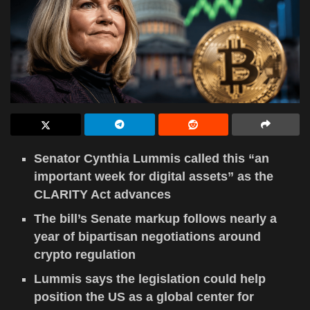
Senator Cynthia Lummis called this “an
important week for digital assets” as the
CLARITY Act advances
The bill’s Senate markup follows nearly a
year of bipartisan negotiations around
crypto regulation
Lummis says the legislation could help
position the US as a global center for