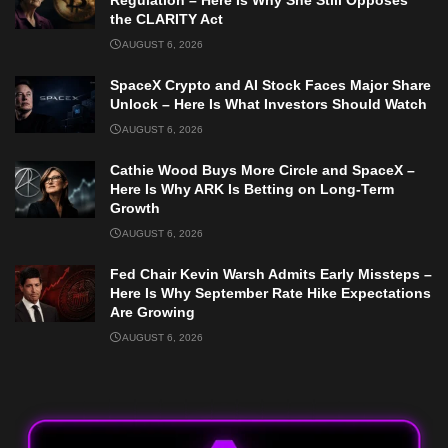
Regulation – Here Is Why She Still Opposes
the CLARITY Act
AUGUST 6, 2026
SpaceX Crypto and AI Stock Faces Major Share
Unlock – Here Is What Investors Should Watch
AUGUST 6, 2026
Cathie Wood Buys More Circle and SpaceX –
Here Is Why ARK Is Betting on Long-Term
Growth
AUGUST 6, 2026
Fed Chair Kevin Warsh Admits Early Missteps –
Here Is Why September Rate Hike Expectations
Are Growing
AUGUST 6, 2026