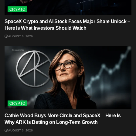
CRYPTO
SpaceX Crypto and AI Stock Faces Major Share Unlock –
Here Is What Investors Should Watch
AUGUST 6, 2026
CRYPTO
Cathie Wood Buys More Circle and SpaceX – Here Is
Why ARK Is Betting on Long-Term Growth
AUGUST 6, 2026