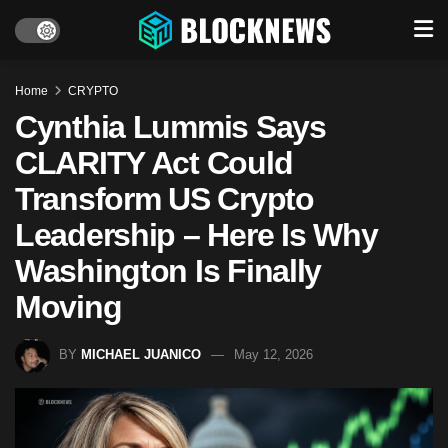
Home
CRYPTO
Cynthia Lummis Says
CLARITY Act Could
Transform US Crypto
Leadership – Here Is Why
Washington Is Finally
Moving
BY
MICHAEL JUANICO
May 12, 2026