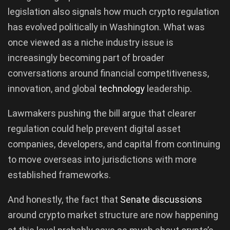
legislation also signals how much crypto regulation
has evolved politically in Washington. What was
once viewed as a niche industry issue is
increasingly becoming part of broader
conversations around financial competitiveness,
innovation, and global
technology
leadership.
Lawmakers pushing the bill argue that clearer
regulation could help prevent digital asset
companies, developers, and capital from continuing
to move overseas into jurisdictions with more
established frameworks.
And honestly, the fact that
Senate discussions
around crypto market structure are now happening