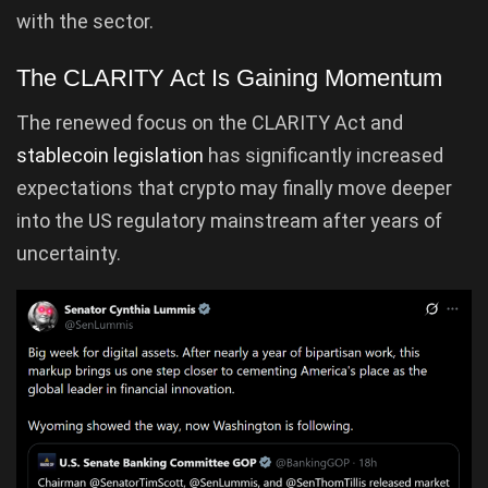
with the sector.
The CLARITY Act Is Gaining Momentum
The renewed focus on the CLARITY Act and
stablecoin legislation
has significantly increased
expectations that crypto may finally move deeper
into the US regulatory mainstream after years of
uncertainty.