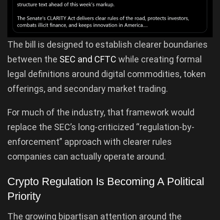
The bill is designed to establish clearer boundaries
between the
SEC and CFTC
while creating formal
legal definitions around digital commodities, token
offerings, and secondary market trading.
For much of the industry, that framework would
replace the SEC’s long-criticized “regulation-by-
enforcement” approach with clearer rules
companies can actually operate around.
Crypto Regulation Is Becoming A Political
Priority
The growing bipartisan attention around the