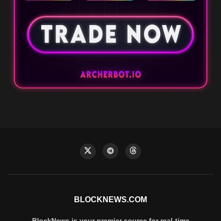
BLOCKNEWS.COM
BlockNews is your premier source for real-time