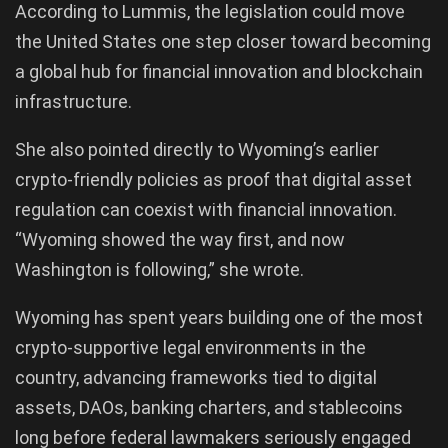
According to Lummis, the legislation could move
the United States one step closer toward becoming
a global hub for financial innovation and blockchain
infrastructure.
She also pointed directly to Wyoming’s earlier
crypto-friendly policies as proof that digital asset
regulation can coexist with financial innovation.
“Wyoming showed the way first, and now
Washington is following,” she wrote.
Wyoming has spent years building one of the most
crypto-supportive legal environments in the
country, advancing frameworks tied to digital
assets, DAOs, banking charters, and stablecoins
long before federal lawmakers seriously engaged