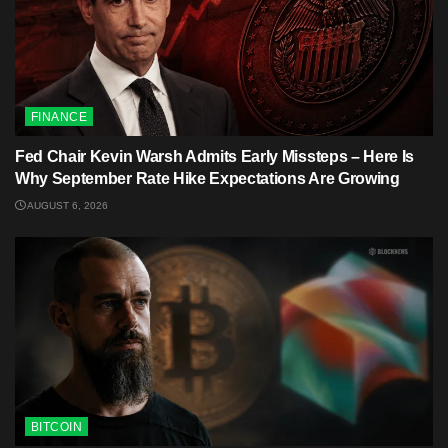
FINANCE
Fed Chair Kevin Warsh Admits Early Missteps – Here Is
Why September Rate Hike Expectations Are Growing
AUGUST 6, 2026
BITCOIN