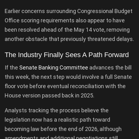
Earlier concerns surrounding Congressional Budget
Office scoring requirements also appear to have
been resolved ahead of the May 14 vote, removing
another obstacle that previously threatened delays.
The Industry Finally Sees A Path Forward
If the
Senate Banking Committee
advances the bill
this week, the next step would involve a full Senate
floor vote before eventual reconciliation with the
House version passed back in 2025.
Analysts tracking the process believe the
legislation now has a realistic path toward
becoming law before the end of 2026, although
amendments and additional negotiations still