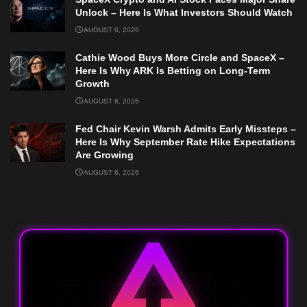
Unlock – Here Is What Investors Should Watch
AUGUST 6, 2026
Cathie Wood Buys More Circle and SpaceX –
Here Is Why ARK Is Betting on Long-Term
Growth
AUGUST 6, 2026
Fed Chair Kevin Warsh Admits Early Missteps –
Here Is Why September Rate Hike Expectations
Are Growing
AUGUST 6, 2026