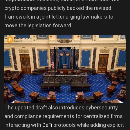
crypto companies publicly backed the revised
framework in a joint letter urging lawmakers to
move the legislation forward.
The updated draft also introduces cybersecurity
and compliance requirements for centralized firms
interacting with
DeFi
protocols while adding explicit