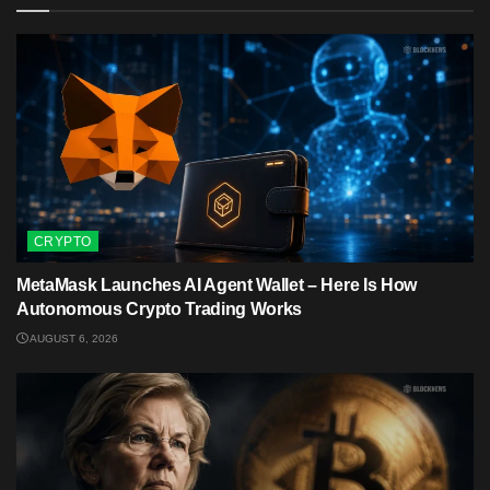
CRYPTO
MetaMask Launches AI Agent Wallet – Here Is How
Autonomous Crypto Trading Works
AUGUST 6, 2026