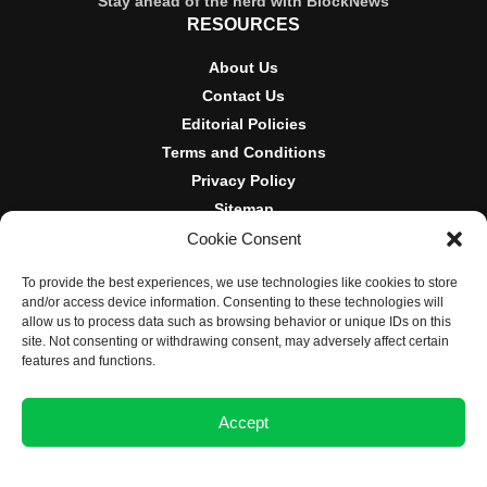
Stay ahead of the herd with BlockNews
RESOURCES
About Us
Contact Us
Editorial Policies
Terms and Conditions
Privacy Policy
Sitemap
Cookie Consent
DISCLOSURES AND POLICIES
To provide the best experiences, we use technologies like cookies to store
BlockNews provides independent reporting on crypto, blockchain,
and/or access device information. Consenting to these technologies will
and digital finance. Content is for informational purposes only and
allow us to process data such as browsing behavior or unique IDs on this
does not constitute financial advice. Sponsored material is always
site. Not consenting or withdrawing consent, may adversely affect certain
disclosed. By using this site, you agree to our
Terms and
features and functions.
Conditions
and
Privacy Policy
.
Accept
© 2025 BlockNews
Opt-out preferences
Privacy Statement