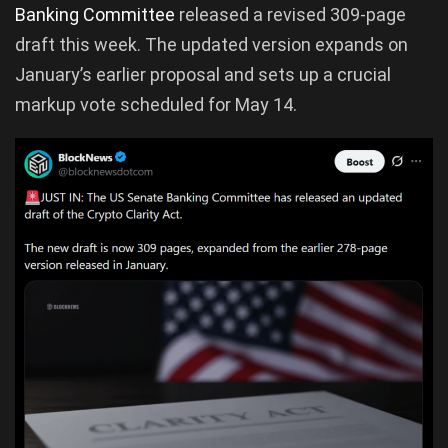
Banking Committee
released a revised 309-page
draft this week. The updated version expands on
January’s earlier proposal and sets up a crucial
markup vote scheduled for May 14.