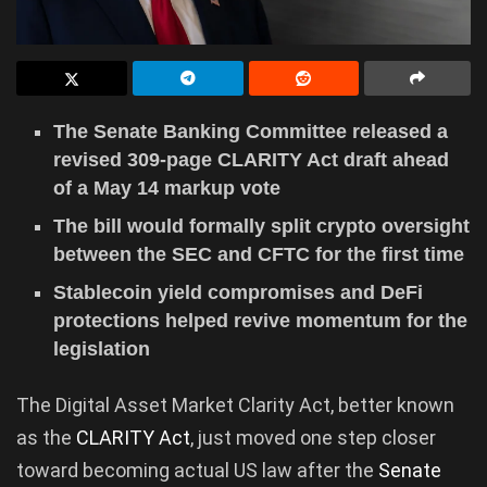
The Senate Banking Committee released a
revised 309-page CLARITY Act draft ahead
of a May 14 markup vote
The bill would formally split crypto oversight
between the SEC and CFTC for the first time
Stablecoin yield compromises and DeFi
protections helped revive momentum for the
legislation
The Digital Asset Market Clarity Act, better known
as the
CLARITY Act
, just moved one step closer
toward becoming actual US law after the
Senate