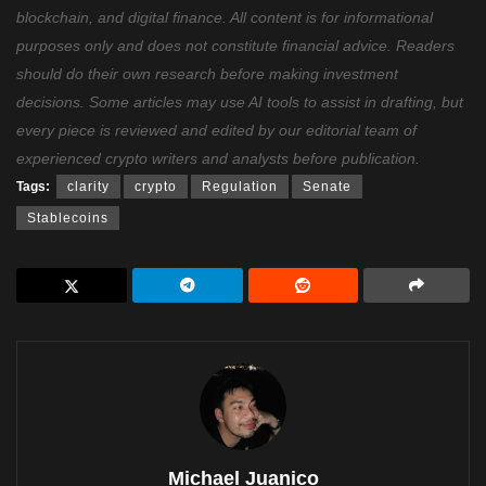
blockchain, and digital finance. All content is for informational
purposes only and does not constitute financial advice. Readers
should do their own research before making investment
decisions. Some articles may use AI tools to assist in drafting, but
every piece is reviewed and edited by our editorial team of
experienced crypto writers and analysts before publication.
Tags:
clarity
crypto
Regulation
Senate
Stablecoins
Michael Juanico