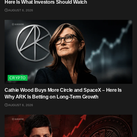
Here Is What Investors Should Watch
AUGUST 6, 2026
CRYPTO
Cathie Wood Buys More Circle and SpaceX – Here Is
Why ARK Is Betting on Long-Term Growth
AUGUST 6, 2026