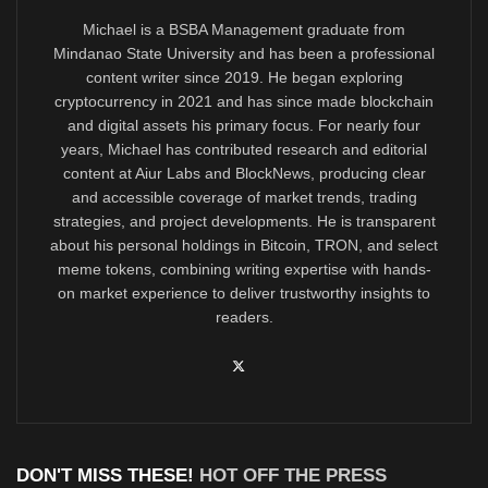
Michael is a BSBA Management graduate from
Mindanao State University and has been a professional
content writer since 2019. He began exploring
cryptocurrency in 2021 and has since made blockchain
and digital assets his primary focus. For nearly four
years, Michael has contributed research and editorial
content at Aiur Labs and BlockNews, producing clear
and accessible coverage of market trends, trading
strategies, and project developments. He is transparent
about his personal holdings in Bitcoin, TRON, and select
meme tokens, combining writing expertise with hands-
on market experience to deliver trustworthy insights to
readers.
DON'T MISS THESE!
HOT OFF THE PRESS