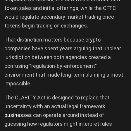
token sales and initial offerings, while the CFTC
would regulate secondary market trading once
tokens begin trading on exchanges.
That distinction matters because
crypto
companies have spent years arguing that unclear
jurisdiction between both agencies created a
confusing “regulation-by-enforcement”
environment that made long-term planning almost
impossible.
The CLARITY Act is designed to replace that
uncertainty with an actual legal framework
businesses
can operate around instead of
guessing how regulators might interpret rules