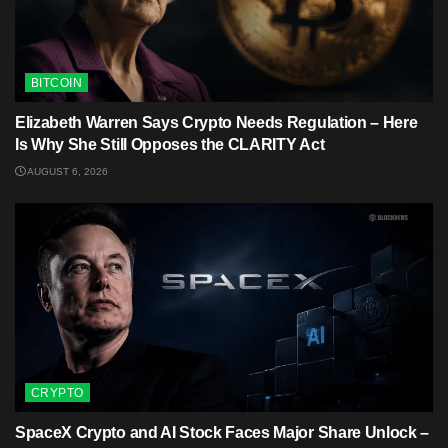
BITCOIN
Elizabeth Warren Says Crypto Needs Regulation – Here
Is Why She Still Opposes the CLARITY Act
AUGUST 6, 2026
CRYPTO
SpaceX Crypto and AI Stock Faces Major Share Unlock –