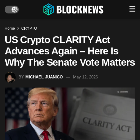
Home
CRYPTO
US Crypto CLARITY Act
Advances Again – Here Is
Why The Senate Vote Matters
BY
MICHAEL JUANICO
May 12, 2026