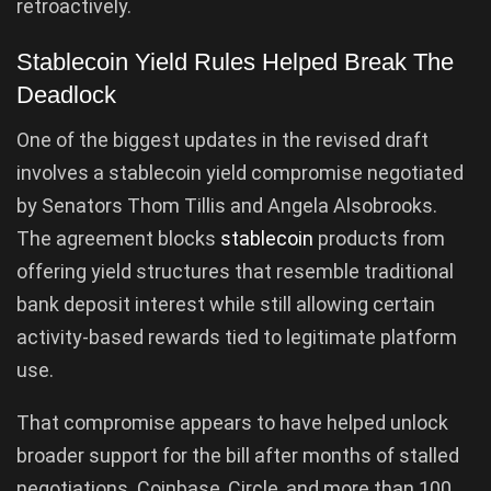
retroactively.
Stablecoin Yield Rules Helped Break The
Deadlock
One of the biggest updates in the revised draft
involves a stablecoin yield compromise negotiated
by Senators Thom Tillis and Angela Alsobrooks.
The agreement blocks
stablecoin
products from
offering yield structures that resemble traditional
bank deposit interest while still allowing certain
activity-based rewards tied to legitimate platform
use.
That compromise appears to have helped unlock
broader support for the bill after months of stalled
negotiations. Coinbase, Circle, and more than 100