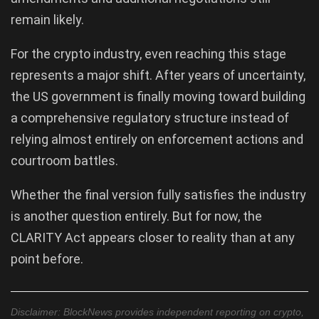
remain likely.
For the crypto industry, even reaching this stage
represents a major shift. After years of uncertainty,
the US government is finally moving toward building
a comprehensive regulatory structure instead of
relying almost entirely on enforcement actions and
courtroom battles.
Whether the final version fully satisfies the industry
is another question entirely. But for now, the
CLARITY Act appears closer to reality than at any
point before.
Disclaimer: BlockNews provides independent reporting on crypto,