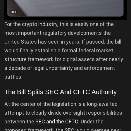
For the crypto industry, this is easily one of the
most important regulatory developments the
United States has seen in years. If passed, the bill
would finally establish a formal federal market
structure framework for digital assets after nearly
a decade of legal uncertainty and enforcement
battles.
The Bill Splits SEC And CFTC Authority
At the center of the legislation is a long-awaited
attempt to clearly divide oversight responsibilities
between the
SEC and the CFTC
. Under the
proposed framework, the SEC would oversee new