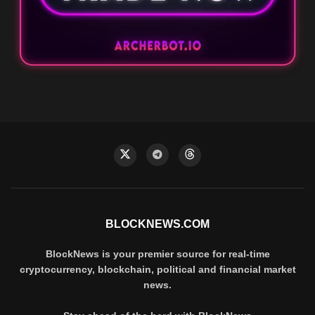
BLOCKNEWS.COM
BlockNews is your premier source for real-time
cryptocurrency, blockchain, political and financial market
news.