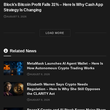
Block’s Bitcoin Profit Falls 31% – Here Is Why Cash App
Strategy Is Changing
AUGUST 5, 2026
LOAD MORE
Related News
MetaMask Launches AI Agent Wallet – Here Is
How Autonomous Crypto Trading Works
AUGUST 6, 2026
Elizabeth Warren Says Crypto Needs
Regulation – Here Is Why She Still Opposes
the CLARITY Act
AUGUST 6, 2026
SpaceX Crypto and AI Stock Faces Major Share