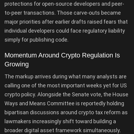
protections for open-source developers and peer-
to-peer transactions. Those carve-outs became
major priorities after earlier drafts raised fears that
individual developers could face regulatory liability
simply for publishing code.
Momentum Around Crypto Regulation Is
Growing
The markup arrives during what many analysts are
calling one of the most important weeks yet for US
crypto policy. Alongside the Senate vote, the House
Ways and Means Committee is reportedly holding
bipartisan discussions around crypto tax reform as
lawmakers increasingly shift toward building a
broader digital asset framework simultaneously.