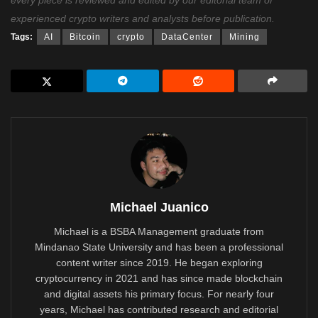
experienced crypto writers and analysts before publication.
Tags:
AI
Bitcoin
crypto
DataCenter
Mining
Michael Juanico
Michael is a BSBA Management graduate from
Mindanao State University and has been a professional
content writer since 2019. He began exploring
cryptocurrency in 2021 and has since made blockchain
and digital assets his primary focus. For nearly four
years, Michael has contributed research and editorial