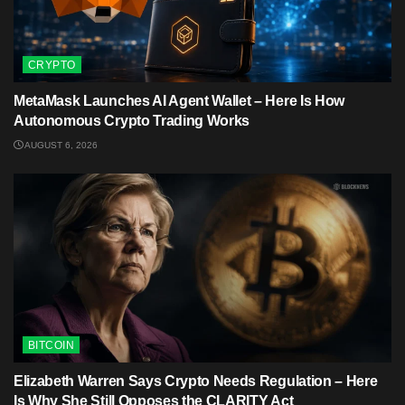
CRYPTO
MetaMask Launches AI Agent Wallet – Here Is How
Autonomous Crypto Trading Works
AUGUST 6, 2026
BITCOIN
Elizabeth Warren Says Crypto Needs Regulation – Here
Is Why She Still Opposes the CLARITY Act