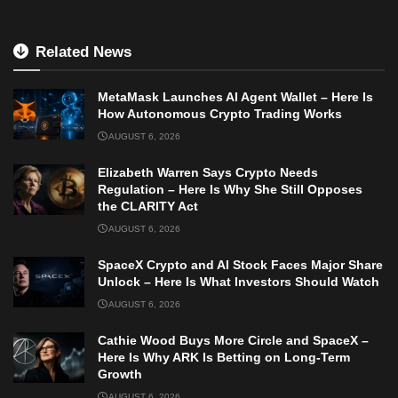
Related News
MetaMask Launches AI Agent Wallet – Here Is
How Autonomous Crypto Trading Works
AUGUST 6, 2026
Elizabeth Warren Says Crypto Needs
Regulation – Here Is Why She Still Opposes
the CLARITY Act
AUGUST 6, 2026
SpaceX Crypto and AI Stock Faces Major Share
Unlock – Here Is What Investors Should Watch
AUGUST 6, 2026
Cathie Wood Buys More Circle and SpaceX –
Here Is Why ARK Is Betting on Long-Term
Growth
AUGUST 6, 2026