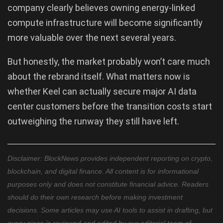
company clearly believes owning energy-linked
compute infrastructure will become significantly
more valuable over the next several years.
But honestly, the market probably won’t care much
about the rebrand itself. What matters now is
whether Keel can actually secure major AI data
center customers before the transition costs start
outweighing the runway they still have left.
Disclaimer: BlockNews provides independent reporting on crypto,
blockchain, and digital finance. All content is for informational
purposes only and does not constitute financial advice. Readers
should do their own research before making investment
decisions. Some articles may use AI tools to assist in drafting, but
every piece is reviewed and edited by our editorial team of