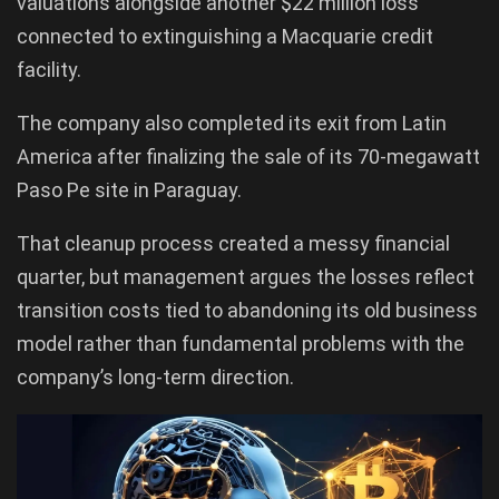
valuations alongside another $22 million loss
connected to extinguishing a Macquarie credit
facility.
The company also completed its exit from Latin
America after finalizing the sale of its 70-megawatt
Paso Pe site in Paraguay.
That cleanup process created a messy financial
quarter, but management argues the losses reflect
transition costs tied to abandoning its old business
model rather than fundamental problems with the
company’s long-term direction.