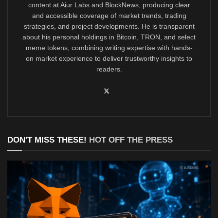
content at Aiur Labs and BlockNews, producing clear
and accessible coverage of market trends, trading
strategies, and project developments. He is transparent
about his personal holdings in Bitcoin, TRON, and select
meme tokens, combining writing expertise with hands-
on market experience to deliver trustworthy insights to
readers.
DON'T MISS THESE!
HOT OFF THE PRESS