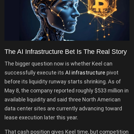
The AI Infrastructure Bet Is The Real Story
The bigger question now is whether Keel can
successfully execute its
AI infrastructure
pivot
before its liquidity runway starts shrinking. As of
May 8, the company reported roughly $533 million in
available liquidity and said three North American
data center sites are currently advancing toward
lease execution later this year.
That cash position gives Keel time, but competition