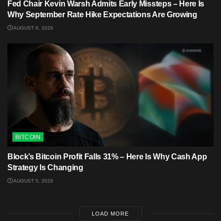
Fed Chair Kevin Warsh Admits Early Missteps – Here Is
Why September Rate Hike Expectations Are Growing
AUGUST 6, 2026
BITCOIN
Block’s Bitcoin Profit Falls 31% – Here Is Why Cash App
Strategy Is Changing
AUGUST 5, 2026
LOAD MORE