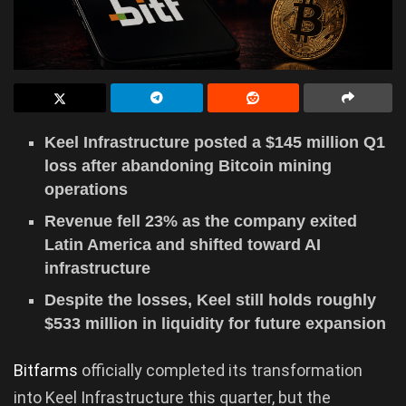
Keel Infrastructure posted a $145 million Q1
loss after abandoning Bitcoin mining
operations
Revenue fell 23% as the company exited
Latin America and shifted toward AI
infrastructure
Despite the losses, Keel still holds roughly
$533 million in liquidity for future expansion
Bitfarms
officially completed its transformation
into Keel Infrastructure this quarter, but the