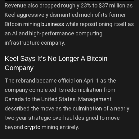
Revenue also dropped roughly 23% to $37 million as
Keel aggressively dismantled much of its former
Bitcoin mining
business
while repositioning itself as
an AI and high-performance computing
infrastructure company.
Keel Says It’s No Longer A Bitcoin
Company
The rebrand became official on April 1 as the
company completed its redomiciliation from
Canada to the United States. Management
described the move as the culmination of a nearly
two-year strategic overhaul designed to move
beyond
crypto
mining entirely.