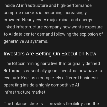
inside AI infrastructure and high-performance
compute markets is becoming increasingly
crowded. Nearly every major miner and energy-
linked infrastructure company now wants exposure
to AI data center demand following the explosion of
generative AI systems.
Investors Are Betting On Execution Now
The Bitcoin mining narrative that originally defined
Bitfarms
is essentially gone. Investors now have to
evaluate Keel as a completely different business
operating inside a highly competitive AI
infrastructure market.
The balance sheet still provides flexibility, and the