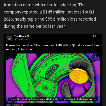
transition came with a brutal price tag. The
company reported a $145 million net loss for Q1
2026, nearly triple the $55.6 million loss recorded
during the same period last year.