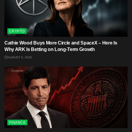
CRYPTO
Cathie Wood Buys More Circle and SpaceX – Here Is
Why ARK Is Betting on Long-Term Growth
AUGUST 6, 2026
FINANCE