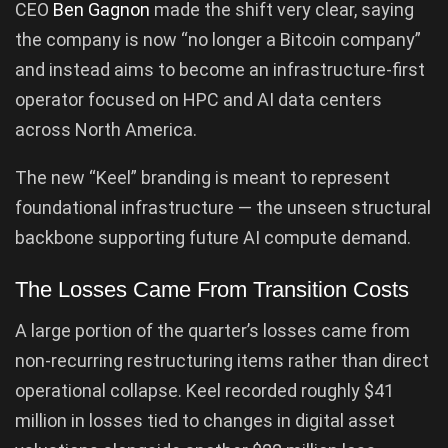
CEO
Ben Gagnon
made the shift very clear, saying
the company is now “no longer a Bitcoin company”
and instead aims to become an infrastructure-first
operator focused on HPC and AI data centers
across North America.
The new “Keel” branding is meant to represent
foundational infrastructure — the unseen structural
backbone supporting future AI compute demand.
The Losses Came From Transition Costs
A large portion of the quarter’s losses came from
non-recurring restructuring items rather than direct
operational collapse. Keel recorded roughly $41
million in losses tied to changes in digital asset