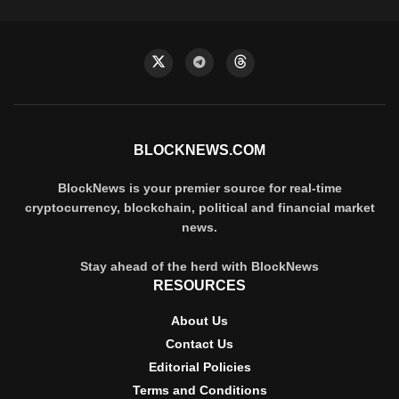
BLOCKNEWS.COM
BlockNews is your premier source for real-time
cryptocurrency, blockchain, political and financial market
news.
Stay ahead of the herd with BlockNews
RESOURCES
About Us
Contact Us
Editorial Policies
Terms and Conditions