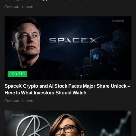
AUGUST 6, 2026
CRYPTO
SpaceX Crypto and AI Stock Faces Major Share Unlock –
Here Is What Investors Should Watch
AUGUST 6, 2026