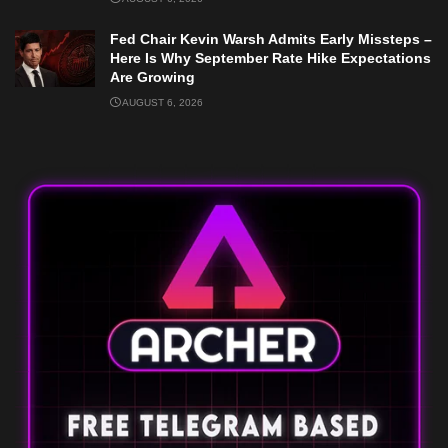
Fed Chair Kevin Warsh Admits Early Missteps –
Here Is Why September Rate Hike Expectations
Are Growing
AUGUST 6, 2026