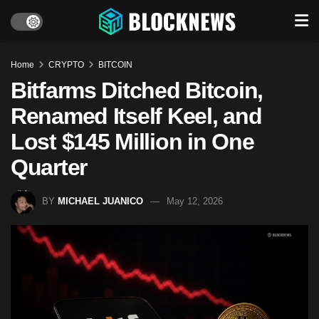
Home
CRYPTO
BITCOIN
Bitfarms Ditched Bitcoin,
Renamed Itself Keel, and
Lost $145 Million in One
Quarter
BY
MICHAEL JUANICO
May 12, 2026