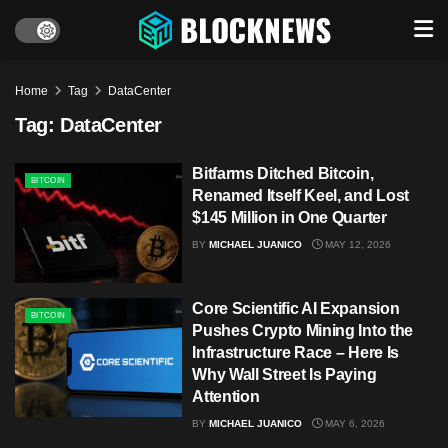
Home
Tag
DataCenter
Tag:
DataCenter
Bitfarms Ditched Bitcoin,
BITCOIN
Renamed Itself Keel, and Lost
$145 Million in One Quarter
BY
MICHAEL JUANICO
MAY 12, 2026
Core Scientific AI Expansion
BITCOIN
Pushes Crypto Mining Into the
Infrastructure Race – Here Is
Why Wall Street Is Paying
Attention
BY
MICHAEL JUANICO
MAY 6, 2026