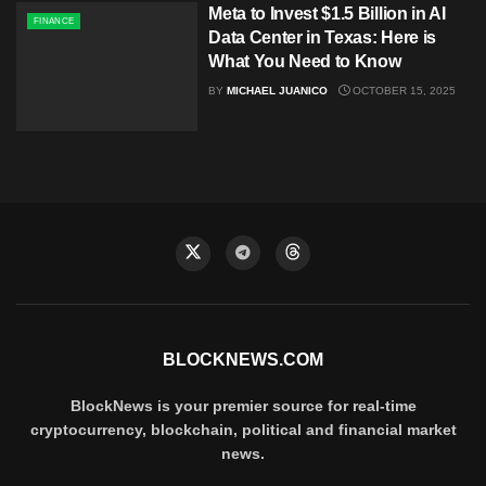
Meta to Invest $1.5 Billion in AI
FINANCE
Data Center in Texas: Here is
What You Need to Know
BY
MICHAEL JUANICO
OCTOBER 15, 2025
BLOCKNEWS.COM
BlockNews is your premier source for real-time
cryptocurrency, blockchain, political and financial market
news.