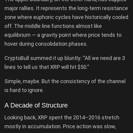
major rallies. It represents the long-term resistance
zone where euphoric cycles have historically cooled
off. The middle line functions almost like
equilibrium — a gravity point where price tends to
hover during consolidation phases.
CryptoBull summed it up bluntly: “All we need are 3
lines to tell us that XRP will hit $50.”
Simple, maybe. But the consistency of the channel
is hard to ignore.
A Decade of Structure
Looking back, XRP spent the 2014–2016 stretch
mostly in accumulation. Price action was slow,