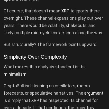
Of course, that doesn’t mean
XRP
teleports there
overnight. These channel expansions play out over
years. There would be volatility, shakeouts, and
likely multiple mid-cycle corrections along the way.
But structurally? The framework points upward.
Simplicity Over Complexity
What makes this analysis stand out is its
minimalism
.
CryptoBull isn’t leaning on oscillators, macro
forecasts, or speculative narratives. The
argument
is simply that XRP has respected its channel for
over a decade. If that continues, the trajectory