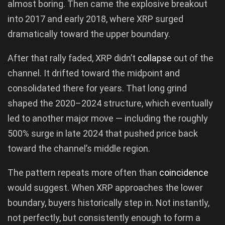
almost boring. Then came the explosive breakout
into 2017 and early 2018, where XRP surged
dramatically toward the upper boundary.
After that rally faded, XRP didn’t
collapse
out of the
channel. It drifted toward the midpoint and
consolidated there for years. That long grind
shaped the 2020–2024 structure, which eventually
led to another major move — including the roughly
500% surge in late 2024 that pushed price back
toward the channel’s middle region.
The pattern repeats more often than
coincidence
would suggest. When XRP approaches the lower
boundary, buyers historically step in. Not instantly,
not perfectly, but consistently enough to form a