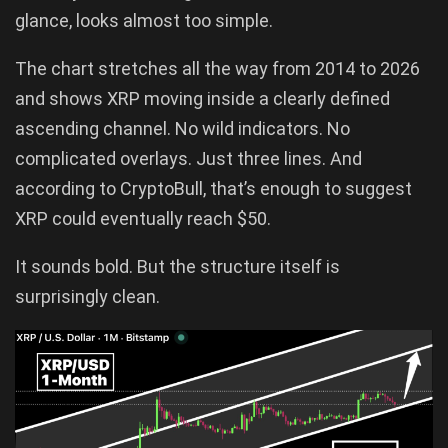
glance, looks almost too simple.
The chart stretches all the way from 2014 to 2026
and shows XRP moving inside a clearly defined
ascending channel. No wild indicators. No
complicated overlays. Just three lines. And
according to CryptoBull, that’s enough to suggest
XRP could eventually reach $50.
It sounds bold. But the structure itself is
surprisingly clean.