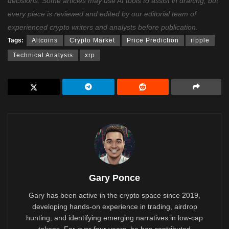
decisions. Some articles may use AI tools to assist in drafting, but
every piece is reviewed and edited by our editorial team of
experienced crypto writers and analysts before publication.
Tags:
Altcoins
Crypto Market
Price Prediction
ripple
Technical Analysis
xrp
Gary Ponce
Gary has been active in the crypto space since 2019,
developing hands-on experience in trading, airdrop
hunting, and identifying emerging narratives in low-cap
tokens. For over four years, he has contributed