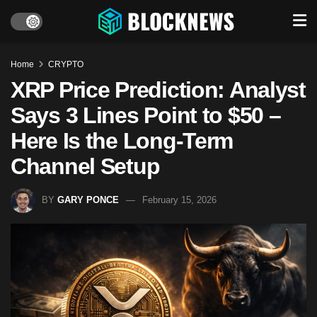
Home
CRYPTO
XRP Price Prediction: Analyst
Says 3 Lines Point to $50 –
Here Is the Long-Term
Channel Setup
BY
GARY PONCE
February 15, 2026