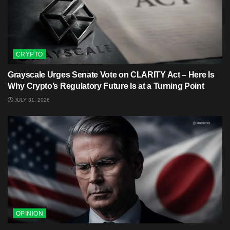
CRYPTO
Grayscale Urges Senate Vote on CLARITY Act – Here Is
Why Crypto’s Regulatory Future Is at a Turning Point
JULY 31, 2026
OPINION