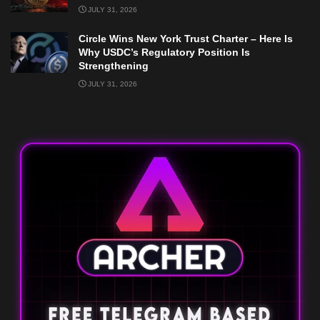
JULY 31, 2026
Circle Wins New York Trust Charter – Here Is
Why USDC’s Regulatory Position Is
Strengthening
JULY 31, 2026