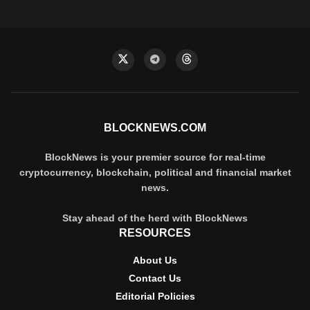
BLOCKNEWS.COM
BlockNews is your premier source for real-time
cryptocurrency, blockchain, political and financial market
news.
Stay ahead of the herd with BlockNews
RESOURCES
About Us
Contact Us
Editorial Policies