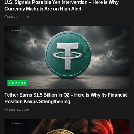
U.S. Signals Possible Yen Intervention – Here Is Why
Currency Markets Are on High Alert
JULY 31, 2026
CRYPTO
Tether Earns $1.5 Billion in Q2 – Here Is Why Its Financial
Position Keeps Strengthening
JULY 31, 2026