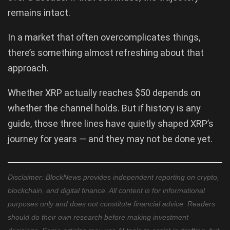
remains intact.
In a market that often overcomplicates things,
there’s something almost refreshing about that
approach.
Whether XRP actually reaches $50 depends on
whether the channel holds. But if history is any
guide, those three lines have quietly shaped XRP’s
journey for years — and they may not be done yet.
Disclaimer: BlockNews provides independent reporting on crypto,
blockchain, and digital finance. All content is for informational
purposes only and does not constitute financial advice. Readers
should do their own research before making investment