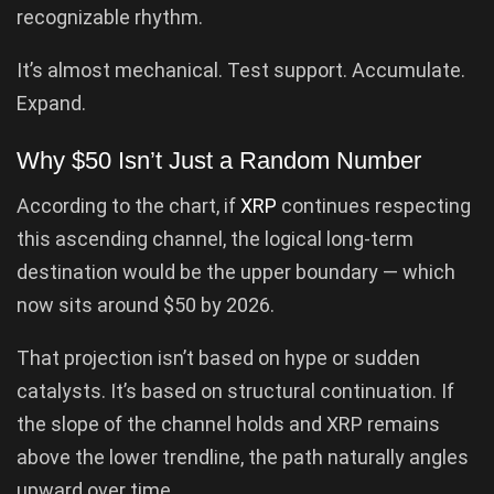
recognizable rhythm.
It’s almost mechanical. Test support. Accumulate.
Expand.
Why $50 Isn’t Just a Random Number
According to the chart, if
XRP
continues respecting
this ascending channel, the logical long-term
destination would be the upper boundary — which
now sits around $50 by 2026.
That projection isn’t based on hype or sudden
catalysts. It’s based on structural continuation. If
the slope of the channel holds and XRP remains
above the lower trendline, the path naturally angles
upward over time.