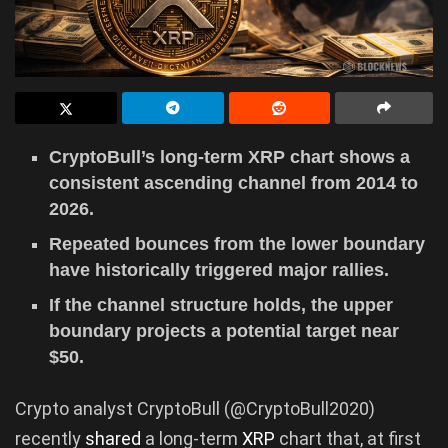
CryptoBull’s long-term XRP chart shows a
consistent ascending channel from 2014 to
2026.
Repeated bounces from the lower boundary
have historically triggered major rallies.
If the channel structure holds, the upper
boundary projects a potential target near
$50.
Crypto analyst CryptoBull (@CryptoBull2020)
recently
shared
a long-term
XRP
chart that, at first