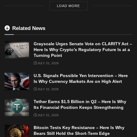
LOAD MORE
Related News
Grayscale Urges Senate Vote on CLARITY Act –
Here Is Why Crypto’s Regulatory Future Is at a
Turning Point
JULY 31, 2026
U.S. Signals Possible Yen Intervention – Here
Is Why Currency Markets Are on High Alert
JULY 31, 2026
Tether Earns $1.5 Billion in Q2 – Here Is Why
Its Financial Position Keeps Strengthening
JULY 31, 2026
Bitcoin Tests Key Resistance – Here Is Why
Bears Still Hold the Short-Term Edge