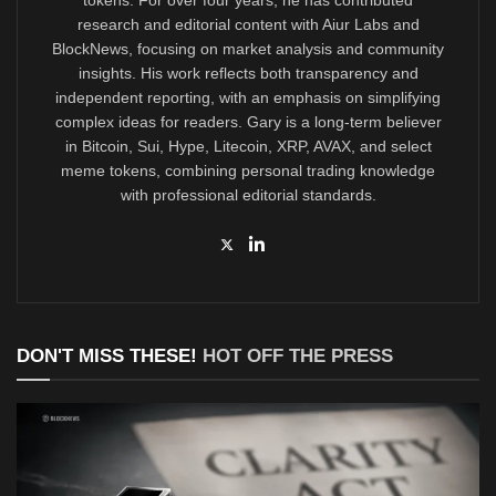
research and editorial content with Aiur Labs and
BlockNews, focusing on market analysis and community
insights. His work reflects both transparency and
independent reporting, with an emphasis on simplifying
complex ideas for readers. Gary is a long-term believer
in Bitcoin, Sui, Hype, Litecoin, XRP, AVAX, and select
meme tokens, combining personal trading knowledge
with professional editorial standards.
DON'T MISS THESE!
HOT OFF THE PRESS