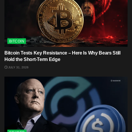
BITCOIN
Bitcoin Tests Key Resistance – Here Is Why Bears Still
Hold the Short-Term Edge
JULY 31, 2026