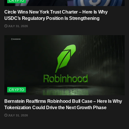
CRYPTO
Circle Wins New York Trust Charter – Here Is Why
USDC’s Regulatory Position Is Strengthening
JULY 31, 2026
CRYPTO
Bernstein Reaffirms Robinhood Bull Case – Here Is Why
Tokenization Could Drive the Next Growth Phase
JULY 31, 2026