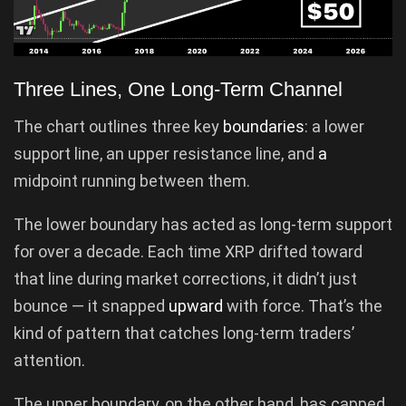
Three Lines, One Long-Term Channel
The chart outlines three key
boundaries
: a lower
support line, an upper resistance line, and
a
midpoint running between them.
The lower boundary has acted as long-term support
for over a decade. Each time XRP drifted toward
that line during market corrections, it didn’t just
bounce — it snapped
upward
with force. That’s the
kind of pattern that catches long-term traders’
attention.
The upper boundary, on the other hand, has capped