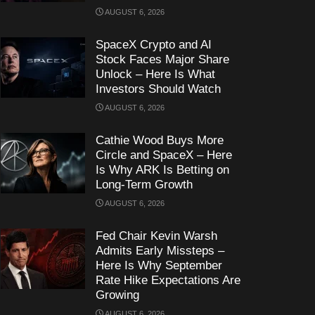
AUGUST 6, 2026
SpaceX Crypto and AI
Stock Faces Major Share
Unlock – Here Is What
Investors Should Watch
AUGUST 6, 2026
Cathie Wood Buys More
Circle and SpaceX – Here
Is Why ARK Is Betting on
Long-Term Growth
AUGUST 6, 2026
Fed Chair Kevin Warsh
Admits Early Missteps –
Here Is Why September
Rate Hike Expectations Are
Growing
AUGUST 6, 2026