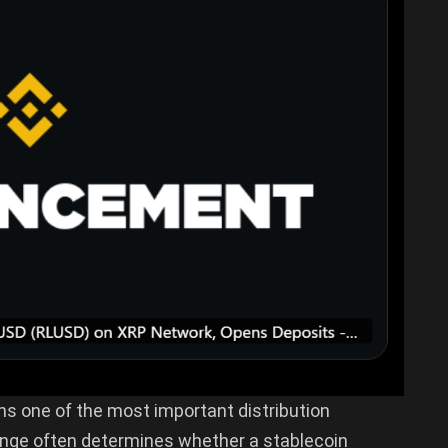
ns one of the most important distribution
hange often determines whether a stablecoin