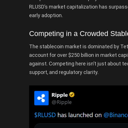
RLUSD’s market capitalization has surpassed
early adoption.
Competing in a Crowded Stabl
The stablecoin market is dominated by Tet
account for over $250 billion in market cap
against. Competing here isn’t just about tec
support, and regulatory clarity.