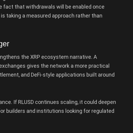
 fact that withdrawals will be enabled once
e is taking a measured approach rather than
ger
engthens the XRP ecosystem narrative. A
 exchanges gives the network a more practical
ttlement, and DeFi-style applications built around
nance. If RLUSD continues scaling, it could deepen
or builders and institutions looking for regulated