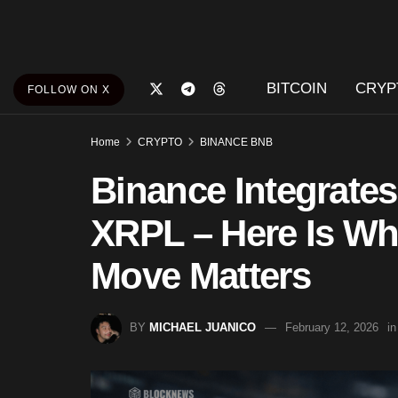
BITCOIN
CRYP
FOLLOW ON X
Home
CRYPTO
BINANCE BNB
Binance Integrate
XRPL – Here Is Wh
Move Matters
BY
MICHAEL JUANICO
February 12, 2026
in