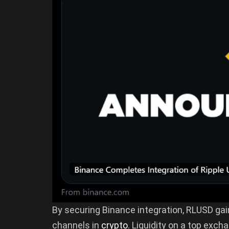
By securing Binance integration, RLUSD gai
channels in
crypto
. Liquidity on a top exc