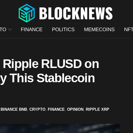
TO
FINANCE
POLITICS
MEMECOINS
NF
s Ripple RLUSD on
y This Stablecoin
BINANCE BNB
,
CRYPTO
,
FINANCE
,
OPINION
,
RIPPLE XRP