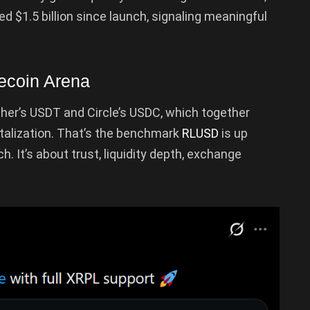
 $1.5 billion since launch, signaling meaningful
ecoin Arena
her’s USDT and Circle’s USDC, which together
italization. That’s the benchmark
RLUSD
is up
h. It’s about trust, liquidity depth, exchange