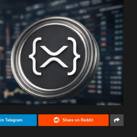
 in Telegram
Share on Reddit