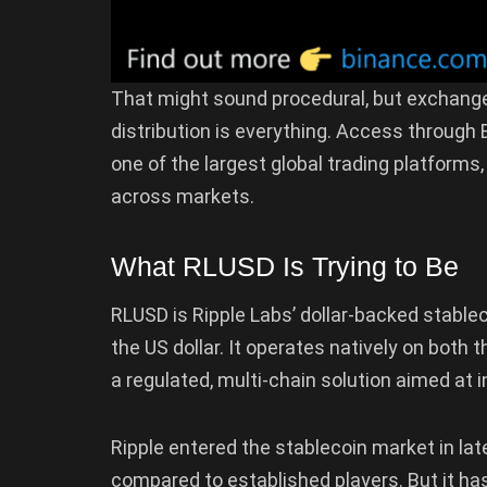
That might sound procedural, but exchange i
distribution is everything. Access throug
one of the largest global trading platform
across markets.
What RLUSD Is Trying to Be
RLUSD is Ripple Labs’ dollar-backed stable
the US dollar. It operates natively on both 
a regulated, multi-chain solution aimed at
Ripple entered the stablecoin market in lat
compared to established players. But it ha