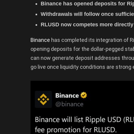
Binance has opened deposits for R
Withdrawals will follow once sufficie
RLUSD now competes more directly
Binance
has completed its integration of 
opening deposits for the dollar-pegged sta
can now generate deposit addresses throug
go live once liquidity conditions are strong