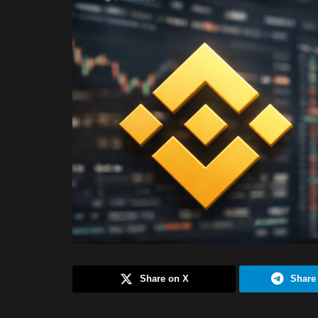
Share on X
Share