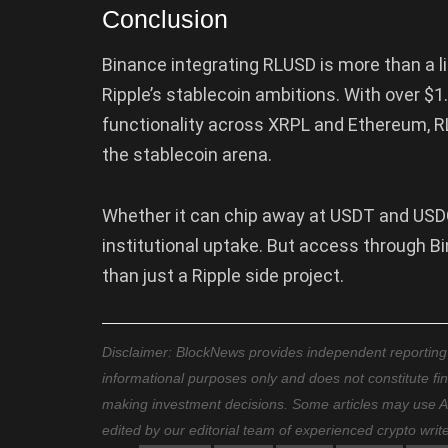
Conclusion
Binance integrating RLUSD is more than a lis
Ripple’s stablecoin ambitions. With over $1.5
functionality across XRPL and Ethereum, RL
the stablecoin arena.
Whether it can chip away at USDT and USDC
institutional uptake. But access through 
than just a Ripple side project.
Disclaimer: BlockNews provides independent reporting on
informational purposes only and does not constitute fi
making investment decisions. Some articles may use AI t
edited by our editorial team of experienced crypto writ