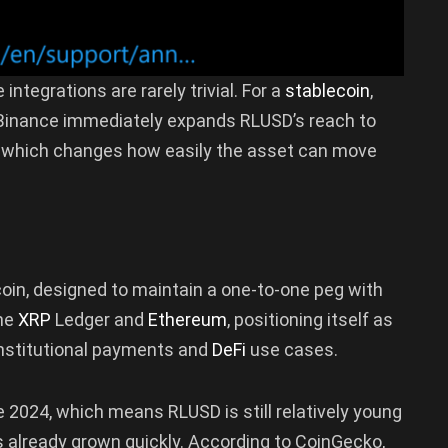
ntegrations are rarely trivial. For a
stablecoin
,
h Binance immediately expands RLUSD’s reach to
s, which changes how easily the asset can move
coin, designed to maintain a one-to-one peg with
the
XRP
Ledger and
Ethereum
, positioning itself as
 institutional payments and
DeFi
use cases.
e 2024, which means RLUSD is still relatively young
s already grown quickly. According to CoinGecko,