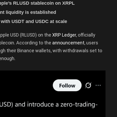
ipple’s RLUSD stablecoin on XRPL
nt liquidity is established
 with USDT and USDC at scale
Ripple USD (RLUSD) on the
XRP Ledger
, officially
blecoin. According to the
announcement
, users
h their Binance wallets, with withdrawals set to
 enough.