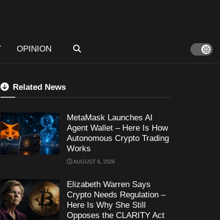
T
OPINION
Related News
MetaMask Launches AI
Agent Wallet – Here Is How
Autonomous Crypto Trading
Works
AUGUST 6, 2026
Elizabeth Warren Says
Crypto Needs Regulation –
Here Is Why She Still
Opposes the CLARITY Act