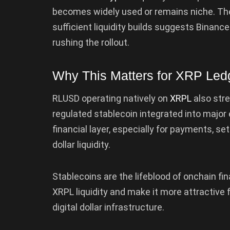
becomes widely used or remains niche. The
sufficient liquidity builds suggests Binanc
rushing the rollout.
Why This Matters for XRP Led
RLUSD operating natively on
XRPL
also str
regulated stablecoin integrated into major
financial layer, especially for payments, se
dollar liquidity.
Stablecoins are the lifeblood of onchain fi
XRPL liquidity and make it more attractive f
digital dollar infrastructure.