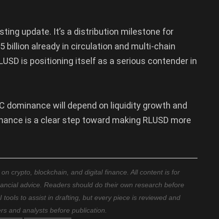
ting update. It’s a distribution milestone for
 billion already in circulation and multi-chain
USD is positioning itself as a serious contender in
 dominance will depend on liquidity growth and
Binance is a clear step toward making RLUSD more
 crypto, blockchain, and digital finance. All content is for
nancial advice. Readers should do their own research before
ools to assist in drafting, but every piece is reviewed and
ers and analysts before publication.