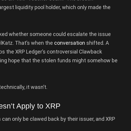
rgest liquidity pool holder, which only made the
sked whether someone could escalate the issue
elKatz. That’s when the
conversation
shifted. A
 the XRP Ledger’s controversial Clawback
sing hope that the stolen funds might somehow be
chnically, it wasn’t.
sn’t Apply to XRP
can only be clawed back by their issuer, and XRP