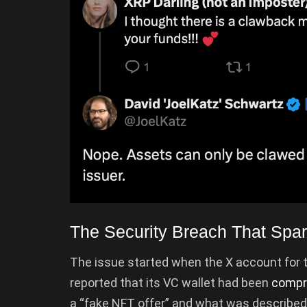
The Security Breach That Spa
The issue started when the X account for 
reported that its VC wallet had been
compr
a “fake NFT offer” and what was describe