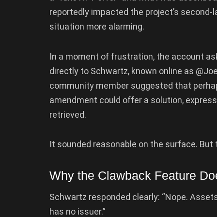
reportedly impacted the project’s second-la
situation more alarming.
In a moment of frustration, the account a
directly to Schwartz, known online as @Jo
community member suggested that perhaps
amendment could offer a solution, expres
retrieved.
It sounded reasonable on the surface. But te
Why the Clawback Feature Doe
Schwartz responded clearly: “Nope. Assets 
has no issuer.”