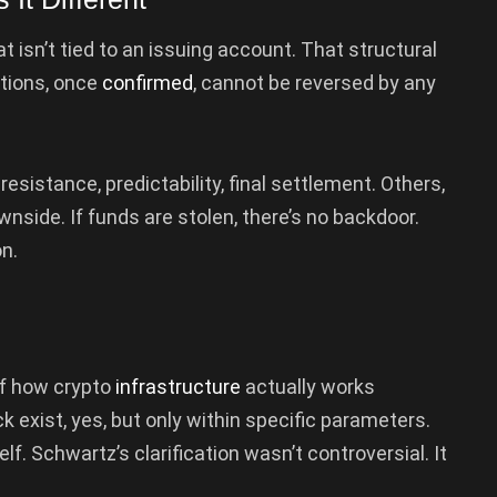
t isn’t tied to an issuing account. That structural
ctions, once
confirmed
, cannot be reversed by any
sistance, predictability, final settlement. Others,
ownside. If funds are stolen, there’s no backdoor.
n.
of how crypto
infrastructure
actually works
 exist, yes, but only within specific parameters.
lf. Schwartz’s clarification wasn’t controversial. It