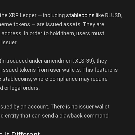
n the XRP Ledger — including
stablecoins
like RLUSD,
meme tokens — are issued assets. They are
t address. In order to hold them, users must
 issuer.
 (introduced under amendment XLS-39), they
se issued tokens from user wallets. This feature is
ke stablecoins, where compliance may require
d or legal orders.
issued by an account. There is
no
issuer wallet
ized entity that can send a clawback command.
It Different