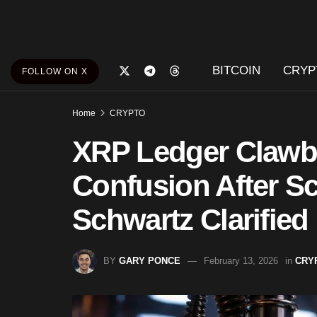
BITCOIN
CRYP
FOLLOW ON X
Home
CRYPTO
XRP Ledger Clawb
Confusion After S
Schwartz Clarified
BY
GARY PONCE
February 13, 2026
in
CRY