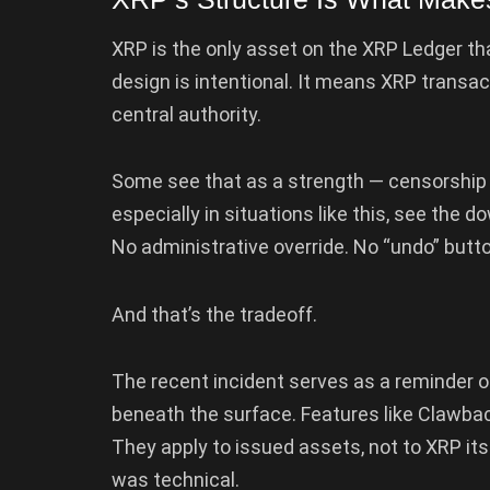
XRP is the only asset on the XRP Ledger tha
design is intentional. It means XRP transa
central authority.
Some see that as a strength — censorship re
especially in situations like this, see the d
No administrative override. No “undo” butto
And that’s the tradeoff.
The recent incident serves as a reminder 
beneath the surface. Features like Clawback
They apply to issued assets, not to XRP itse
was technical.