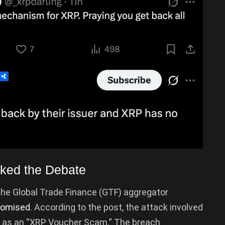
rked the Debate
the Global Trade Finance (GTF) aggregator
omised
. According to the post, the attack involved
d as an “XRP Voucher Scam.” The breach