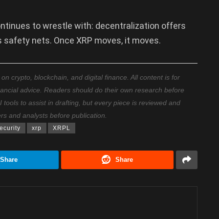
continues to wrestle with: decentralization offers
es safety nets. Once XRP moves, it moves.
 crypto, blockchain, and digital finance. All content is for
nancial advice. Readers should do their own research before
ools to assist in drafting, but every piece is reviewed and
ers and analysts before publication.
ecurity
xrp
XRPL
Share
Share