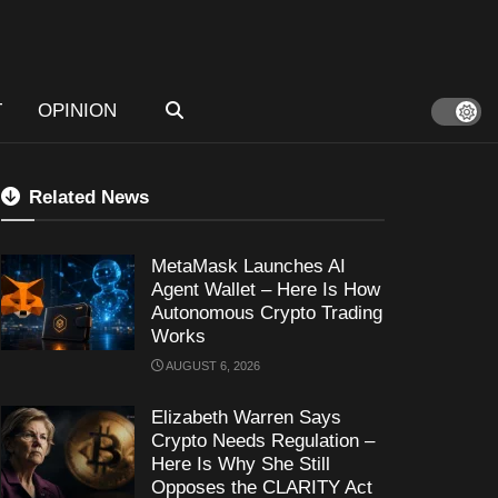
T
OPINION
Related News
MetaMask Launches AI
Agent Wallet – Here Is How
Autonomous Crypto Trading
Works
AUGUST 6, 2026
Elizabeth Warren Says
Crypto Needs Regulation –
Here Is Why She Still
Opposes the CLARITY Act