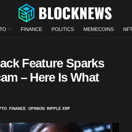
TO
FINANCE
POLITICS
MEMECOINS
NF
ack Feature Sparks
cam – Here Is What
PTO
,
FINANCE
,
OPINION
,
RIPPLE XRP