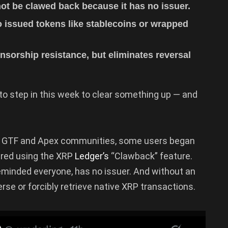
t be clawed back because it has no issuer.
o issued tokens like stablecoins or wrapped
nsorship resistance, but eliminates reversal
o step in this week to clear something up — and
he GTF and Apex communities, some users began
ered using the XRP
Ledger’s
“Clawback” feature.
eminded everyone, has no issuer. And without an
rse or forcibly retrieve native XRP transactions.