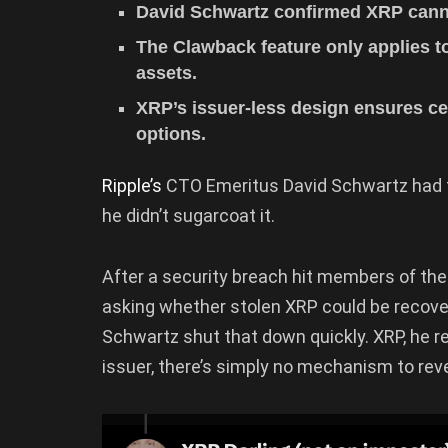
David Schwartz confirmed XRP canno
The Clawback feature only applies t
assets.
XRP’s issuer-less design ensures ce
options.
Ripple’s
CTO Emeritus David Schwartz had t
he didn’t sugarcoat it.
After a security breach hit members of t
asking whether stolen XRP could be recov
Schwartz shut that down quickly. XRP, he r
issuer, there’s simply no mechanism to reve