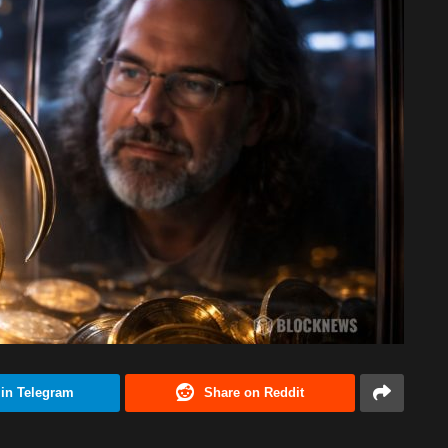
 in Telegram
Share on Reddit