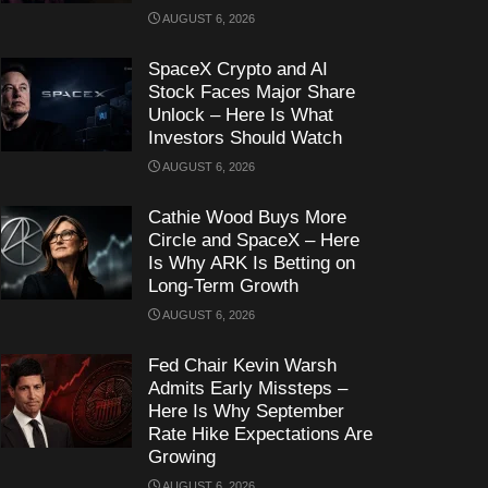
AUGUST 6, 2026
SpaceX Crypto and AI
Stock Faces Major Share
Unlock – Here Is What
Investors Should Watch
AUGUST 6, 2026
Cathie Wood Buys More
Circle and SpaceX – Here
Is Why ARK Is Betting on
Long-Term Growth
AUGUST 6, 2026
Fed Chair Kevin Warsh
Admits Early Missteps –
Here Is Why September
Rate Hike Expectations Are
Growing
AUGUST 6, 2026