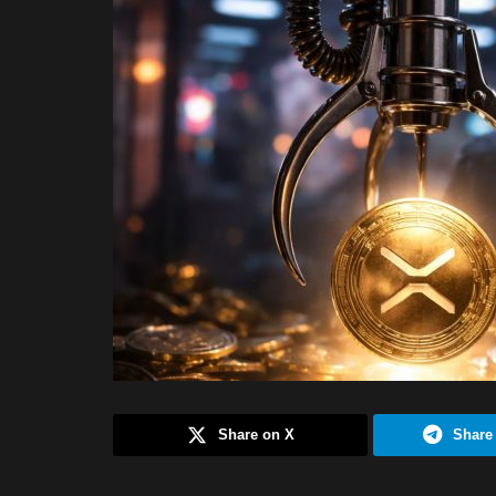
Share on X
Share