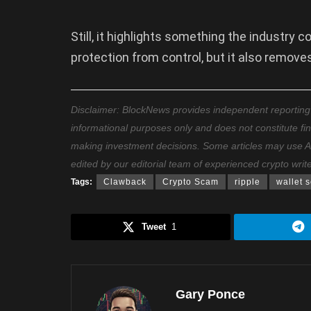
Still, it highlights something the industry 
protection from control, but it also remov
Disclaimer: BlockNews provides independent reporting on
informational purposes only and does not constitute fi
making investment decisions. Some articles may use AI t
edited by our editorial team of experienced crypto writ
Tags:
Clawback
Crypto Scam
ripple
wallet s
Tweet
1
Gary Ponce