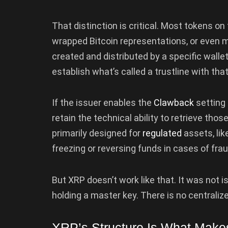
That distinction is critical. Most tokens o
wrapped Bitcoin representations, or even 
created and distributed by a specific walle
establish what’s called a trustline with that
If the issuer enables the
Clawback
setting
retain the technical ability to retrieve tho
primarily designed for
regulated
assets, li
freezing or reversing funds in cases of frau
But XRP doesn’t work like that. It was not 
holding a master key. There is no central
XRP’s Structure Is What Makes 