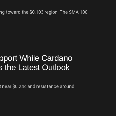
ding toward the $0.103 region. The SMA 100
pport While Cardano
 the Latest Outlook
 near $0.244 and resistance around