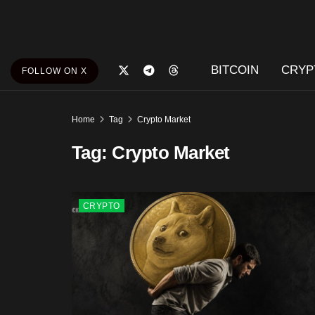
BITCOIN
CRYP
FOLLOW ON X
Home
Tag
Crypto Market
Tag:
Crypto Market
CRYPTO