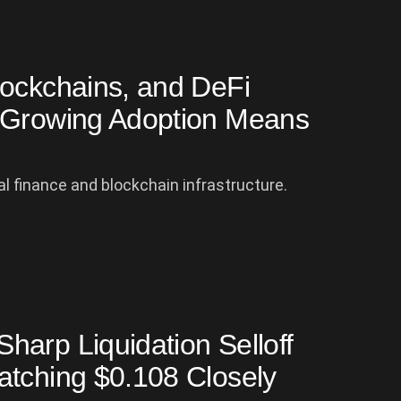
lockchains, and DeFi
e Growing Adoption Means
al finance and blockchain infrastructure.
arp Liquidation Selloff
atching $0.108 Closely