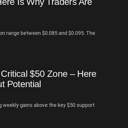
ere Is Why Traders Are
ion range between $0.085 and $0.095. The
r Critical $50 Zone – Here
t Potential
ing weekly gains above the key $50 support