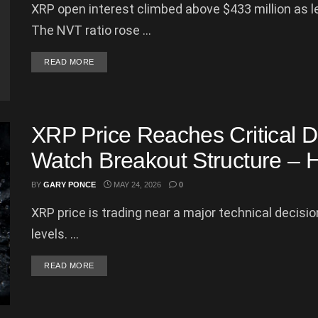
XRP open interest climbed above $433 million as l
The NVT ratio rose ...
DETAILS
READ MORE
XRP Price Reaches Critical D
Watch Breakout Structure – 
BY
GARY PONCE
MAY 24, 2026
0
XRP price is trading near a major technical decis
levels. ...
DETAILS
READ MORE