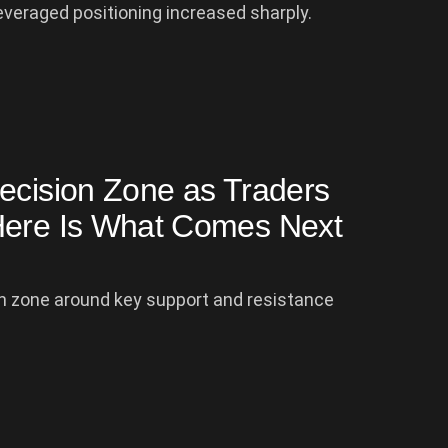
everaged positioning increased sharply.
ecision Zone as Traders
Here Is What Comes Next
ion zone around key support and resistance