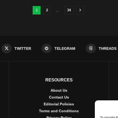
1
2
…
34
TWITTER
TELEGRAM
THREADS
RESOURCES
About Us
Contact Us
Editorial Policies
Terms and Conditions
Privacy Policy
To provide t