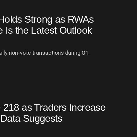
Holds Strong as RWAs
Is the Latest Outlook
aily non-vote transactions during Q1.
 218 as Traders Increase
 Data Suggests