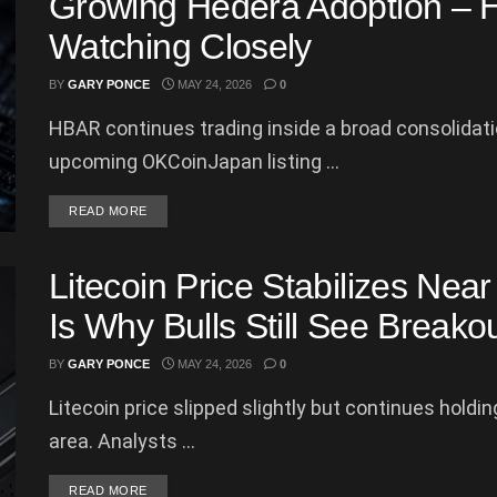
Growing Hedera Adoption – H
Watching Closely
BY
GARY PONCE
MAY 24, 2026
0
HBAR continues trading inside a broad consolidat
upcoming OKCoinJapan listing ...
DETAILS
READ MORE
Litecoin Price Stabilizes Nea
Is Why Bulls Still See Breakou
BY
GARY PONCE
MAY 24, 2026
0
Litecoin price slipped slightly but continues hold
area. Analysts ...
DETAILS
READ MORE