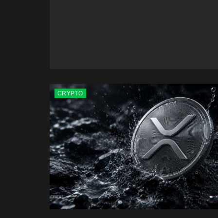
CRYPTO