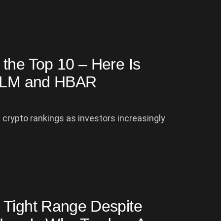
the Top 10 – Here Is
o XLM and HBAR
crypto rankings as investors increasingly
 Tight Range Despite