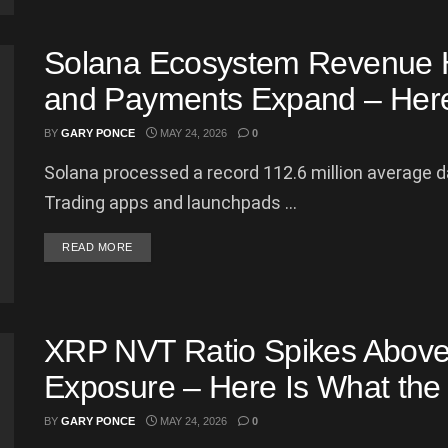
Solana Ecosystem Revenue 
and Payments Expand – Here 
BY
GARY PONCE
MAY 24, 2026
0
Solana processed a record 112.6 million average d
Trading apps and launchpads ...
DETAILS
READ MORE
XRP NVT Ratio Spikes Above
Exposure – Here Is What the
BY
GARY PONCE
MAY 24, 2026
0