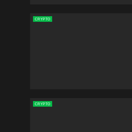
CRYPTO
CRYPTO