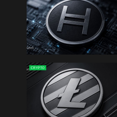
CRYPTO