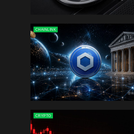
CHAINLINK
CRYPTO