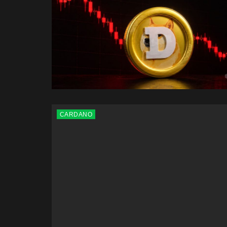
CARDANO