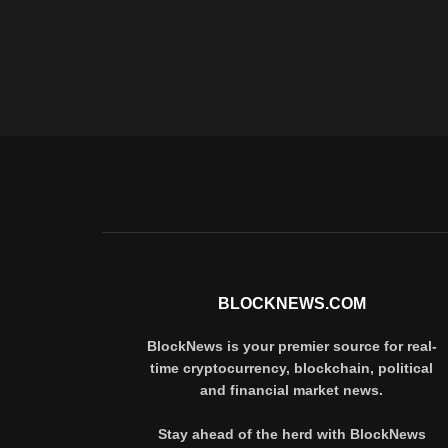
BLOCKNEWS.COM
BlockNews is your premier source for real-
time cryptocurrency, blockchain, political
and financial market news.
Stay ahead of the herd with BlockNews