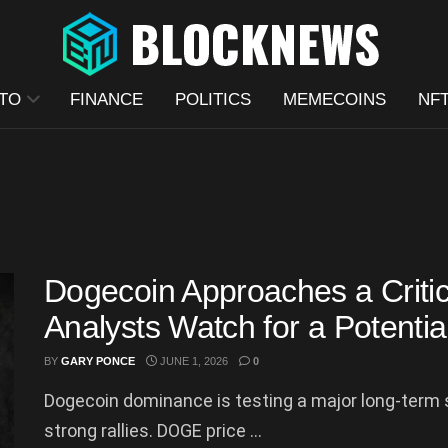
TO
FINANCE
POLITICS
MEMECOINS
NF
Dogecoin Approaches a Criti
Analysts Watch for a Potenti
BY
GARY PONCE
JUNE 1, 2026
0
Dogecoin dominance is testing a major long-term s
strong rallies. DOGE price ...