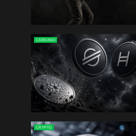
CARDANO
CRYPTO