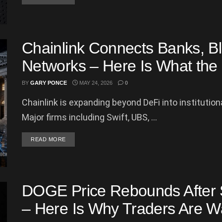
Chainlink Connects Banks, B
Networks – Here Is What th
BY
GARY PONCE
MAY 24, 2026
0
Chainlink is expanding beyond DeFi into institution
Major firms including Swift, UBS, ...
DETAILS
READ MORE
DOGE Price Rebounds After Sh
– Here Is Why Traders Are W