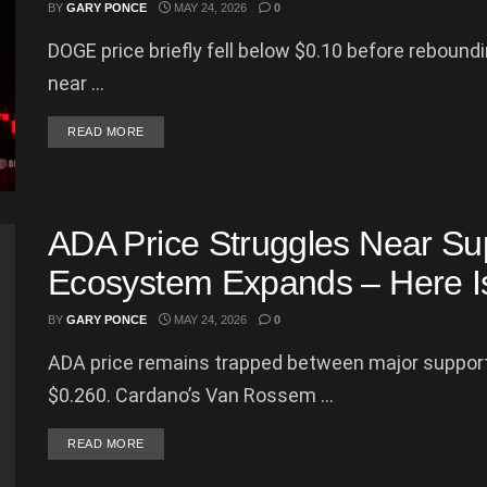
BY
GARY PONCE
MAY 24, 2026
0
DOGE price briefly fell below $0.10 before reboun
near ...
DETAILS
READ MORE
ADA Price Struggles Near Su
Ecosystem Expands – Here Is
BY
GARY PONCE
MAY 24, 2026
0
ADA price remains trapped between major support
$0.260. Cardano’s Van Rossem ...
DETAILS
READ MORE