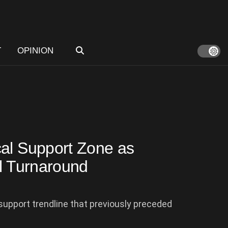
T
OPINION
cal Support Zone as
al Turnaround
upport trendline that previously preceded