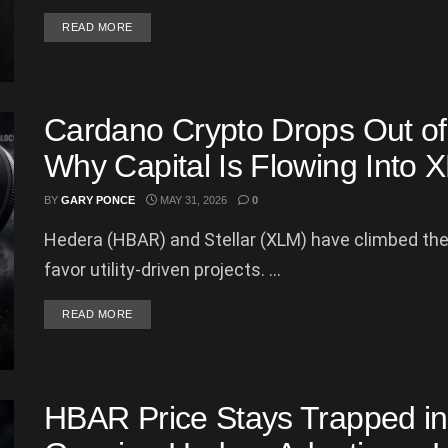
DETAILS
READ MORE
Cardano Crypto Drops Out of 
Why Capital Is Flowing Int
BY
GARY PONCE
MAY 31, 2026
0
Hedera (HBAR) and Stellar (XLM) have climbed the 
favor utility-driven projects. ...
DETAILS
READ MORE
HBAR Price Stays Trapped in