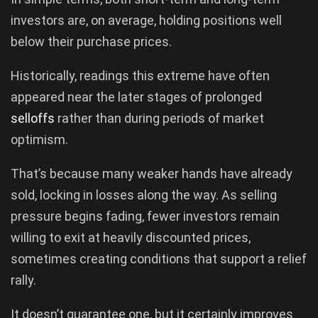
investors are, on average, holding positions well
below their purchase prices.
Historically, readings this extreme have often
appeared near the later stages of prolonged
selloffs
rather than during periods of market
optimism.
That’s because many weaker hands have already
sold, locking in losses along the way. As selling
pressure begins fading, fewer investors remain
willing to exit at heavily discounted prices,
sometimes creating conditions that support a relief
rally.
It doesn’t guarantee one, but it certainly improves