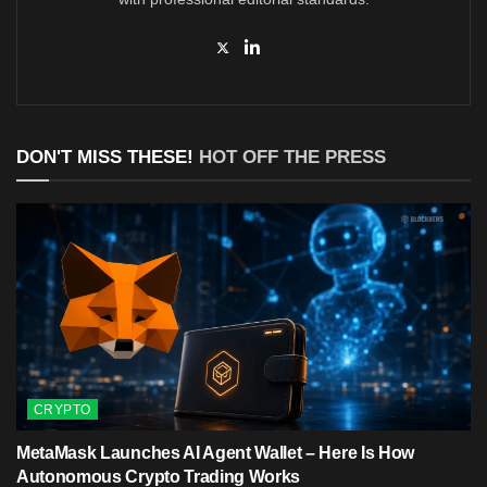
DON'T MISS THESE!
HOT OFF THE PRESS
CRYPTO
MetaMask Launches AI Agent Wallet – Here Is How
Autonomous Crypto Trading Works