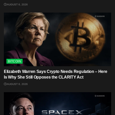
AUGUST 6, 2026
BITCOIN
Elizabeth Warren Says Crypto Needs Regulation – Here
Is Why She Still Opposes the CLARITY Act
AUGUST 6, 2026