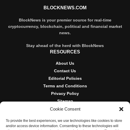
BLOCKNEWS.COM
BlockNews is your premier source for real-time
cryptocurrency, blockchain, political and financial market
news.
Stay ahead of the herd with BlockNews
RESOURCES
About Us
Contact Us
Editorial Policies
Terms and Conditions
Privacy Policy
Sitemap
Cookie Consent
DISCLOSURES AND POLICIES
To provide the best experiences, we use technologies like cookies to store
BlockNews provides independent reporting on crypto, blockchain,
and/or access device information. Consenting to these technologies will
and digital finance. Content is for informational purposes only and