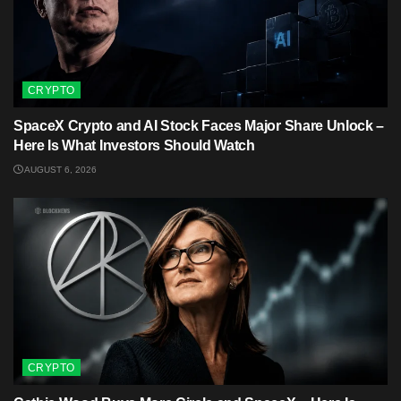
CRYPTO
SpaceX Crypto and AI Stock Faces Major Share Unlock –
Here Is What Investors Should Watch
AUGUST 6, 2026
CRYPTO