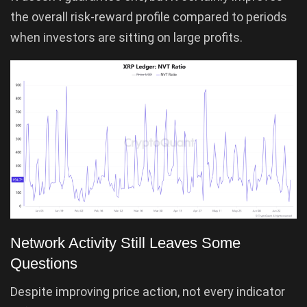
the overall risk-reward profile compared to periods
when investors are sitting on large profits.
Network Activity Still Leaves Some
Questions
Despite improving price action, not every indicator