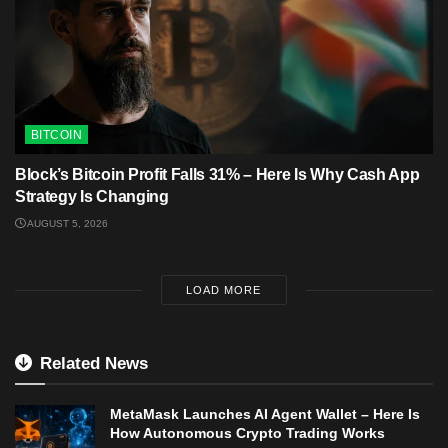
BITCOIN
Block’s Bitcoin Profit Falls 31% – Here Is Why Cash App
Strategy Is Changing
AUGUST 5, 2026
LOAD MORE
Related News
MetaMask Launches AI Agent Wallet – Here Is
How Autonomous Crypto Trading Works