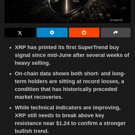
XRP has printed its first SuperTrend buy
signal since mid-June after several weeks of
heavy selling.
On-chain data shows both short- and long-
term holders are sitting at record losses, a
condition that has historically preceded
market recoveries.
While technical indicators are improving,
XRP still needs to break above key
resistance near $1.24 to confirm a stronger
bullish trend.