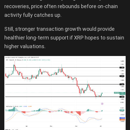
recoveries, price often rebounds before on-chain
activity fully catches up.
Still, stronger transaction growth would provide
healthier long-term support if XRP hopes to sustain
higher valuations.