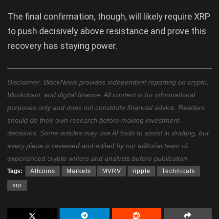
The final confirmation, though, will likely require XRP
to push decisively above resistance and prove this
recovery has staying power.
Disclaimer: BlockNews provides independent reporting on crypto,
blockchain, and digital finance. All content is for informational
purposes only and does not constitute financial advice. Readers
should do their own research before making investment
decisions. Some articles may use AI tools to assist in drafting, but
every piece is reviewed and edited by our editorial team of
experienced crypto writers and analysts before publication.
Tags:
Altcoins
Markets
MVRV
ripple
Technicals
xrp