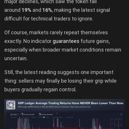
major declines, which saw the token fall
around
19%
and
16%
, making the latest signal
difficult for technical traders to ignore.
Of course, markets rarely repeat themselves
exactly. No indicator
guarantees
future gains,
especially when broader market conditions remain
uncertain.
Still, the latest reading suggests one important
thing: sellers may finally be losing their grip while
buyers gradually regain control.