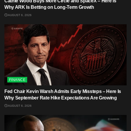
Cathie Wood Buys More Circle and SpaceX – Here Is
Why ARK Is Betting on Long-Term Growth
AUGUST 6, 2026
FINANCE
Fed Chair Kevin Warsh Admits Early Missteps – Here Is
Why September Rate Hike Expectations Are Growing
AUGUST 6, 2026