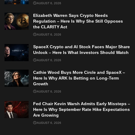
AUGUST 6, 2026
Elizabeth Warren Says Crypto Needs
Regulation – Here Is Why She Still Opposes
the CLARITY Act
AUGUST 6, 2026
SpaceX Crypto and AI Stock Faces Major Share
Unlock – Here Is What Investors Should Watch
AUGUST 6, 2026
Cathie Wood Buys More Circle and SpaceX –
Here Is Why ARK Is Betting on Long-Term
Growth
AUGUST 6, 2026
Fed Chair Kevin Warsh Admits Early Missteps –
Here Is Why September Rate Hike Expectations
Are Growing
AUGUST 6, 2026