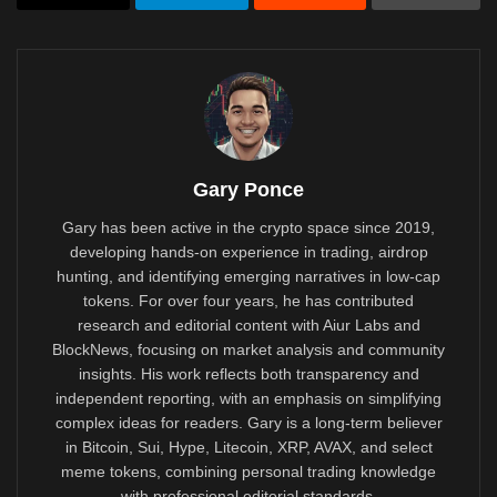
Gary Ponce
Gary has been active in the crypto space since 2019,
developing hands-on experience in trading, airdrop
hunting, and identifying emerging narratives in low-cap
tokens. For over four years, he has contributed
research and editorial content with Aiur Labs and
BlockNews, focusing on market analysis and community
insights. His work reflects both transparency and
independent reporting, with an emphasis on simplifying
complex ideas for readers. Gary is a long-term believer
in Bitcoin, Sui, Hype, Litecoin, XRP, AVAX, and select
meme tokens, combining personal trading knowledge
with professional editorial standards.