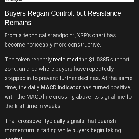
Buyers Regain Control, but Resistance
Remains
From a technical standpoint, XRP’s chart has
become noticeably more constructive.
The token recently
reclaimed
the
$1.0385
support
zone, an area where buyers have repeatedly
stepped in to prevent further declines. At the same
time, the daily
MACD indicator
has turned positive,
with the MACD line crossing above its signal line for
the first time in weeks.
That crossover typically signals that bearish
momentum is fading while buyers begin taking