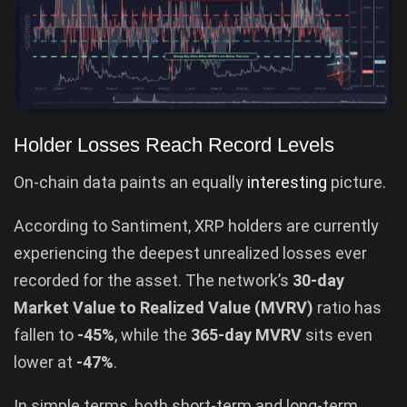
Holder Losses Reach Record Levels
On-chain data paints an equally
interesting
picture.
According to Santiment, XRP holders are currently
experiencing the deepest unrealized losses ever
recorded for the asset. The network’s
30-day
Market Value to Realized Value (MVRV)
ratio has
fallen to
-45%
, while the
365-day MVRV
sits even
lower at
-47%
.
In simple terms, both short-term and long-term