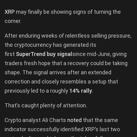
XRP
may finally be showing signs of turning the
corner.
After enduring weeks of relentless selling pressure,
the cryptocurrency has generated its
first
SuperTrend buy signal
since mid-June, giving
traders fresh hope that a recovery could be taking
shape. The signal arrives after an extended
correction and closely resembles a setup that
previously led to a roughly
14% rally
.
That’s caught plenty of attention.
Crypto analyst Ali Charts
noted
that the same
indicator successfully identified XRP’s last two