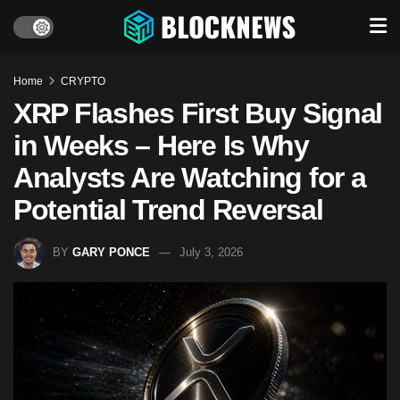
Home
CRYPTO
XRP Flashes First Buy Signal
in Weeks – Here Is Why
Analysts Are Watching for a
Potential Trend Reversal
BY
GARY PONCE
July 3, 2026