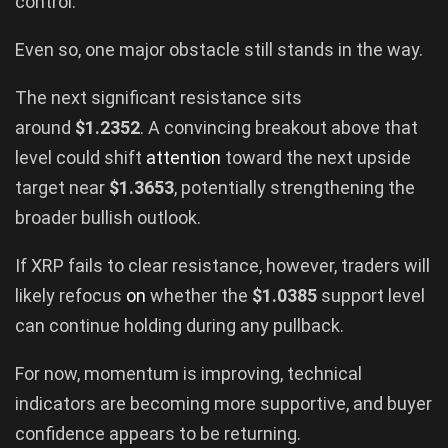
control.
Even so, one major obstacle still stands in the way.
The next significant resistance sits
around
$1.2352
. A convincing breakout above that
level could shift
attention
toward the next upside
target near
$1.3653
, potentially strengthening the
broader bullish outlook.
If XRP fails to clear resistance, however, traders will
likely refocus
on
whether the
$1.0385
support level
can continue holding during any pullback.
For now, momentum is improving, technical
indicators are becoming more supportive, and buyer
confidence appears to be returning.