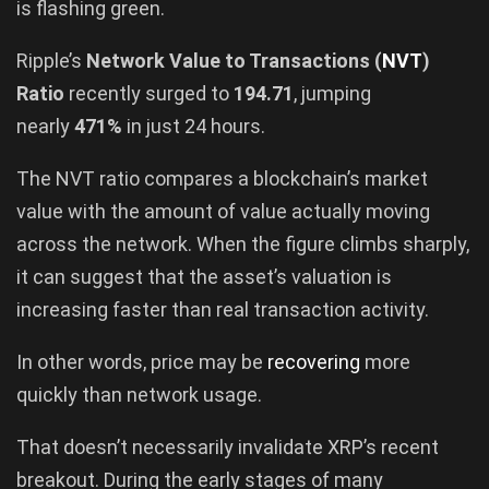
is flashing green.
Ripple’s
Network Value to Transactions (
NVT
)
Ratio
recently surged to
194.71
, jumping
nearly
471%
in just 24 hours.
The NVT ratio compares a blockchain’s market
value with the amount of value actually moving
across the network. When the figure climbs sharply,
it can suggest that the asset’s valuation is
increasing faster than real transaction activity.
In other words, price may be
recovering
more
quickly than network usage.
That doesn’t necessarily invalidate XRP’s recent
breakout. During the early stages of many