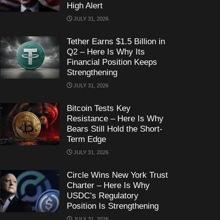
High Alert
JULY 31, 2026
Tether Earns $1.5 Billion in
Q2 – Here Is Why Its
Financial Position Keeps
Strengthening
JULY 31, 2026
Bitcoin Tests Key
Resistance – Here Is Why
Bears Still Hold the Short-
Term Edge
JULY 31, 2026
Circle Wins New York Trust
Charter – Here Is Why
USDC’s Regulatory
Position Is Strengthening
JULY 31, 2026