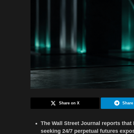
Share on X
Share
The Wall Street Journal reports that 
seeking 24/7 perpetual futures expo