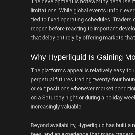
The development is noteworthy because it 
limitations. While global events unfold eve
tied to fixed operating schedules. Traders
reopen before reacting to important develo
that delay entirely by offering markets that
Why Hyperliquid Is Gaining 
The platform’s appeal is relatively easy to
perpetual futures trading twenty-four hour
or exit positions whenever market conditi
on a Saturday night or during a holiday 
increasingly valuable.
Beyond availability, Hyperliquid has built a 
fees, and an experience that many traders 