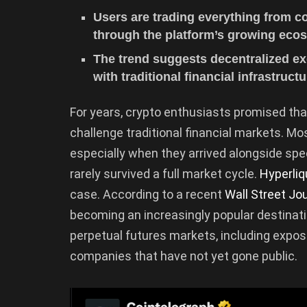
Users are trading everything from 
through the platform’s growing eco
The trend suggests decentralized e
with traditional financial infrastructu
For years, crypto enthusiasts promised tha
challenge traditional financial markets. Mo
especially when they arrived alongside sp
rarely survived a full market cycle.
Hyperliq
case. According to a recent
Wall Street Jo
becoming an increasingly popular destinati
perpetual futures markets, including expos
companies that have not yet gone public.