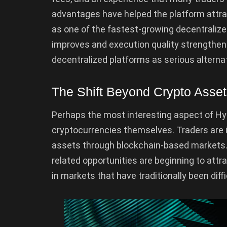
advantages have helped the platform attrac
as one of the fastest-growing decentralized
improves and execution quality strengthens
decentralized platforms as serious alternat
The Shift Beyond Crypto Asse
Perhaps the most interesting aspect of Hyp
cryptocurrencies themselves. Traders are i
assets through blockchain-based markets.
related opportunities are beginning to attr
in markets that have traditionally been diff