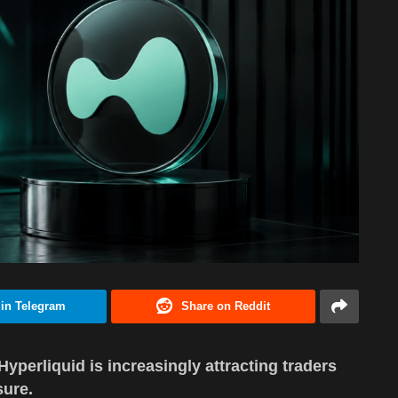
 in Telegram
Share on Reddit
Hyperliquid is increasingly attracting traders
sure.