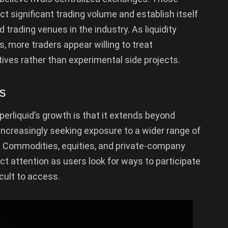
t significant trading volume and establish itself
 trading venues in the industry. As liquidity
, more traders appear willing to treat
ives rather than experimental side projects.
ts
erliquid’s growth is that it extends beyond
ncreasingly seeking exposure to a wider range of
 Commodities, equities, and private-company
act attention as users look for ways to participate
icult to access.