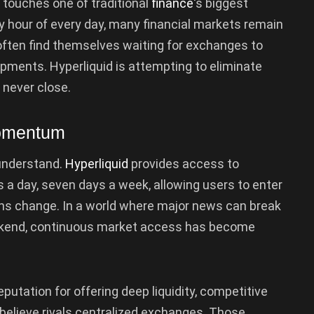
touches one of traditional
finance
‘s biggest
ry hour of every day, many financial markets remain
 often find themselves waiting for exchanges to
pments. Hyperliquid is attempting to eliminate
 never close.
Momentum
 understand.
Hyperliquid
provides access to
s a day, seven days a week, allowing users to enter
ons change. In a world where major news can break
weekend, continuous market access has become
reputation for offering deep liquidity, competitive
believe rivals centralized exchanges. Those