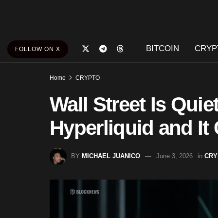
BITCOIN
CRYP
FOLLOW ON X
Home
CRYPTO
Wall Street Is Quie
Hyperliquid and It
BY
MICHAEL JUANICO
June 3, 2026
in
CRY