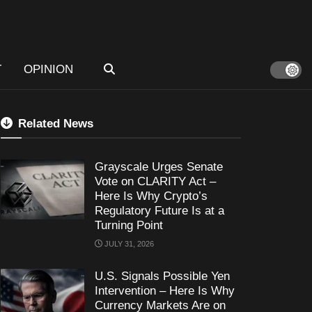
T
OPINION
Related News
Grayscale Urges Senate
Vote on CLARITY Act –
Here Is Why Crypto’s
Regulatory Future Is at a
Turning Point
JULY 31, 2026
U.S. Signals Possible Yen
Intervention – Here Is Why
Currency Markets Are on