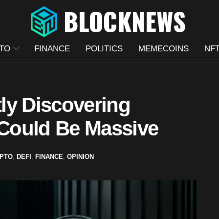
TO
FINANCE
POLITICS
MEMECOINS
NF
tly Discovering
 Could Be Massive
PTO
,
DEFI
,
FINANCE
,
OPINION