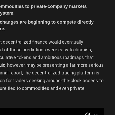
commodities to private-company markets
system.
xchanges are beginning to compete directly
re.
t decentralized finance would eventually
st of those predictions were easy to dismiss,
eculative tokens and ambitious roadmaps that
uid
, however, may be presenting a far more serious
urnal
report, the decentralized trading platform is
on for traders seeking around-the-clock access to
ure tied to commodities and even private