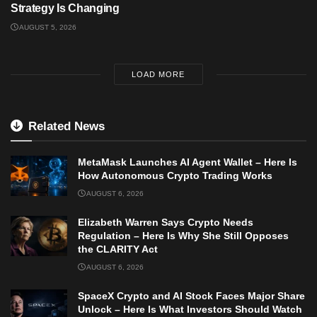
Strategy Is Changing
AUGUST 5, 2026
LOAD MORE
Related News
MetaMask Launches AI Agent Wallet – Here Is
How Autonomous Crypto Trading Works
AUGUST 6, 2026
Elizabeth Warren Says Crypto Needs
Regulation – Here Is Why She Still Opposes
the CLARITY Act
AUGUST 6, 2026
SpaceX Crypto and AI Stock Faces Major Share
Unlock – Here Is What Investors Should Watch