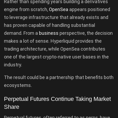
Rather than spending years building a derivatives
engine from scratch,
OpenSea
appears positioned
to leverage infrastructure that already exists and
has proven capable of handling substantial
demand. From a
business
perspective, the decision
makes a lot of sense. Hyperliquid provides the
trading architecture, while OpenSea contributes
one of the largest crypto-native user bases in the
industry.
The result could be a partnership that benefits both
ecosystems.
Perpetual Futures Continue Taking Market
Share
Perpetual futures, often referred to as perps, have