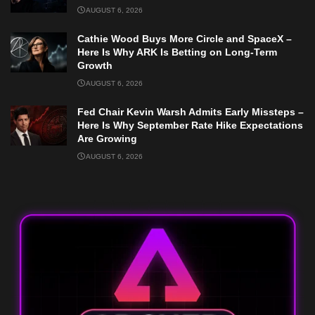
AUGUST 6, 2026
Cathie Wood Buys More Circle and SpaceX –
Here Is Why ARK Is Betting on Long-Term
Growth
AUGUST 6, 2026
Fed Chair Kevin Warsh Admits Early Missteps –
Here Is Why September Rate Hike Expectations
Are Growing
AUGUST 6, 2026