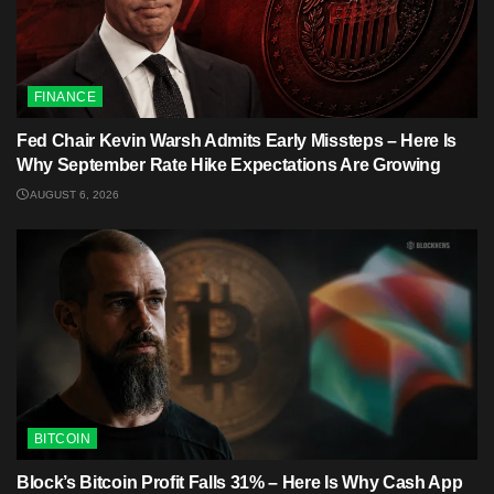
FINANCE
Fed Chair Kevin Warsh Admits Early Missteps – Here Is
Why September Rate Hike Expectations Are Growing
AUGUST 6, 2026
BITCOIN
Block’s Bitcoin Profit Falls 31% – Here Is Why Cash App