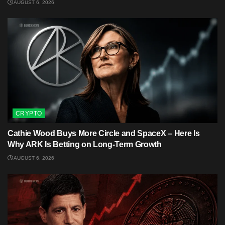
AUGUST 6, 2026
CRYPTO
Cathie Wood Buys More Circle and SpaceX – Here Is
Why ARK Is Betting on Long-Term Growth
AUGUST 6, 2026