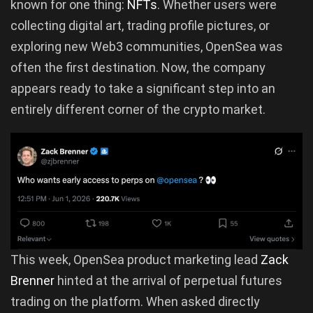
known for one thing:
NFTs
. Whether users were
collecting digital art, trading profile pictures, or
exploring new Web3 communities, OpenSea was
often the first destination. Now, the company
appears ready to take a significant step into an
entirely different corner of the crypto market.
This week, OpenSea product marketing lead
Zack
Brenner
hinted at the arrival of perpetual futures
trading on the platform. When asked directly