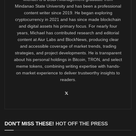
Mindanao State University and has been a professional
content writer since 2019. He began exploring
cryptocurrency in 2021 and has since made blockchain
and digital assets his primary focus. For nearly four
years, Michael has contributed research and editorial
content at Aiur Labs and BlockNews, producing clear
and accessible coverage of market trends, trading
strategies, and project developments. He is transparent
about his personal holdings in Bitcoin, TRON, and select
meme tokens, combining writing expertise with hands-
on market experience to deliver trustworthy insights to
readers.
DON'T MISS THESE!
HOT OFF THE PRESS