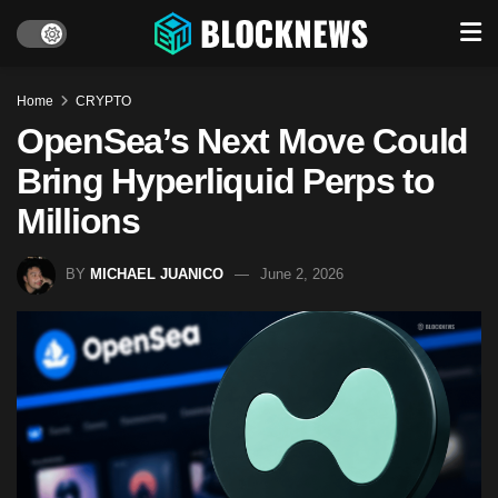
Home
CRYPTO
OpenSea’s Next Move Could
Bring Hyperliquid Perps to
Millions
BY
MICHAEL JUANICO
June 2, 2026