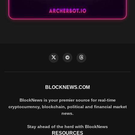
BLOCKNEWS.COM
BlockNews is your premier source for real-time
cryptocurrency, blockchain, political and financial market
news.
Stay ahead of the herd with BlockNews
RESOURCES