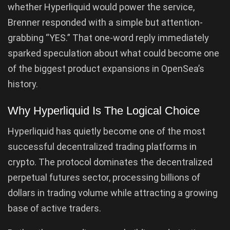
whether Hyperliquid would power the service,
Brenner responded with a simple but attention-
grabbing “YES.” That one-word reply immediately
sparked speculation about what could become one
of the biggest product expansions in OpenSea’s
history.
Why Hyperliquid Is The Logical Choice
Hyperliquid has quietly become one of the most
successful decentralized trading platforms in
crypto. The protocol dominates the decentralized
perpetual futures sector, processing billions of
dollars in trading volume while attracting a growing
base of active traders.