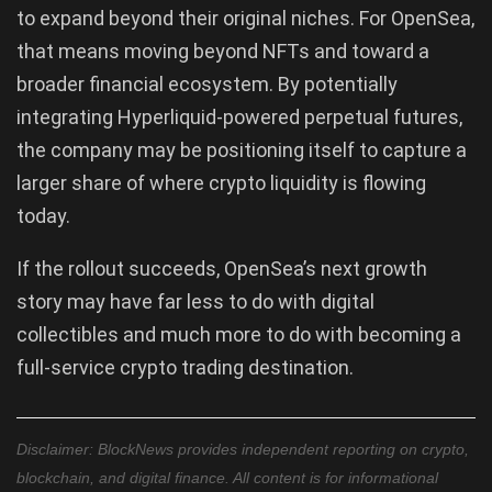
to expand beyond their original niches. For OpenSea,
that means moving beyond NFTs and toward a
broader financial ecosystem. By potentially
integrating Hyperliquid-powered perpetual futures,
the company may be positioning itself to capture a
larger share of where crypto liquidity is flowing
today.
If the rollout succeeds, OpenSea’s next growth
story may have far less to do with digital
collectibles and much more to do with becoming a
full-service crypto trading destination.
Disclaimer: BlockNews provides independent reporting on crypto,
blockchain, and digital finance. All content is for informational