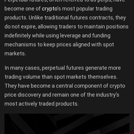
become one of
crypto
‘s most popular trading
products. Unlike traditional futures contracts, they
do not expire, allowing traders to maintain positions
indefinitely while using leverage and funding
mechanisms to keep prices aligned with spot
markets.
In many cases, perpetual futures generate more
trading volume than spot markets themselves.
They have become a central component of crypto
price discovery and remain one of the industry’s
most actively traded products.