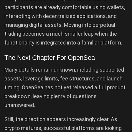
participants are already comfortable using wallets,
interacting with decentralized applications, and
managing digital assets. Moving into perpetual
trading becomes a much smaller leap when the
functionality is integrated into a familiar platform.
The Next Chapter For OpenSea
Many details remain unknown, including supported
assets, leverage limits, fee structures, and launch
timing. OpenSea has not yet released a full product
breakdown, leaving plenty of questions
unanswered.
Still, the direction appears increasingly clear. As
crypto matures, successful platforms are looking