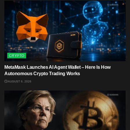
CRYPTO
MetaMask Launches AI Agent Wallet – Here Is How
Autonomous Crypto Trading Works
AUGUST 6, 2026