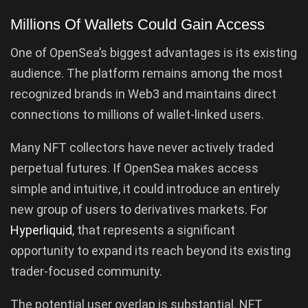
Millions Of Wallets Could Gain Access
One of OpenSea’s biggest advantages is its existing
audience. The platform remains among the most
recognized brands in Web3 and maintains direct
connections to millions of wallet-linked users.
Many NFT collectors have never actively traded
perpetual futures. If OpenSea makes access
simple and intuitive, it could introduce an entirely
new group of users to derivatives markets. For
Hyperliquid
, that represents a significant
opportunity to expand its reach beyond its existing
trader-focused community.
The potential user overlap is substantial. NFT