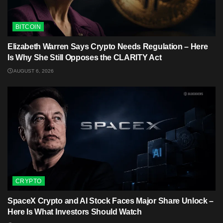
BITCOIN
Elizabeth Warren Says Crypto Needs Regulation – Here
Is Why She Still Opposes the CLARITY Act
AUGUST 6, 2026
CRYPTO
SpaceX Crypto and AI Stock Faces Major Share Unlock –
Here Is What Investors Should Watch