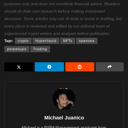
purposes only and does not constitute financial advice. Readers
should do their own research before making investment
decisions. Some articles may use AI tools to assist in drafting, but
every piece is reviewed and edited by our editorial team of
experienced crypto writers and analysts before publication.
Tags:
crypto
Hyperliquid
NFTs
opensea
perpetuals
Trading
Michael Juanico
Michael is a BSBA Management graduate from