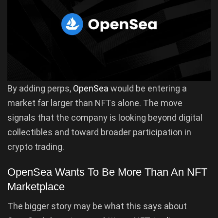
By adding perps,
OpenSea
would be entering a
market far larger than NFTs alone. The move
signals that the company is looking beyond digital
collectibles and toward broader participation in
crypto trading.
OpenSea Wants To Be More Than An NFT
Marketplace
The bigger story may be what this says about