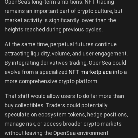
OpenSea’s long-term ambitions. NFT trading
remains an important part of crypto culture, but
market activity is significantly lower than the
heights reached during previous cycles.
At the same time, perpetual futures continue
attracting liquidity, volume, and user engagement.
By integrating derivatives trading, OpenSea could
evolve from a specialized
NFT marketplace
into a
more comprehensive crypto platform.
That shift would allow users to do far more than
buy collectibles. Traders could potentially
speculate on ecosystem tokens, hedge positions,
manage risk, or access broader crypto markets
without leaving the OpenSea environment.