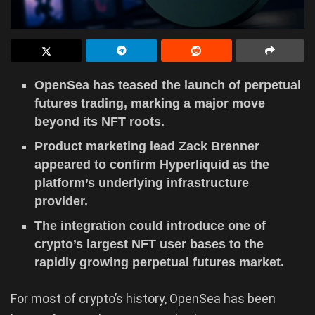
OpenSea has teased the launch of perpetual
futures trading, marking a major move
beyond its NFT roots.
Product marketing lead Zack Brenner
appeared to confirm Hyperliquid as the
platform’s underlying infrastructure
provider.
The integration could introduce one of
crypto’s largest NFT user bases to the
rapidly growing perpetual futures market.
For most of crypto’s history, OpenSea has been