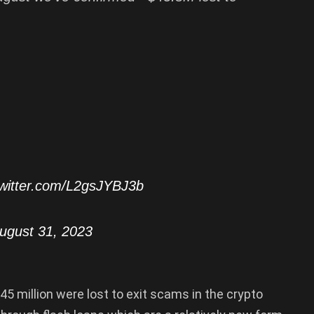
twitter.com/L2gsJYBJ3b
ugust 31, 2023
$45 million were lost to exit scams in the crypto