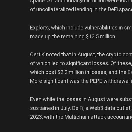
space. An additional $6.4 million were lost
of uncollateralized lending in the DeFi spac
Exploits, which include vulnerabilities in 
made up the remaining $13.5 million.
CertiK noted that in August, the crypto co
of which led to significant losses. Of these
which cost $2.2 million in losses, and the Ex
More significant was the PEPE withdrawal in
Even while the losses in August were subst
sustained in July. De.Fi, a Web3 data outlet
2023, with the Multichain attack accounting