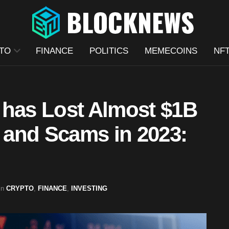
TO
FINANCE
POLITICS
MEMECOINS
NF
 has Lost Almost $1B
, and Scams in 2023:
in
CRYPTO
,
FINANCE
,
INVESTING