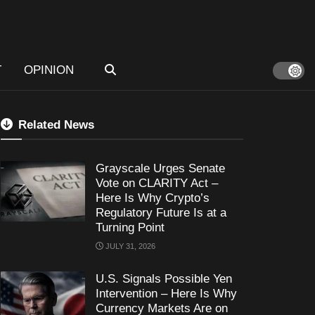
T
OPINION
Related News
Grayscale Urges Senate
Vote on CLARITY Act –
Here Is Why Crypto’s
Regulatory Future Is at a
Turning Point
JULY 31, 2026
U.S. Signals Possible Yen
Intervention – Here Is Why
Currency Markets Are on