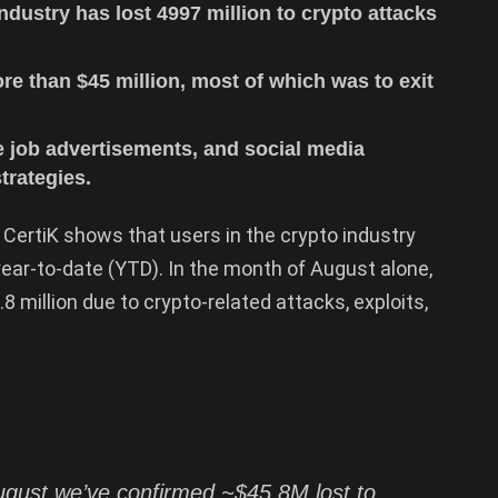
ndustry has lost 4997 million to crypto attacks
ore than $45 million, most of which was to exit
e job advertisements, and social media
trategies.
 CertiK shows that users in the crypto industry
year-to-date (YTD). In the month of August alone,
 million due to crypto-related attacks, exploits,
August we’ve confirmed ~$45.8M lost to