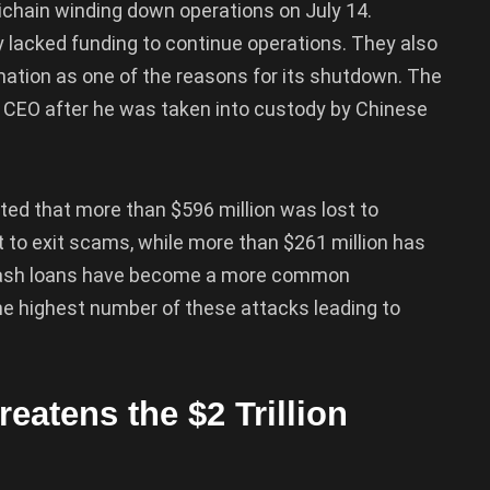
ltichain winding down operations on July 14.
 lacked funding to continue operations. They also
rmation as one of the reasons for its shutdown. The
 CEO after he was taken into custody by Chinese
tated that more than $596 million was lost to
st to exit scams, while more than $261 million has
. Flash loans have become a more common
he highest number of these attacks leading to
eatens the $2 Trillion