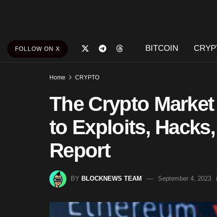
BITCOIN
CRYP
FOLLOW ON X
Home
CRYPTO
The Crypto Market
to Exploits, Hacks
Report
BY
BLOCKNEWS TEAM
September 4, 2023