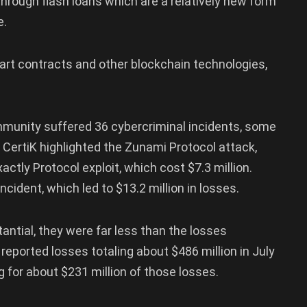
 through flash loans which are a relatively new form
e.
smart contracts and other blockchain technologies,
mmunity suffered 36 cybercriminal incidents, some
, CertiK highlighted the Zunami Protocol attack,
actly Protocol exploit, which cost $7.3 million.
cident, which led to $13.2 million in losses.
antial, they were far less than the losses
, reported losses totaling about $486 million in July
 for about $231 million of those losses.