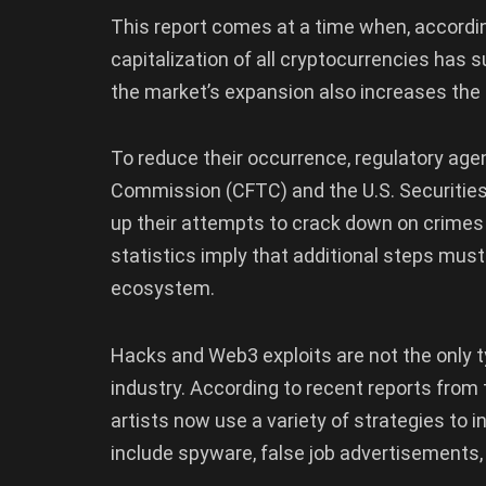
This report comes at a time when, accordi
capitalization of all cryptocurrencies has s
the market’s expansion also increases the ap
To reduce their occurrence, regulatory ag
Commission (CFTC) and the U.S. Securiti
up their attempts to crack down on crimes
statistics imply that additional steps must
ecosystem.
Hacks and Web3 exploits are not the only t
industry. According to recent reports from 
artists now use a variety of strategies to i
include spyware, false job advertisements,