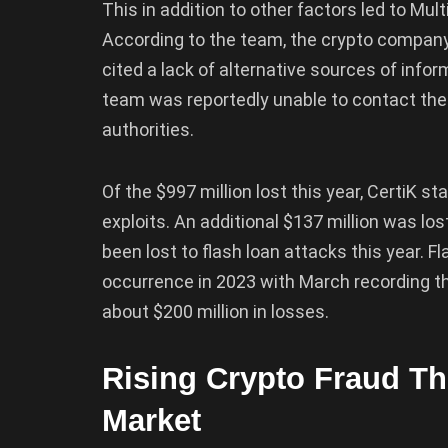
This in addition to other factors led to Mu
According to the team, the crypto company
cited a lack of alternative sources of info
team was reportedly unable to contact the
authorities.
Of the $997 million lost this year, CertiK s
exploits. An additional $137 million was lo
been lost to flash loan attacks this year
occurrence in 2023 with March recording t
about $200 million in losses.
Rising Crypto Fraud Thr
Market