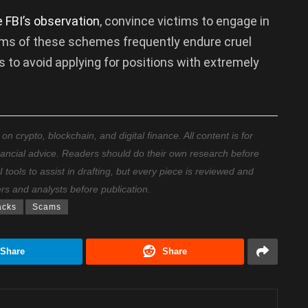
e FBI’s observation
, convince victims to engage in
ctims of these schemes frequently endure cruel
 to avoid applying for positions with extremely
 crypto, blockchain, and digital finance. All content is for
nancial advice. Readers should do their own research before
ools to assist in drafting, but every piece is reviewed and
ers and analysts before publication.
acks
Scams
Share
Share