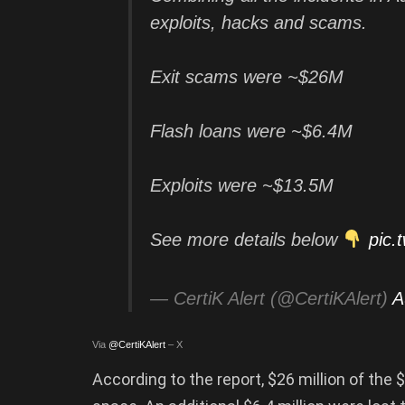
exploits, hacks and scams.
Exit scams were ~$26M
Flash loans were ~$6.4M
Exploits were ~$13.5M
See more details below
pic.
— CertiK Alert (@CertiKAlert)
A
Via
@CertiKAlert
– X
According to the report, $26 million of the 