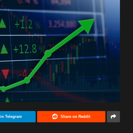
 in Telegram
Share on Reddit