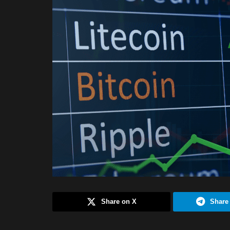
Share on X
Share