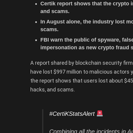
Certik report shows that the crypto i
and scams.
In August alone, the industry lost m
scams.
FBI warn the public of spyware, fals
impersonation as new crypto fraud s
A report shared by blockchain security firm
have lost $997 million to malicious actors 
the report shows that users lost about $45.8
hacks, and scams.
#CertiKStatsAlert
Combining all the incidents in 