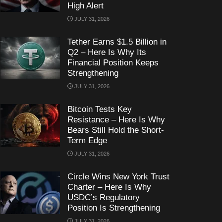
High Alert
JULY 31, 2026
Tether Earns $1.5 Billion in
Q2 – Here Is Why Its
Financial Position Keeps
Strengthening
JULY 31, 2026
Bitcoin Tests Key
Resistance – Here Is Why
Bears Still Hold the Short-
Term Edge
JULY 31, 2026
Circle Wins New York Trust
Charter – Here Is Why
USDC’s Regulatory
Position Is Strengthening
JULY 31, 2026