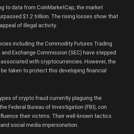
ng to data from CoinMarketCap, the market
urpassed $1.2 trillion. The rising losses show that
peal of illegal activity.
encies including the Commodity Futures Trading
es and Exchange Commission (SEC) have stepped
 associated with cryptocurrencies. However, the
 be taken to protect this developing financial
ypes of crypto fraud currently plaguing the
the Federal Bureau of Investigation (FBI), con
nfluence their victims. Their well-known tactics
 and social media impersonation.