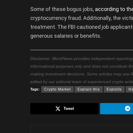
Some of these bogus jobs,
according to th
cryptocurrency fraud. Additionally, the vi
treatment. The FBI cautioned job applicants
generous salaries or benefits.
Disclaimer: BlockNews provides independent reporting on
informational purposes only and does not constitute fi
making investment decisions. Some articles may use AI t
edited by our editorial team of experienced crypto writ
Tags:
Crypto Market
Explain this
Exploits
H
Tweet