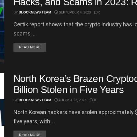
Hacks, and Scams in 2023: R
BY
BLOCKNEWS TEAM
SEPTEMBER 4, 2023
0
Certik report shows that the crypto industry has l
scams. ...
DETAILS
READ MORE
North Korea’s Brazen Cryptoc
Billion Stolen in Five Years
BY
BLOCKNEWS TEAM
AUGUST 22, 2023
0
North Korean hackers have stolen approximately $2
five years, with ...
DETAILS
READ MORE