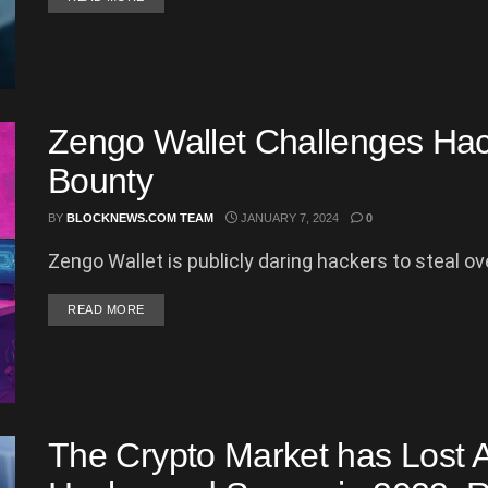
Zengo Wallet Challenges Hac
Bounty
BY
BLOCKNEWS.COM TEAM
JANUARY 7, 2024
0
Zengo Wallet is publicly daring hackers to steal ove
DETAILS
READ MORE
The Crypto Market has Lost A