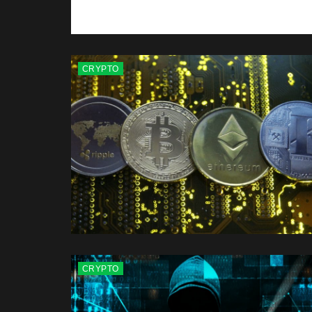
CRYPTO
CRYPTO