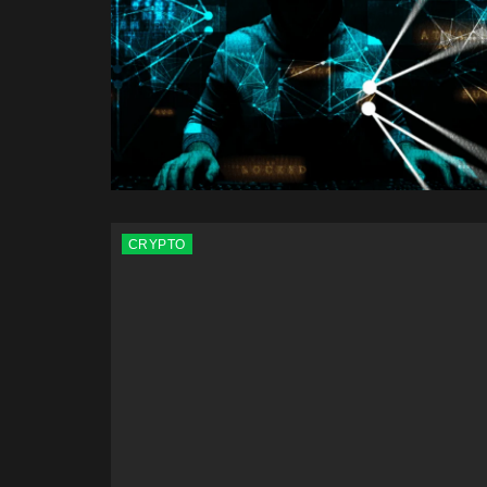
CRYPTO