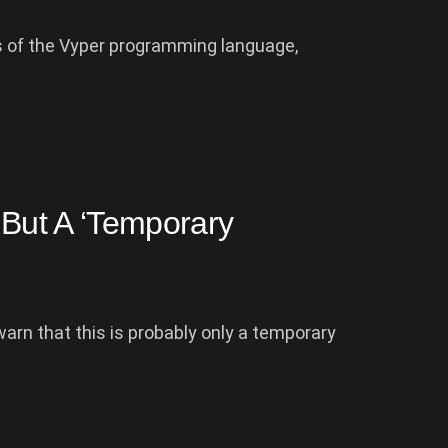
ns of the Vyper programming language,
 But A ‘Temporary
arn that this is probably only a temporary