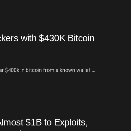
kers with $430K Bitcoin
r $400k in bitcoin from a known wallet ...
lmost $1B to Exploits,