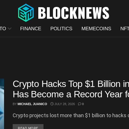
TO
FINANCE
POLITICS
MEMECOINS
NF
Crypto Hacks Top $1 Billion 
Has Become a Record Year fo
BY
MICHAEL JUANICO
JULY 28, 2026
0
Crypto projects lost more than $1 billion to hacks du
DETAILS
READ MORE