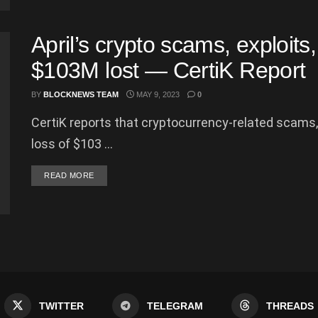
April’s crypto scams, exploits
$103M lost — CertiK Report
BY
BLOCKNEWS TEAM
MAY 9, 2023
0
CertiK reports that cryptocurrency-related scams, e
loss of $103 ...
DETAILS
READ MORE
TWITTER
TELEGRAM
THREADS