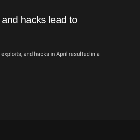
, and hacks lead to
xploits, and hacks in April resulted in a