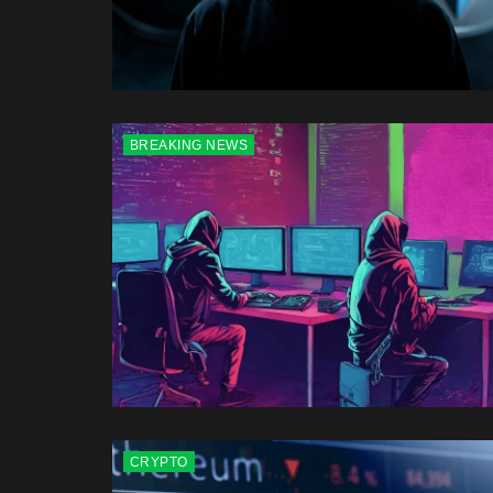
BREAKING NEWS
CRYPTO