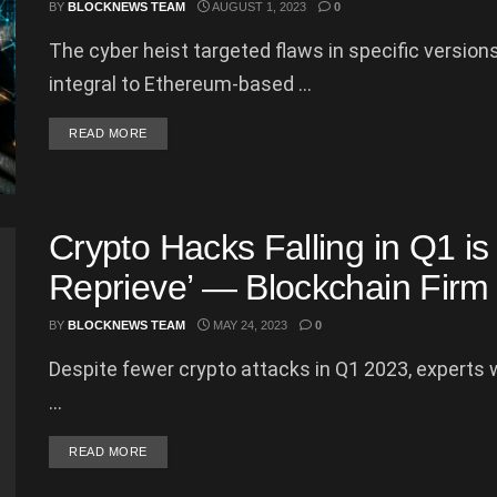
BY
BLOCKNEWS TEAM
AUGUST 1, 2023
0
The cyber heist targeted flaws in specific versio
integral to Ethereum-based ...
DETAILS
READ MORE
Crypto Hacks Falling in Q1 is
Reprieve’ — Blockchain Firm
BY
BLOCKNEWS TEAM
MAY 24, 2023
0
Despite fewer crypto attacks in Q1 2023, experts w
...
DETAILS
READ MORE