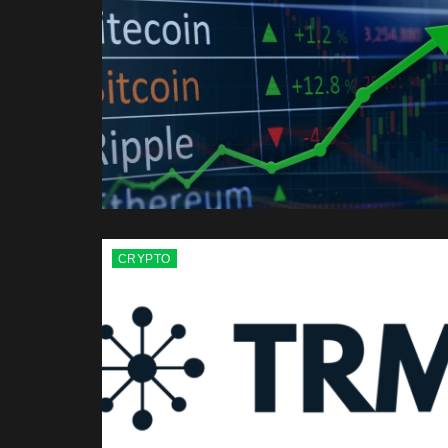
CRYPTO