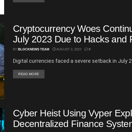
Cryptocurrency Woes Continue
July 2023 Due to Hacks and 
BY
BLOCKNEWS TEAM
AUGUST 2, 2023
0
Digital currencies faced a severe setback in July 20
DETAILS
READ MORE
Cyber Heist Using Vyper Expl
Decentralized Finance System