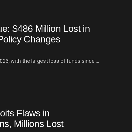
: $486 Million Lost in
Policy Changes
23, with the largest loss of funds since ...
oits Flaws in
s, Millions Lost