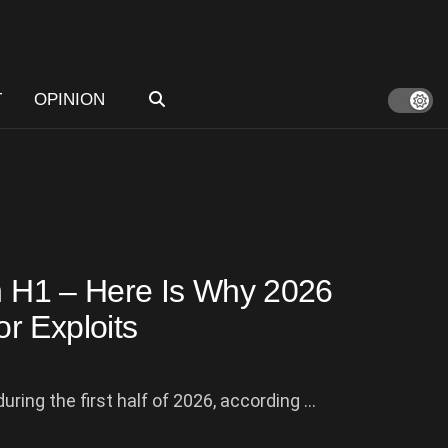
T
OPINION
in H1 – Here Is Why 2026
r Exploits
ring the first half of 2026, according ...