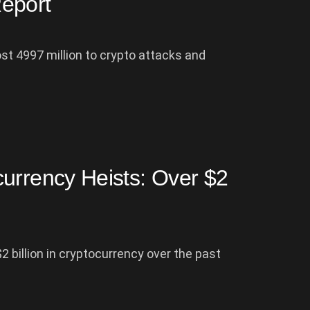
eport
ost 4997 million to crypto attacks and
urrency Heists: Over $2
 billion in cryptocurrency over the past