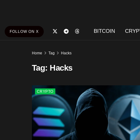
BITCOIN
CRYP
FOLLOW ON X
Home
Tag
Hacks
Tag:
Hacks
CRYPTO