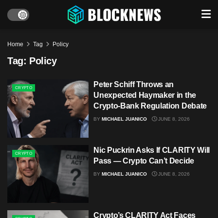
Home
Tag
Policy
Tag:
Policy
Peter Schiff Throws an
CRYPTO
Unexpected Haymaker in the
Crypto‑Bank Regulation Debate
BY
MICHAEL JUANICO
JUNE 8, 2026
Nic Puckrin Asks If CLARITY Will
CRYPTO
Pass — Crypto Can’t Decide
BY
MICHAEL JUANICO
JUNE 8, 2026
Crypto’s CLARITY Act Faces