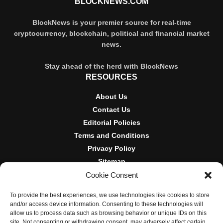
BLOCKNEWS.COM
BlockNews is your premier source for real-time
cryptocurrency, blockchain, political and financial market
news.
Stay ahead of the herd with BlockNews
RESOURCES
About Us
Contact Us
Editorial Policies
Terms and Conditions
Privacy Policy
Sitemap
Cookie Consent
DISCLOSURES AND POLICIES
To provide the best experiences, we use technologies like cookies to store
BlockNews provides independent reporting on crypto, blockchain,
and/or access device information. Consenting to these technologies will
and digital finance. Content is for informational purposes only and
allow us to process data such as browsing behavior or unique IDs on this
does not constitute financial advice. Sponsored material is always
site. Not consenting or withdrawing consent, may adversely affect certain