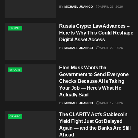
BY
MICHAEL JUANICO
APRIL 23, 2026
Russia Crypto Law Advances –
CRYPTO
Here Is Why This Could Reshape
Digital Asset Access
BY
MICHAEL JUANICO
APRIL 22, 2026
Elon Musk Wants the
BITCOIN
Government to Send Everyone
Checks Because AI Is Taking
Your Job — Here’s What He
Actually Said
BY
MICHAEL JUANICO
APRIL 17, 2026
The CLARITY Act’s Stablecoin
CRYPTO
Yield Fight Just Got Delayed
Again — and the Banks Are Still
Ahead