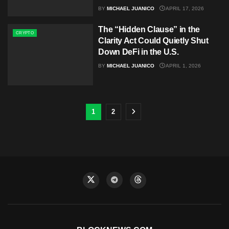
BY
MICHAEL JUANICO
APRIL 17, 2026
The “Hidden Clause” in the
CRYPTO
Clarity Act Could Quietly Shut
Down DeFi in the U.S.
BY
MICHAEL JUANICO
APRIL 1, 2026
1
2