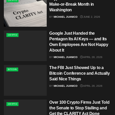
CRYPTO
Make-or-Break Month in
Washington
BY
MICHAEL JUANICO
JUNE 2, 2026
Google Just Handed the
CRYPTO
Pentagon Its AI Keys — and Its
Own Employees Are Not Happy
About It
BY
MICHAEL JUANICO
APRIL 28, 2026
The FBI Just Showed Up to a
BITCOIN
Bitcoin Conference and Actually
Said Nice Things
BY
MICHAEL JUANICO
APRIL 28, 2026
Over 100 Crypto Firms Just Told
CRYPTO
the Senate to Stop Stalling and
Get the CLARITY Act Done