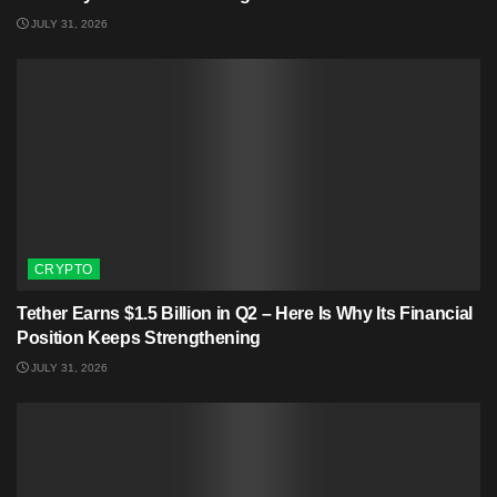
JULY 31, 2026
CRYPTO
Tether Earns $1.5 Billion in Q2 – Here Is Why Its Financial
Position Keeps Strengthening
JULY 31, 2026