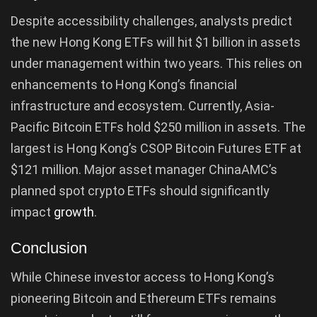
Despite accessibility challenges, analysts predict
the new Hong Kong ETFs will hit $1 billion in assets
under management within two years. This relies on
enhancements to Hong Kong’s financial
infrastructure and ecosystem. Currently, Asia-
Pacific Bitcoin ETFs hold $250 million in assets. The
largest is Hong Kong’s CSOP Bitcoin Futures ETF at
$121 million. Major asset manager ChinaAMC’s
planned spot crypto ETFs should significantly
impact
growth
.
Conclusion
While Chinese investor access to Hong Kong’s
pioneering Bitcoin and Ethereum ETFs remains