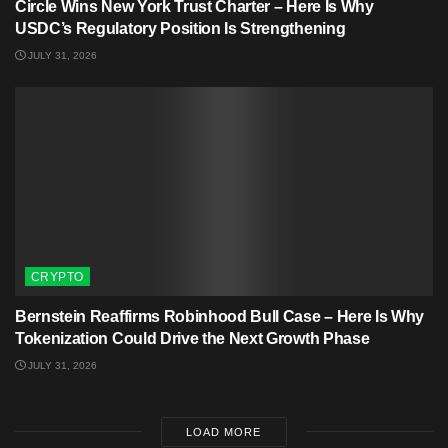
Circle Wins New York Trust Charter – Here Is Why
USDC’s Regulatory Position Is Strengthening
JULY 31, 2026
CRYPTO
Bernstein Reaffirms Robinhood Bull Case – Here Is Why
Tokenization Could Drive the Next Growth Phase
JULY 31, 2026
LOAD MORE