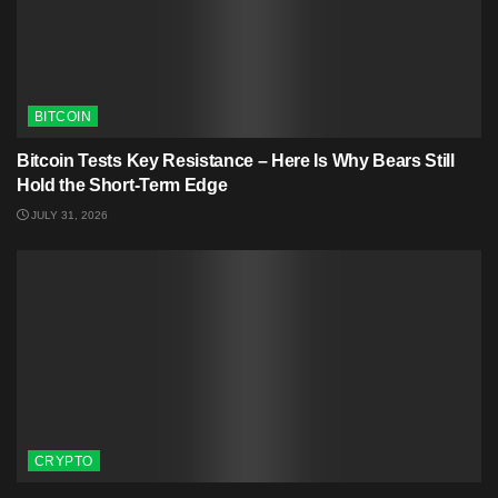
BITCOIN
Bitcoin Tests Key Resistance – Here Is Why Bears Still
Hold the Short-Term Edge
JULY 31, 2026
CRYPTO