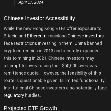
April 17, 2024
Chinese Investor Accessibility
While the new Hong Kong ETFs offer exposure to
Bitcoin and
Ethereum
, mainland Chinese
investors
face restrictions investing in them. China banned
cryptocurrencies in 2013 and recently expanded
this to mining in 2021. Chinese investors may
attempt to invest using their $50,000 overseas
remittance quota. However, the feasibility of this
route is questionable given its limited functionality.
Institutional Chinese investors also potentially face
regulatory
hurdles.
Projected ETF Growth