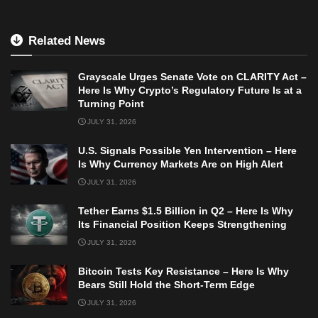
Related News
Grayscale Urges Senate Vote on CLARITY Act –
Here Is Why Crypto’s Regulatory Future Is at a
Turning Point
JULY 31, 2026
U.S. Signals Possible Yen Intervention – Here
Is Why Currency Markets Are on High Alert
JULY 31, 2026
Tether Earns $1.5 Billion in Q2 – Here Is Why
Its Financial Position Keeps Strengthening
JULY 31, 2026
Bitcoin Tests Key Resistance – Here Is Why
Bears Still Hold the Short-Term Edge
JULY 31, 2026