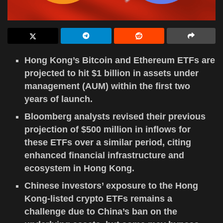
Hong Kong’s Bitcoin and Ethereum ETFs are
projected to hit $1 billion in assets under
management (AUM) within the first two
years of launch.
Bloomberg analysts revised their previous
projection of $500 million in inflows for
these ETFs over a similar period, citing
enhanced financial infrastructure and
ecosystem in Hong Kong.
Chinese investors’ exposure to the Hong
Kong-listed crypto ETFs remains a
challenge due to China’s ban on the