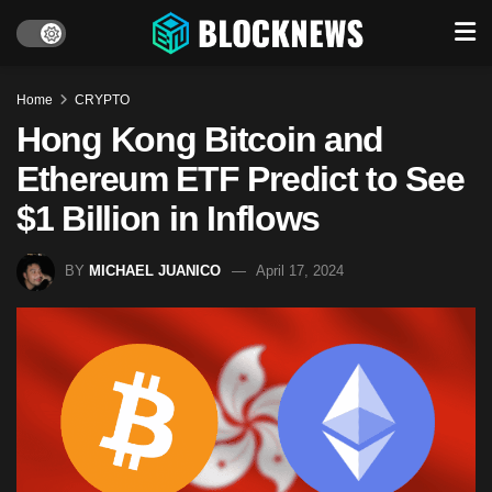
Home
CRYPTO
Hong Kong Bitcoin and
Ethereum ETF Predict to See
$1 Billion in Inflows
BY
MICHAEL JUANICO
April 17, 2024