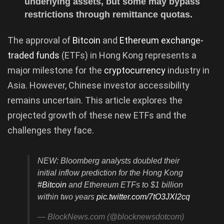
underlying assets, but some may bypass
restrictions through remittance quotas.
The approval of
Bitcoin
and
Ethereum exchange-
traded funds
(ETFs) in Hong Kong represents a
major milestone for the
cryptocurrency
industry in
Asia. However, Chinese investor accessibility
remains uncertain. This article explores the
projected growth of these new ETFs and the
challenges they face.
NEW: Bloomberg analysts doubled their
initial inflow prediction for the Hong Kong
#Bitcoin
and Ethereum ETFs to $1 billion
within two years
pic.twitter.com/7tO3JXl2cq
— BlockNews.com (@blocknewsdotcom)