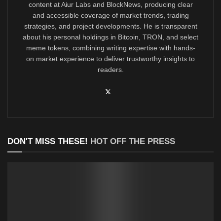
content at Aiur Labs and BlockNews, producing clear
and accessible coverage of market trends, trading
strategies, and project developments. He is transparent
about his personal holdings in Bitcoin, TRON, and select
meme tokens, combining writing expertise with hands-
on market experience to deliver trustworthy insights to
readers.
DON'T MISS THESE!
HOT OFF THE PRESS