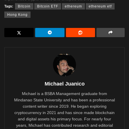
Tags:
Bitcoin
Bitcoin ETF
ethereum
ethereum etf
Hong Kong
Michael Juanico
Michael is a BSBA Management graduate from
Mindanao State University and has been a professional
content writer since 2019. He began exploring
cryptocurrency in 2021 and has since made blockchain
and digital assets his primary focus. For nearly four
years, Michael has contributed research and editorial