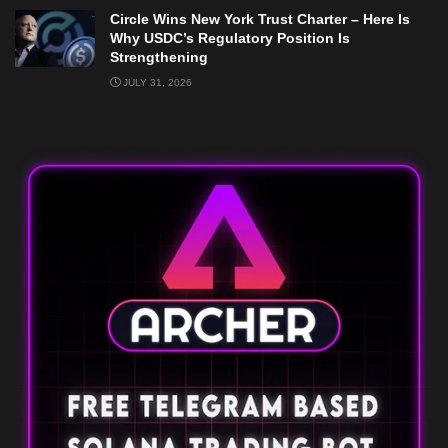
Circle Wins New York Trust Charter – Here Is
Why USDC’s Regulatory Position Is
Strengthening
JULY 31, 2026