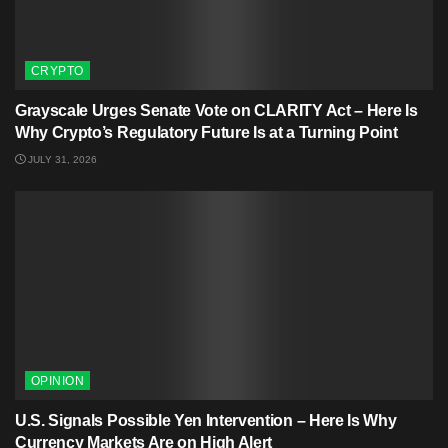
CRYPTO
Grayscale Urges Senate Vote on CLARITY Act – Here Is
Why Crypto’s Regulatory Future Is at a Turning Point
JULY 31, 2026
OPINION
U.S. Signals Possible Yen Intervention – Here Is Why
Currency Markets Are on High Alert