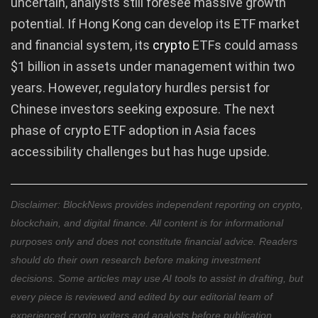
uncertain, analysts still foresee massive growth
potential. If Hong Kong can develop its ETF market
and financial system, its
crypto
ETFs could amass
$1 billion in assets under management within two
years. However, regulatory hurdles persist for
Chinese investors seeking exposure. The next
phase of crypto ETF adoption in Asia faces
accessibility challenges but has huge upside.
Disclaimer: BlockNews provides independent reporting on crypto,
blockchain, and digital finance. All content is for informational
purposes only and does not constitute financial advice. Readers
should do their own research before making investment
decisions. Some articles may use AI tools to assist in drafting, but
every piece is reviewed and edited by our editorial team of
experienced crypto writers and analysts before publication.