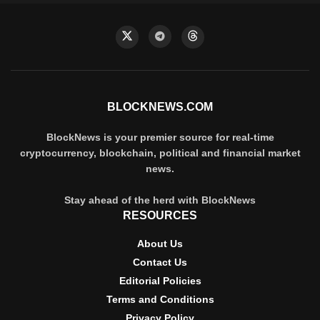
BLOCKNEWS.COM
BlockNews is your premier source for real-time
cryptocurrency, blockchain, political and financial market
news.
Stay ahead of the herd with BlockNews
RESOURCES
About Us
Contact Us
Editorial Policies
Terms and Conditions
Privacy Policy