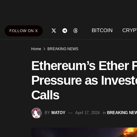
BITCOIN
CRYP
FOLLOW ON X
Home
BREAKING NEWS
Ethereum’s Ether
Pressure as Invest
Calls
BY
MATOY
April 17, 2024
in
BREAKING NE