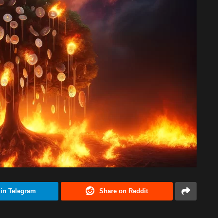
 in Telegram
Share on Reddit