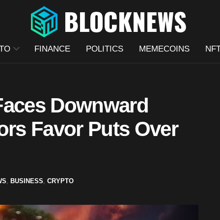
TO
FINANCE
POLITICS
MEMECOINS
NF
 Faces Downward
ors Favor Puts Over
WS
,
BUSINESS
,
CRYPTO