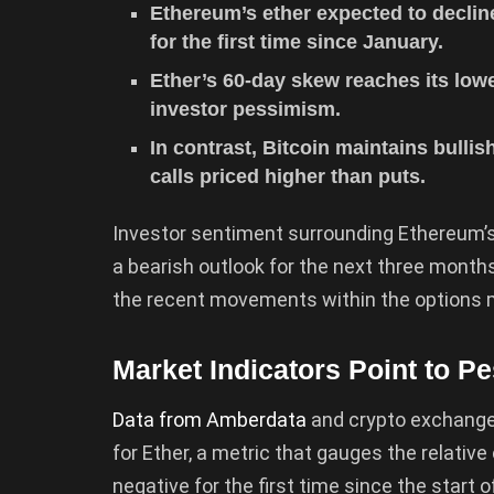
Ethereum’s ether expected to declin
for the first time since January.
Ether’s 60-day skew reaches its low
investor pessimism.
In contrast, Bitcoin maintains bulli
calls priced higher than puts.
Investor sentiment surrounding Ethereum’s
a bearish outlook for the next three months.
the recent movements within the options 
Market Indicators Point to P
Data from Amberdata
and crypto exchange 
for Ether, a metric that gauges the relative
negative for the first time since the start 