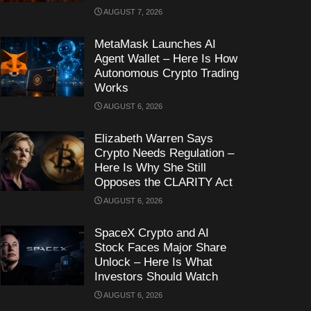
AUGUST 7, 2026
MetaMask Launches AI
Agent Wallet – Here Is How
Autonomous Crypto Trading
Works
AUGUST 6, 2026
Elizabeth Warren Says
Crypto Needs Regulation –
Here Is Why She Still
Opposes the CLARITY Act
AUGUST 6, 2026
SpaceX Crypto and AI
Stock Faces Major Share
Unlock – Here Is What
Investors Should Watch
AUGUST 6, 2026