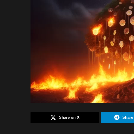
Share on X
Share