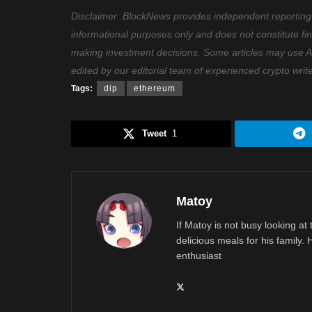
Disclaimer: BlockNews provides independent reporting on
informational purposes only and does not constitute fi
making investment decisions. Some articles may use AI t
edited by our editorial team of experienced crypto writ
Tags:
dip
ethereum
Tweet
1
Matoy
If Matoy is not busy looking at
delicious meals for his family.
enthusiast