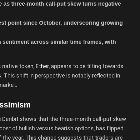
e as three-month call-put skew turns negative
est point since October, underscoring growing
sh sentiment across similar time frames, with
 native token,
Ether
, appears to be tilting towards
 This shift in perspective is notably reflected in
market.
essimism
Deribit shows that the three-month call-put skew
 cost of bullish versus bearish options, has flipped
of the year. This change suggests that traders are