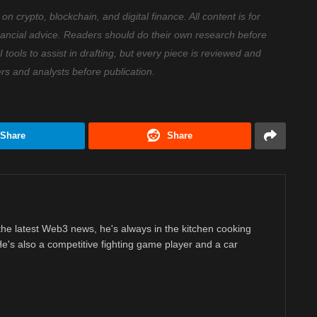
 crypto, blockchain, and digital finance. All content is for
nancial advice. Readers should do their own research before
ools to assist in drafting, but every piece is reviewed and
ers and analysts before publication.
Share
Share
 the latest Web3 news, he's always in the kitchen cooking
 He's also a competitive fighting game player and a car