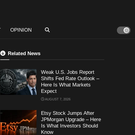
T
OPINION
Related News
Weak U.S. Jobs Report
Shifts Fed Rate Outlook –
Here Is What Markets
Expect
AUGUST 7, 2026
Etsy Stock Jumps After
JPMorgan Upgrade – Here
Is What Investors Should
Know