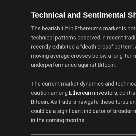
Technical and Sentimental Sh
The bearish tilt in Ethereum’s market is not
technical patterns observed in recent tradin
recently exhibited a “death cross” pattern
moving average crosses below a long-term
underperformance against Bitcoin.
The current market dynamics and technical 
caution among
Ethereum investors
, contr
Bitcoin. As traders navigate these turbule
could be a significant indicator of broade
in the coming months.