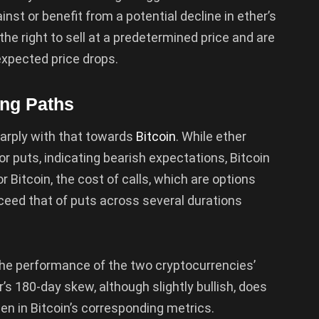
nst or benefit from a potential decline in ether’s
 the right to sell at a predetermined price and are
expected price drops.
ing Paths
arply with that towards
Bitcoin
. While ether
r puts, indicating bearish expectations, Bitcoin
 Bitcoin, the cost of calls, which are options
xceed that of puts across several durations
the performance of the two cryptocurrencies’
’s 180-day skew, although slightly bullish, does
n in Bitcoin’s corresponding metrics.