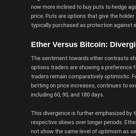
now more inclined to buy puts to hedge agai
price. Puts are options that give the holder
typically purchased as protection against 
Ether Versus Bitcoin: Diverg
The sentiment towards ether contrasts sh
options traders are showing a preference fo
traders remain comparatively optimistic. For
betting on price increases, continues to e
including 60, 90, and 180 days.
This divergence is further emphasized by 
respective skews over longer periods. Ether
not show the same level of optimism as see