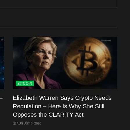
BITCOIN
–
Elizabeth Warren Says Crypto Needs
Regulation – Here Is Why She Still
Opposes the CLARITY Act
AUGUST 6, 2026