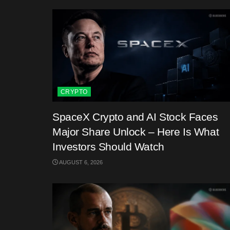
CRYPTO
SpaceX Crypto and AI Stock Faces
Major Share Unlock – Here Is What
Investors Should Watch
AUGUST 6, 2026