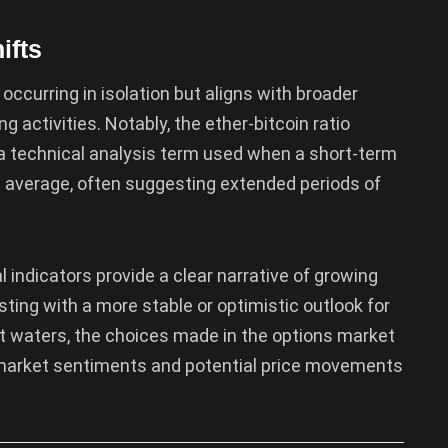
ifts
 occurring in isolation but aligns with broader
g activities. Notably, the ether-bitcoin ratio
, a technical analysis term used when a short-term
 average, often suggesting extended periods of
indicators provide a clear narrative of growing
asting with a more stable or optimistic outlook for
nt waters, the choices made in the options market
r market sentiments and potential price movements