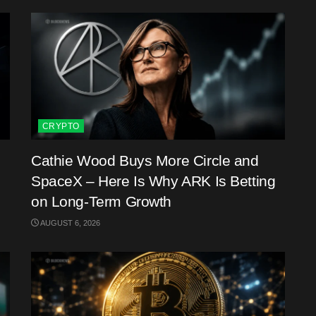
CRYPTO
Cathie Wood Buys More Circle and
SpaceX – Here Is Why ARK Is Betting
on Long-Term Growth
AUGUST 6, 2026