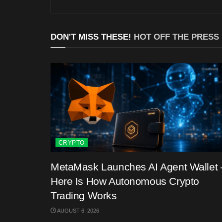
DON'T MISS THESE!
HOT OFF THE PRESS
CRYPTO
MetaMask Launches AI Agent Wallet 
Here Is How Autonomous Crypto
Trading Works
AUGUST 6, 2026