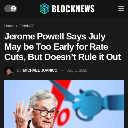
Home
FINANCE
Jerome Powell Says July
May be Too Early for Rate
Cuts, But Doesn’t Rule it Out
BY
MICHAEL JUANICO
July 1, 2025