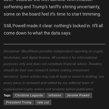
softening and Trump’s tariffs stirring uncertainty,
some on the board feel it’s time to start trimming.
Still, Powell made it clear: nothing’s locked in. It’ll all
come down to what the data says.
Disclaimer: BlockNews provides independent reporting on crypto,
blockchain, and digital finance. All content is for informational
purposes only and does not constitute financial advice. Readers
should do their own research before making investment
decisions. Some articles may use AI tools to assist in drafting, but
every piece is reviewed and edited by our editorial team of
experienced crypto writers and analysts before publication.
Tags:
Christine Lagarde
inflation
Jerome Powell
President Trump
rate cut