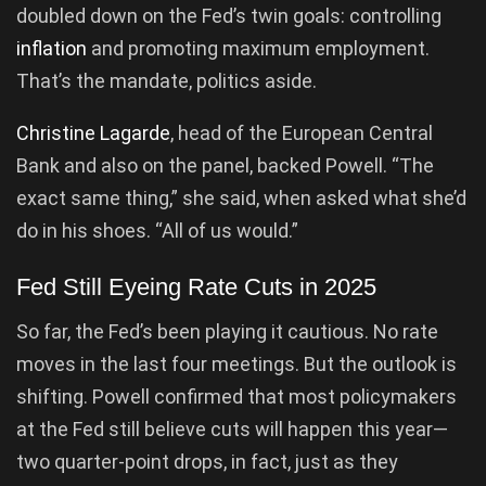
doubled down on the Fed’s twin goals: controlling
inflation
and promoting maximum employment.
That’s the mandate, politics aside.
Christine Lagarde
, head of the European Central
Bank and also on the panel, backed Powell. “The
exact same thing,” she said, when asked what she’d
do in his shoes. “All of us would.”
Fed Still Eyeing Rate Cuts in 2025
So far, the Fed’s been playing it cautious. No rate
moves in the last four meetings. But the outlook is
shifting. Powell confirmed that most policymakers
at the Fed still believe cuts will happen this year—
two quarter-point drops, in fact, just as they