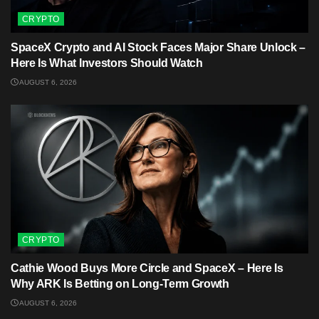
CRYPTO
SpaceX Crypto and AI Stock Faces Major Share Unlock –
Here Is What Investors Should Watch
AUGUST 6, 2026
CRYPTO
Cathie Wood Buys More Circle and SpaceX – Here Is
Why ARK Is Betting on Long-Term Growth
AUGUST 6, 2026