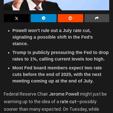
Powell won’t rule out a July rate cut,
signaling a possible shift in the Fed’s
stance.
Trump is publicly pressuring the Fed to drop
rates to 1%, calling current levels too high.
Most Fed board members expect two rate
cuts before the end of 2025, with the next
meeting coming up at the end of July.
Federal Reserve Chair
Jerome Powell
might just be
warming up to the idea of a
rate cut
—possibly
sooner than many expected. On Tuesday, while