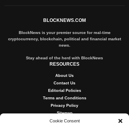
BLOCKNEWS.COM
BlockNews is your premier source for real-time
cryptocurrency, blockchain, political and financial market
news.
Stay ahead of the herd with BlockNews
RESOURCES
About Us
Contact Us
Editorial Policies
Terms and Conditions
Privacy Policy
Sitemap
Cookie Consent
DISCLOSURES AND POLICIES