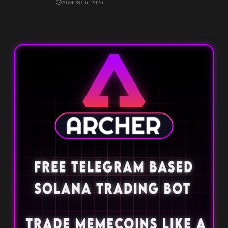
AUGUST 6, 2026