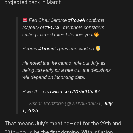
projected back in March.
Fed Chair Jerome
#Powell
confirms
majority of
#FOMC
members considers
cutting interest rates later this year
Seems
#Trump
’s pressure worked
…
He noted that he cannot rule out July as
being too early for a rate cut, the decisions
will depend on incoming data.
Powell…
pic.twitter.com/VG86Dhafbt
— Vishal Techzone (@VishalSahu21)
July
1, 2025
That means July’s meeting—set for the 29th and
30th—could be the first domino. With inflation