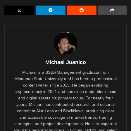
Michael Juanico
Michael is a BSBA Management graduate from
Mindanao State University and has been a professional
content writer since 2019. He began exploring
cryptocurrency in 2021 and has since made blockchain
and digital assets his primary focus. For nearly four
years, Michael has contributed research and editorial
content at Aiur Labs and BlockNews, producing clear
and accessible coverage of market trends, trading
strategies, and project developments. He is transparent
about his personal holdings in Bitcoin, TRON, and select