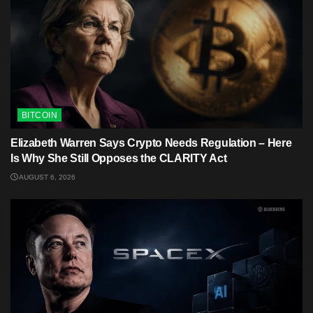
BITCOIN
Elizabeth Warren Says Crypto Needs Regulation – Here
Is Why She Still Opposes the CLARITY Act
AUGUST 6, 2026