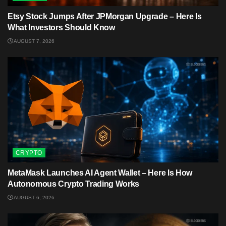
Etsy Stock Jumps After JPMorgan Upgrade – Here Is
What Investors Should Know
AUGUST 7, 2026
CRYPTO
MetaMask Launches AI Agent Wallet – Here Is How
Autonomous Crypto Trading Works
AUGUST 6, 2026