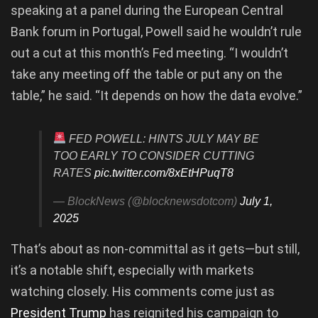
speaking at a panel during the European Central
Bank forum in Portugal, Powell said he wouldn’t rule
out a cut at this month’s Fed meeting. “I wouldn’t
take any meeting off the table or put any on the
table,” he said. “It depends on how the data evolve.”
FED POWELL: HINTS JULY MAY BE
TOO EARLY TO CONSIDER CUTTING
RATES
pic.twitter.com/8xEtHPuqT8
— BlockNews (@blocknewsdotcom)
July 1,
2025
That’s about as non-committal as it gets—but still,
it’s a notable shift, especially with markets
watching closely. His comments come just as
President Trump
has reignited his campaign to