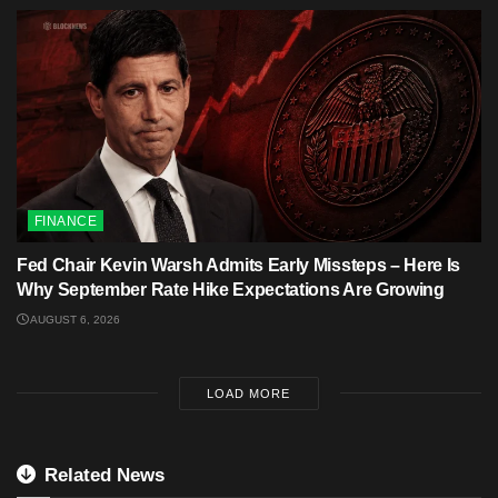
FINANCE
Fed Chair Kevin Warsh Admits Early Missteps – Here Is
Why September Rate Hike Expectations Are Growing
AUGUST 6, 2026
LOAD MORE
Related News