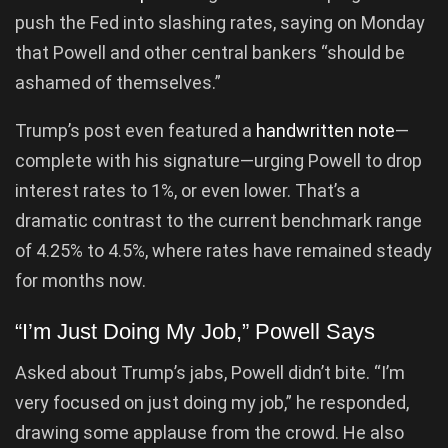
push the Fed into slashing rates, saying on Monday
that Powell and other central bankers “should be
ashamed of themselves.”
Trump’s post even featured a
handwritten note
—
complete with his signature—urging Powell to drop
interest rates to 1%, or even lower. That’s a
dramatic contrast to the current benchmark range
of 4.25% to 4.5%, where rates have remained steady
for months now.
“I’m Just Doing My Job,” Powell Says
Asked about Trump’s jabs, Powell didn’t bite. “I’m
very focused on just doing my job,” he responded,
drawing some applause from the crowd. He also