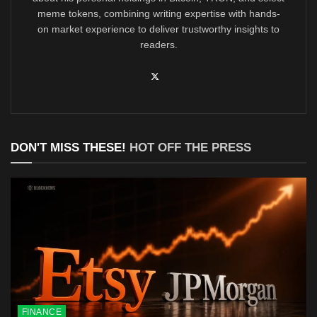
meme tokens, combining writing expertise with hands-
on market experience to deliver trustworthy insights to
readers.
DON'T MISS THESE!
HOT OFF THE PRESS
FINANCE