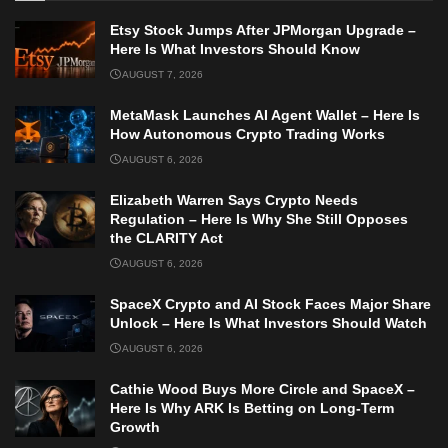
Etsy Stock Jumps After JPMorgan Upgrade –
Here Is What Investors Should Know
AUGUST 7, 2026
MetaMask Launches AI Agent Wallet – Here Is
How Autonomous Crypto Trading Works
AUGUST 6, 2026
Elizabeth Warren Says Crypto Needs
Regulation – Here Is Why She Still Opposes
the CLARITY Act
AUGUST 6, 2026
SpaceX Crypto and AI Stock Faces Major Share
Unlock – Here Is What Investors Should Watch
AUGUST 6, 2026
Cathie Wood Buys More Circle and SpaceX –
Here Is Why ARK Is Betting on Long-Term
Growth