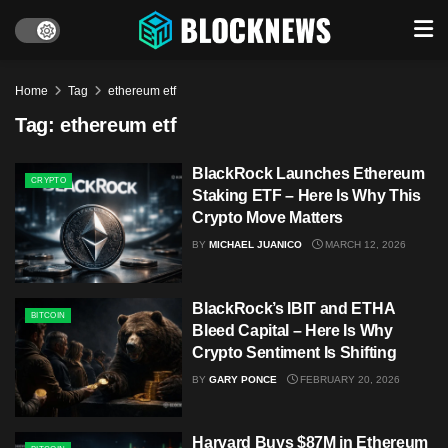
Home
Tag
ethereum etf
Tag:
ethereum etf
BlackRock Launches Ethereum
CRYPTO
Staking ETF – Here Is Why This
Crypto Move Matters
BY
MICHAEL JUANICO
MARCH 12, 2026
BlackRock’s IBIT and ETHA
BITCOIN
Bleed Capital – Here Is Why
Crypto Sentiment Is Shifting
BY
GARY PONCE
FEBRUARY 20, 2026
Harvard Buys $87M in Ethereum