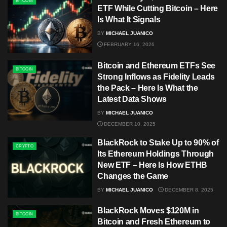
BITCOIN
ETF While Cutting Bitcoin – Here
Is What It Signals
BY
MICHAEL JUANICO
FEBRUARY 16, 2026
Bitcoin and Ethereum ETFs See
BITCOIN
Strong Inflows as Fidelity Leads
the Pack – Here Is What the
Latest Data Shows
BY
MICHAEL JUANICO
DECEMBER 10, 2025
BlackRock to Stake Up to 90% of
CRYPTO
Its Ethereum Holdings Through
New ETF – Here Is How ETHB
Changes the Game
BY
MICHAEL JUANICO
DECEMBER 8, 2025
BlackRock Moves $120M in
BITCOIN
Bitcoin and Fresh Ethereum to