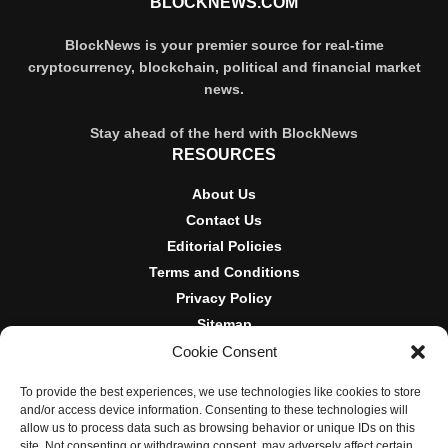
BLOCKNEWS.COM
BlockNews is your premier source for real-time
cryptocurrency, blockchain, political and financial market
news.
Stay ahead of the herd with BlockNews
RESOURCES
About Us
Contact Us
Editorial Policies
Terms and Conditions
Privacy Policy
Sitemap
Cookie Consent
DISCLOSURES AND POLICIES
To provide the best experiences, we use technologies like cookies to store
BlockNews provides independent reporting on crypto, blockchain,
and/or access device information. Consenting to these technologies will
and digital finance. Content is for informational purposes only and
allow us to process data such as browsing behavior or unique IDs on this
does not constitute financial advice. Sponsored material is always
site. Not consenting or withdrawing consent, may adversely affect certain