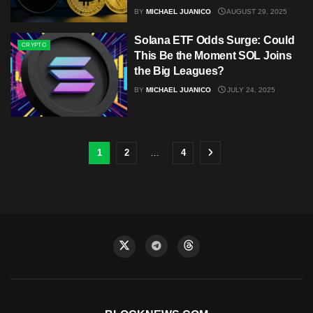
BY
MICHAEL JUANICO
AUGUST 29, 2025
Solana ETF Odds Surge: Could
CRYPTO
This Be the Moment SOL Joins
the Big Leagues?
BY
MICHAEL JUANICO
JULY 24, 2025
1
2
…
4