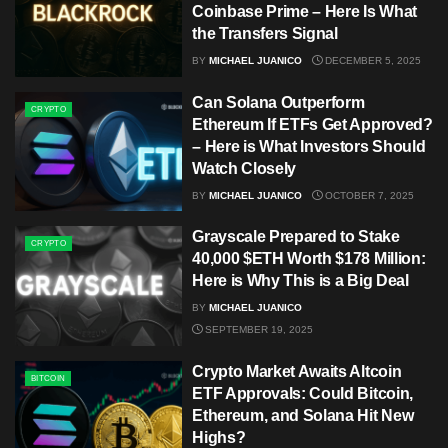
Coinbase Prime – Here Is What
the Transfers Signal
BY
MICHAEL JUANICO
DECEMBER 5, 2025
Can Solana Outperform
CRYPTO
Ethereum If ETFs Get Approved?
– Here is What Investors Should
Watch Closely
BY
MICHAEL JUANICO
OCTOBER 7, 2025
Grayscale Prepared to Stake
CRYPTO
40,000 $ETH Worth $178 Million:
Here is Why This is a Big Deal
BY
MICHAEL JUANICO
SEPTEMBER 19, 2025
Crypto Market Awaits Altcoin
BITCOIN
ETF Approvals: Could Bitcoin,
Ethereum, and Solana Hit New
Highs?