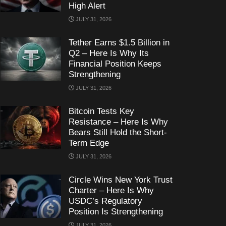
High Alert
JULY 31, 2026
Tether Earns $1.5 Billion in
Q2 – Here Is Why Its
Financial Position Keeps
Strengthening
JULY 31, 2026
Bitcoin Tests Key
Resistance – Here Is Why
Bears Still Hold the Short-
Term Edge
JULY 31, 2026
Circle Wins New York Trust
Charter – Here Is Why
USDC’s Regulatory
Position Is Strengthening
JULY 31, 2026