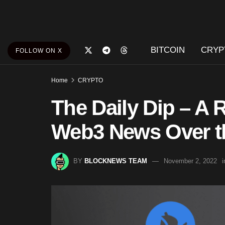
BITCOIN
CRYP
FOLLOW ON X
Home
CRYPTO
The Daily Dip – A 
Web3 News Over th
BY
BLOCKNEWS TEAM
November 2, 2022
i