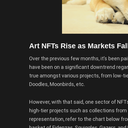
Art NFTs Rise as Markets Fal
Over the previous few months, it’s been pain
have been on a significant downtrend regar
true amongst various projects, from low-tie
Doodles, Moonbirds, etc.
However, with that said, one sector of NFTs 
high-tier projects such as collections from
representation, refer to the chart below 
basket of Fidenzas, Squiggles, Gazers, and R