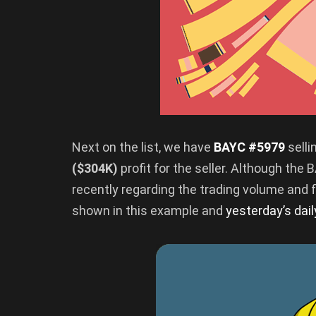
Next on the list, we have
BAYC #5979
selli
($304K)
profit for the seller. Although th
recently regarding the trading volume and flo
shown in this example and
yesterday’s dai