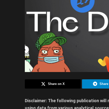
Share on X
Share
Disclaimer: The following publication will
using data from various analytical sources