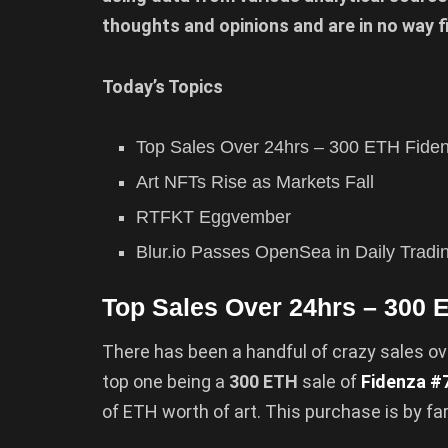
thoughts and opinions and are in no way f
Today’s Topics
Top Sales Over 24hrs – 300 ETH Fide
Art NFTs Rise as Markets Fall
RTFKT Eggvember
Blur.io Passes OpenSea in Daily Trad
Top Sales Over 24hrs – 300 
There has been a handful of crazy sales ov
top one being a
300 ETH
sale of
Fidenza #
of ETH worth of art. This purchase is by fa