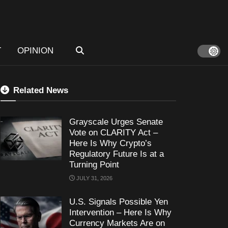
T
OPINION
Related News
Grayscale Urges Senate
Vote on CLARITY Act –
Here Is Why Crypto’s
Regulatory Future Is at a
Turning Point
JULY 31, 2026
U.S. Signals Possible Yen
Intervention – Here Is Why
Currency Markets Are on