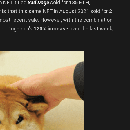
an NFT titled
Sad Doge
sold for
185 ETH
,
 is that this same NFT in August 2021 sold for
2
 most recent sale. However, with the combination
and Dogecoin’s
120% increase
over the last week,