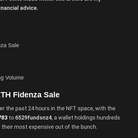
inancial advice.
nza Sale
ing Volume
ETH Fidenza Sale
er the past 24 hours in the NFT space, with the
783
to
6529fundsnz4
, a wallet holdings hundreds
r their most expensive out of the bunch.