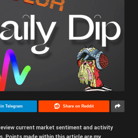
 in Telegram
Share on Reddit
 review current market sentiment and activity
. Points made within this article are my