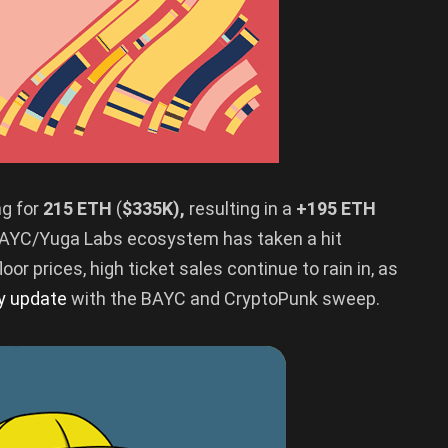
ng for
215 ETH
(
$335K),
resulting in a
+195 ETH
e BAYC/Yuga Labs ecosystem has taken a hit
or prices, high ticket sales continue to rain in, as
ly update
with the BAYC and CryptoPunk sweep.