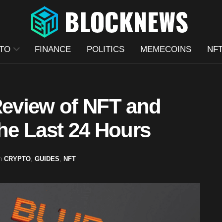
TO
FINANCE
POLITICS
MEMECOINS
NF
Review of NFT and
e Last 24 Hours
n
CRYPTO
,
GUIDES
,
NFT