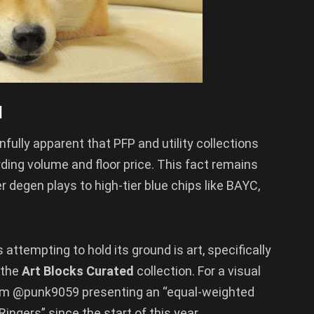
l
fully apparent that PFP and utility collections
ding volume and floor price. This fact remains
r degen plays to high-tier blue chips like BAYC,
attempting to hold its ground is art, specifically
 the
Art Blocks Curated
collection. For a visual
from @punk9059 presenting an “equal-weighted
ingers” since the start of this year.