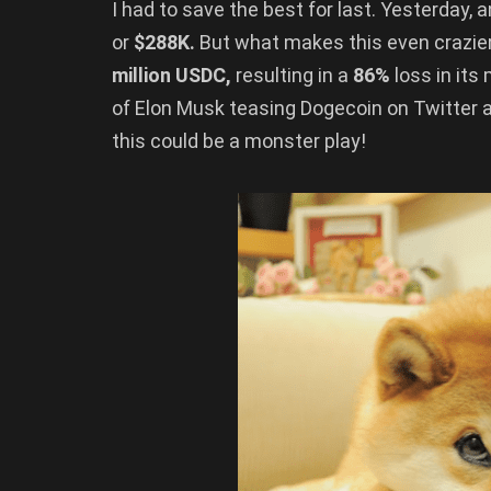
I had to save the best for last. Yesterday, 
or
$288K.
But what makes this even crazier
million USDC,
resulting in a
86%
loss in its
of Elon Musk teasing Dogecoin on Twitter 
this could be a monster play!