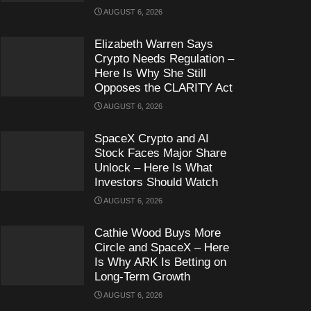
AUGUST 6, 2026
Elizabeth Warren Says
Crypto Needs Regulation –
Here Is Why She Still
Opposes the CLARITY Act
AUGUST 6, 2026
SpaceX Crypto and AI
Stock Faces Major Share
Unlock – Here Is What
Investors Should Watch
AUGUST 6, 2026
Cathie Wood Buys More
Circle and SpaceX – Here
Is Why ARK Is Betting on
Long-Term Growth
AUGUST 6, 2026