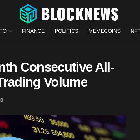
TO
FINANCE
POLITICS
MEMECOINS
NF
th Consecutive All-
Trading Volume
TO