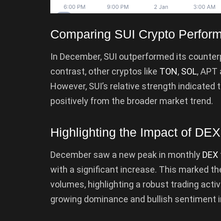
Comparing SUI Crypto Perform
In December, SUI outperformed its counterpa
contrast, other cryptos like
TON
,
SOL
, APT
However, SUI’s relative strength indicated 
positively from the broader market trend.
Highlighting the Impact of DE
December saw a new peak in monthly
DEX
with a significant increase. This marked t
volumes, highlighting a robust trading activ
growing dominance and bullish sentiment i