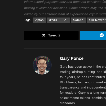
informational purposes only and does not constitute fi
making investment decisions. Some articles may use AI t
edited by our editorial team of experienced crypto writ
Tags:
Aptos
dYdX
Sei
Solana
Sui Networ
Tweet
2
Gary Ponce
Gary has been active in the c
trading, airdrop hunting, and i
four years, he has contributed 
BlockNews, focusing on market 
transparency and independent 
for readers. Gary is a long-ter
select meme tokens, combining 
standards.