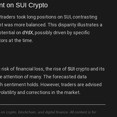
nt on SUI Crypto
traders took long positions on SUI, contrasting
 was more balanced. This disparity illustrates a
otential on
dYdX
, possibly driven by specific
ors at the time.
risk of financial loss, the rise of
SUI
crypto and its
e attention of many. The forecasted data
ish sentiment holds. However, traders are advised
olatility and corrections in the market.
 crypto, blockchain, and digital finance. All content is for