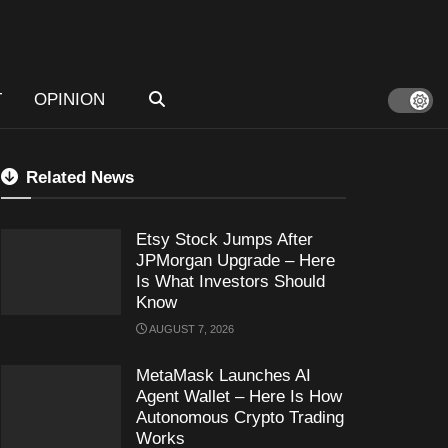
T
OPINION
Related News
Etsy Stock Jumps After
JPMorgan Upgrade – Here
Is What Investors Should
Know
AUGUST 7, 2026
MetaMask Launches AI
Agent Wallet – Here Is How
Autonomous Crypto Trading
Works