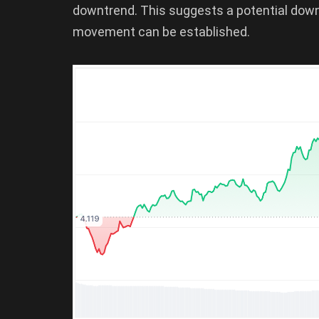
downtrend. This suggests a potential dow
movement can be established.