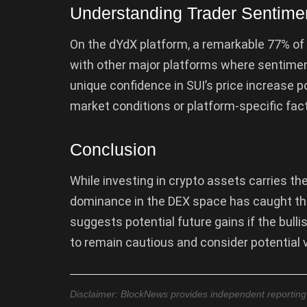
Understanding Trader Sentime
On the dYdX platform, a remarkable 77% of 
with other major platforms where sentiment
unique confidence in SUI’s price increase p
market conditions or platform-specific fact
Conclusion
While investing in crypto assets carries the 
dominance in the DEX space has caught th
suggests potential future gains if the bull
to remain cautious and consider potential v
Disclaimer: BlockNews provides independent reporting on