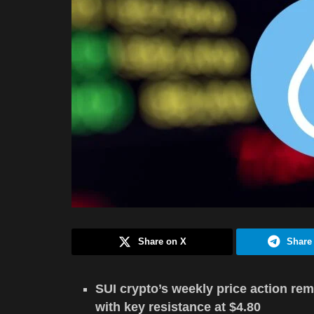
Share on X
Share
SUI crypto’s weekly price action rem
with key resistance at $4.80