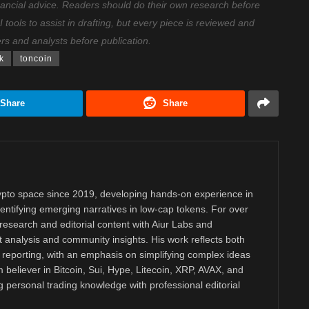
nancial advice. Readers should do their own research before
ools to assist in drafting, but every piece is reviewed and
ers and analysts before publication.
k
toncoin
Share
Share
rypto space since 2019, developing hands-on experience in
dentifying emerging narratives in low-cap tokens. For over
research and editorial content with Aiur Labs and
analysis and community insights. His work reflects both
reporting, with an emphasis on simplifying complex ideas
m believer in Bitcoin, Sui, Hype, Litecoin, XRP, AVAX, and
personal trading knowledge with professional editorial