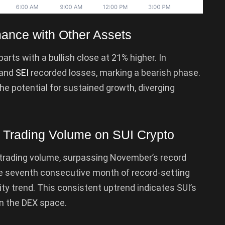
ance with Other Assets
rts with a bullish close at 21% higher. In
 and
SEI
recorded losses, marking a bearish phase.
the potential for sustained growth, diverging
X Trading Volume on SUI Crypto
trading volume, surpassing November’s record
he seventh consecutive month of record-setting
ity trend. This consistent uptrend indicates SUI’s
n the DEX space.