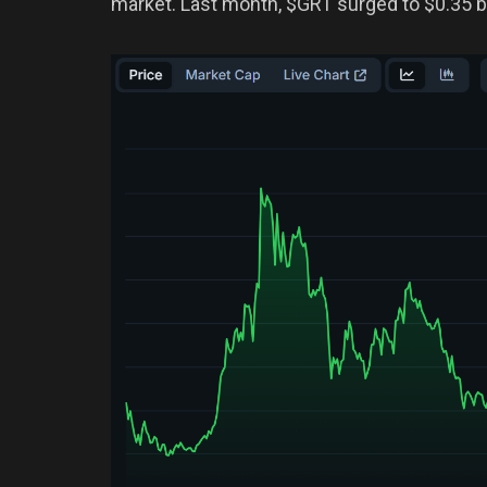
market. Last month, $GRT surged to $0.35 bu