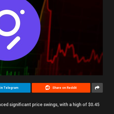
 in Telegram
Share on Reddit
ed significant price swings, with a high of $0.45