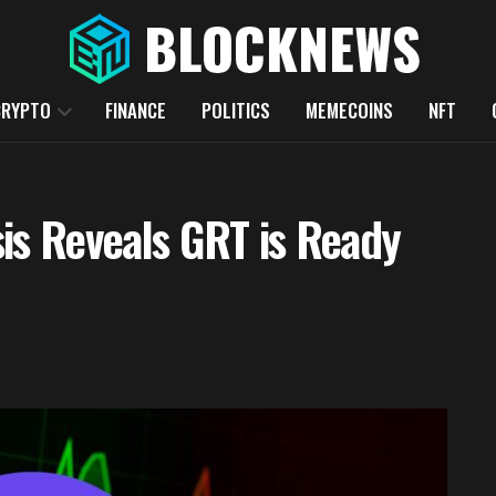
CRYPTO
FINANCE
POLITICS
MEMECOINS
NFT
is Reveals GRT is Ready