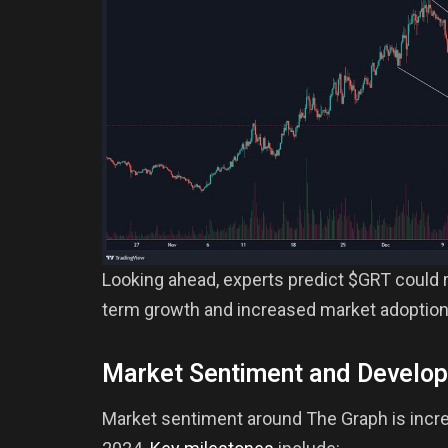
Looking ahead, experts predict $GRT could r
term growth and increased market adoption
Market Sentiment and Develo
Market sentiment around The Graph is increas