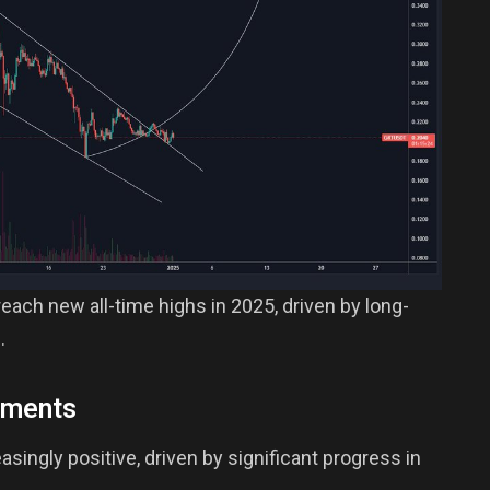
each new all-time highs in 2025, driven by long-
.
pments
ingly positive, driven by significant progress in