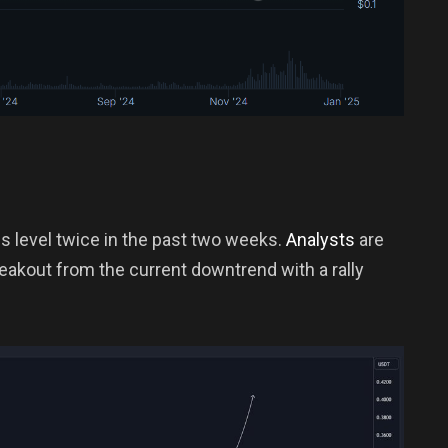
is level twice in the past two weeks.
Analysts
are
reakout from the current downtrend with a rally