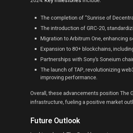
2024.
Key milestones
include:
The completion of “Sunrise of Decentra
The introduction of GRC-20, standardi
Migration to Arbitrum One, enhancing sc
Expansion to 80+ blockchains, includi
Partnerships with Sony’s Soneium chai
The launch of TAP, revolutionizing we
improving performance.
Overall, these advancements position The Gr
infrastructure, fueling a positive market out
Future Outlook