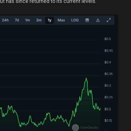
t has since returned to its current levels.