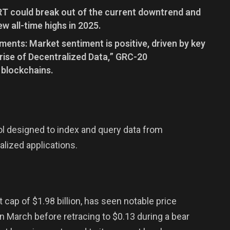
GRT could break out of the current downtrend and
ew all-time highs in 2025.
nts: Market sentiment is positive, driven by key
nrise of Decentralized Data,” GRC-20
 blockchains.
ol designed to index and query data from
alized applications.
 cap of $1.98 billion, has seen notable price
n March before retracing to $0.13 during a bear