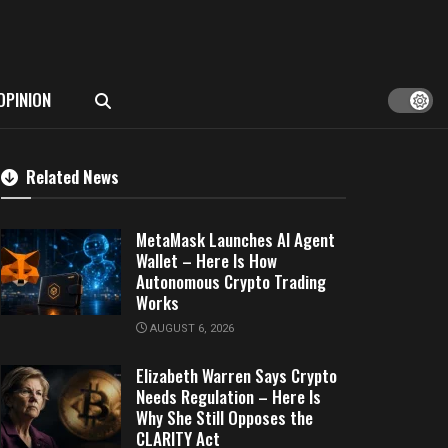
OPINION
Related News
MetaMask Launches AI Agent
Wallet – Here Is How
Autonomous Crypto Trading
Works
AUGUST 6, 2026
Elizabeth Warren Says Crypto
Needs Regulation – Here Is
Why She Still Opposes the
CLARITY Act