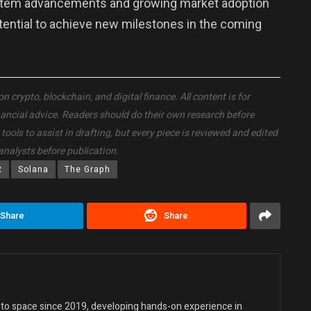
stem advancements and growing market adoption
otential to achieve new milestones in the coming
crypto, blockchain, and digital finance. All content is for
nancial advice. Readers should do their own research before
ols to assist in drafting, but every piece is reviewed and edited
analysts before publication.
R
Solana
The Graph
Share
Share
ypto space since 2019, developing hands-on experience in