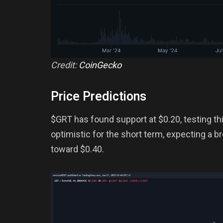
Credit:
CoinGecko
Price Predictions
$GRT has found support at $0.20, testing th
optimistic for the short term, expecting a b
toward $0.40.