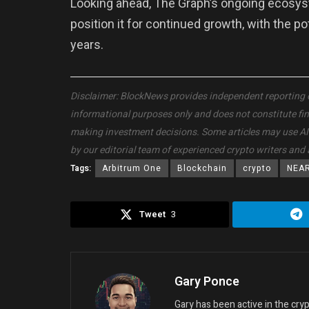
Looking ahead, The Graph’s ongoing ecosy
position it for continued growth, with the p
years.
Disclaimer: BlockNews provides independent reporting on 
informational purposes only and does not constitute fi
making investment decisions. Some articles may use AI to
by our editorial team of experienced crypto writers and 
Tags:
Arbitrum One
Blockchain
crypto
NEA
Tweet
3
Gary Ponce
Gary has been active in the cr