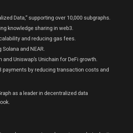
lized Data,” supporting over 10,000 subgraphs.
zing knowledge sharing in web3.
alability and reducing gas fees.
ng Solana and NEAR.
n and Uniswap’s Unichain for DeFi growth.
b3 payments by reducing transaction costs and
aph as a leader in decentralized data
look.