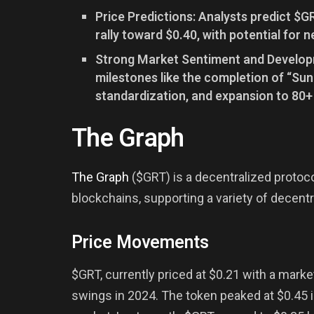
Price Predictions: Analysts predict $
rally toward $0.40, with potential for n
Strong Market Sentiment and Developme
milestones like the completion of “Su
standardization, and expansion to 80+
The Graph
The Graph
($GRT) is a decentralized protoc
blockchains, supporting a variety of decentr
Price Movements
$GRT, currently priced at $0.21 with a market
swings in 2024. The token peaked at $0.45 i