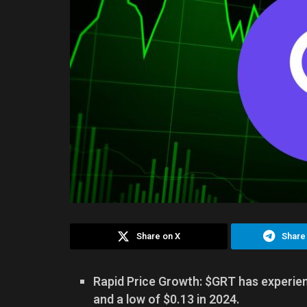
Share on X
Share
Rapid Price Growth: $GRT has experienc
and a low of $0.13 in 2024.