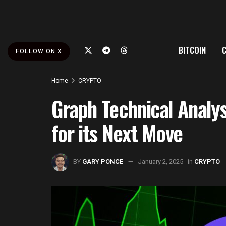
BITCOIN
FOLLOW ON X
Home
CRYPTO
Graph Technical Analys
for its Next Move
BY
GARY PONCE
January 2, 2025
in
CRYPTO