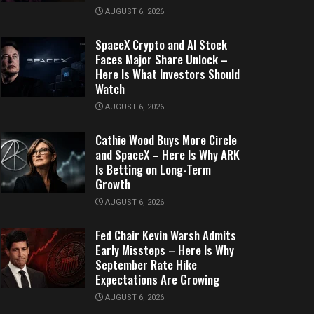
AUGUST 6, 2026
SpaceX Crypto and AI Stock
Faces Major Share Unlock –
Here Is What Investors Should
Watch
AUGUST 6, 2026
Cathie Wood Buys More Circle
and SpaceX – Here Is Why ARK
Is Betting on Long-Term
Growth
AUGUST 6, 2026
Fed Chair Kevin Warsh Admits
Early Missteps – Here Is Why
September Rate Hike
Expectations Are Growing
AUGUST 6, 2026