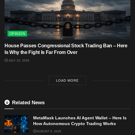
OPINION
House Passes Congressional Stock Trading Ban – Here
Is Why the Fight Is Far From Over
JULY 22, 2026
LOAD MORE
Related News
MetaMask Launches AI Agent Wallet – Here Is
How Autonomous Crypto Trading Works
AUGUST 6, 2026