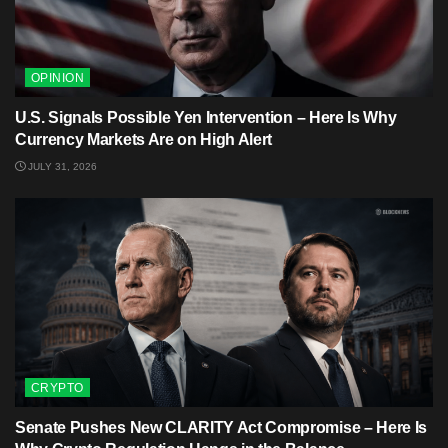
OPINION
U.S. Signals Possible Yen Intervention – Here Is Why
Currency Markets Are on High Alert
JULY 31, 2026
CRYPTO
Senate Pushes New CLARITY Act Compromise – Here Is