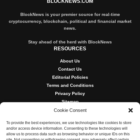
BLOCKNEWS.COM
BlockNews is your premier source for real-time
cryptocurrency, blockchain, political and financial market
news.
Stay ahead of the herd with BlockNews
RESOURCES
About Us
Contact Us
Editorial Policies
Terms and Conditions
Privacy Policy
Sitemap
Cookie Consent
DISCLOSURES AND POLICIES
To provide the best experiences, we use technologies like cookies to store
BlockNews provides independent reporting on crypto, blockchain,
and/or access device information. Consenting to these technologies will
and digital finance. Content is for informational purposes only and
allow us to process data such as browsing behavior or unique IDs on this
does not constitute financial advice. Sponsored material is always
site. Not consenting or withdrawing consent, may adversely affect certain