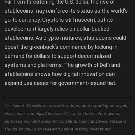
Far from threatening the U.S. dollar, the rise of
stablecoins may reinforce its status as the world’s
go-to currency. Crypto is still nascent, but its
development largely relies on dollar-backed
stablecoins. As crypto matures, stablecoins could
boost the greenback’s dominance by locking in
demand for dollars to support decentralized
systems and platforms. The growth of DeFi and
stablecoins shows how digital innovation can
expand use cases for government-issued fiat.
Disclaimer: BlockNews provides independent reporting on crypto,
blockchain, and digital finance. All content is for informational
purposes only and does not constitute financial advice. Readers
should do their own research before making investment