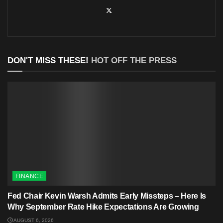
DON'T MISS THESE!
HOT OFF THE PRESS
FINANCE
Fed Chair Kevin Warsh Admits Early Missteps – Here Is
Why September Rate Hike Expectations Are Growing
AUGUST 6, 2026