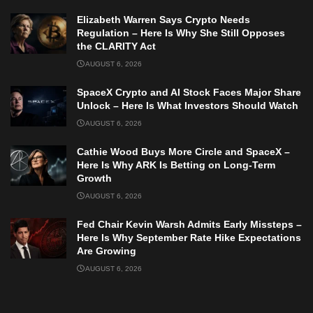
Elizabeth Warren Says Crypto Needs
Regulation – Here Is Why She Still Opposes
the CLARITY Act
AUGUST 6, 2026
SpaceX Crypto and AI Stock Faces Major Share
Unlock – Here Is What Investors Should Watch
AUGUST 6, 2026
Cathie Wood Buys More Circle and SpaceX –
Here Is Why ARK Is Betting on Long-Term
Growth
AUGUST 6, 2026
Fed Chair Kevin Warsh Admits Early Missteps –
Here Is Why September Rate Hike Expectations
Are Growing
AUGUST 6, 2026