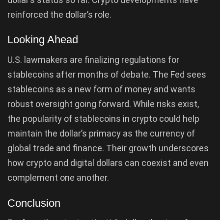
reinforced the dollar’s role.
Looking Ahead
U.S. lawmakers are finalizing regulations for
stablecoins after months of debate. The Fed sees
stablecoins as a new form of money and wants
robust oversight going forward. While risks exist,
the popularity of stablecoins in crypto could help
maintain the dollar’s primacy as the currency of
global trade and finance. Their growth underscores
how crypto and digital dollars can coexist and even
complement one another.
Conclusion