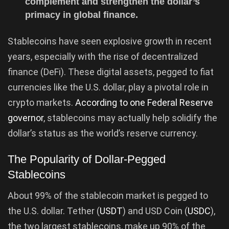
complement and strengthen the dollar’s
primacy in global finance.
Stablecoins have seen explosive growth in recent
years, especially with the rise of decentralized
finance (DeFi). These digital assets, pegged to fiat
currencies like the U.S. dollar, play a pivotal role in
crypto markets.
According to one Federal Reserve
governor
, stablecoins may actually help solidify the
dollar’s status as the world’s reserve currency.
The Popularity of Dollar-Pegged
Stablecoins
About 99% of the stablecoin market is pegged to
the U.S. dollar. Tether (
USDT
) and USD Coin (
USDC
),
the two largest stablecoins, make up 90% of the