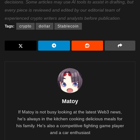
decisions. Some articles may use AI tools to assist in drafting, but
every piece is reviewed and edited by our editorial team of
experienced crypto writers and analysts before publication.
Tags:
crypto
dollar
Stablecoin
Matoy
If Matoy is not busy looking at the latest Web3 news,
he's always in the kitchen cooking delicious meals for
his family. He's also a competitive fighting game player
and a car enthusiast