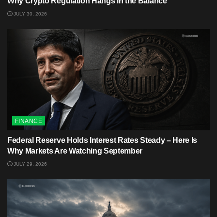
Why Crypto Regulation Hangs in the Balance
JULY 30, 2026
FINANCE
Federal Reserve Holds Interest Rates Steady – Here Is
Why Markets Are Watching September
JULY 29, 2026