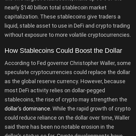
nearly $140 billion total stablecoin market
capitalization. These stablecoins give traders a
liquid, stable asset to use in DeFi and crypto trading
without exposure to more volatile cryptocurrencies.
How Stablecoins Could Boost the Dollar
According to Fed governor Christopher Waller, some
speculate cryptocurrencies could replace the dollar
as the global reserve currency. However, because
most DeFi activity relies on dollar-pegged
stablecoins, the rise of crypto may strengthen the
dollar’s dominance
. While the rapid growth of crypto
could reduce reliance on the dollar over time, Waller
said there has been no notable erosion in the
dollar’s status so far. Crypto developments have