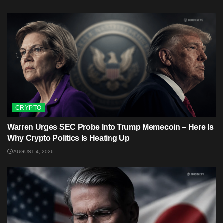
CRYPTO
Warren Urges SEC Probe Into Trump Memecoin – Here Is
Why Crypto Politics Is Heating Up
AUGUST 4, 2026