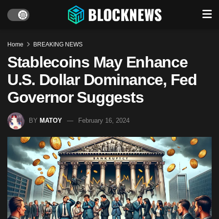
Home
BREAKING NEWS
Stablecoins May Enhance
U.S. Dollar Dominance, Fed
Governor Suggests
BY
MATOY
February 16, 2024