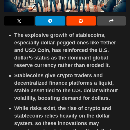
The explosive growth of stablecoins,
especially dollar-pegged ones like Tether
and USD Coin, has reinforced the U.S.
dollar’s status as the dominant global
reserve currency rather than eroded it.
Stablecoins give crypto traders and
decentralized finance platforms a liquid,
stable asset tied to the U.S. dollar without
volatility, boosting demand for dollars.
While risks exist, the rise of crypto and
stablecoins relies heavily on the dollar
system, so these innovations may