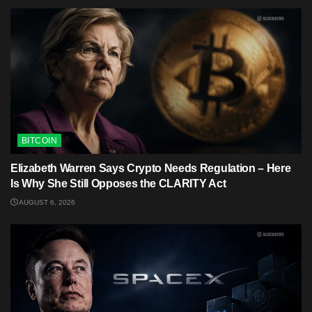
BITCOIN
Elizabeth Warren Says Crypto Needs Regulation – Here
Is Why She Still Opposes the CLARITY Act
AUGUST 6, 2026