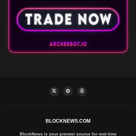
BLOCKNEWS.COM
BlockNews is your premier source for real-time