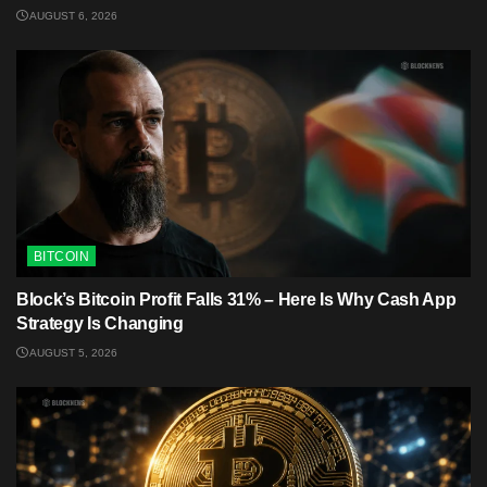
AUGUST 6, 2026
BITCOIN
Block’s Bitcoin Profit Falls 31% – Here Is Why Cash App
Strategy Is Changing
AUGUST 5, 2026