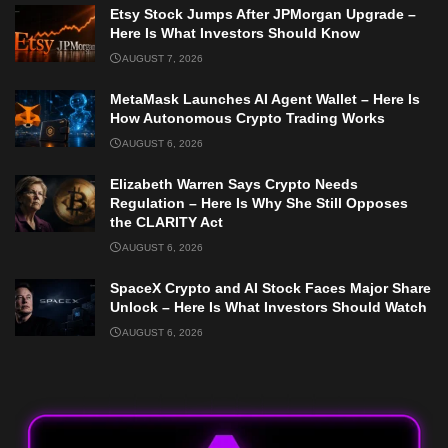
Etsy Stock Jumps After JPMorgan Upgrade –
Here Is What Investors Should Know
AUGUST 7, 2026
MetaMask Launches AI Agent Wallet – Here Is
How Autonomous Crypto Trading Works
AUGUST 6, 2026
Elizabeth Warren Says Crypto Needs
Regulation – Here Is Why She Still Opposes
the CLARITY Act
AUGUST 6, 2026
SpaceX Crypto and AI Stock Faces Major Share
Unlock – Here Is What Investors Should Watch
AUGUST 6, 2026