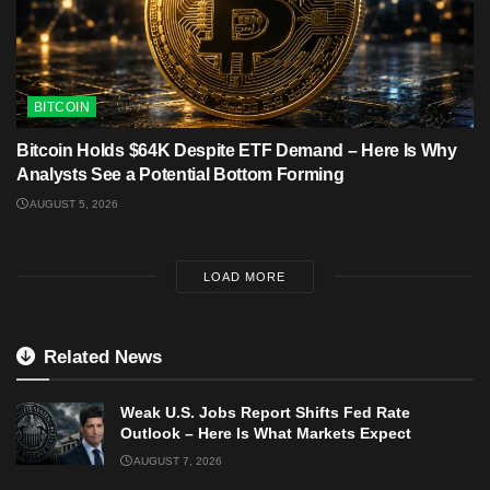
BITCOIN
Bitcoin Holds $64K Despite ETF Demand – Here Is Why
Analysts See a Potential Bottom Forming
AUGUST 5, 2026
LOAD MORE
Related News
Weak U.S. Jobs Report Shifts Fed Rate
Outlook – Here Is What Markets Expect
AUGUST 7, 2026