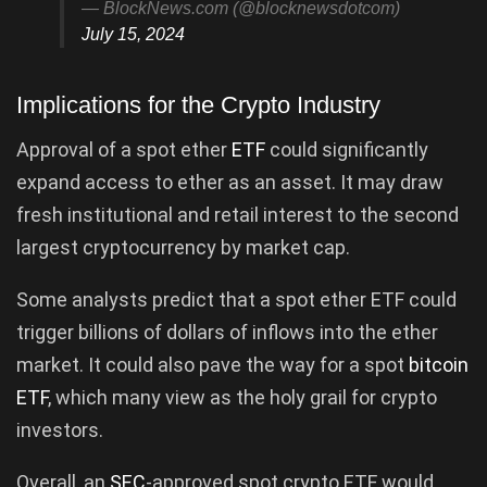
— BlockNews.com (@blocknewsdotcom)
July 15, 2024
Implications for the Crypto Industry
Approval of a spot ether
ETF
could significantly
expand access to ether as an asset. It may draw
fresh institutional and retail interest to the second
largest cryptocurrency by market cap.
Some analysts predict that a spot ether ETF could
trigger billions of dollars of inflows into the ether
market. It could also pave the way for a spot
bitcoin
ETF
, which many view as the holy grail for crypto
investors.
Overall, an
SEC
-approved spot crypto ETF would