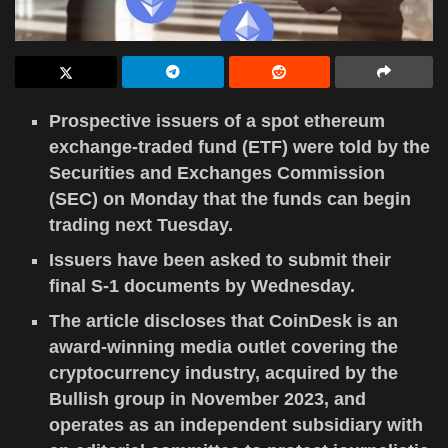
Prospective issuers of a spot ethereum
exchange-traded fund (ETF) were told by the
Securities and Exchanges Commission
(SEC) on Monday that the funds can begin
trading next Tuesday.
Issuers have been asked to submit their
final S-1 documents by Wednesday.
The article discloses that CoinDesk is an
award-winning media outlet covering the
cryptocurrency industry, acquired by the
Bullish group in November 2023, and
operates as an independent subsidiary with