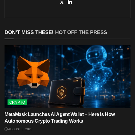
DON'T MISS THESE!
HOT OFF THE PRESS
CRYPTO
MetaMask Launches AI Agent Wallet – Here Is How
Autonomous Crypto Trading Works
AUGUST 6, 2026