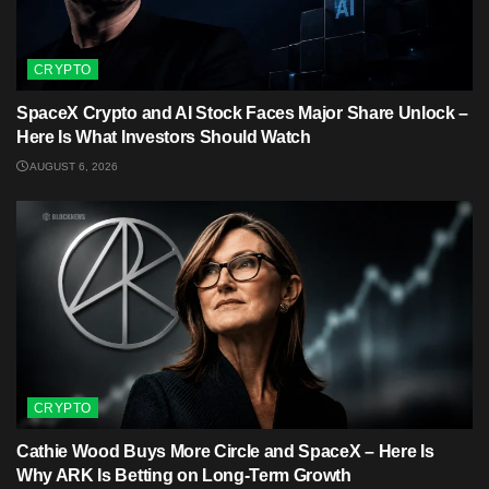
CRYPTO
SpaceX Crypto and AI Stock Faces Major Share Unlock –
Here Is What Investors Should Watch
AUGUST 6, 2026
CRYPTO
Cathie Wood Buys More Circle and SpaceX – Here Is
Why ARK Is Betting on Long-Term Growth