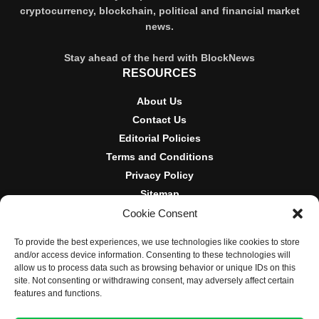
cryptocurrency, blockchain, political and financial market
news.
Stay ahead of the herd with BlockNews
RESOURCES
About Us
Contact Us
Editorial Policies
Terms and Conditions
Privacy Policy
Sitemap
Cookie Consent
DISCLOSURES AND POLICIES
To provide the best experiences, we use technologies like cookies to store
BlockNews provides independent reporting on crypto, blockchain,
and/or access device information. Consenting to these technologies will
and digital finance. Content is for informational purposes only and
allow us to process data such as browsing behavior or unique IDs on this
does not constitute financial advice. Sponsored material is always
site. Not consenting or withdrawing consent, may adversely affect certain
disclosed. By using this site, you agree to our
Terms and
features and functions.
Conditions
and
Privacy Policy
.