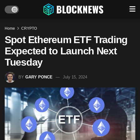
Home
CRYPTO
Spot Ethereum ETF Trading
Expected to Launch Next
Tuesday
BY
GARY PONCE
July 15, 2024