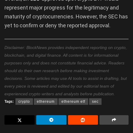
represent major progress for the legitimacy and
maturity of cryptocurrencies. However, the SEC has
yet to confirm or deny the reported approval.
Disclaimer: BlockNews provides independent reporting on crypto,
blockchain, and digital finance. All content is for informational
purposes only and does not constitute financial advice. Readers
should do their own research before making investment
decisions. Some articles may use AI tools to assist in drafting, but
every piece is reviewed and edited by our editorial team of
experienced crypto writers and analysts before publication.
Tags:
crypto
ethereum
ethereum etf
sec