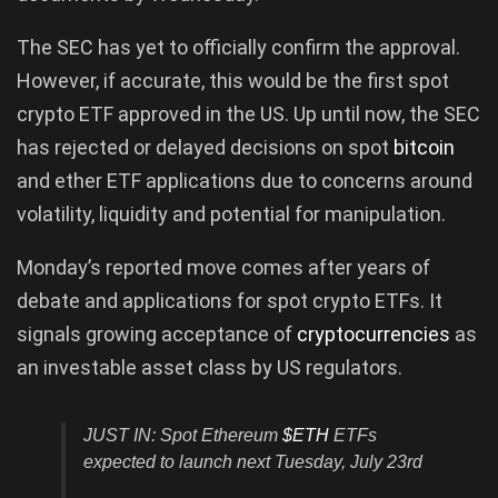
The SEC has yet to officially confirm the approval.
However, if accurate, this would be the first spot
crypto ETF approved in the US. Up until now, the SEC
has rejected or delayed decisions on spot
bitcoin
and ether ETF applications due to concerns around
volatility, liquidity and potential for manipulation.
Monday’s reported move comes after years of
debate and applications for spot crypto ETFs. It
signals growing acceptance of
cryptocurrencies
as
an investable asset class by US regulators.
JUST IN: Spot Ethereum
$ETH
ETFs
expected to launch next Tuesday, July 23rd