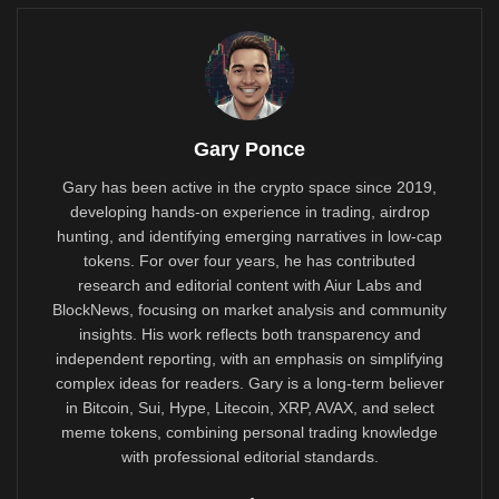
Gary Ponce
Gary has been active in the crypto space since 2019,
developing hands-on experience in trading, airdrop
hunting, and identifying emerging narratives in low-cap
tokens. For over four years, he has contributed
research and editorial content with Aiur Labs and
BlockNews, focusing on market analysis and community
insights. His work reflects both transparency and
independent reporting, with an emphasis on simplifying
complex ideas for readers. Gary is a long-term believer
in Bitcoin, Sui, Hype, Litecoin, XRP, AVAX, and select
meme tokens, combining personal trading knowledge
with professional editorial standards.