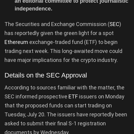
an editorial committee to protect journalistic
independence.
The Securities and Exchange Commission (
SEC
)
has reportedly given the green light for a spot
Ethereum
exchange-traded fund (ETF) to begin
trading next week. This long-awaited move could
have major implications for the crypto industry.
Details on the SEC Approval
According to sources familiar with the matter, the
SEC informed prospective
ETF
issuers on Monday
that the proposed funds can start trading on
Tuesday, July 20. The issuers have reportedly been
asked to submit their final S-1 registration
documents by Wednesday.