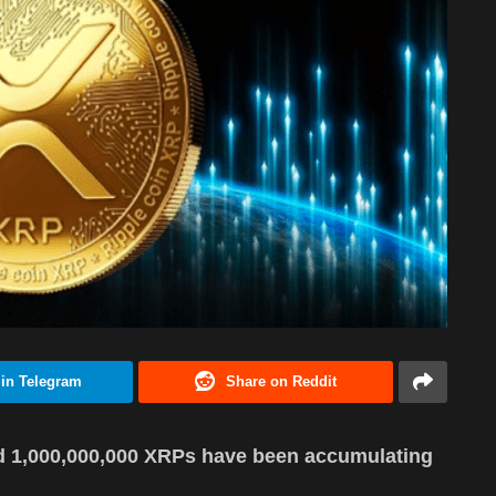
 in Telegram
Share on Reddit
d 1,000,000,000 XRPs have been accumulating