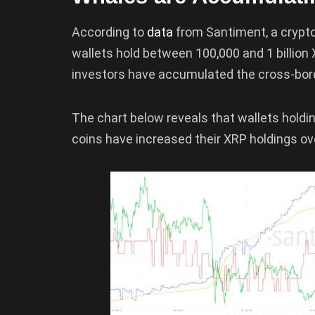
According to
data
from Santiment, a crypto
wallets hold between 100,000 and 1 billion
investors have accumulated the cross-bor
The chart below reveals that wallets hold
coins have increased their XRP holdings ove