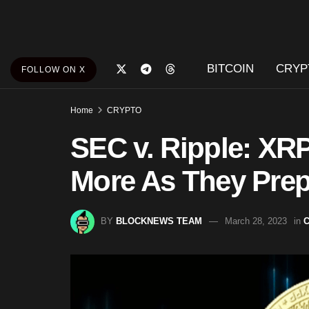
BITCOIN
CRYP
FOLLOW ON X
Home
CRYPTO
SEC v. Ripple: XR
More As They Prep
BY
BLOCKNEWS TEAM
March 28, 2023
in