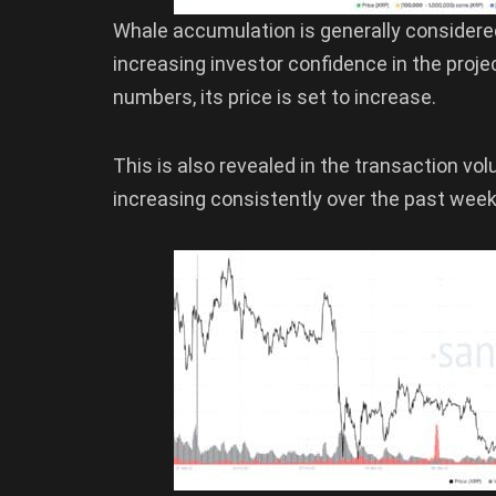
Whale accumulation is generally considered 
increasing investor confidence in the proje
numbers, its price is set to increase.
This is also revealed in the transaction v
increasing consistently over the past week, 