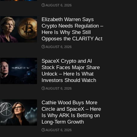
AUGUST 6, 2026
Elizabeth Warren Says
Crypto Needs Regulation –
Here Is Why She Still
Opposes the CLARITY Act
AUGUST 6, 2026
SpaceX Crypto and AI
Stock Faces Major Share
Unlock – Here Is What
Investors Should Watch
AUGUST 6, 2026
Cathie Wood Buys More
Circle and SpaceX – Here
Is Why ARK Is Betting on
Long-Term Growth
AUGUST 6, 2026