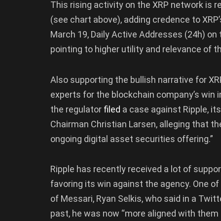
This rising activity on the XRP network is r
(see chart above), adding credence to XRP’s
March 19, Daily Active Addresses (24h) on
pointing to higher utility and relevance of
Also supporting the bullish narrative for XR
experts for the blockchain company’s win i
the regulator
filed
a case against Ripple, i
Chairman Christian Larsen, alleging that the
ongoing digital asset securities offering.”
Ripple has recently received a lot of supp
favoring its win against the agency. One o
of Messari, Ryan Selkis, who said in a Twit
past, he was now “more aligned with them 