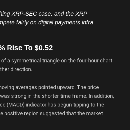
aching XRP-SEC case, and the XRP
pete fairly on digital payments infra
% Rise To $0.52
 of a symmetrical triangle on the four-hour chart
ther direction.
 moving averages pointed upward. The price
as strong in the shorter time frame. In addition,
e (MACD) indicator has begun tipping to the
 the positive region suggested that the market