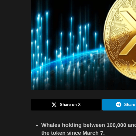
Share on X
Share
Whales holding between 100,000 an
the token since March 7.