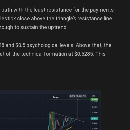
e path with the least resistance for the payments
estick close above the triangle’s resistance line
nough to sustain the uptrend.
48 and $0.5 psychological levels. Above that, the
get of the technical formation at $0.5285. This