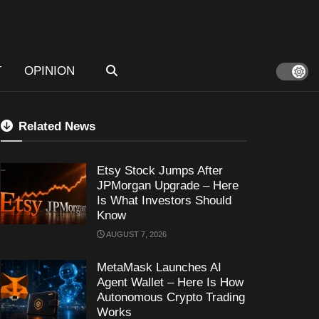
T
OPINION
Related News
Etsy Stock Jumps After
JPMorgan Upgrade – Here
Is What Investors Should
Know
AUGUST 7, 2026
MetaMask Launches AI
Agent Wallet – Here Is How
Autonomous Crypto Trading
Works