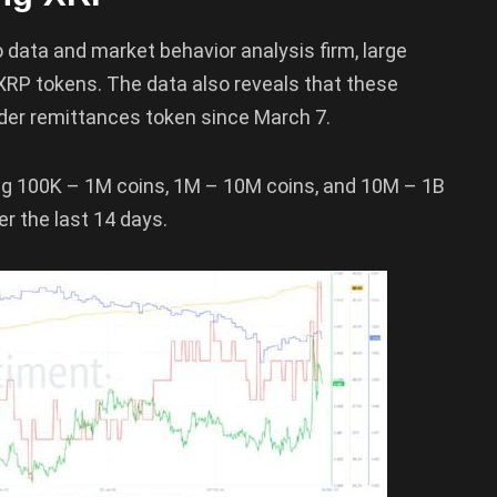
 data and market behavior analysis firm, large
 XRP tokens. The data also reveals that these
der remittances token since March 7.
ing 100K – 1M coins, 1M – 10M coins, and 10M – 1B
r the last 14 days.