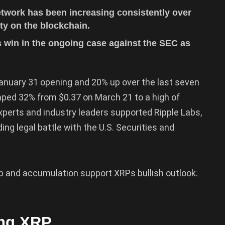
twork has been increasing consistently over
ity on the blockchain.
 win in the ongoing case against the SEC as
January 31 opening and 20% up over the last seven
aped 32% from $0.37 on March 21 to a high of
perts and industry leaders supported Ripple Labs,
ing legal battle with the U.S. Securities and
tup and accumulation support XRPs bullish outlook.
ing XRP