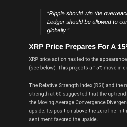
“Ripple should win the overre
Ledger should be allowed to com
globally.”
XRP Price Prepares For A 15
XRP price action has led to the appearance
(see below). This projects a 15% move in ei
The Relative Strength Index (RSI) and the
strength at 60 suggested that the uptrend w
the Moving Average Convergence Divergenc
upside. Its position above the zero line in
sentiment favored the upside.