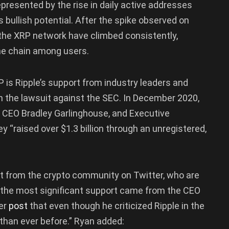
epresented by the rise in daily active addresses
 bullish potential. After the spike observed on
 the XRP network have climbed consistently,
 the chain among users.
P is Ripple’s support from industry leaders and
n the lawsuit against the SEC. In December 2020,
ts CEO Bradley Garlinghouse, and Executive
y “raised over $1.3 billion through an unregistered,
ort from the crypto community on Twitter, who are
f the most significant support came from the CEO
ter
post
that even though he criticized Ripple in the
than ever before.” Ryan added: