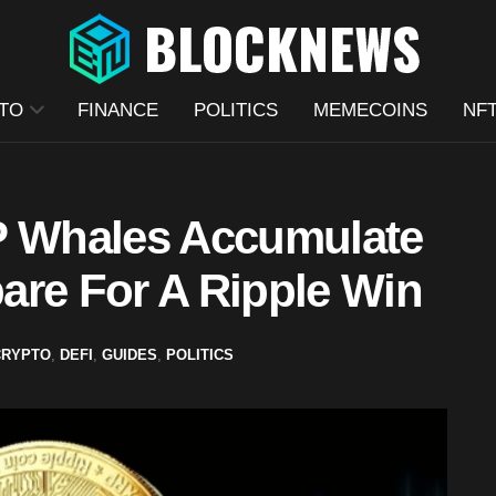
TO
FINANCE
POLITICS
MEMECOINS
NF
P Whales Accumulate
are For A Ripple Win
CRYPTO
,
DEFI
,
GUIDES
,
POLITICS