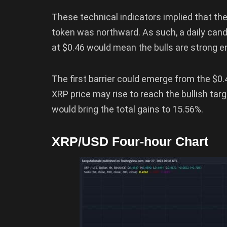
These technical indicators implied that th
token was northward. As such, a daily candl
at $0.46 would mean the bulls are strong e
The first barrier could emerge from the $0.
XRP price may rise to reach the bullish tar
would bring the total gains to 15.56%.
XRP/USD Four-hour Chart