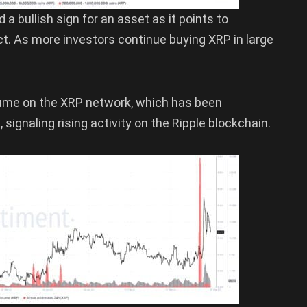
a bullish sign for an asset as it points to
ct. As more investors continue buying XRP in large
olume on the XRP network, which has been
signaling rising activity on the Ripple blockchain.