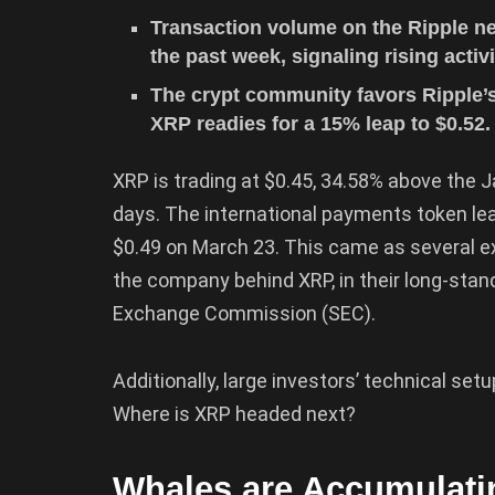
Transaction volume on the Ripple ne
the past week, signaling rising activ
The crypt community favors Ripple’s
XRP readies for a 15% leap to $0.52.
XRP is trading at $0.45, 34.58% above the 
days. The international payments token le
$0.49 on March 23. This came as several ex
the company behind XRP, in their long-stand
Exchange Commission (SEC).
Additionally, large investors’ technical se
Where is XRP headed next?
Whales are Accumulat