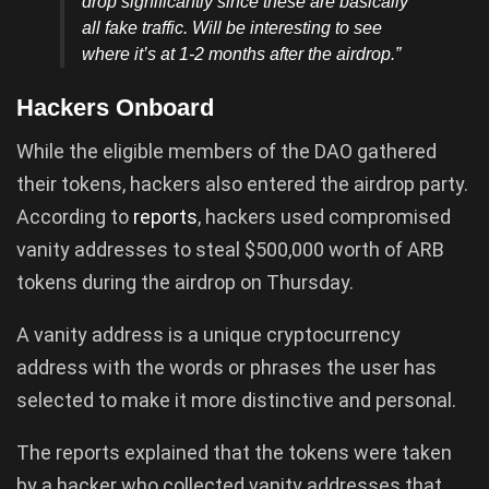
drop significantly since these are basically
all fake traffic. Will be interesting to see
where it’s at 1-2 months after the airdrop.”
Hackers Onboard
While the eligible members of the DAO gathered
their tokens, hackers also entered the airdrop party.
According to
reports
, hackers used compromised
vanity addresses to steal $500,000 worth of ARB
tokens during the airdrop on Thursday.
A vanity address is a unique cryptocurrency
address with the words or phrases the user has
selected to make it more distinctive and personal.
The reports explained that the tokens were taken
by a hacker who collected vanity addresses that