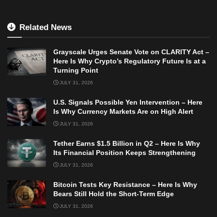
Related News
Grayscale Urges Senate Vote on CLARITY Act –
Here Is Why Crypto’s Regulatory Future Is at a
Turning Point
JULY 31, 2026
U.S. Signals Possible Yen Intervention – Here
Is Why Currency Markets Are on High Alert
JULY 31, 2026
Tether Earns $1.5 Billion in Q2 – Here Is Why
Its Financial Position Keeps Strengthening
JULY 31, 2026
Bitcoin Tests Key Resistance – Here Is Why
Bears Still Hold the Short-Term Edge
JULY 31, 2026