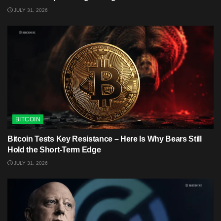
JULY 31, 2026
BITCOIN
Bitcoin Tests Key Resistance – Here Is Why Bears Still
Hold the Short-Term Edge
JULY 31, 2026