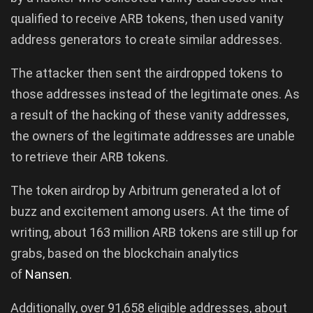
qualified to receive ARB tokens, then used vanity
address generators to create similar addresses.
The attacker then sent the airdropped tokens to
those addresses instead of the legitimate ones. As
a result of the hacking of these vanity addresses,
the owners of the legitimate addresses are unable
to retrieve their ARB tokens.
The token airdrop by Arbitrum generated a lot of
buzz and excitement among users. At the time of
writing, about 163 million ARB tokens are still up for
grabs, based on the blockchain analytics
of
Nansen
.
Additionally, over 91,658 eligible addresses, about