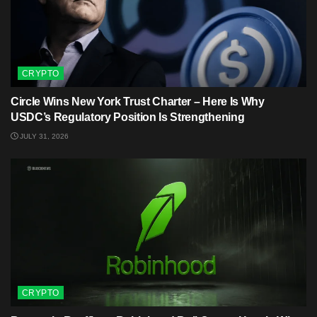
CRYPTO
Circle Wins New York Trust Charter – Here Is Why
USDC’s Regulatory Position Is Strengthening
JULY 31, 2026
CRYPTO