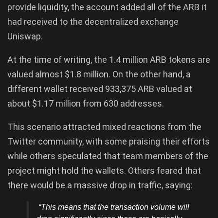
provide liquidity, the account added all of the ARB it
had received to the decentralized exchange
Uniswap.
At the time of writing, the 1.4 million ARB tokens are
valued almost $1.8 million. On the other hand, a
different wallet received 933,375 ARB valued at
about $1.17 million from 630 addresses.
This scenario attracted mixed reactions from the
Twitter community, with some praising their efforts
while others speculated that team members of the
project might hold the wallets. Others feared that
there would be a massive drop in traffic, saying:
“This means that the transaction volume will