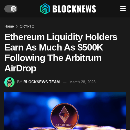
Home
CRYPTO
Ethereum Liquidity Holders
Earn As Much As $500K
Following The Arbitrum
AirDrop
BY
BLOCKNEWS TEAM
March 28, 2023