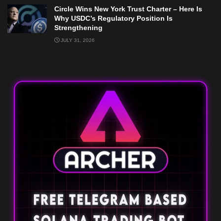
Circle Wins New York Trust Charter – Here Is
Why USDC’s Regulatory Position Is
Strengthening
JULY 31, 2026