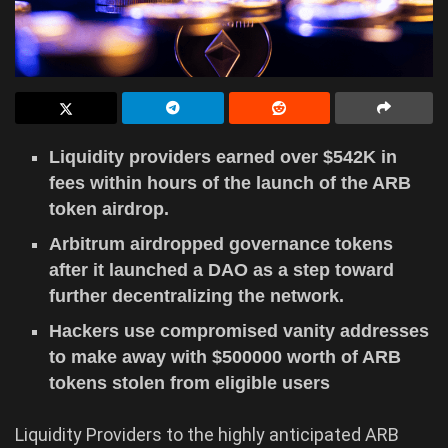
Liquidity providers earned over $542K in
fees within hours of the launch of the ARB
token airdrop.
Arbitrum airdropped governance tokens
after it launched a DAO as a step toward
further decentralizing the network.
Hackers use compromised vanity addresses
to make away with $500000 worth of ARB
tokens stolen from eligible users
Liquidity Providers to the highly anticipated ARB