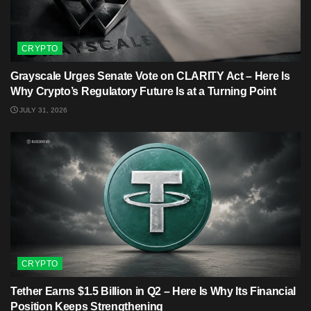
CRYPTO
Grayscale Urges Senate Vote on CLARITY Act – Here Is
Why Crypto’s Regulatory Future Is at a Turning Point
JULY 31, 2026
CRYPTO
Tether Earns $1.5 Billion in Q2 – Here Is Why Its Financial
Position Keeps Strengthening