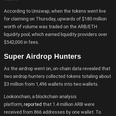
According to Uniswap, when the tokens went live
for claiming on Thursday, upwards of $180 million
worth of volume was traded on the ARB/ETH
liquidity pool, which earned liquidity providers over
$542,000 in fees.
Super Airdrop Hunters
As the airdrop went on, on-chain data revealed that
two airdrop hunters collected tokens totaling about
$3 million from 1,496 wallets into two wallets.
Lookonchain, a blockchain analysis
platform,
reported
that 1.4 million ARB were
received from 866 addresses by one wallet. To