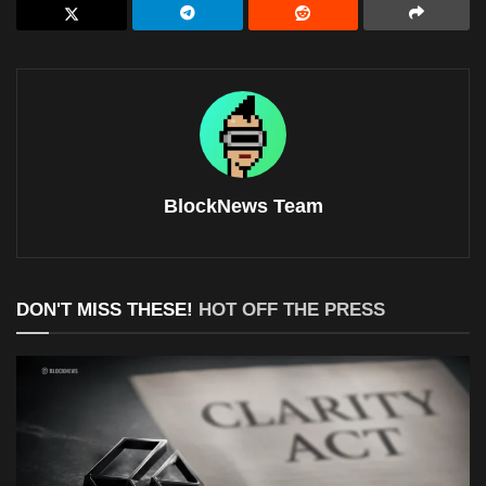
BlockNews Team
DON'T MISS THESE!
HOT OFF THE PRESS