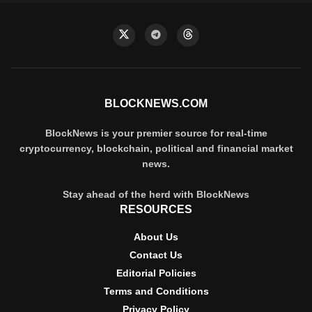
BLOCKNEWS.COM
BlockNews is your premier source for real-time
cryptocurrency, blockchain, political and financial market
news.
Stay ahead of the herd with BlockNews
RESOURCES
About Us
Contact Us
Editorial Policies
Terms and Conditions
Privacy Policy