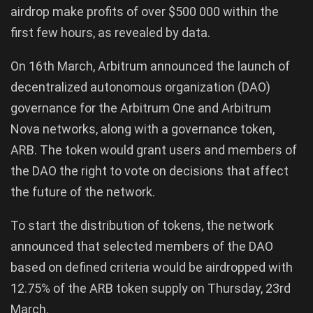
airdrop make profits of over $500 000 within the
first few hours, as revealed by data.
On 16th March, Arbitrum announced the launch of
decentralized autonomous organization (DAO)
governance for the Arbitrum One and Arbitrum
Nova networks, along with a governance token,
ARB. The token would grant users and members of
the DAO the right to vote on decisions that affect
the future of the network.
To start the distribution of tokens, the network
announced that selected members of the DAO
based on defined criteria would be airdropped with
12.75% of the ARB token supply on Thursday, 23rd
March.