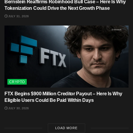
Bernstein Reaffirms Robinhood Bull Case – Here Is Why
Tokenization Could Drive the Next Growth Phase
JULY 31, 2026
CRYPTO
FTX Begins $900 Million Creditor Payout – Here Is Why
Eligible Users Could Be Paid Within Days
JULY 30, 2026
LOAD MORE