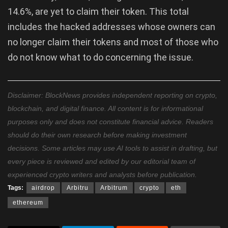
14.6%, are yet to claim their token. This total
includes the hacked addresses whose owners can
no longer claim their tokens and most of those who
do not know what to do concerning the issue.
Disclaimer: BlockNews provides independent reporting on crypto,
blockchain, and digital finance. All content is for informational
purposes only and does not constitute financial advice. Readers
should do their own research before making investment
decisions. Some articles may use AI tools to assist in drafting, but
every piece is reviewed and edited by our editorial team of
experienced crypto writers and analysts before publication.
Tags:
airdrop
Arbitru
Arbitrum
crypto
eth
ethereum