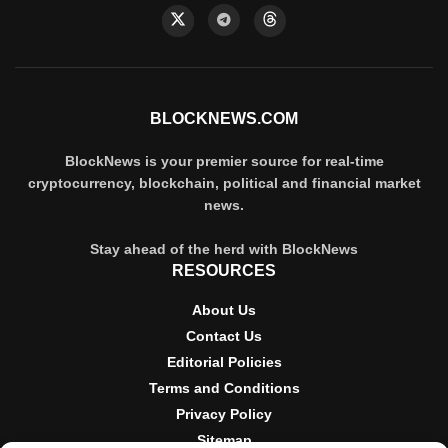
BLOCKNEWS.COM
BlockNews is your premier source for real-time
cryptocurrency, blockchain, political and financial market
news.
Stay ahead of the herd with BlockNews
RESOURCES
About Us
Contact Us
Editorial Policies
Terms and Conditions
Privacy Policy
Sitemap