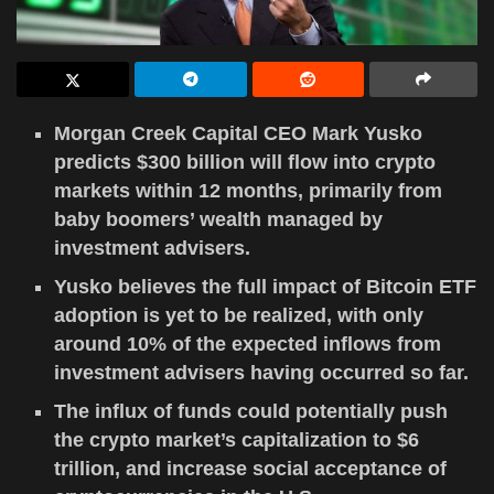
Morgan Creek Capital CEO Mark Yusko
predicts $300 billion will flow into crypto
markets within 12 months, primarily from
baby boomers’ wealth managed by
investment advisers.
Yusko believes the full impact of Bitcoin ETF
adoption is yet to be realized, with only
around 10% of the expected inflows from
investment advisers having occurred so far.
The influx of funds could potentially push
the crypto market’s capitalization to $6
trillion, and increase social acceptance of