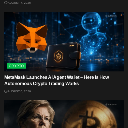
AUGUST 7, 2026
CRYPTO
MetaMask Launches AI Agent Wallet – Here Is How
Autonomous Crypto Trading Works
AUGUST 6, 2026