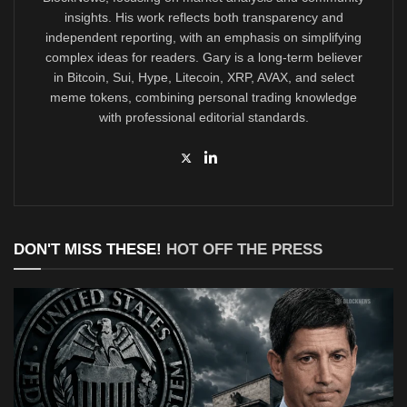
insights. His work reflects both transparency and
independent reporting, with an emphasis on simplifying
complex ideas for readers. Gary is a long-term believer
in Bitcoin, Sui, Hype, Litecoin, XRP, AVAX, and select
meme tokens, combining personal trading knowledge
with professional editorial standards.
DON'T MISS THESE!
HOT OFF THE PRESS