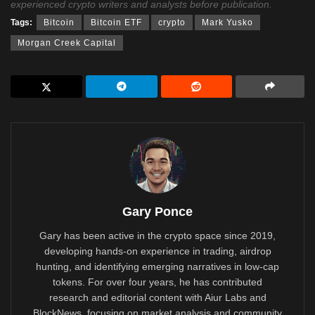
experienced crypto writers and analysts before publication.
Tags:
Bitcoin
Bitcoin ETF
crypto
Mark Yusko
Morgan Creek Capital
Gary Ponce
Gary has been active in the crypto space since 2019,
developing hands-on experience in trading, airdrop
hunting, and identifying emerging narratives in low-cap
tokens. For over four years, he has contributed
research and editorial content with Aiur Labs and
BlockNews, focusing on market analysis and community