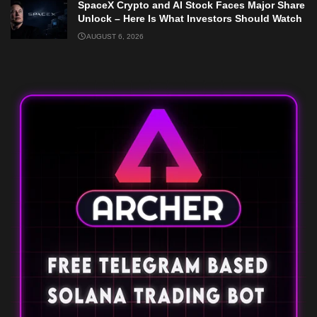
SpaceX Crypto and AI Stock Faces Major Share
Unlock – Here Is What Investors Should Watch
AUGUST 6, 2026