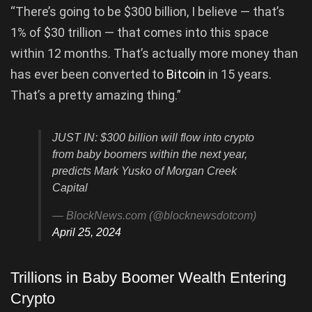
“There’s going to be $300 billion, I believe — that’s
1% of $30 trillion — that comes into this space
within 12 months. That’s actually more money than
has ever been converted to
Bitcoin
in 15 years.
That’s a pretty amazing thing.”
JUST IN: $300 billion will flow into crypto
from baby boomers within the next year,
predicts Mark Yusko of Morgan Creek
Capital
— BlockNews.com (@blocknewsdotcom)
April 25, 2024
Trillions in Baby Boomer Wealth Entering
Crypto