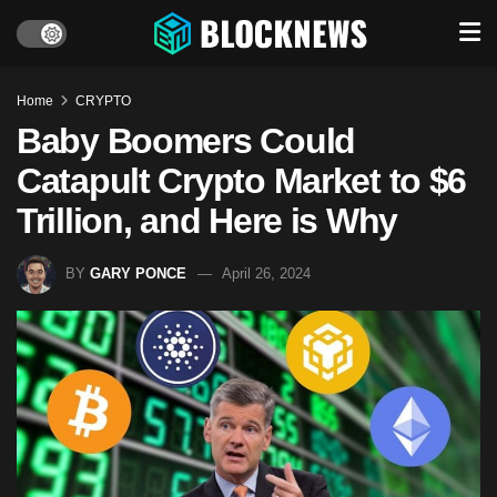
Home
CRYPTO
Baby Boomers Could
Catapult Crypto Market to $6
Trillion, and Here is Why
BY
GARY PONCE
April 26, 2024