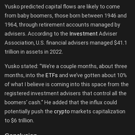
Yusko predicted capital flows are likely to come
from baby boomers, those born between 1946 and
1964, through retirement accounts managed by
advisers. According to the
Investment
Adviser
Association, U.S. financial advisers managed $41.1
trillion in assets in 2022.
Yusko stated: “We’re a couple months, about three
months, into the
ETFs
and we’ve gotten about 10%
of what I believe is coming into this space from the
registered investment advisers that control all the
boomers’ cash.” He added that the influx could
potentially push the
crypto
markets capitalization
to $6 trillion.