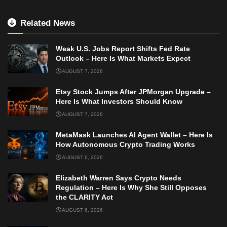
Related News
Weak U.S. Jobs Report Shifts Fed Rate
Outlook – Here Is What Markets Expect
AUGUST 7, 2026
Etsy Stock Jumps After JPMorgan Upgrade –
Here Is What Investors Should Know
AUGUST 7, 2026
MetaMask Launches AI Agent Wallet – Here Is
How Autonomous Crypto Trading Works
AUGUST 6, 2026
Elizabeth Warren Says Crypto Needs
Regulation – Here Is Why She Still Opposes
the CLARITY Act
AUGUST 6, 2026