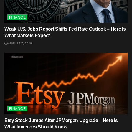
FINANCE
Weak U.S. Jobs Report Shifts Fed Rate Outlook – Here Is
What Markets Expect
AUGUST 7, 2026
FINANCE
Etsy Stock Jumps After JPMorgan Upgrade – Here Is
What Investors Should Know