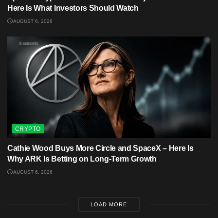
Here Is What Investors Should Watch
AUGUST 6, 2026
CRYPTO
Cathie Wood Buys More Circle and SpaceX – Here Is
Why ARK Is Betting on Long-Term Growth
AUGUST 6, 2026
LOAD MORE