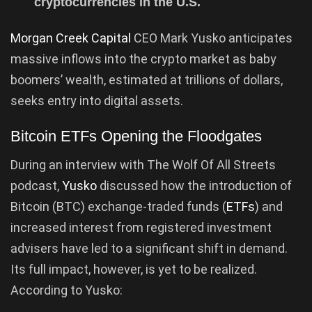
cryptocurrencies in the U.S.
Morgan Creek Capital
CEO Mark Yusko anticipates
massive inflows into the crypto market as baby
boomers’ wealth, estimated at trillions of dollars,
seeks entry into digital assets.
Bitcoin ETFs Opening the Floodgates
During an interview with The Wolf Of All Streets
podcast,
Yusko
discussed how the introduction of
Bitcoin (BTC) exchange-traded funds (
ETFs
) and
increased interest from registered investment
advisers have led to a significant shift in demand.
Its full impact, however, is yet to be realized.
According to Yusko: