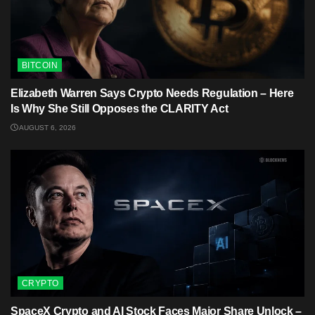
BITCOIN
Elizabeth Warren Says Crypto Needs Regulation – Here
Is Why She Still Opposes the CLARITY Act
AUGUST 6, 2026
CRYPTO
SpaceX Crypto and AI Stock Faces Major Share Unlock –