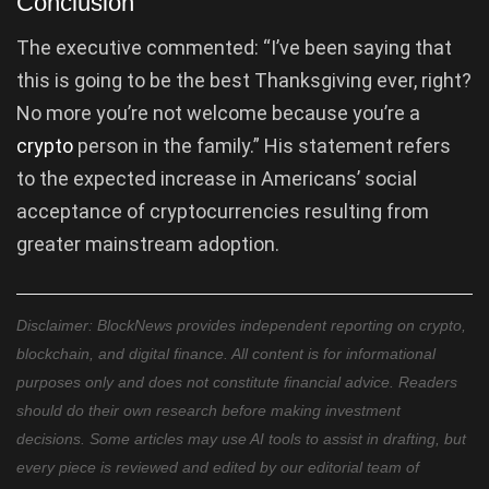
Conclusion
The executive commented: “I’ve been saying that
this is going to be the best Thanksgiving ever, right?
No more you’re not welcome because you’re a
crypto
person in the family.” His statement refers
to the expected increase in Americans’ social
acceptance of cryptocurrencies resulting from
greater mainstream adoption.
Disclaimer: BlockNews provides independent reporting on crypto,
blockchain, and digital finance. All content is for informational
purposes only and does not constitute financial advice. Readers
should do their own research before making investment
decisions. Some articles may use AI tools to assist in drafting, but
every piece is reviewed and edited by our editorial team of