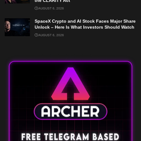
the CLARITY Act
AUGUST 6, 2026
SpaceX Crypto and AI Stock Faces Major Share
Unlock – Here Is What Investors Should Watch
AUGUST 6, 2026