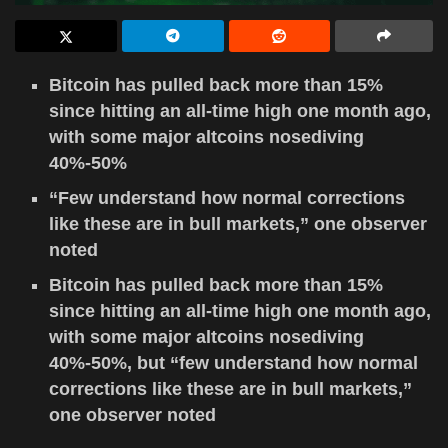
Bitcoin has pulled back more than 15%
since hitting an all-time high one month ago,
with some major altcoins nosediving
40%-50%
“Few understand how normal corrections
like these are in bull markets,” one observer
noted
Bitcoin has pulled back more than 15%
since hitting an all-time high one month ago,
with some major altcoins nosediving
40%-50%, but “few understand how normal
corrections like these are in bull markets,”
one observer noted