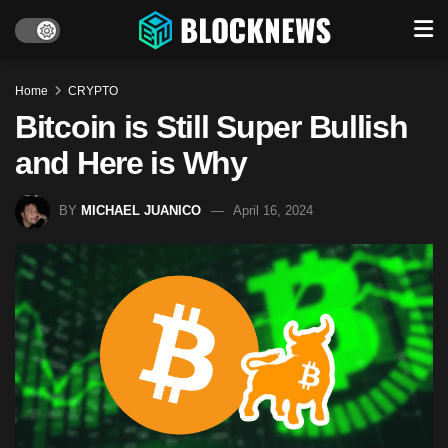
Home
CRYPTO
Bitcoin is Still Super Bullish
and Here is Why
BY
MICHAEL JUANICO
April 16, 2024