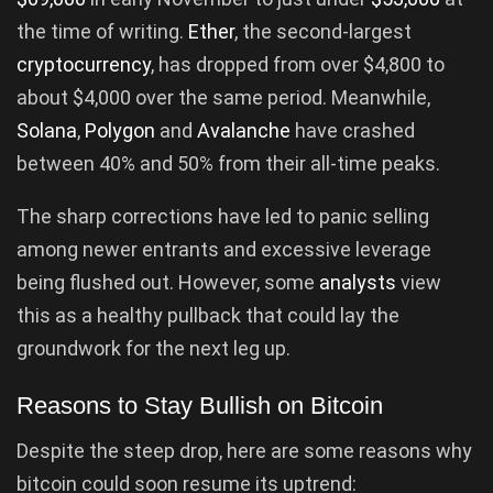
the time of writing.
Ether
, the second-largest
cryptocurrency
, has dropped from over $4,800 to
about $4,000 over the same period. Meanwhile,
Solana
,
Polygon
and
Avalanche
have crashed
between 40% and 50% from their all-time peaks.
The sharp corrections have led to panic selling
among newer entrants and excessive leverage
being flushed out. However, some
analysts
view
this as a healthy pullback that could lay the
groundwork for the next leg up.
Reasons to Stay Bullish on Bitcoin
Despite the steep drop, here are some reasons why
bitcoin could soon resume its uptrend: