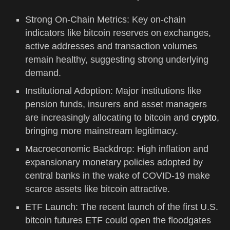
Strong On-Chain Metrics: Key on-chain
indicators like bitcoin reserves on exchanges,
active addresses and transaction volumes
remain healthy, suggesting strong underlying
demand.
Institutional Adoption: Major institutions like
pension funds, insurers and asset managers
are increasingly allocating to bitcoin and
crypto
,
bringing more mainstream legitimacy.
Macroeconomic Backdrop: High inflation and
expansionary monetary policies adopted by
central banks in the wake of COVID-19 make
scarce assets like bitcoin attractive.
ETF Launch: The recent launch of the first U.S.
bitcoin futures ETF could open the floodgates