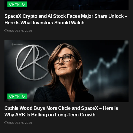
CRYPTO
SpaceX Crypto and AI Stock Faces Major Share Unlock –
Here Is What Investors Should Watch
AUGUST 6, 2026
CRYPTO
Cathie Wood Buys More Circle and SpaceX – Here Is
Why ARK Is Betting on Long-Term Growth
AUGUST 6, 2026