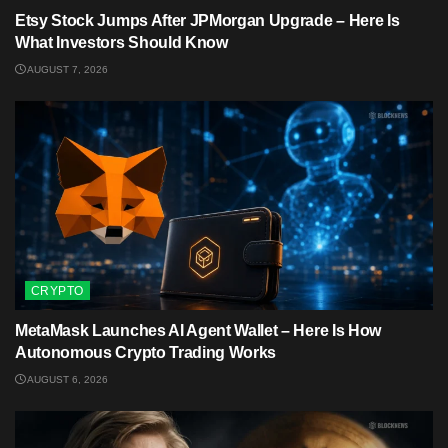
Etsy Stock Jumps After JPMorgan Upgrade – Here Is
What Investors Should Know
AUGUST 7, 2026
CRYPTO
MetaMask Launches AI Agent Wallet – Here Is How
Autonomous Crypto Trading Works
AUGUST 6, 2026