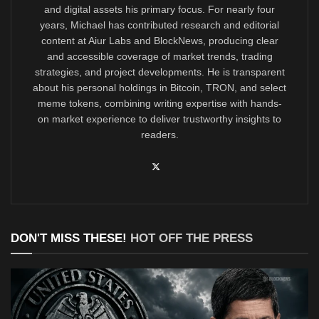
and digital assets his primary focus. For nearly four
years, Michael has contributed research and editorial
content at Aiur Labs and BlockNews, producing clear
and accessible coverage of market trends, trading
strategies, and project developments. He is transparent
about his personal holdings in Bitcoin, TRON, and select
meme tokens, combining writing expertise with hands-
on market experience to deliver trustworthy insights to
readers.
DON'T MISS THESE!
HOT OFF THE PRESS