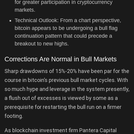
for greater participation in cryptocurrency
markets.
Technical Outlook: From a chart perspective,
bitcoin appears to be undergoing a bull flag
continuation pattern that could precede a
breakout to new highs.
Corrections Are Normal in Bull Markets
Sharp drawdowns of 15%-20% have been par for the
course in bitcoin’s previous bull market cycles. With
so much hype and leverage in the system presently,
a flush out of excesses is viewed by some as a
prerequisite for restarting the bull run on a firmer
footing.
As blockchain investment firm Pantera Capital