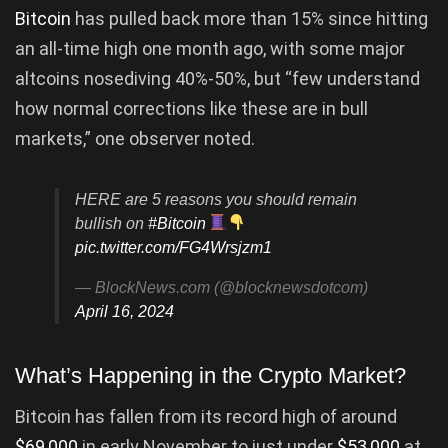
Bitcoin
has pulled back more than 15% since hitting
an all-time high one month ago, with some major
altcoins nosediving 40%-50%, but “few understand
how normal corrections like these are in bull
markets,” one observer noted.
HERE are 5 reasons you should remain
bullish on
#Bitcoin
pic.twitter.com/FG4Wrsjzm1
— BlockNews.com (@blocknewsdotcom)
April 16, 2024
What’s Happening in the Crypto Market?
Bitcoin has fallen from its record high of around
$69,000
in early November to just under
$53,000
at