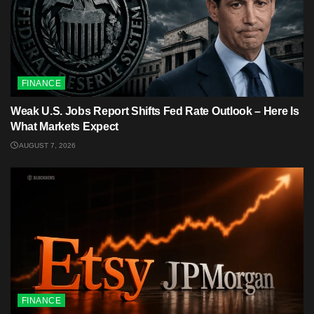
FINANCE
Weak U.S. Jobs Report Shifts Fed Rate Outlook – Here Is
What Markets Expect
AUGUST 7, 2026
FINANCE