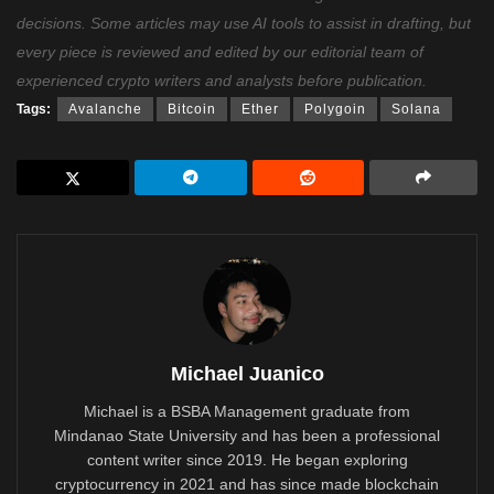
decisions. Some articles may use AI tools to assist in drafting, but
every piece is reviewed and edited by our editorial team of
experienced crypto writers and analysts before publication.
Tags:
Avalanche
Bitcoin
Ether
Polygoin
Solana
Michael Juanico
Michael is a BSBA Management graduate from
Mindanao State University and has been a professional
content writer since 2019. He began exploring
cryptocurrency in 2021 and has since made blockchain