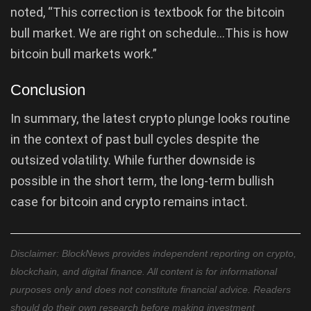
noted, “This correction is textbook for the bitcoin
bull market. We are right on schedule…This is how
bitcoin bull markets work.”
Conclusion
In summary, the latest crypto plunge looks routine
in the context of past bull cycles despite the
outsized volatility. While further downside is
possible in the short term, the long-term bullish
case for bitcoin and crypto remains intact.
Disclaimer: BlockNews provides independent reporting on crypto,
blockchain, and digital finance. All content is for informational
purposes only and does not constitute financial advice. Readers
should do their own research before making investment