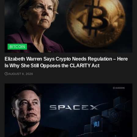
BITCOIN
Elizabeth Warren Says Crypto Needs Regulation – Here
Is Why She Still Opposes the CLARITY Act
AUGUST 6, 2026