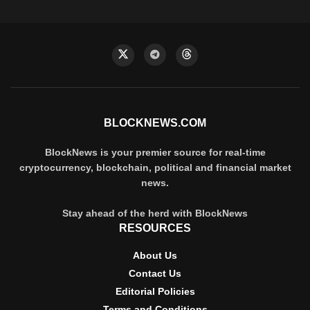
BLOCKNEWS.COM
BlockNews is your premier source for real-time
cryptocurrency, blockchain, political and financial market
news.
Stay ahead of the herd with BlockNews
RESOURCES
About Us
Contact Us
Editorial Policies
Terms and Conditions