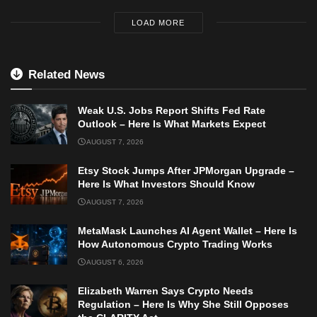
LOAD MORE
Related News
Weak U.S. Jobs Report Shifts Fed Rate
Outlook – Here Is What Markets Expect
AUGUST 7, 2026
Etsy Stock Jumps After JPMorgan Upgrade –
Here Is What Investors Should Know
AUGUST 7, 2026
MetaMask Launches AI Agent Wallet – Here Is
How Autonomous Crypto Trading Works
AUGUST 6, 2026
Elizabeth Warren Says Crypto Needs
Regulation – Here Is Why She Still Opposes