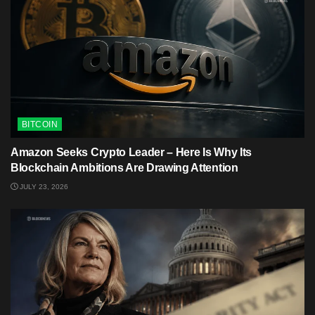
BITCOIN
Amazon Seeks Crypto Leader – Here Is Why Its
Blockchain Ambitions Are Drawing Attention
JULY 23, 2026