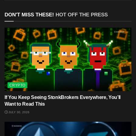
DON'T MISS THESE!
HOT OFF THE PRESS
CRYPTO
If You Keep Seeing StonkBrokers Everywhere, You’ll
Want to Read This
JULY 30, 2026