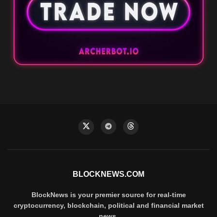
BLOCKNEWS.COM
BlockNews is your premier source for real-time
cryptocurrency, blockchain, political and financial market
news.