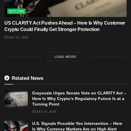
BITCOIN
US CLARITY Act Pushes Ahead – Here Is Why Customer
Crypto Could Finally Get Stronger Protection
JULY 22, 2026
LOAD MORE
Related News
Grayscale Urges Senate Vote on CLARITY Act –
Here Is Why Crypto’s Regulatory Future Is at a
Turning Point
JULY 31, 2026
U.S. Signals Possible Yen Intervention – Here
Is Why Currency Markets Are on High Alert