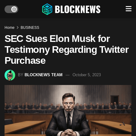
Home
BUSINESS
SEC Sues Elon Musk for
Testimony Regarding Twitter
Purchase
BY
BLOCKNEWS TEAM
October 5, 2023