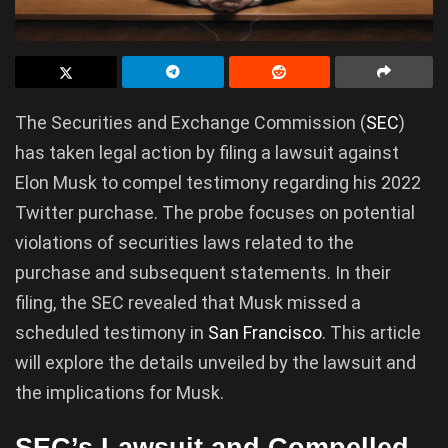
The Securities and Exchange Commission (
SEC
)
has taken legal action by filing a lawsuit against
Elon Musk to compel testimony regarding his 2022
Twitter purchase. The probe focuses on potential
violations of securities laws related to the
purchase and subsequent statements. In their
filing, the SEC revealed that Musk missed a
scheduled testimony in
San Francisco
. This article
will explore the details unveiled by the lawsuit and
the implications for Musk.
SEC’s Lawsuit and Compelled