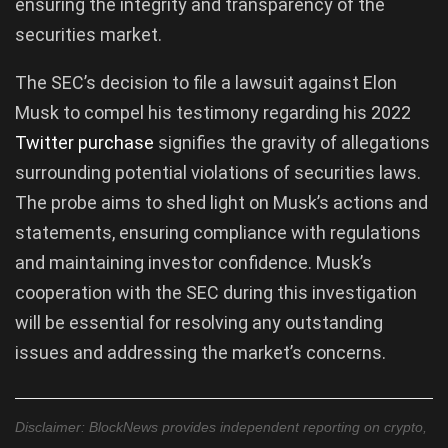
ensuring the integrity and transparency of the
securities market.
The SEC’s decision to file a lawsuit against Elon
Musk to compel his testimony regarding his 2022
Twitter purchase
signifies the gravity of allegations
surrounding potential violations of securities laws.
The probe aims to shed light on Musk’s actions and
statements, ensuring compliance with regulations
and maintaining investor confidence. Musk’s
cooperation with the SEC during this investigation
will be essential for resolving any outstanding
issues and addressing the market’s concerns.
Disclaimer: BlockNews provides independent reporting on crypto,