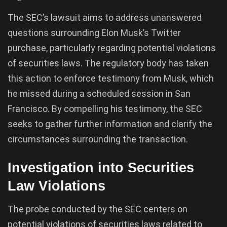
The SEC’s lawsuit aims to address unanswered
questions surrounding Elon Musk’s Twitter
purchase, particularly regarding potential violations
of securities laws. The regulatory body has taken
this action to enforce testimony from Musk, which
he missed during a scheduled session in San
Francisco. By compelling his testimony, the SEC
seeks to gather further information and clarify the
circumstances surrounding the transaction.
Investigation into Securities
Law Violations
The probe conducted by the SEC centers on
potential violations of securities laws related to