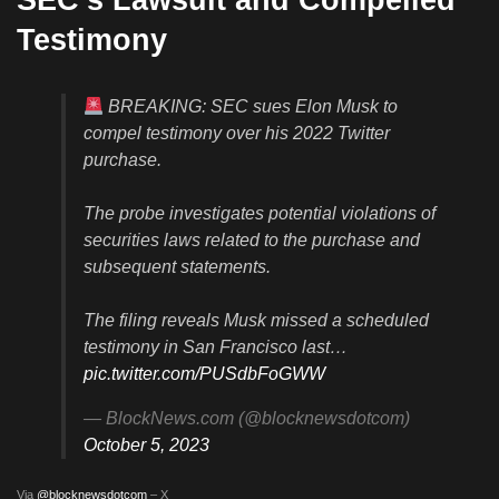
Testimony
BREAKING: SEC sues Elon Musk to
compel testimony over his 2022 Twitter
purchase.
The probe investigates potential violations of
securities laws related to the purchase and
subsequent statements.
The filing reveals Musk missed a scheduled
testimony in San Francisco last…
pic.twitter.com/PUSdbFoGWW
— BlockNews.com (@blocknewsdotcom)
October 5, 2023
Via
@blocknewsdotcom
– X