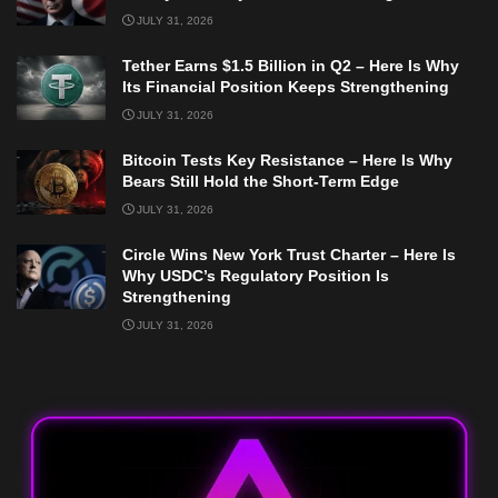
JULY 31, 2026
Tether Earns $1.5 Billion in Q2 – Here Is Why
Its Financial Position Keeps Strengthening
JULY 31, 2026
Bitcoin Tests Key Resistance – Here Is Why
Bears Still Hold the Short-Term Edge
JULY 31, 2026
Circle Wins New York Trust Charter – Here Is
Why USDC’s Regulatory Position Is
Strengthening
JULY 31, 2026