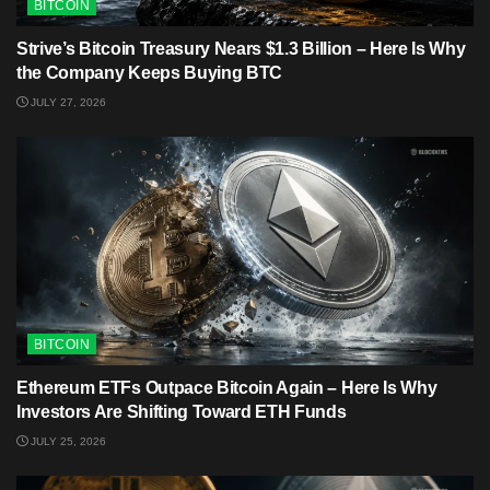
BITCOIN
Strive’s Bitcoin Treasury Nears $1.3 Billion – Here Is Why
the Company Keeps Buying BTC
JULY 27, 2026
BITCOIN
Ethereum ETFs Outpace Bitcoin Again – Here Is Why
Investors Are Shifting Toward ETH Funds
JULY 25, 2026