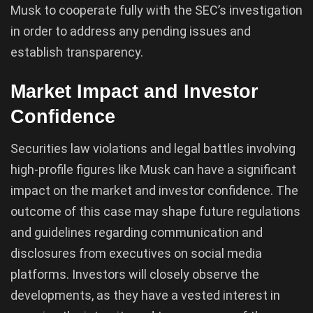
Musk to cooperate fully with the SEC’s investigation
in order to address any pending issues and
establish transparency.
Market Impact and Investor
Confidence
Securities law violations and legal battles involving
high-profile figures like Musk can have a significant
impact on the market and investor confidence. The
outcome of this case may shape future regulations
and guidelines regarding communication and
disclosures from executives on social media
platforms. Investors will closely observe the
developments, as they have a vested interest in