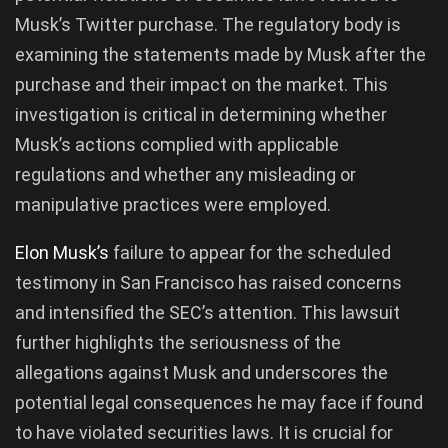
Musk’s Twitter purchase. The regulatory body is
examining the statements made by Musk after the
purchase and their impact on the market. This
investigation is critical in determining whether
Musk’s actions complied with applicable
regulations and whether any misleading or
manipulative practices were employed.
Elon Musk’s
failure to appear for the scheduled
testimony in San Francisco has raised concerns
and intensified the SEC’s attention. This lawsuit
further highlights the seriousness of the
allegations against Musk and underscores the
potential legal consequences he may face if found
to have violated securities laws. It is crucial for