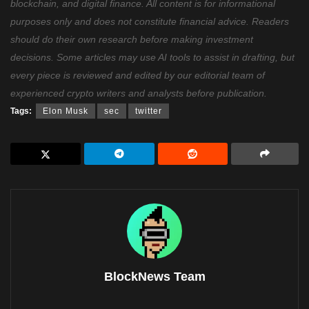
blockchain, and digital finance. All content is for informational
purposes only and does not constitute financial advice. Readers
should do their own research before making investment
decisions. Some articles may use AI tools to assist in drafting, but
every piece is reviewed and edited by our editorial team of
experienced crypto writers and analysts before publication.
Tags:
Elon Musk
sec
twitter
BlockNews Team