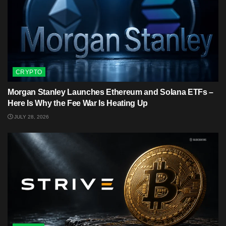
CRYPTO
Morgan Stanley Launches Ethereum and Solana ETFs –
Here Is Why the Fee War Is Heating Up
JULY 28, 2026