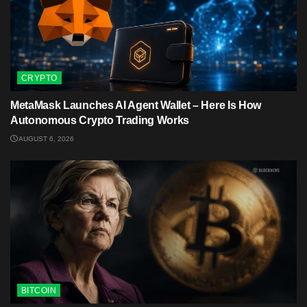
CRYPTO
MetaMask Launches AI Agent Wallet – Here Is How
Autonomous Crypto Trading Works
AUGUST 6, 2026
BITCOIN