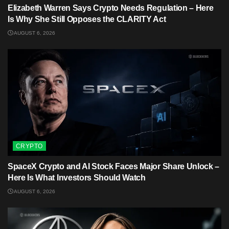
Elizabeth Warren Says Crypto Needs Regulation – Here
Is Why She Still Opposes the CLARITY Act
AUGUST 6, 2026
CRYPTO
SpaceX Crypto and AI Stock Faces Major Share Unlock –
Here Is What Investors Should Watch
AUGUST 6, 2026