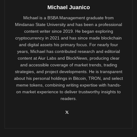
Michael Juanico
Michael is a BSBA Management graduate from
Mindanao State University and has been a professional
content writer since 2019. He began exploring
cryptocurrency in 2021 and has since made blockchain
and digital assets his primary focus. For nearly four
years, Michael has contributed research and editorial
content at Aiur Labs and BlockNews, producing clear
and accessible coverage of market trends, trading
strategies, and project developments. He is transparent
about his personal holdings in Bitcoin, TRON, and select
meme tokens, combining writing expertise with hands-
on market experience to deliver trustworthy insights to
readers.