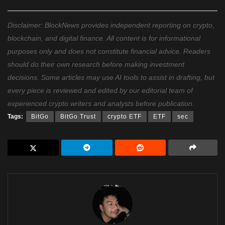
Disclaimer: BlockNews provides independent reporting on crypto,
blockchain, and digital finance. All content is for informational
purposes only and does not constitute financial advice. Readers
should do their own research before making investment
decisions. Some articles may use AI tools to assist in drafting, but
every piece is reviewed and edited by our editorial team of
experienced crypto writers and analysts before publication.
Tags:
BitGo
BitGo Trust
crypto ETF
ETF
sec