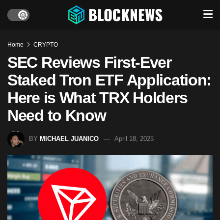
Home
CRYPTO
SEC Reviews First-Ever
Staked Tron ETF Application:
Here is What TRX Holders
Need to Know
BY
MICHAEL JUANICO
April 18, 2025