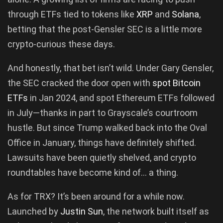
through ETFs tied to tokens like
XRP
and
Solana
,
betting that the post-Gensler SEC is a little more
crypto-curious these days.
And honestly, that bet isn’t wild. Under Gary Gensler,
the SEC cracked the door open with
spot Bitcoin
ETFs
in Jan 2024, and spot Ethereum ETFs followed
in July—thanks in part to Grayscale’s courtroom
hustle. But since Trump walked back into the Oval
Office in January, things have definitely shifted.
Lawsuits have been quietly shelved, and crypto
roundtables have become kind of… a thing.
As for TRX? It’s been around for a while now.
Launched by
Justin Sun
, the network built itself as