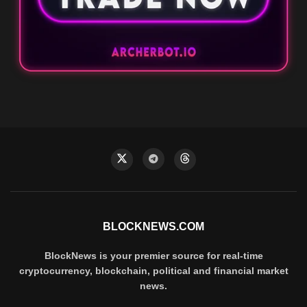
BLOCKNEWS.COM
BlockNews is your premier source for real-time
cryptocurrency, blockchain, political and financial market
news.