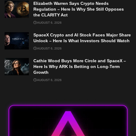
Elizabeth Warren Says Crypto Needs
Regulation – Here Is Why She Still Opposes
the CLARITY Act
AUGUST 6, 2026
SpaceX Crypto and AI Stock Faces Major Share
Unlock – Here Is What Investors Should Watch
AUGUST 6, 2026
Cathie Wood Buys More Circle and SpaceX –
Here Is Why ARK Is Betting on Long-Term
Growth
AUGUST 6, 2026