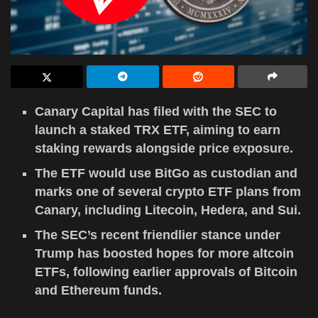
Canary Capital has filed with the SEC to
launch a staked TRX ETF, aiming to earn
staking rewards alongside price exposure.
The ETF would use BitGo as custodian and
marks one of several crypto ETF plans from
Canary, including Litecoin, Hedera, and Sui.
The SEC’s recent friendlier stance under
Trump has boosted hopes for more altcoin
ETFs, following earlier approvals of Bitcoin
and Ethereum funds.