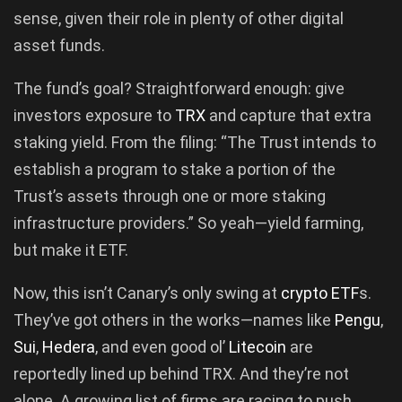
sense, given their role in plenty of other digital
asset funds.
The fund’s goal? Straightforward enough: give
investors exposure to
TRX
and capture that extra
staking yield. From the filing: “The Trust intends to
establish a program to stake a portion of the
Trust’s assets through one or more staking
infrastructure providers.” So yeah—yield farming,
but make it ETF.
Now, this isn’t Canary’s only swing at
crypto ETF
s.
They’ve got others in the works—names like
Pengu
,
Sui
,
Hedera
, and even good ol’
Litecoin
are
reportedly lined up behind TRX. And they’re not
alone. A growing list of firms are racing to push