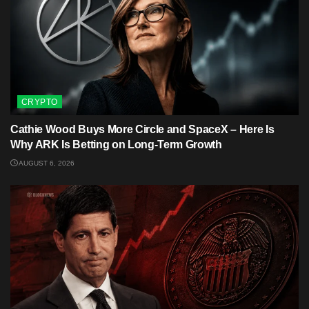
CRYPTO
Cathie Wood Buys More Circle and SpaceX – Here Is
Why ARK Is Betting on Long-Term Growth
AUGUST 6, 2026