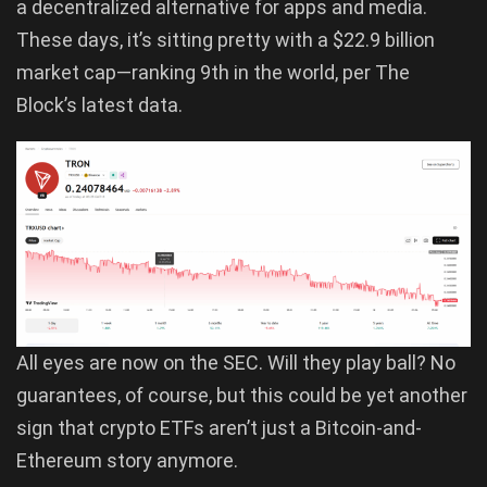
a decentralized alternative for apps and media.
These days, it’s sitting pretty with a $22.9 billion
market cap—ranking 9th in the world, per The
Block’s latest data.
All eyes are now on the SEC. Will they play ball? No
guarantees, of course, but this could be yet another
sign that crypto ETFs aren’t just a Bitcoin-and-
Ethereum story anymore.