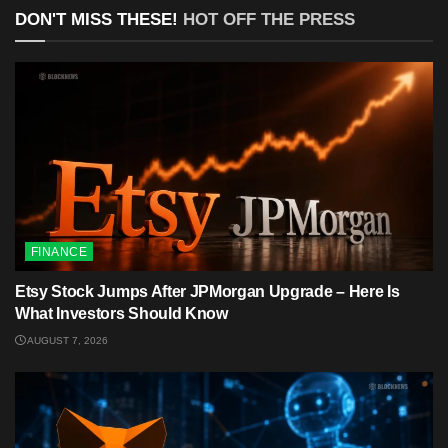
DON'T MISS THESE!
HOT OFF THE PRESS
FINANCE
Etsy Stock Jumps After JPMorgan Upgrade – Here Is
What Investors Should Know
AUGUST 7, 2026