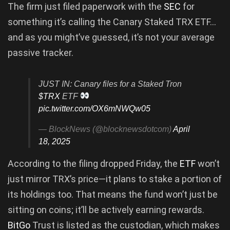
The firm just filed paperwork with the
SEC
for
something it’s calling the Canary Staked TRX ETF…
and as you might’ve guessed, it’s not your average
passive tracker.
JUST IN: Canary files for a Staked Tron
$TRX
ETF
pic.twitter.com/OX6mNWQw05
— BlockNews (@blocknewsdotcom)
April
18, 2025
According to the filing dropped Friday, the
ETF
won’t
just mirror TRX’s price—it plans to stake a portion of
its holdings too. That means the fund won’t just be
sitting on coins; it’ll be actively earning rewards.
BitGo
Trust is listed as the custodian, which makes