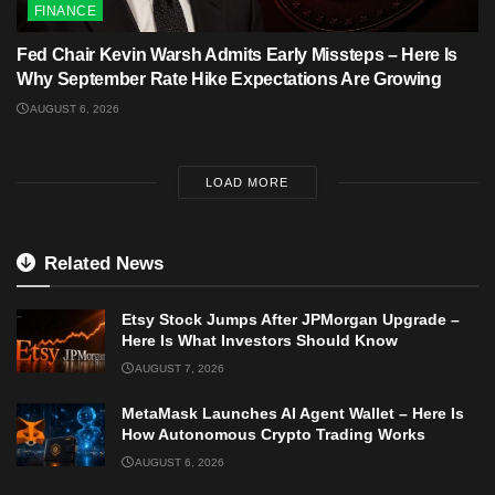
FINANCE
Fed Chair Kevin Warsh Admits Early Missteps – Here Is
Why September Rate Hike Expectations Are Growing
AUGUST 6, 2026
LOAD MORE
Related News
Etsy Stock Jumps After JPMorgan Upgrade –
Here Is What Investors Should Know
AUGUST 7, 2026
MetaMask Launches AI Agent Wallet – Here Is
How Autonomous Crypto Trading Works
AUGUST 6, 2026