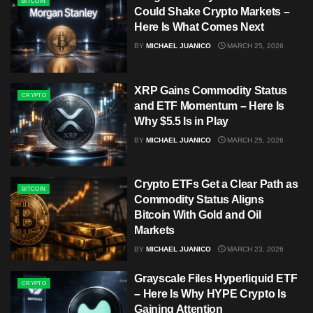
BITCOIN
Could Shake Crypto Markets –
Here Is What Comes Next
BY
MICHAEL JUANICO
MARCH 25, 2026
XRP Gains Commodity Status
CRYPTO
and ETF Momentum – Here Is
Why $5.5 Is in Play
BY
MICHAEL JUANICO
MARCH 25, 2026
Crypto ETFs Get a Clear Path as
BITCOIN
Commodity Status Aligns
Bitcoin With Gold and Oil
Markets
BY
MICHAEL JUANICO
MARCH 23, 2026
Grayscale Files Hyperliquid ETF
CRYPTO
– Here Is Why HYPE Crypto Is
Gaining Attention