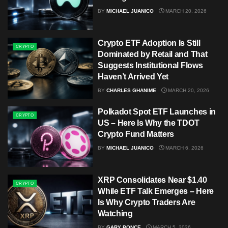
BY
MICHAEL JUANICO
MARCH 20, 2026
Crypto ETF Adoption Is Still
CRYPTO
Dominated by Retail and That
Suggests Institutional Flows
Haven’t Arrived Yet
BY
CHARLES GHANIME
MARCH 20, 2026
Polkadot Spot ETF Launches in
CRYPTO
US – Here Is Why the TDOT
Crypto Fund Matters
BY
MICHAEL JUANICO
MARCH 6, 2026
XRP Consolidates Near $1.40
CRYPTO
While ETF Talk Emerges – Here
Is Why Crypto Traders Are
Watching
BY
GARY PONCE
MARCH 5, 2026