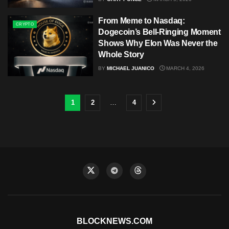
From Meme to Nasdaq:
CRYPTO
Dogecoin’s Bell-Ringing Moment
Shows Why Elon Was Never the
Whole Story
BY
MICHAEL JUANICO
MARCH 4, 2026
1
2
…
4
BLOCKNEWS.COM