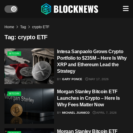
Home
Tag
crypto ETF
Tag:
crypto ETF
Intesa Sanpaolo Grows Crypto
BITCOIN
Portfolio to $235M – Here Is Why
XRP and Ethereum Lead the
Strategy
BY
GARY PONCE
MAY 17, 2026
Morgan Stanley Bitcoin ETF
BITCOIN
Launches in Crypto – Here Is
Why Fees Matter Now
BY
MICHAEL JUANICO
APRIL 7, 2026
Morgan Stanley Bitcoin ETF