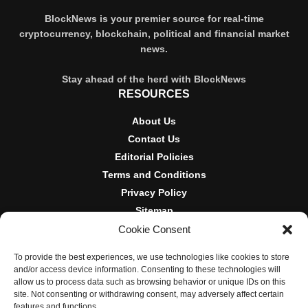
BlockNews is your premier source for real-time
cryptocurrency, blockchain, political and financial market
news.
Stay ahead of the herd with BlockNews
RESOURCES
About Us
Contact Us
Editorial Policies
Terms and Conditions
Privacy Policy
Sitemap
Cookie Consent
DISCLOSURES AND POLICIES
To provide the best experiences, we use technologies like cookies to store
BlockNews provides independent reporting on crypto, blockchain,
and/or access device information. Consenting to these technologies will
and digital finance. Content is for informational purposes only and
allow us to process data such as browsing behavior or unique IDs on this
does not constitute financial advice. Sponsored material is always
site. Not consenting or withdrawing consent, may adversely affect certain
disclosed. By using this site, you agree to our
Terms and
features and functions.