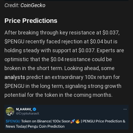
Credit:
CoinGecko
Price Predictions
After breaking through key resistance at $0.037,
$PENGU recently faced rejection at $0.04 but is
holding steady with support at $0.037. Experts are
optimistic that the $0.04 resistance could be
broken in the short term. Looking ahead, some
analysts
predict an extraordinary 100x return for
$PENGU in the long term, signaling strong growth
potential for the token in the coming months.