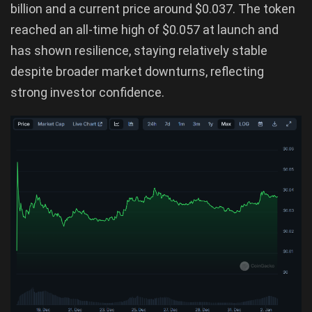
billion and a current price around $0.037. The token
reached an all-time high of $0.057 at launch and
has shown resilience, staying relatively stable
despite broader market downturns, reflecting
strong investor confidence.