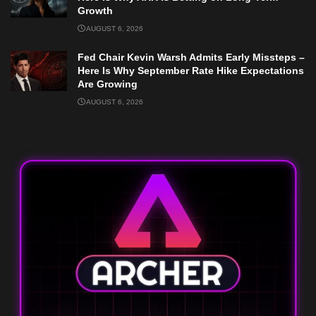
Growth
AUGUST 6, 2026
Fed Chair Kevin Warsh Admits Early Missteps –
Here Is Why September Rate Hike Expectations
Are Growing
AUGUST 6, 2026