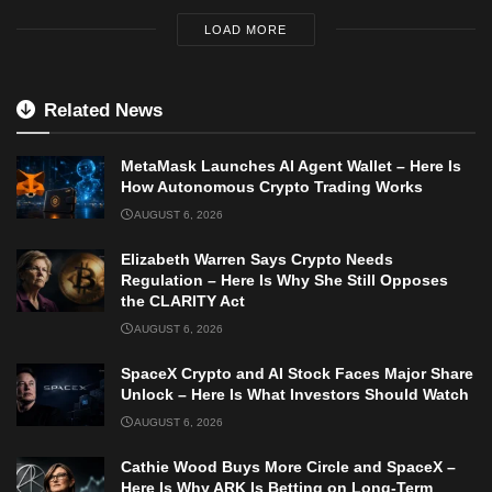
LOAD MORE
Related News
MetaMask Launches AI Agent Wallet – Here Is
How Autonomous Crypto Trading Works
AUGUST 6, 2026
Elizabeth Warren Says Crypto Needs
Regulation – Here Is Why She Still Opposes
the CLARITY Act
AUGUST 6, 2026
SpaceX Crypto and AI Stock Faces Major Share
Unlock – Here Is What Investors Should Watch
AUGUST 6, 2026
Cathie Wood Buys More Circle and SpaceX –
Here Is Why ARK Is Betting on Long-Term