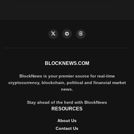
BLOCKNEWS.COM
BlockNews is your premier source for real-time
cryptocurrency, blockchain, political and financial market
news.
Stay ahead of the herd with BlockNews
RESOURCES
About Us
Contact Us