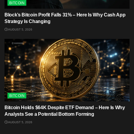
BITCOIN
Block’s Bitcoin Profit Falls 31% – Here Is Why Cash App
Strategy Is Changing
AUGUST 5, 2026
BITCOIN
Bitcoin Holds $64K Despite ETF Demand – Here Is Why
Analysts See a Potential Bottom Forming
AUGUST 5, 2026