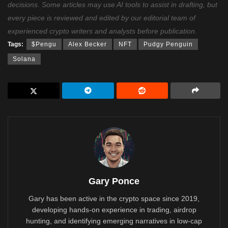
decisions. Some articles may use AI tools to assist in drafting, but
every piece is reviewed and edited by our editorial team of
experienced crypto writers and analysts before publication.
Tags:
$Pengu
Alex Becker
NFT
Pudgy Penguin
Solana
Gary Ponce
Gary has been active in the crypto space since 2019,
developing hands-on experience in trading, airdrop
hunting, and identifying emerging narratives in low-cap