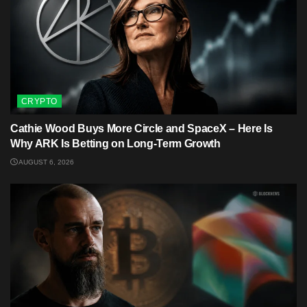
CRYPTO
Cathie Wood Buys More Circle and SpaceX – Here Is
Why ARK Is Betting on Long-Term Growth
AUGUST 6, 2026