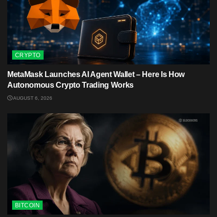
CRYPTO
MetaMask Launches AI Agent Wallet – Here Is How
Autonomous Crypto Trading Works
AUGUST 6, 2026
BITCOIN