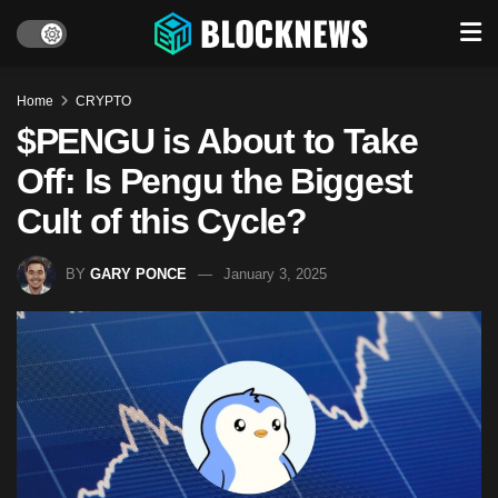
Home
CRYPTO
$PENGU is About to Take
Off: Is Pengu the Biggest
Cult of this Cycle?
BY
GARY PONCE
January 3, 2025