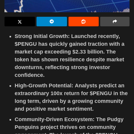
Strong Initial Growth: Launched recently,
$PENGU has quickly gained traction with a
market cap exceeding $2.33 billion. The
token has shown resilience despite market
downturns, reflecting strong investor
confidence.
High-Growth Potential: Analysts predict an
extraordinary 100x return for $PENGU in the
long term, driven by a growing community
and positive market sentiment.
Community-Driven Ecosystem: The Pudgy
Penguins project thrives on community