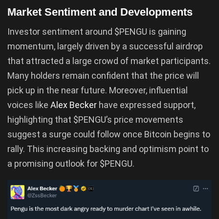
Market Sentiment and Developments
Investor sentiment around $PENGU is gaining
momentum, largely driven by a successful airdrop
that attracted a large crowd of market participants.
Many holders remain confident that the price will
pick up in the near future. Moreover, influential
voices like
Alex Becker
have expressed support,
highlighting that $PENGU’s price movements
suggest a surge could follow once Bitcoin begins to
rally. This increasing backing and optimism point to
a promising outlook for $PENGU.