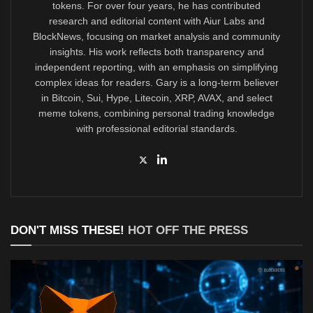
tokens. For over four years, he has contributed
research and editorial content with Aiur Labs and
BlockNews, focusing on market analysis and community
insights. His work reflects both transparency and
independent reporting, with an emphasis on simplifying
complex ideas for readers. Gary is a long-term believer
in Bitcoin, Sui, Hype, Litecoin, XRP, AVAX, and select
meme tokens, combining personal trading knowledge
with professional editorial standards.
DON'T MISS THESE!
HOT OFF THE PRESS