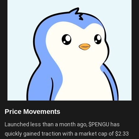
Price Movements
Launched less than a month ago, $PENGU has
quickly gained traction with a market cap of $2.33