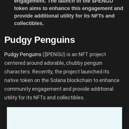
engagement. The launch of the $PENGU
token aims to enhance this engagement and
provide additional utility for its NFTs and
collectibles.
Pudgy Penguins
Pudgy Penguins
($PENGU) is an NFT project
centered around adorable, chubby penguin
characters. Recently, the project launched its
native token on the Solana blockchain to enhance
community engagement and provide additional
utility for its NFTs and collectibles.