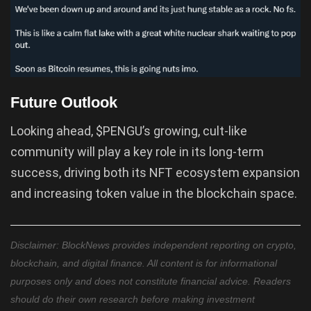
Future Outlook
Looking ahead, $PENGU’s growing, cult-like
community will play a key role in its long-term
success, driving both its NFT ecosystem expansion
and increasing token value in the blockchain space.
Disclaimer: BlockNews provides independent reporting on crypto,
blockchain, and digital finance. All content is for informational
purposes only and does not constitute financial advice. Readers
should do their own research before making investment