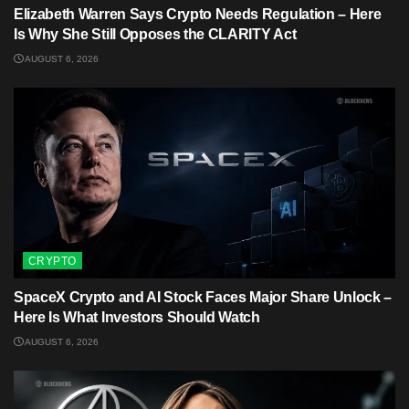
Elizabeth Warren Says Crypto Needs Regulation – Here
Is Why She Still Opposes the CLARITY Act
AUGUST 6, 2026
CRYPTO
SpaceX Crypto and AI Stock Faces Major Share Unlock –
Here Is What Investors Should Watch
AUGUST 6, 2026