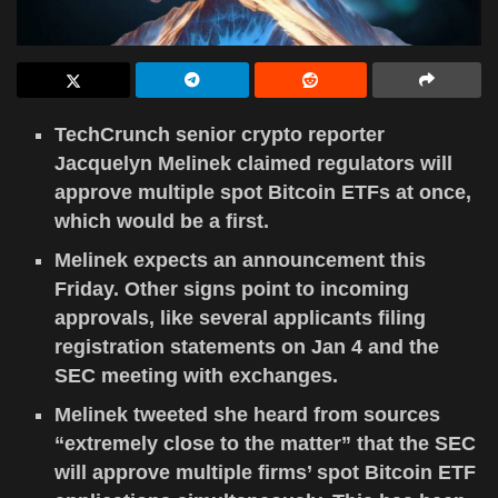
TechCrunch senior crypto reporter
Jacquelyn Melinek claimed regulators will
approve multiple spot Bitcoin ETFs at once,
which would be a first.
Melinek expects an announcement this
Friday. Other signs point to incoming
approvals, like several applicants filing
registration statements on Jan 4 and the
SEC meeting with exchanges.
Melinek tweeted she heard from sources
“extremely close to the matter” that the SEC
will approve multiple firms’ spot Bitcoin ETF