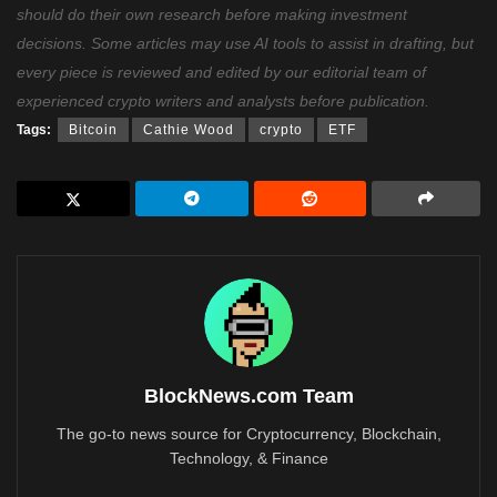
should do their own research before making investment
decisions. Some articles may use AI tools to assist in drafting, but
every piece is reviewed and edited by our editorial team of
experienced crypto writers and analysts before publication.
Tags:
Bitcoin
Cathie Wood
crypto
ETF
BlockNews.com Team
The go-to news source for Cryptocurrency, Blockchain,
Technology, & Finance