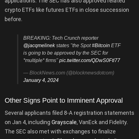
applications. The SEC has also approved related
crypto ETFs like futures ETFs in close succession
before.
BREAKING: Tech Crunch reporter
@jacqmelinek
states "the Spot
#Bitcoin
ETF
is going to be approved by the SEC for
*multiple* firms"
pic.twitter.com/QDwS0Ftl77
— BlockNews.com (@blocknewsdotcom)
January 4, 2024
Other Signs Point to Imminent Approval
Several applicants filed 8-A registration statements
on Jan 4, including
Grayscale
, VanEck and Fidelity.
The SEC also met with exchanges to finalize