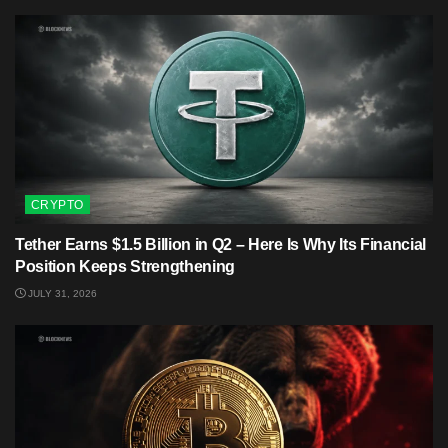
CRYPTO
Tether Earns $1.5 Billion in Q2 – Here Is Why Its Financial
Position Keeps Strengthening
JULY 31, 2026