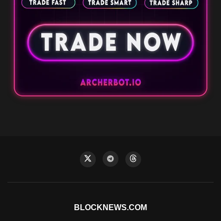
BLOCKNEWS.COM