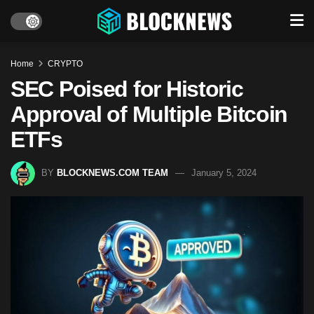
Home
CRYPTO
SEC Poised for Historic
Approval of Multiple Bitcoin
ETFs
BY
BLOCKNEWS.COM TEAM
January 5, 2024