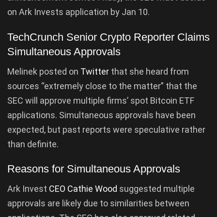
on Ark Invests application by Jan 10.
TechCrunch Senior Crypto Reporter Claims
Simultaneous Approvals
Melinek posted on
Twitter
that she heard from
sources “extremely close to the matter” that the
SEC will approve multiple firms’ spot Bitcoin ETF
applications. Simultaneous approvals have been
expected, but past reports were speculative rather
than definite.
Reasons for Simultaneous Approvals
Ark Invest
CEO Cathie Wood
suggested multiple
approvals are likely due to similarities between