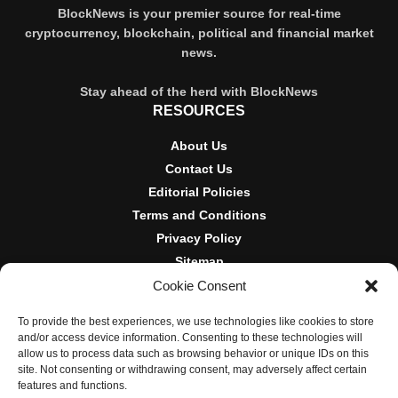
BlockNews is your premier source for real-time
cryptocurrency, blockchain, political and financial market
news.
Stay ahead of the herd with BlockNews
RESOURCES
About Us
Contact Us
Editorial Policies
Terms and Conditions
Privacy Policy
Sitemap
Cookie Consent
DISCLOSURES AND POLICIES
To provide the best experiences, we use technologies like cookies to store
BlockNews provides independent reporting on crypto, blockchain,
and/or access device information. Consenting to these technologies will
and digital finance. Content is for informational purposes only and
allow us to process data such as browsing behavior or unique IDs on this
does not constitute financial advice. Sponsored material is always
site. Not consenting or withdrawing consent, may adversely affect certain
disclosed. By using this site, you agree to our
Terms and
features and functions.