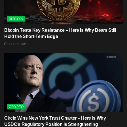
BITCOIN
Bitcoin Tests Key Resistance – Here Is Why Bears Still
Hold the Short-Term Edge
JULY 31, 2026
CRYPTO
Circle Wins New York Trust Charter – Here Is Why
USDC’s Regulatory Position Is Strengthening