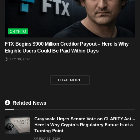
CRYPTO
FTX Begins $900 Million Creditor Payout – Here Is Why
Eligible Users Could Be Paid Within Days
JULY 30, 2026
LOAD MORE
Related News
Grayscale Urges Senate Vote on CLARITY Act –
Here Is Why Crypto’s Regulatory Future Is at a
Turning Point
JULY 31, 2026