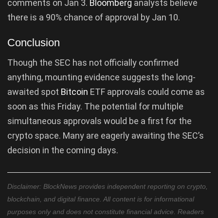
comments on Jan 3.
Bloomberg
analysts believe
there is a 90% chance of approval by Jan 10.
Conclusion
Though the SEC has not officially confirmed
anything, mounting evidence suggests the long-
awaited spot
Bitcoin
ETF approvals could come as
soon as this Friday. The potential for multiple
simultaneous approvals would be a first for the
crypto space. Many are eagerly awaiting the SEC’s
decision in the coming days.
Disclaimer: BlockNews provides independent reporting on crypto,
blockchain, and digital finance. All content is for informational
purposes only and does not constitute financial advice. Readers