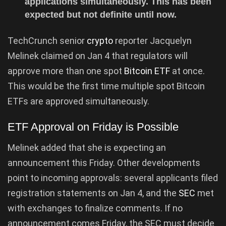
applications simultaneously. This has been
expected but not definite until now.
TechCrunch senior
crypto
reporter Jacquelyn
Melinek claimed on Jan 4 that regulators will
approve more than one spot
Bitcoin ETF
at once.
This would be the first time multiple spot Bitcoin
ETFs are approved simultaneously.
ETF Approval on Friday is Possible
Melinek added that she is expecting an
announcement this Friday. Other developments
point to incoming approvals: several applicants filed
registration statements on Jan 4, and the
SEC
met
with exchanges to finalize comments. If no
announcement comes Friday, the SEC must decide