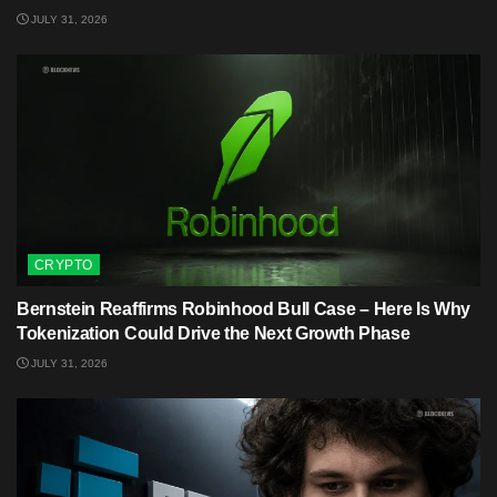
JULY 31, 2026
CRYPTO
Bernstein Reaffirms Robinhood Bull Case – Here Is Why
Tokenization Could Drive the Next Growth Phase
JULY 31, 2026