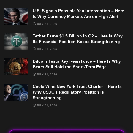
U.S. Signals Possible Yen Intervention – Here
Is Why Currency Markets Are on High Alert
JULY 31, 2026
Tether Earns $1.5 Billion in Q2 – Here Is Why
Its Financial Position Keeps Strengthening
JULY 31, 2026
Bitcoin Tests Key Resistance – Here Is Why
Bears Still Hold the Short-Term Edge
JULY 31, 2026
Circle Wins New York Trust Charter – Here Is
Why USDC’s Regulatory Position Is
Strengthening
JULY 31, 2026