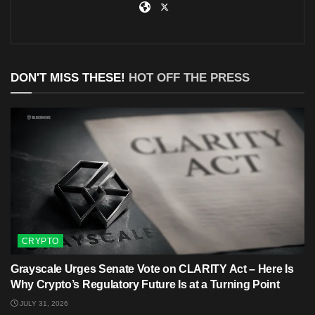
DON'T MISS THESE!
HOT OFF THE PRESS
CRYPTO
Grayscale Urges Senate Vote on CLARITY Act – Here Is
Why Crypto’s Regulatory Future Is at a Turning Point
JULY 31, 2026