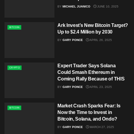
BY
MICHAEL JUANICO
JUNE 10, 2025
Ark Invest’s New Bitcoin Target?
BITCOIN
Up to $2.4 Million by 2030
BY
GARY PONCE
APRIL 26, 2025
Expert Trader Says Solana
CRYPTO
Could Smash Ethereum in
Coming Rally Because of THIS
BY
GARY PONCE
APRIL 23, 2025
Market Crash Sparks Fear: Is
BITCOIN
Now the Time to Invest in
Bitcoin, Solana, and Ondo?​
BY
GARY PONCE
MARCH 27, 2025