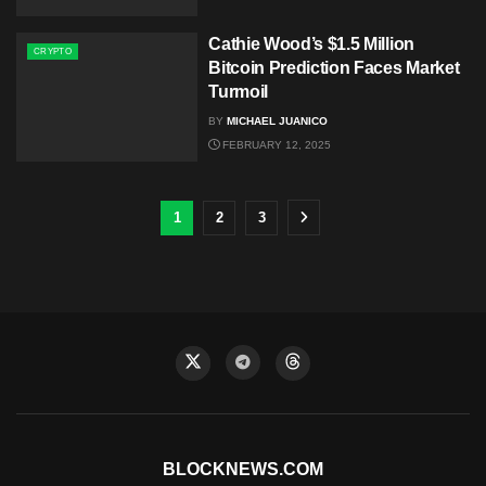
Cathie Wood’s $1.5 Million
CRYPTO
Bitcoin Prediction Faces Market
Turmoil
BY
MICHAEL JUANICO
FEBRUARY 12, 2025
1
2
3
BLOCKNEWS.COM