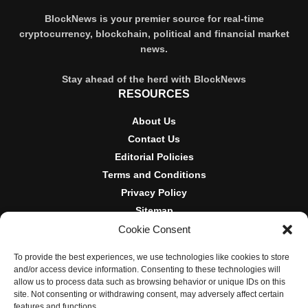
BlockNews is your premier source for real-time
cryptocurrency, blockchain, political and financial market
news.
Stay ahead of the herd with BlockNews
RESOURCES
About Us
Contact Us
Editorial Policies
Terms and Conditions
Privacy Policy
Sitemap
Cookie Consent
DISCLOSURES AND POLICIES
To provide the best experiences, we use technologies like cookies to store
BlockNews provides independent reporting on crypto, blockchain,
and/or access device information. Consenting to these technologies will
and digital finance. Content is for informational purposes only and
allow us to process data such as browsing behavior or unique IDs on this
does not constitute financial advice. Sponsored material is always
site. Not consenting or withdrawing consent, may adversely affect certain
disclosed. By using this site, you agree to our
Terms and
features and functions.