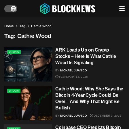
Home
Tag
Cathie Wood
Tag:
Cathie Wood
ARK Loads Up on Crypto
CRYPTO
Stocks – Here Is What Cathie
Wood Is Signaling
BY
MICHAEL JUANICO
FEBRUARY 13, 2026
Cathie Wood: Why She Says the
BITCOIN
Bitcoin 4-Year Cycle Could Be
Over – And Why That Might Be
Bullish
BY
MICHAEL JUANICO
DECEMBER 9, 2025
Coinbase CEO Predicts Bitcoin