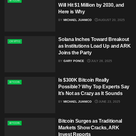
BITCOIN
Will Hit $1 Million by 2030, and
Here is Why
BY
MICHAEL JUANICO
AUGUST 20, 2025
Solana Inches Toward Breakout
CRYPTO
as Institutions Load Up and ARK
Joins the Party
BY
GARY PONCE
JULY 28, 2025
Is $300K Bitcoin Really
BITCOIN
Possible? Why Top Experts Say
It’s Not as Crazy as It Sounds
BY
MICHAEL JUANICO
JUNE 23, 2025
Bitcoin Surges as Traditional
BITCOIN
Markets Show Cracks, ARK
Invest Reports