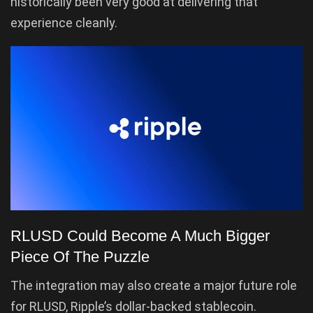
historically been very good at delivering that
experience cleanly.
RLUSD Could Become A Much Bigger
Piece Of The Puzzle
The integration may also create a major future role
for RLUSD, Ripple’s dollar-backed stablecoin.