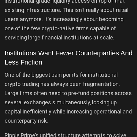
institutional-grade liquidity access on top of that
existing infrastructure. This isn’t really about retail
users anymore. It’s increasingly about becoming
one of the few crypto-native firms capable of
servicing large financial institutions at scale.
Institutions Want Fewer Counterparties And
Less Friction
One of the biggest pain points for institutional
crypto trading has always been fragmentation.
Large firms often need to pre-fund positions across
several exchanges simultaneously, locking up
capital inefficiently while increasing operational and
counterparty risk.
Ripple Prime’s unified structure attempts to solve