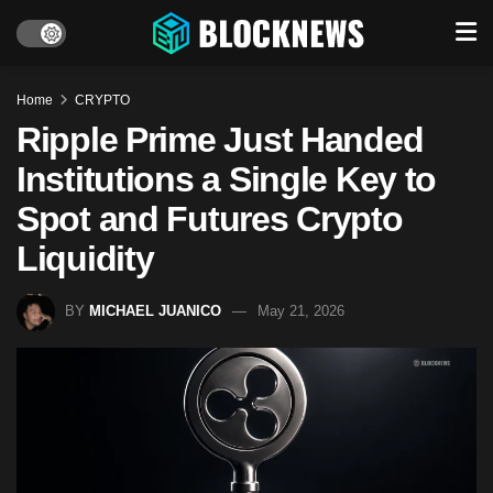
Home
CRYPTO
Ripple Prime Just Handed
Institutions a Single Key to
Spot and Futures Crypto
Liquidity
BY
MICHAEL JUANICO
May 21, 2026