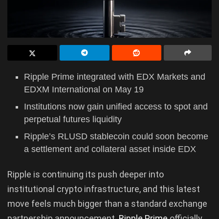
Ripple Prime integrated with EDX Markets and
EDXM International on May 19
Institutions now gain unified access to spot and
perpetual futures liquidity
Ripple’s RLUSD stablecoin could soon become
a settlement and collateral asset inside EDX
Ripple is continuing its push deeper into
institutional crypto infrastructure, and this latest
move feels much bigger than a standard exchange
partnership announcement.
Ripple Prime
officially