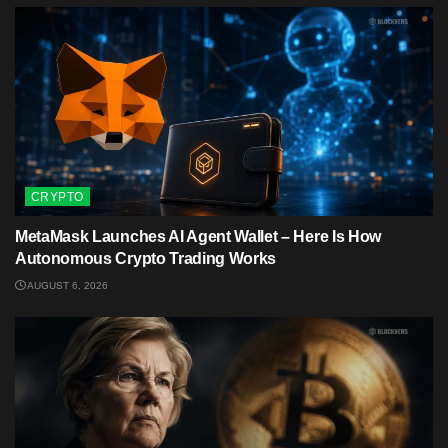
CRYPTO
MetaMask Launches AI Agent Wallet – Here Is How
Autonomous Crypto Trading Works
AUGUST 6, 2026