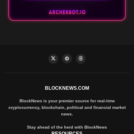
BLOCKNEWS.COM
BlockNews is your premier source for real-time
cryptocurrency, blockchain, political and financial market
news.
Stay ahead of the herd with BlockNews
RESOURCES