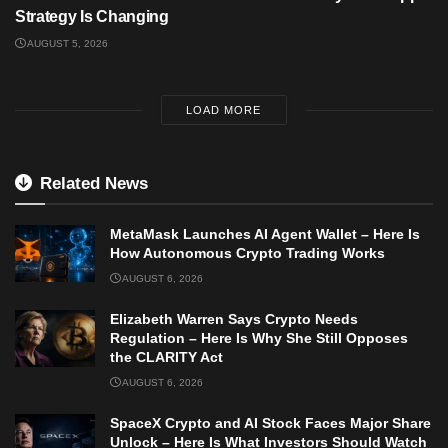
Strategy Is Changing
AUGUST 5, 2026
LOAD MORE
Related News
MetaMask Launches AI Agent Wallet – Here Is
How Autonomous Crypto Trading Works
AUGUST 6, 2026
Elizabeth Warren Says Crypto Needs
Regulation – Here Is Why She Still Opposes
the CLARITY Act
AUGUST 6, 2026
SpaceX Crypto and AI Stock Faces Major Share
Unlock – Here Is What Investors Should Watch