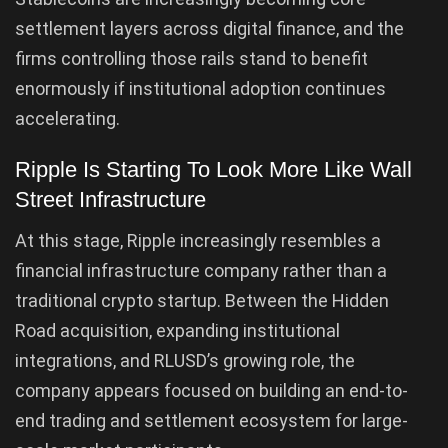
settlement layers across digital finance, and the
firms controlling those rails stand to benefit
enormously if institutional adoption continues
accelerating.
Ripple Is Starting To Look More Like Wall
Street Infrastructure
At this stage, Ripple increasingly resembles a
financial infrastructure company rather than a
traditional crypto startup. Between the Hidden
Road acquisition, expanding institutional
integrations, and RLUSD’s growing role, the
company appears focused on building an end-to-
end trading and settlement ecosystem for large-