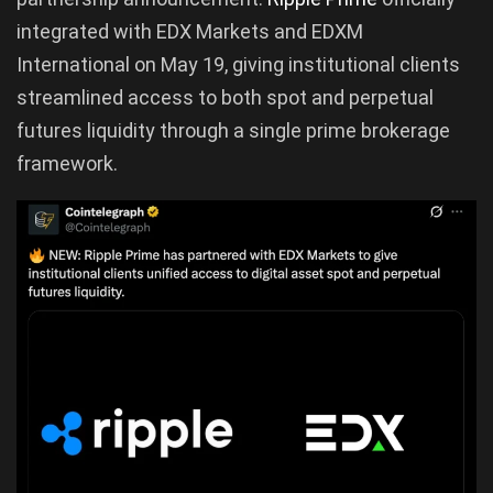
integrated with EDX Markets and EDXM
International on May 19, giving institutional clients
streamlined access to both spot and perpetual
futures liquidity through a single prime brokerage
framework.