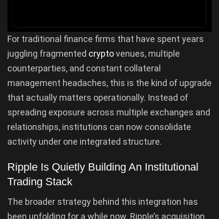
For traditional finance firms that have spent years
juggling fragmented
crypto
venues, multiple
counterparties, and constant collateral
management headaches, this is the kind of upgrade
that actually matters operationally. Instead of
spreading exposure across multiple exchanges and
relationships, institutions can now consolidate
activity under one integrated structure.
Ripple Is Quietly Building An Institutional
Trading Stack
The broader strategy behind this integration has
been unfolding for a while now. Ripple’s acquisition