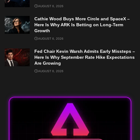
AUGUST 6, 2026
Cathie Wood Buys More Circle and SpaceX –
Here Is Why ARK Is Betting on Long-Term
Growth
AUGUST 6, 2026
Fed Chair Kevin Warsh Admits Early Missteps –
Here Is Why September Rate Hike Expectations
Are Growing
AUGUST 6, 2026