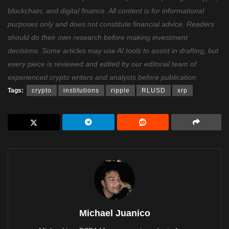
blockchain, and digital finance. All content is for informational
purposes only and does not constitute financial advice. Readers
should do their own research before making investment
decisions. Some articles may use AI tools to assist in drafting, but
every piece is reviewed and edited by our editorial team of
experienced crypto writers and analysts before publication.
Tags:
crypto
institutions
ripple
RLUSD
xrp
Michael Juanico