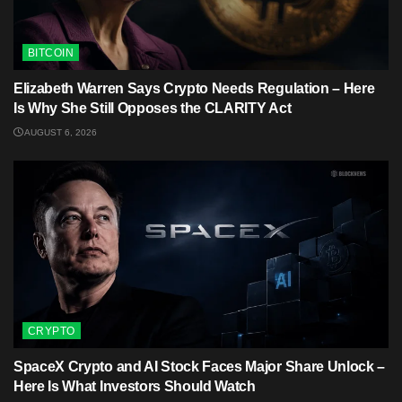
BITCOIN
Elizabeth Warren Says Crypto Needs Regulation – Here
Is Why She Still Opposes the CLARITY Act
AUGUST 6, 2026
CRYPTO
SpaceX Crypto and AI Stock Faces Major Share Unlock –
Here Is What Investors Should Watch