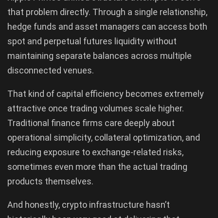
that problem directly. Through a single relationship,
hedge funds and asset managers can access both
spot and perpetual futures liquidity without
maintaining separate balances across multiple
disconnected venues.
That kind of capital efficiency becomes extremely
attractive once trading volumes scale higher.
Traditional finance firms care deeply about
operational simplicity, collateral optimization, and
reducing exposure to exchange-related risks,
sometimes even more than the actual trading
products themselves.
And honestly, crypto infrastructure hasn’t