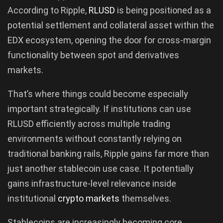
According to Ripple,
RLUSD
is being positioned as a
potential settlement and collateral asset within the
EDX ecosystem, opening the door for cross-margin
functionality between spot and derivatives
markets.
That’s where things could become especially
important strategically. If institutions can use
RLUSD efficiently across multiple trading
environments without constantly relying on
traditional banking rails, Ripple gains far more than
just another stablecoin use case. It potentially
gains infrastructure-level relevance inside
institutional
crypto markets
themselves.
Stablecoins are increasingly becoming core