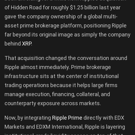
of Hidden Road for roughly $1.25 billion last year
gave the company ownership of a global multi-
asset prime brokerage platform, positioning Ripple
far beyond its original image as simply the company
behind
XRP
.
That acquisition changed the conversation around
Ripple almost immediately. Prime brokerage
infrastructure sits at the center of institutional
trading operations because it helps large firms
manage execution, financing, collateral, and
counterparty exposure across markets.
Now, by integrating
Ripple Prime
directly with EDX
Markets and EDXM International, Ripple is layering