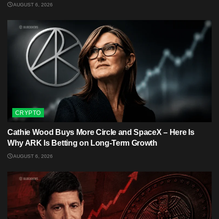
AUGUST 6, 2026
CRYPTO
Cathie Wood Buys More Circle and SpaceX – Here Is
Why ARK Is Betting on Long-Term Growth
AUGUST 6, 2026