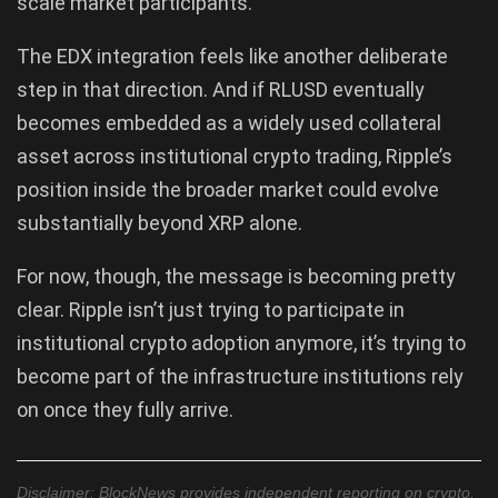
scale market participants.
The EDX integration feels like another deliberate
step in that direction. And if RLUSD eventually
becomes embedded as a widely used collateral
asset across institutional crypto trading, Ripple’s
position inside the broader market could evolve
substantially beyond XRP alone.
For now, though, the message is becoming pretty
clear. Ripple isn’t just trying to participate in
institutional crypto adoption anymore, it’s trying to
become part of the infrastructure institutions rely
on once they fully arrive.
Disclaimer: BlockNews provides independent reporting on crypto,