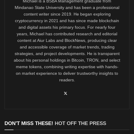
Michael is a BSBA Management graduate from
Mindanao State University and has been a professional
content writer since 2019. He began exploring
cryptocurrency in 2021 and has since made blockchain
and digital assets his primary focus. For nearly four
years, Michael has contributed research and editorial
content at Aiur Labs and BlockNews, producing clear
and accessible coverage of market trends, trading
strategies, and project developments. He is transparent
about his personal holdings in Bitcoin, TRON, and select
meme tokens, combining writing expertise with hands-
on market experience to deliver trustworthy insights to
readers.
DON'T MISS THESE!
HOT OFF THE PRESS