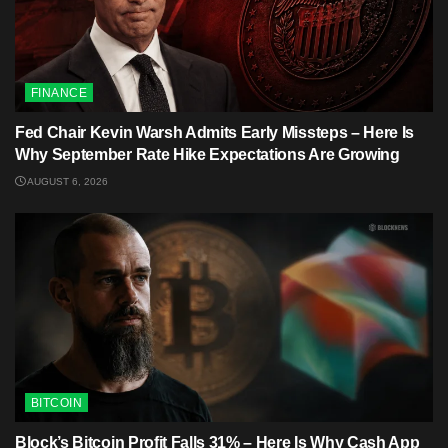
FINANCE
Fed Chair Kevin Warsh Admits Early Missteps – Here Is
Why September Rate Hike Expectations Are Growing
AUGUST 6, 2026
BITCOIN
Block’s Bitcoin Profit Falls 31% – Here Is Why Cash App