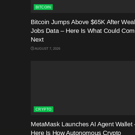
BITCOIN
Bitcoin Jumps Above $65K After Wea
Jobs Data – Here Is What Could Co
Next
AUGUST 7, 2026
CRYPTO
MetaMask Launches AI Agent Wallet 
Here Is How Autonomous Crypto