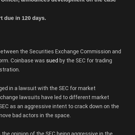
 due in 120 days.
 between the Securities Exchange Commission and
form. Coinbase was
sued
by the SEC for trading
stration.
ed in a lawsuit with the SEC for market
hange lawsuits have led to different market
SEC as an aggressive intent to crack down on the
emove bad actors in the space.
 the opinion of the SEC being aggressive in the