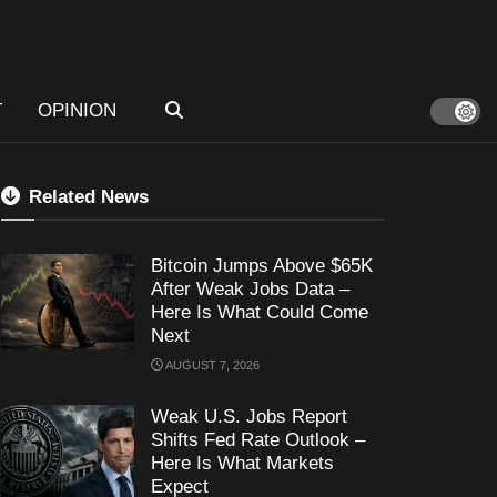
T
OPINION
Related News
Bitcoin Jumps Above $65K
After Weak Jobs Data –
Here Is What Could Come
Next
AUGUST 7, 2026
Weak U.S. Jobs Report
Shifts Fed Rate Outlook –
Here Is What Markets
Expect