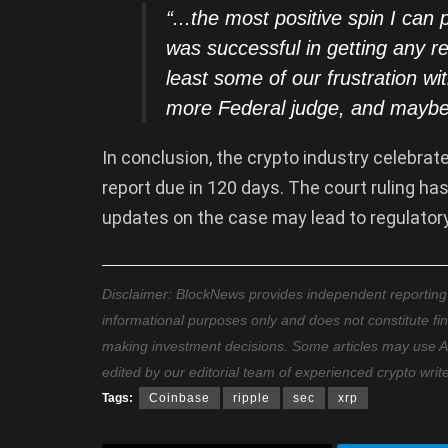
“..
.the most positive spin I can p
was successful in getting any reli
least some of our frustration wi
more Federal judge, and maybe
In conclusion, the crypto industry celebrat
report due in 120 days. The court ruling has
updates on the case may lead to regulatory 
Disclaimer: BlockNews provides independent reporting on
informational purposes only and does not constitute fi
making investment decisions. Some articles may use AI t
edited by our editorial team of experienced crypto writ
Tags:
Coinbase
ripple
sec
xrp