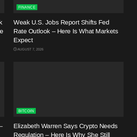
FINANCE
k
Weak U.S. Jobs Report Shifts Fed
me
Rate Outlook – Here Is What Markets
Expect
AUGUST 7, 2026
BITCOIN
–
Elizabeth Warren Says Crypto Needs
Regulation – Here Is Why She Still