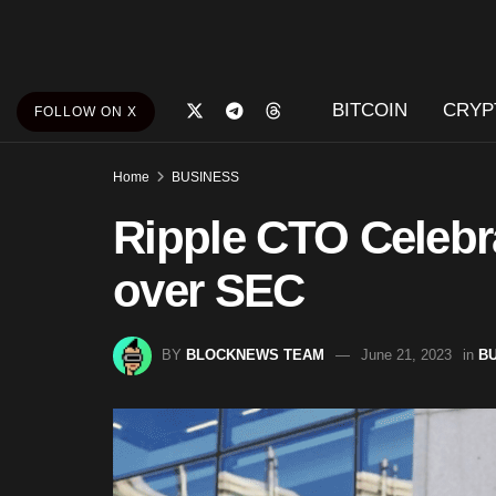
BITCOIN
CRYP
FOLLOW ON X
Home
BUSINESS
Ripple CTO Celebr
over SEC
BY
BLOCKNEWS TEAM
June 21, 2023
in
B