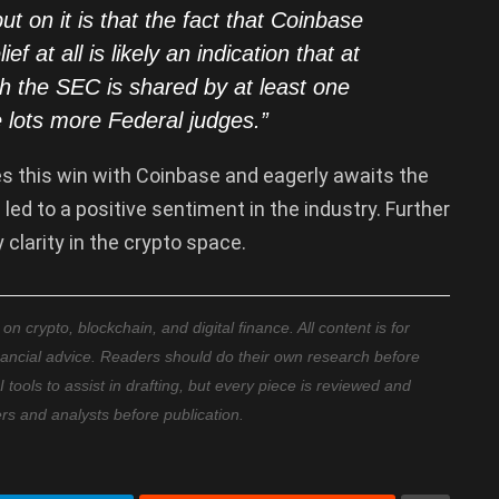
ut on it is that the fact that Coinbase
ef at all is likely an indication that at
th the SEC is shared by at least one
 lots more Federal judges
.”
es this win with Coinbase and eagerly awaits the
 led to a positive sentiment in the industry. Further
clarity in the crypto space.
 crypto, blockchain, and digital finance. All content is for
nancial advice. Readers should do their own research before
ools to assist in drafting, but every piece is reviewed and
ers and analysts before publication.