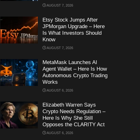
AUGUST 7, 2026
Etsy Stock Jumps After
JPMorgan Upgrade – Here
Is What Investors Should
Know
AUGUST 7, 2026
MetaMask Launches AI
Agent Wallet – Here Is How
Autonomous Crypto Trading
Works
AUGUST 6, 2026
Elizabeth Warren Says
Crypto Needs Regulation –
Here Is Why She Still
Opposes the CLARITY Act
AUGUST 6, 2026