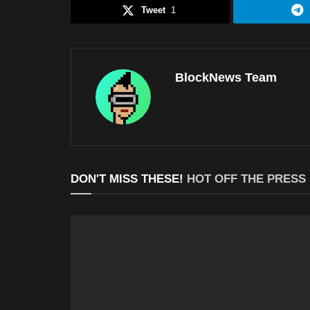
Tweet
1
BlockNews Team
DON'T MISS THESE!
HOT OFF THE PRESS