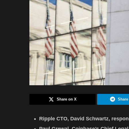
Share on X
Share
Ripple CTO, David Schwartz, respond
Paul Grewal, Coinbase’s Chief Lega