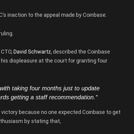
C’s inaction to the appeal made by Coinbase.
ruling.
e CTO,
David Schwartz
, described the Coinbase
 his displeasure at the court for granting four
with taking four months just to update
ards getting a staff recommendation.”
s a victory because no one expected Coinbase to get
nthusiasm by stating that,