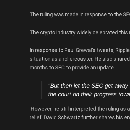
The ruling was made in response to the SE
The crypto industry widely celebrated this 
In response to Paul Grewal’s tweets, Rippl
situation as a rollercoaster. He also shared
months to SEC to provide an update.
“But then let the SEC get away 
the court on their progress tow
However, he still interpreted the ruling a
relief. David Schwartz further shares his e