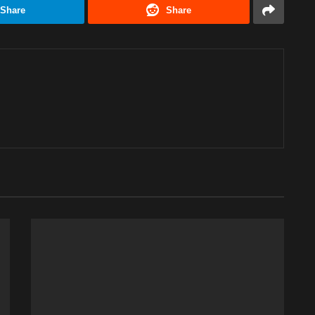
Share
Share