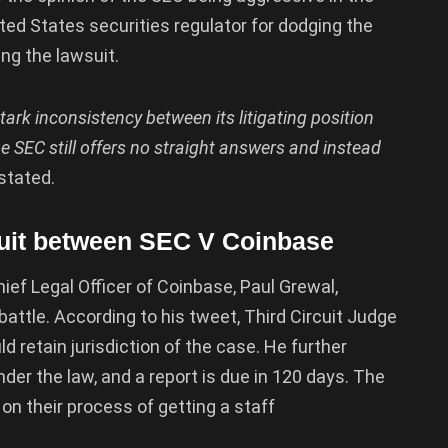
ed States securities regulator for dodging the
ing the lawsuit.
ark inconsistency between its litigating position
e SEC still offers no straight answers and instead
 stated.
suit between SEC V Coinbase
ief Legal Officer of Coinbase, Paul Grewal,
attle. According to his tweet, Third Circuit Judge
d retain jurisdiction of the case. He further
r the law, and a report is due in 120 days. The
on their process of getting a staff