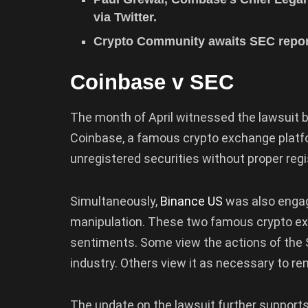
via Twitter.
Crypto Community awaits SEC report
Coinbase v SEC
The month of April witnessed the lawsuit
Coinbase, a famous crypto exchange plat
unregistered securities without proper regi
Simultaneously,
Binance US
was also engag
manipulation. These two famous crypto exc
sentiments. Some view the actions of the 
industry. Others view it as necessary to r
The update on the lawsuit further supports