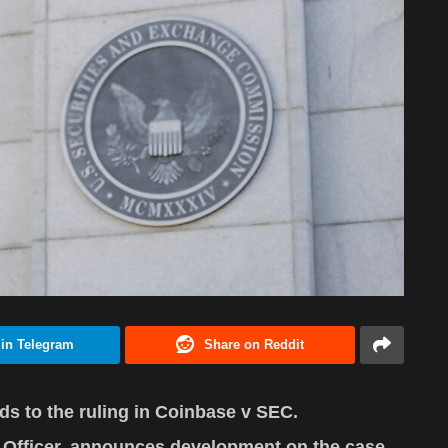
 in Telegram
Share on Reddit
s to the ruling in Coinbase v SEC.
l Officer, announces development on the case