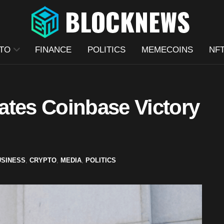
TO
FINANCE
POLITICS
MEMECOINS
NF
ates Coinbase Victory
USINESS
,
CRYPTO
,
MEDIA
,
POLITICS