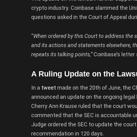
crypto industry. Coinbase slammed the Unit
questions asked in the Court of Appeal dur
“
When ordered by this Court to address the st
and its actions and statements elsewhere, th
repeats its talking points,”
Coinbase’s letter
A Ruling Update on the Law
In a
tweet
made on the 20th of June, the Ch
announced an update on the ongoing legal b
Cherry Ann Krause ruled that the court woul
commented that the SEC is accountable unde
Judge ordered the SEC to update the court 
recommendation in 120 days.