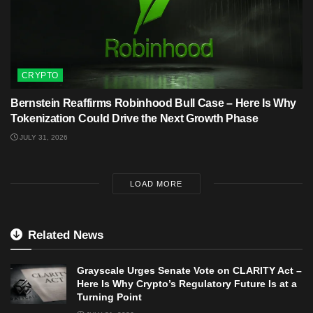
CRYPTO
Bernstein Reaffirms Robinhood Bull Case – Here Is Why
Tokenization Could Drive the Next Growth Phase
JULY 31, 2026
LOAD MORE
Related News
Grayscale Urges Senate Vote on CLARITY Act –
Here Is Why Crypto’s Regulatory Future Is at a
Turning Point