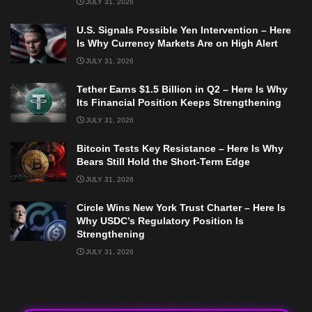
JULY 31, 2026
U.S. Signals Possible Yen Intervention – Here
Is Why Currency Markets Are on High Alert
JULY 31, 2026
Tether Earns $1.5 Billion in Q2 – Here Is Why
Its Financial Position Keeps Strengthening
JULY 31, 2026
Bitcoin Tests Key Resistance – Here Is Why
Bears Still Hold the Short-Term Edge
JULY 31, 2026
Circle Wins New York Trust Charter – Here Is
Why USDC’s Regulatory Position Is
Strengthening
JULY 31, 2026