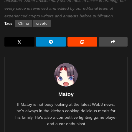
decisions. Some articles may use AI tools to assist in drafting, but
every piece is reviewed and edited by our editorial team of
experienced crypto writers and analysts before publication.
Tags:
China
crypto
Matoy
If Matoy is not busy looking at the latest Web3 news,
he's always in the kitchen cooking delicious meals for
his family. He's also a competitive fighting game player
and a car enthusiast