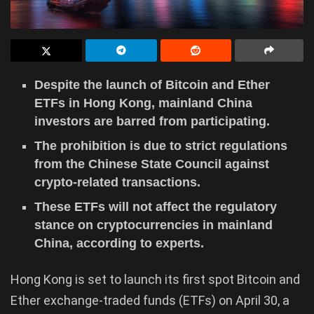
Despite the launch of Bitcoin and Ether
ETFs in Hong Kong, mainland China
investors are barred from participating.
The prohibition is due to strict regulations
from the Chinese State Council against
crypto-related transactions.
These ETFs will not affect the regulatory
stance on cryptocurrencies in mainland
China, according to experts.
Hong Kong is set to launch its first spot Bitcoin and
Ether exchange-traded funds (ETFs) on April 30, a