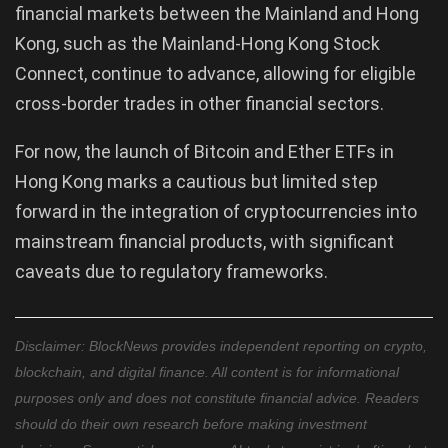
financial markets between the Mainland and Hong
Kong, such as the Mainland-Hong Kong Stock
Connect, continue to advance, allowing for eligible
cross-border trades in other financial sectors.
For now, the launch of Bitcoin and Ether ETFs in
Hong Kong marks a cautious but limited step
forward in the integration of cryptocurrencies into
mainstream financial products, with significant
caveats due to regulatory frameworks.
Disclaimer: BlockNews provides independent reporting on crypto,
blockchain, and digital finance. All content is for informational
purposes only and does not constitute financial advice. Readers
should do their own research before making investment