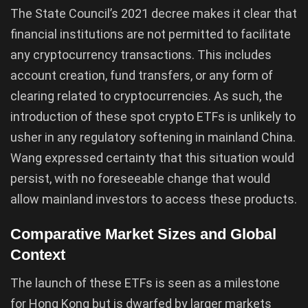
The State Council’s 2021 decree makes it clear that
financial institutions are not permitted to facilitate
any cryptocurrency transactions. This includes
account creation, fund transfers, or any form of
clearing related to cryptocurrencies. As such, the
introduction of these spot crypto ETFs is unlikely to
usher in any regulatory softening in mainland China.
Wang expressed certainty that this situation would
persist, with no foreseeable change that would
allow mainland investors to access these products.
Comparative Market Sizes and Global
Context
The launch of these ETFs is seen as a milestone
for Hong Kong but is dwarfed by larger markets