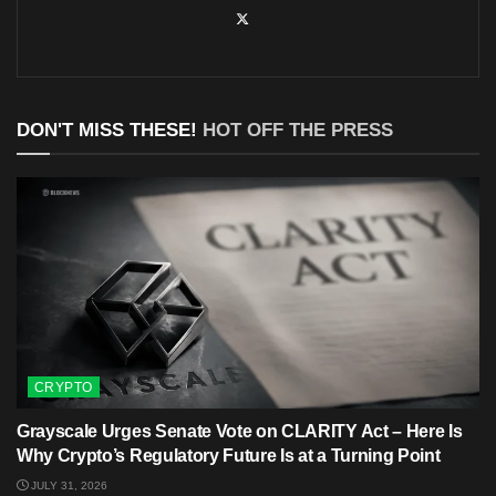
DON'T MISS THESE!
HOT OFF THE PRESS
CRYPTO
Grayscale Urges Senate Vote on CLARITY Act – Here Is
Why Crypto’s Regulatory Future Is at a Turning Point
JULY 31, 2026