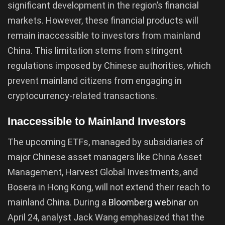
significant development in the region’s financial
markets. However, these financial products will
remain inaccessible to investors from mainland
China. This limitation stems from stringent
regulations imposed by Chinese authorities, which
prevent mainland citizens from engaging in
cryptocurrency-related transactions.
Inaccessible to Mainland Investors
The upcoming ETFs, managed by subsidiaries of
major Chinese asset managers like China Asset
Management, Harvest Global Investments, and
Bosera in Hong Kong, will not extend their reach to
mainland China. During a
Bloomberg webinar
on
April 24, analyst Jack Wang emphasized that the