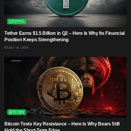
CRYPTO
Tether Earns $1.5 Billion in Q2 – Here Is Why Its Financial
Position Keeps Strengthening
JULY 31, 2026
BITCOIN
Bitcoin Tests Key Resistance – Here Is Why Bears Still
Hold the Short-Term Edge