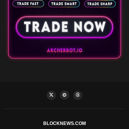
BLOCKNEWS.COM