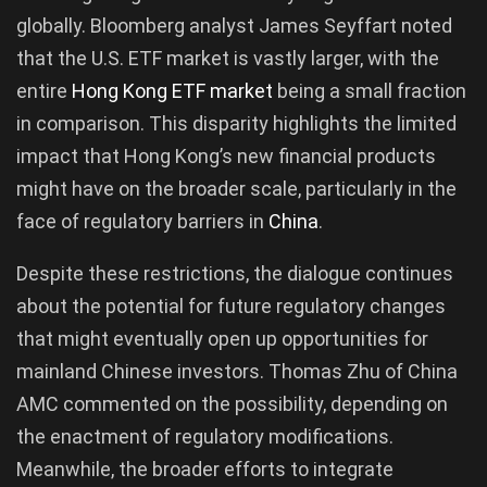
globally. Bloomberg analyst James Seyffart noted
that the U.S. ETF market is vastly larger, with the
entire
Hong Kong ETF market
being a small fraction
in comparison. This disparity highlights the limited
impact that Hong Kong’s new financial products
might have on the broader scale, particularly in the
face of regulatory barriers in
China
.
Despite these restrictions, the dialogue continues
about the potential for future regulatory changes
that might eventually open up opportunities for
mainland Chinese investors. Thomas Zhu of China
AMC commented on the possibility, depending on
the enactment of regulatory modifications.
Meanwhile, the broader efforts to integrate