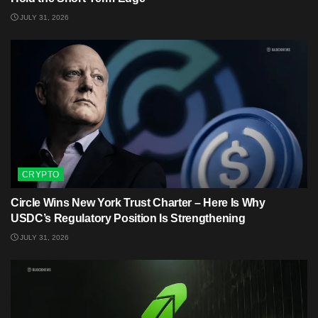
JULY 31, 2026
CRYPTO
Circle Wins New York Trust Charter – Here Is Why
USDC’s Regulatory Position Is Strengthening
JULY 31, 2026