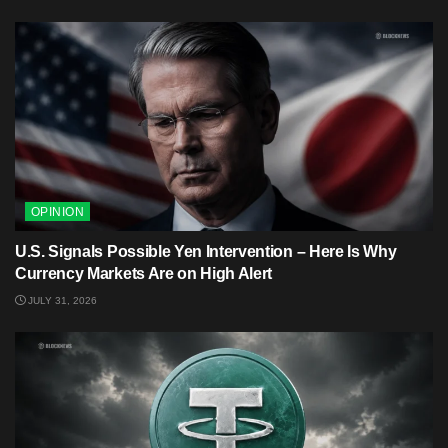
OPINION
U.S. Signals Possible Yen Intervention – Here Is Why
Currency Markets Are on High Alert
JULY 31, 2026