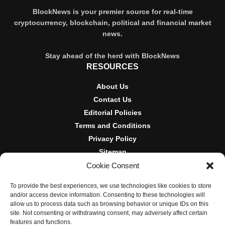
BlockNews is your premier source for real-time
cryptocurrency, blockchain, political and financial market
news.
Stay ahead of the herd with BlockNews
RESOURCES
About Us
Contact Us
Editorial Policies
Terms and Conditions
Privacy Policy
Sitemap
Cookie Consent
DISCLOSURES AND POLICIES
To provide the best experiences, we use technologies like cookies to store
BlockNews provides independent reporting on crypto, blockchain,
and/or access device information. Consenting to these technologies will
and digital finance. Content is for informational purposes only and
allow us to process data such as browsing behavior or unique IDs on this
does not constitute financial advice. Sponsored material is always
site. Not consenting or withdrawing consent, may adversely affect certain
disclosed. By using this site, you agree to our
Terms and
features and functions.