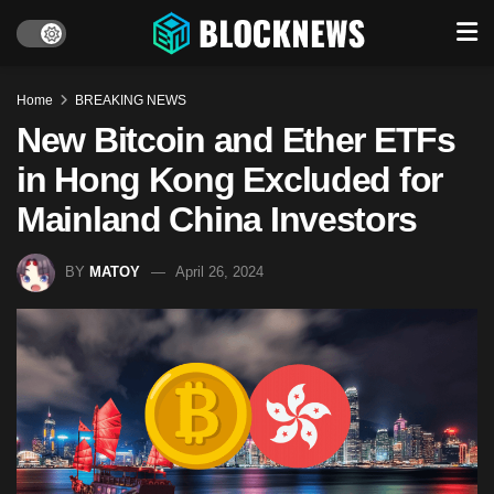
Home
BREAKING NEWS
New Bitcoin and Ether ETFs
in Hong Kong Excluded for
Mainland China Investors
BY
MATOY
April 26, 2024