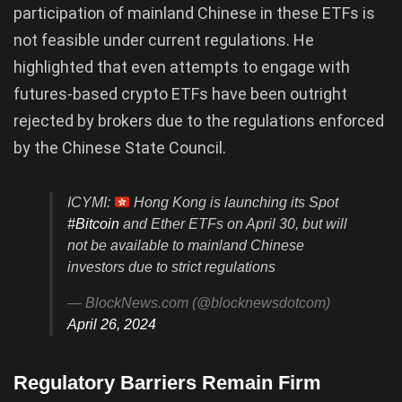
participation of mainland Chinese in these ETFs is
not feasible under current regulations. He
highlighted that even attempts to engage with
futures-based crypto ETFs have been outright
rejected by brokers due to the regulations enforced
by the Chinese State Council.
ICYMI:
Hong Kong is launching its Spot
#Bitcoin
and Ether ETFs on April 30, but will
not be available to mainland Chinese
investors due to strict regulations
— BlockNews.com (@blocknewsdotcom)
April 26, 2024
Regulatory Barriers Remain Firm